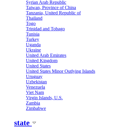
Syrian Arab Republic
Taiwan, Province of China
Tanzania, United Republic of
Thailand
Togo
Trinidad and Tobago
Tunisia
Turkey
Uganda
Ukraine
United Arab Emirates
United Kingdom
United States
United States Minor Outlying Islands
Uruguay
Uzbekistan
Venezuela
Viet Nam
Virgin Islands, U.S.
Zambia
Zimbabwe
state