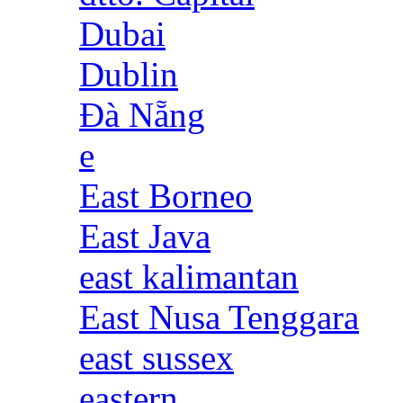
Dubai
Dublin
Đà Nẵng
e
East Borneo
East Java
east kalimantan
East Nusa Tenggara
east sussex
eastern