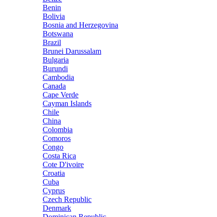
Benin
Bolivia
Bosnia and Herzegovina
Botswana
Brazil
Brunei Darussalam
Bulgaria
Burundi
Cambodia
Canada
Cape Verde
Cayman Islands
Chile
China
Colombia
Comoros
Congo
Costa Rica
Cote D'ivoire
Croatia
Cuba
Cyprus
Czech Republic
Denmark
Dominican Republic