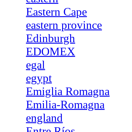
Eastern Cape
eastern province
Edinburgh
EDOMEX
egal
egypt
Emiglia Romagna
Emilia-Romagna
england
Entre Ríos