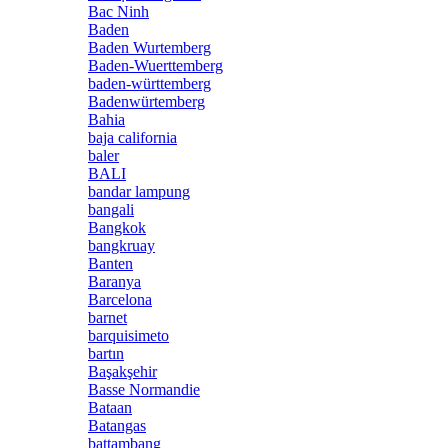
Bac Ninh
Baden
Baden Wurtemberg
Baden-Wuerttemberg
baden-württemberg
Badenwürtemberg
Bahia
baja california
baler
BALI
bandar lampung
bangali
Bangkok
bangkruay
Banten
Baranya
Barcelona
barnet
barquisimeto
bartın
Başakşehir
Basse Normandie
Bataan
Batangas
battambang