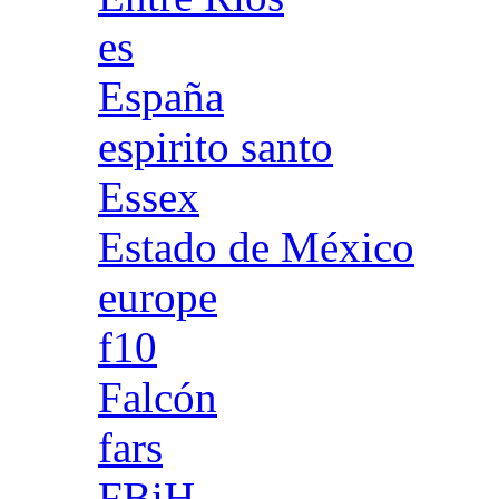
es
España
espirito santo
Essex
Estado de México
europe
f10
Falcón
fars
FBiH