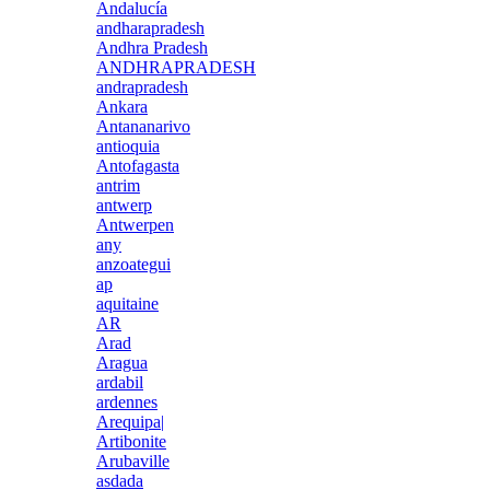
Andalucía
andharapradesh
Andhra Pradesh
ANDHRAPRADESH
andrapradesh
Ankara
Antananarivo
antioquia
Antofagasta
antrim
antwerp
Antwerpen
any
anzoategui
ap
aquitaine
AR
Arad
Aragua
ardabil
ardennes
Arequipa|
Artibonite
Arubaville
asdada