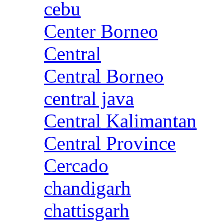
cebu
Center Borneo
Central
Central Borneo
central java
Central Kalimantan
Central Province
Cercado
chandigarh
chattisgarh