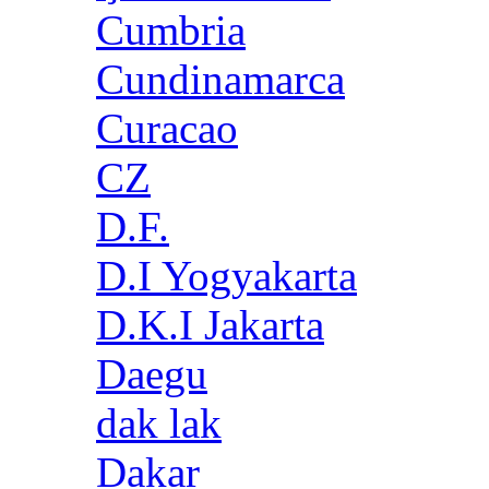
Cumbria
Cundinamarca
Curacao
CZ
D.F.
D.I Yogyakarta
D.K.I Jakarta
Daegu
dak lak
Dakar