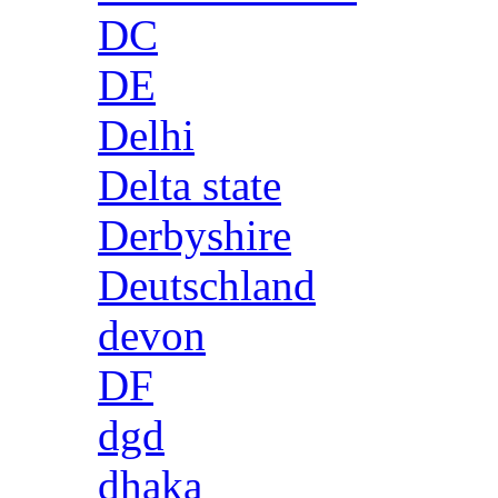
DC
DE
Delhi
Delta state
Derbyshire
Deutschland
devon
DF
dgd
dhaka