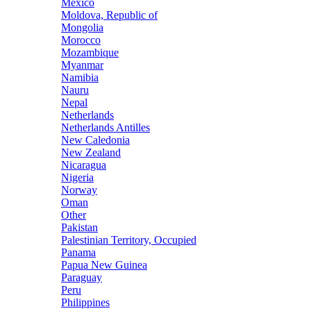
Mexico
Moldova, Republic of
Mongolia
Morocco
Mozambique
Myanmar
Namibia
Nauru
Nepal
Netherlands
Netherlands Antilles
New Caledonia
New Zealand
Nicaragua
Nigeria
Norway
Oman
Other
Pakistan
Palestinian Territory, Occupied
Panama
Papua New Guinea
Paraguay
Peru
Philippines