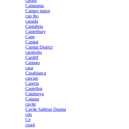
cambs
Campania
Campo maior
can tho
canada
Cantabria
Canterbury
Cape
Capital
Capital District
carabobo
Cardiff
Cartago
casa
Casablanca
cascais
Caserta
Castellon
Catalunya
Catania
cavite
Cavite Salitran Dasma
cdo
Ce
ceará