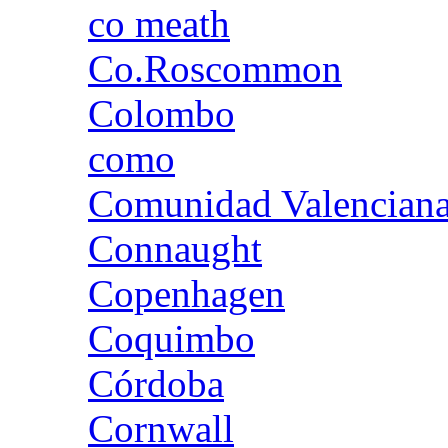
co meath
Co.Roscommon
Colombo
como
Comunidad Valencian
Connaught
Copenhagen
Coquimbo
Córdoba
Cornwall