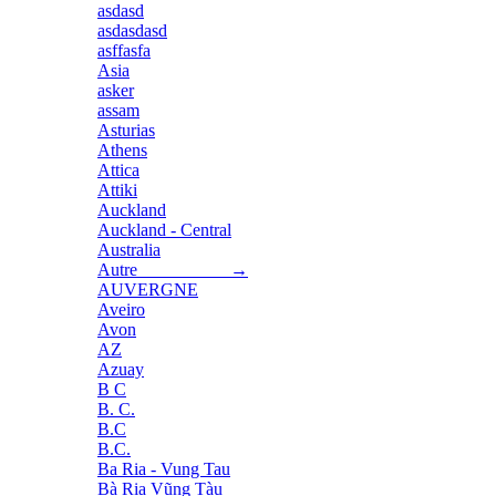
asdasd
asdasdasd
asffasfa
Asia
asker
assam
Asturias
Athens
Attica
Attiki
Auckland
Auckland - Central
Australia
Autre →
AUVERGNE
Aveiro
Avon
AZ
Azuay
B C
B. C.
B.C
B.C.
Ba Ria - Vung Tau
Bà Rịa Vũng Tàu