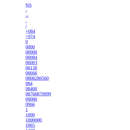
NS
-
--
.
/
+084
+974
0
0000
00000
00084
06003
06130
06666
0808286560
084
08400
08766870999
09000
0966
1
1000
1000000
1065