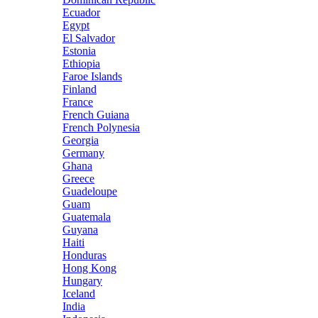
Ecuador
Egypt
El Salvador
Estonia
Ethiopia
Faroe Islands
Finland
France
French Guiana
French Polynesia
Georgia
Germany
Ghana
Greece
Guadeloupe
Guam
Guatemala
Guyana
Haiti
Honduras
Hong Kong
Hungary
Iceland
India