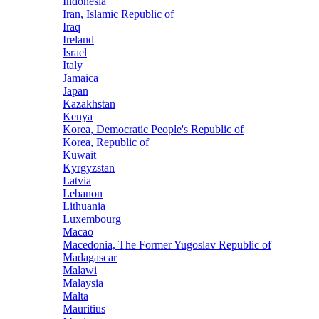
Indonesia
Iran, Islamic Republic of
Iraq
Ireland
Israel
Italy
Jamaica
Japan
Kazakhstan
Kenya
Korea, Democratic People's Republic of
Korea, Republic of
Kuwait
Kyrgyzstan
Latvia
Lebanon
Lithuania
Luxembourg
Macao
Macedonia, The Former Yugoslav Republic of
Madagascar
Malawi
Malaysia
Malta
Mauritius