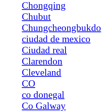
Chongqing
Chubut
Chungcheongbukdo
ciudad de mexico
Ciudad real
Clarendon
Cleveland
CO
co donegal
Co Galway