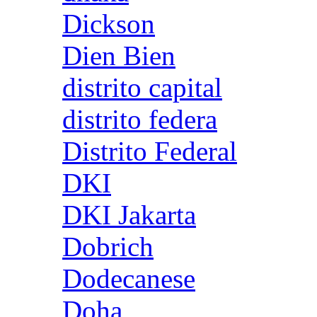
Dickson
Dien Bien
distrito capital
distrito federa
Distrito Federal
DKI
DKI Jakarta
Dobrich
Dodecanese
Doha