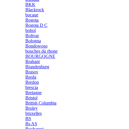
BKK
Blackrock
bocaue
Bogota
Bogota D C
bohol
Bolivar
Bologna
Bondowoso
bouches du rhone
BOURGOGNE
Brabant
Brandenburg
Brasov
Breda
Bredon
brescia
Bretagne
Bristol
British Columbia
Broley
bruxelles
BS
Bs AS
Bucharest