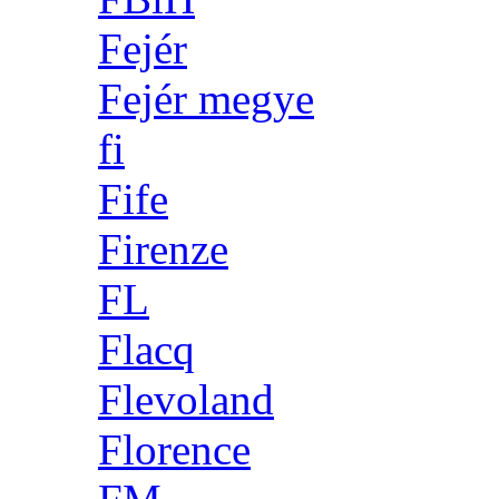
Fejér
Fejér megye
fi
Fife
Firenze
FL
Flacq
Flevoland
Florence