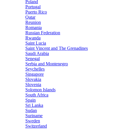
Poland
Portugal
Puerto Rico
Qatar
Reunion
Romania
Russian Federation
Rwanda
Saint Lucia
Saint Vincent and The Grenadines
Saudi Arabia
Senegal
Serbia and Montenegro
Seychelles
Singapore
Slovakia
Slovenia
Solomon Islands
South Africa
Spain
Sri Lanka
Sudan
Suriname
Sweden
Switzerland