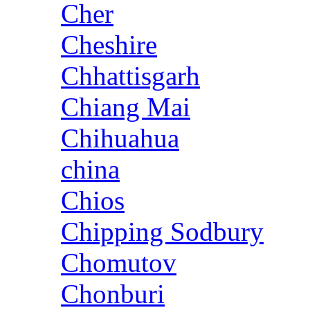
Cher
Cheshire
Chhattisgarh
Chiang Mai
Chihuahua
china
Chios
Chipping Sodbury
Chomutov
Chonburi