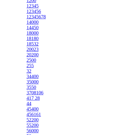
1200
12345
123456
12345678
14000
14450
18000
18180
18532
20023
20200
2500
255
32
34400
35000
3550
3708106
417 28
44
45400
456161
52200
55200
56000