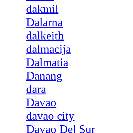
dakmil
Dalarna
dalkeith
dalmacija
Dalmatia
Danang
dara
Davao
davao city
Davao Del Sur