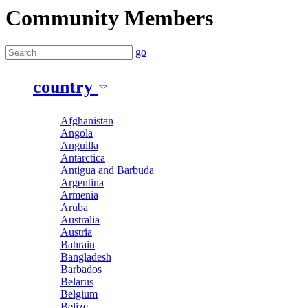
Community Members
go
country
Afghanistan
Angola
Anguilla
Antarctica
Antigua and Barbuda
Argentina
Armenia
Aruba
Australia
Austria
Bahrain
Bangladesh
Barbados
Belarus
Belgium
Belize