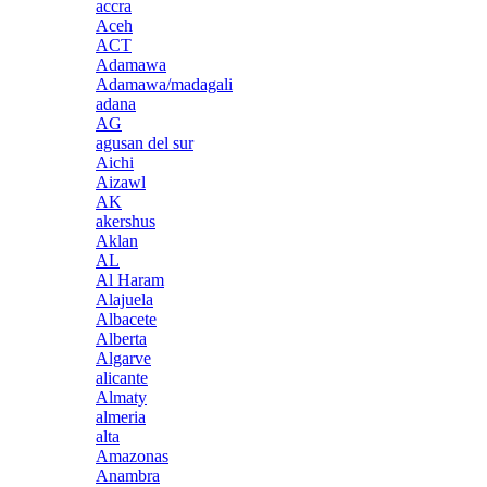
accra
Aceh
ACT
Adamawa
Adamawa/madagali
adana
AG
agusan del sur
Aichi
Aizawl
AK
akershus
Aklan
AL
Al Haram
Alajuela
Albacete
Alberta
Algarve
alicante
Almaty
almeria
alta
Amazonas
Anambra