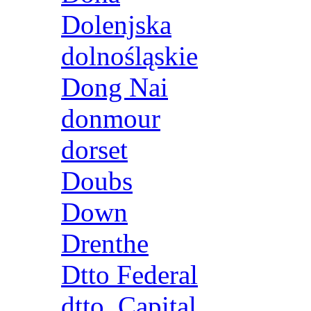
Dolenjska
dolnośląskie
Dong Nai
donmour
dorset
Doubs
Down
Drenthe
Dtto Federal
dtto. Capital