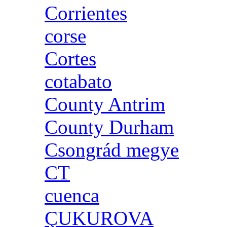
Corrientes
corse
Cortes
cotabato
County Antrim
County Durham
Csongrád megye
CT
cuenca
ÇUKUROVA