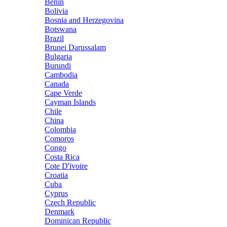
Benin
Bolivia
Bosnia and Herzegovina
Botswana
Brazil
Brunei Darussalam
Bulgaria
Burundi
Cambodia
Canada
Cape Verde
Cayman Islands
Chile
China
Colombia
Comoros
Congo
Costa Rica
Cote D'ivoire
Croatia
Cuba
Cyprus
Czech Republic
Denmark
Dominican Republic