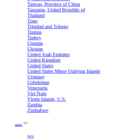
Taiwan, Province of China
Tanzania, United Republic of
Thailand
Togo
Trinidad and Tobago
Tunisia
Turkey
Uganda
Ukraine
United Arab Emirates
United Kingdom
United States
United States Minor Outlying Islands
Uruguay
Uzbekistan
Venezuela
Viet Nam
Virgin Islands, U.S.
Zambia
Zimbabwe
state
NS