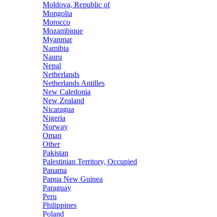
Moldova, Republic of
Mongolia
Morocco
Mozambique
Myanmar
Namibia
Nauru
Nepal
Netherlands
Netherlands Antilles
New Caledonia
New Zealand
Nicaragua
Nigeria
Norway
Oman
Other
Pakistan
Palestinian Territory, Occupied
Panama
Papua New Guinea
Paraguay
Peru
Philippines
Poland