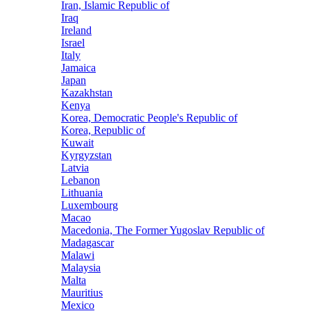
Iran, Islamic Republic of
Iraq
Ireland
Israel
Italy
Jamaica
Japan
Kazakhstan
Kenya
Korea, Democratic People's Republic of
Korea, Republic of
Kuwait
Kyrgyzstan
Latvia
Lebanon
Lithuania
Luxembourg
Macao
Macedonia, The Former Yugoslav Republic of
Madagascar
Malawi
Malaysia
Malta
Mauritius
Mexico