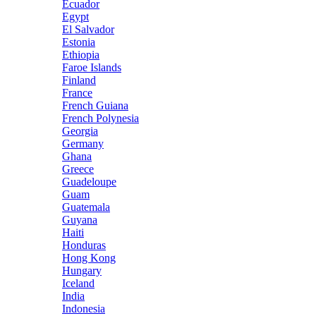
Ecuador
Egypt
El Salvador
Estonia
Ethiopia
Faroe Islands
Finland
France
French Guiana
French Polynesia
Georgia
Germany
Ghana
Greece
Guadeloupe
Guam
Guatemala
Guyana
Haiti
Honduras
Hong Kong
Hungary
Iceland
India
Indonesia