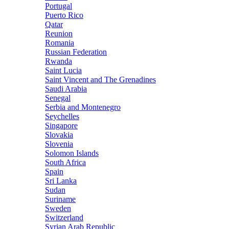
Portugal
Puerto Rico
Qatar
Reunion
Romania
Russian Federation
Rwanda
Saint Lucia
Saint Vincent and The Grenadines
Saudi Arabia
Senegal
Serbia and Montenegro
Seychelles
Singapore
Slovakia
Slovenia
Solomon Islands
South Africa
Spain
Sri Lanka
Sudan
Suriname
Sweden
Switzerland
Syrian Arab Republic