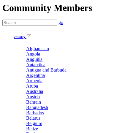
Community Members
go
country
Afghanistan
Angola
Anguilla
Antarctica
Antigua and Barbuda
Argentina
Armenia
Aruba
Australia
Austria
Bahrain
Bangladesh
Barbados
Belarus
Belgium
Belize