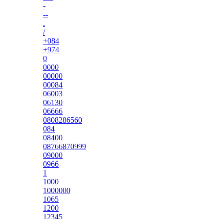
-
--
.
/
+084
+974
0
0000
00000
00084
06003
06130
06666
0808286560
084
08400
08766870999
09000
0966
1
1000
1000000
1065
1200
12345