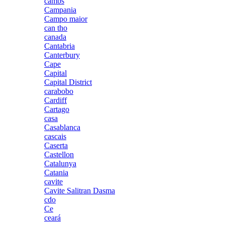
cambs
Campania
Campo maior
can tho
canada
Cantabria
Canterbury
Cape
Capital
Capital District
carabobo
Cardiff
Cartago
casa
Casablanca
cascais
Caserta
Castellon
Catalunya
Catania
cavite
Cavite Salitran Dasma
cdo
Ce
ceará