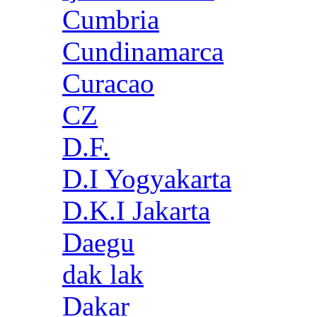
Cumbria
Cundinamarca
Curacao
CZ
D.F.
D.I Yogyakarta
D.K.I Jakarta
Daegu
dak lak
Dakar