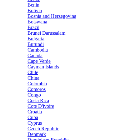
Benin
Bolivia
Bosnia and Herzegovina
Botswana
Brazil
Brunei Darussalam
Bulgaria
Burundi
Cambodia
Canada
Cape Verde
Cayman Islands
Chile
China
Colombia
Comoros
Congo
Costa Rica
Cote D'ivoire
Croatia
Cuba
Cyprus
Czech Republic
Denmark
Dominican Republic