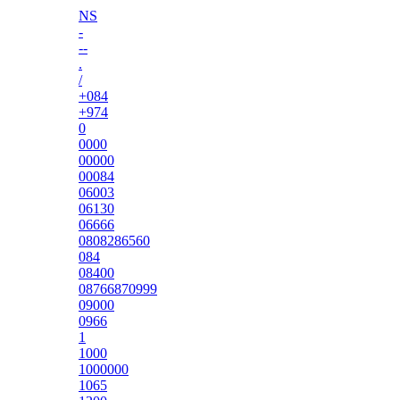
NS
-
--
.
/
+084
+974
0
0000
00000
00084
06003
06130
06666
0808286560
084
08400
08766870999
09000
0966
1
1000
1000000
1065