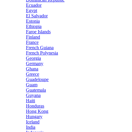
Ecuador
Egypt
El Salvador
Estonia
Ethiopia
Faroe Islands
Finland
France
French Guiana
French Polynesia
Georgia
Germany
Ghana
Greece
Guadeloupe
Guam
Guatemala
Guyana
Haiti
Honduras
Hong Kong
Hungary
Iceland
India