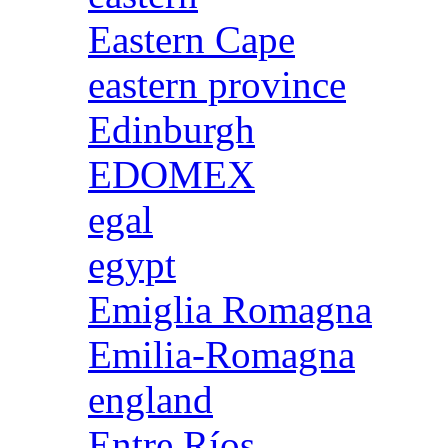
Eastern Cape
eastern province
Edinburgh
EDOMEX
egal
egypt
Emiglia Romagna
Emilia-Romagna
england
Entre Ríos