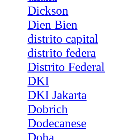
Dickson
Dien Bien
distrito capital
distrito federa
Distrito Federal
DKI
DKI Jakarta
Dobrich
Dodecanese
Doha