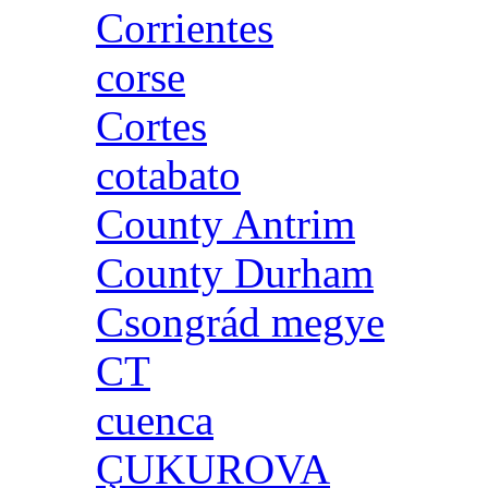
Corrientes
corse
Cortes
cotabato
County Antrim
County Durham
Csongrád megye
CT
cuenca
ÇUKUROVA