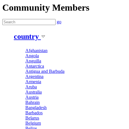
Community Members
go
country
Afghanistan
Angola
Anguilla
Antarctica
Antigua and Barbuda
Argentina
Armenia
Aruba
Australia
Austria
Bahrain
Bangladesh
Barbados
Belarus
Belgium
Belize