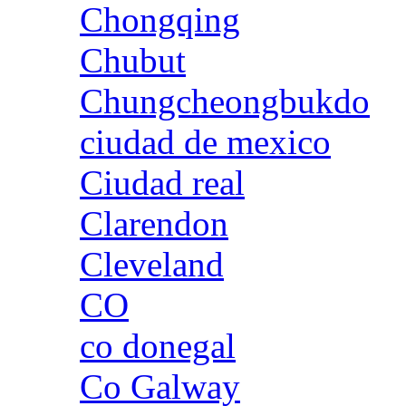
Chongqing
Chubut
Chungcheongbukdo
ciudad de mexico
Ciudad real
Clarendon
Cleveland
CO
co donegal
Co Galway