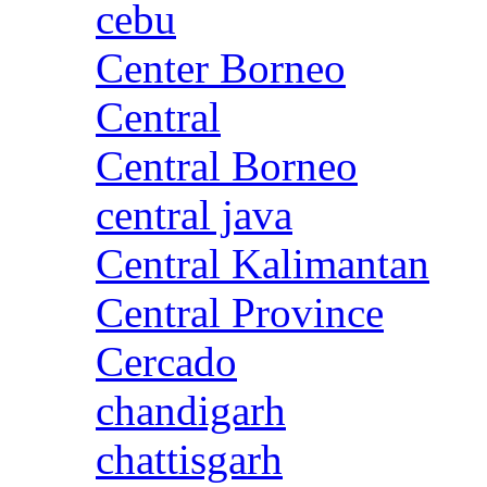
cebu
Center Borneo
Central
Central Borneo
central java
Central Kalimantan
Central Province
Cercado
chandigarh
chattisgarh