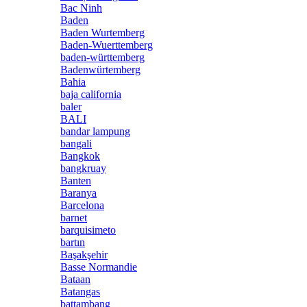
Bac Ninh
Baden
Baden Wurtemberg
Baden-Wuerttemberg
baden-württemberg
Badenwürtemberg
Bahia
baja california
baler
BALI
bandar lampung
bangali
Bangkok
bangkruay
Banten
Baranya
Barcelona
barnet
barquisimeto
bartın
Başakşehir
Basse Normandie
Bataan
Batangas
battambang