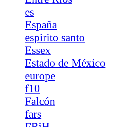
es
España
espirito santo
Essex
Estado de México
europe
f10
Falcón
fars
FBiH