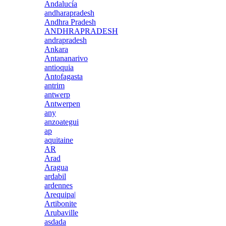
Andalucía
andharapradesh
Andhra Pradesh
ANDHRAPRADESH
andrapradesh
Ankara
Antananarivo
antioquia
Antofagasta
antrim
antwerp
Antwerpen
any
anzoategui
ap
aquitaine
AR
Arad
Aragua
ardabil
ardennes
Arequipa|
Artibonite
Arubaville
asdada