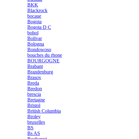
BKK
Blackrock
bocaue
Bogota
Bogota D C
bohol
Bolivar
Bologna
Bondowoso
bouches du rhone
BOURGOGNE
Brabant
Brandenburg
Brasov
Breda
Bredon
brescia
Bretagne
Bristol
British Columbia
Broley
bruxelles
BS
Bs AS
Bucharest