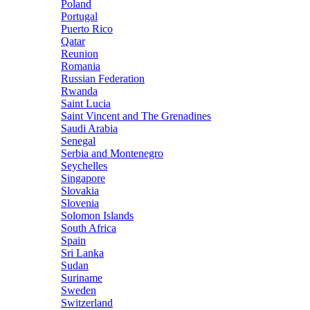
Poland
Portugal
Puerto Rico
Qatar
Reunion
Romania
Russian Federation
Rwanda
Saint Lucia
Saint Vincent and The Grenadines
Saudi Arabia
Senegal
Serbia and Montenegro
Seychelles
Singapore
Slovakia
Slovenia
Solomon Islands
South Africa
Spain
Sri Lanka
Sudan
Suriname
Sweden
Switzerland