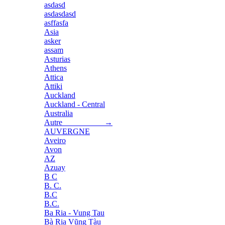
asdasd
asdasdasd
asffasfa
Asia
asker
assam
Asturias
Athens
Attica
Attiki
Auckland
Auckland - Central
Australia
Autre →
AUVERGNE
Aveiro
Avon
AZ
Azuay
B C
B. C.
B.C
B.C.
Ba Ria - Vung Tau
Bà Rịa Vũng Tàu