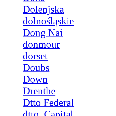
Dolenjska
dolnośląskie
Dong Nai
donmour
dorset
Doubs
Down
Drenthe
Dtto Federal
dtto. Capital