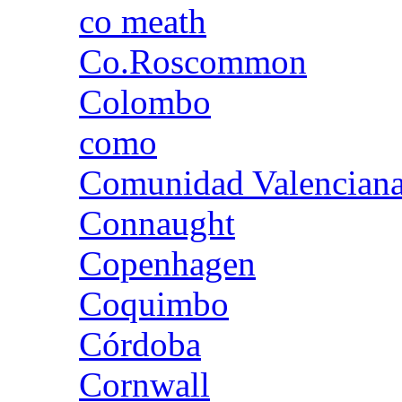
co meath
Co.Roscommon
Colombo
como
Comunidad Valencian
Connaught
Copenhagen
Coquimbo
Córdoba
Cornwall