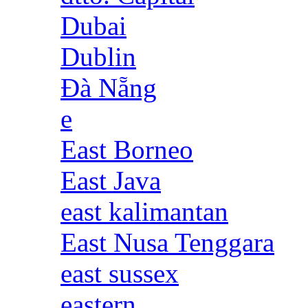
Dubai
Dublin
Đà Nẵng
e
East Borneo
East Java
east kalimantan
East Nusa Tenggara
east sussex
eastern