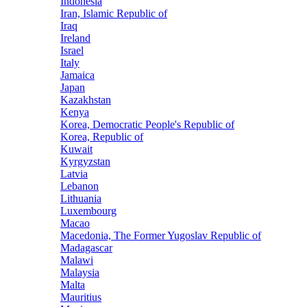
Indonesia
Iran, Islamic Republic of
Iraq
Ireland
Israel
Italy
Jamaica
Japan
Kazakhstan
Kenya
Korea, Democratic People's Republic of
Korea, Republic of
Kuwait
Kyrgyzstan
Latvia
Lebanon
Lithuania
Luxembourg
Macao
Macedonia, The Former Yugoslav Republic of
Madagascar
Malawi
Malaysia
Malta
Mauritius