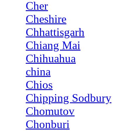
Cher
Cheshire
Chhattisgarh
Chiang Mai
Chihuahua
china
Chios
Chipping Sodbury
Chomutov
Chonburi