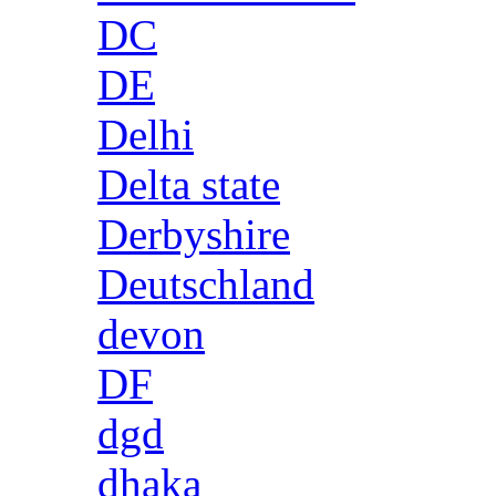
DC
DE
Delhi
Delta state
Derbyshire
Deutschland
devon
DF
dgd
dhaka