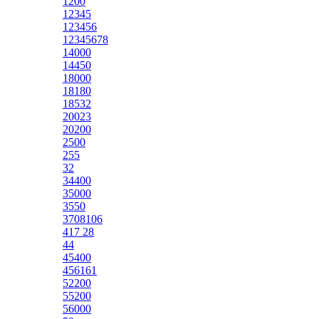
1200
12345
123456
12345678
14000
14450
18000
18180
18532
20023
20200
2500
255
32
34400
35000
3550
3708106
417 28
44
45400
456161
52200
55200
56000