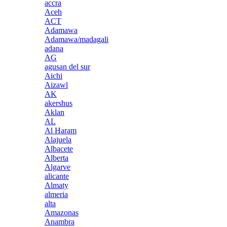
accra
Aceh
ACT
Adamawa
Adamawa/madagali
adana
AG
agusan del sur
Aichi
Aizawl
AK
akershus
Aklan
AL
Al Haram
Alajuela
Albacete
Alberta
Algarve
alicante
Almaty
almeria
alta
Amazonas
Anambra