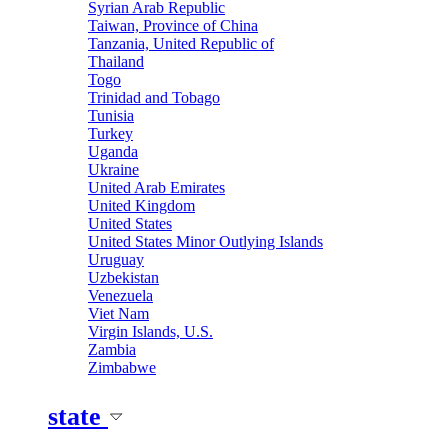
Syrian Arab Republic
Taiwan, Province of China
Tanzania, United Republic of
Thailand
Togo
Trinidad and Tobago
Tunisia
Turkey
Uganda
Ukraine
United Arab Emirates
United Kingdom
United States
United States Minor Outlying Islands
Uruguay
Uzbekistan
Venezuela
Viet Nam
Virgin Islands, U.S.
Zambia
Zimbabwe
state