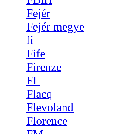
Fejér
Fejér megye
fi
Fife
Firenze
FL
Flacq
Flevoland
Florence