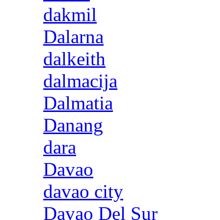
dakmil
Dalarna
dalkeith
dalmacija
Dalmatia
Danang
dara
Davao
davao city
Davao Del Sur