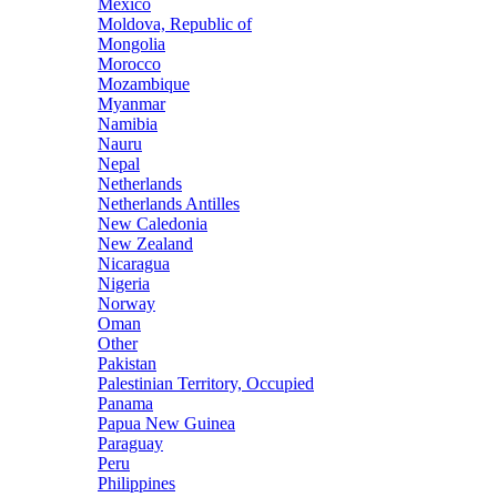
Mexico
Moldova, Republic of
Mongolia
Morocco
Mozambique
Myanmar
Namibia
Nauru
Nepal
Netherlands
Netherlands Antilles
New Caledonia
New Zealand
Nicaragua
Nigeria
Norway
Oman
Other
Pakistan
Palestinian Territory, Occupied
Panama
Papua New Guinea
Paraguay
Peru
Philippines