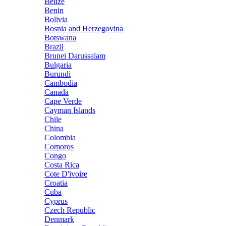
Belize
Benin
Bolivia
Bosnia and Herzegovina
Botswana
Brazil
Brunei Darussalam
Bulgaria
Burundi
Cambodia
Canada
Cape Verde
Cayman Islands
Chile
China
Colombia
Comoros
Congo
Costa Rica
Cote D'ivoire
Croatia
Cuba
Cyprus
Czech Republic
Denmark