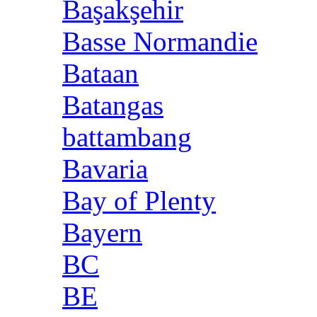
Başakşehir
Basse Normandie
Bataan
Batangas
battambang
Bavaria
Bay of Plenty
Bayern
BC
BE