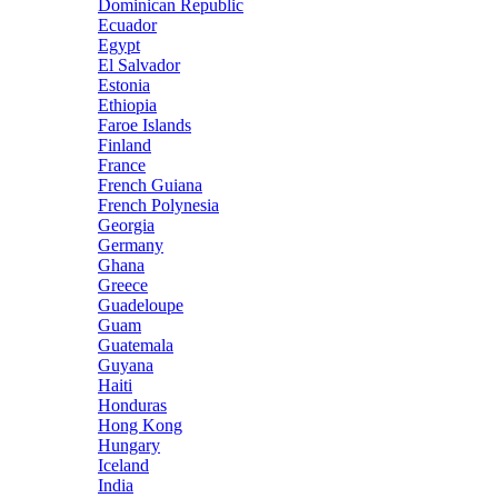
Dominican Republic
Ecuador
Egypt
El Salvador
Estonia
Ethiopia
Faroe Islands
Finland
France
French Guiana
French Polynesia
Georgia
Germany
Ghana
Greece
Guadeloupe
Guam
Guatemala
Guyana
Haiti
Honduras
Hong Kong
Hungary
Iceland
India