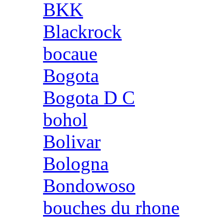
BKK
Blackrock
bocaue
Bogota
Bogota D C
bohol
Bolivar
Bologna
Bondowoso
bouches du rhone