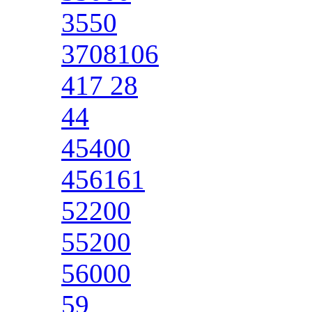
3550
3708106
417 28
44
45400
456161
52200
55200
56000
59