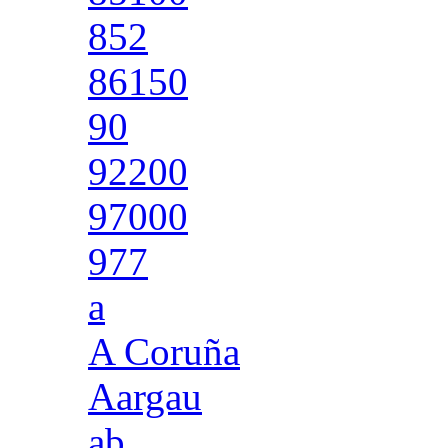
852
86150
90
92200
97000
977
a
A Coruña
Aargau
ab