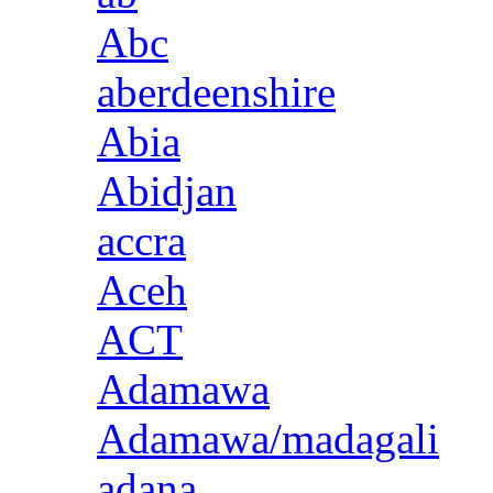
Abc
aberdeenshire
Abia
Abidjan
accra
Aceh
ACT
Adamawa
Adamawa/madagali
adana