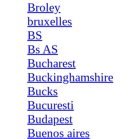
Broley
bruxelles
BS
Bs AS
Bucharest
Buckinghamshire
Bucks
Bucuresti
Budapest
Buenos aires