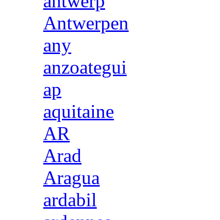
antwerp
Antwerpen
any
anzoategui
ap
aquitaine
AR
Arad
Aragua
ardabil