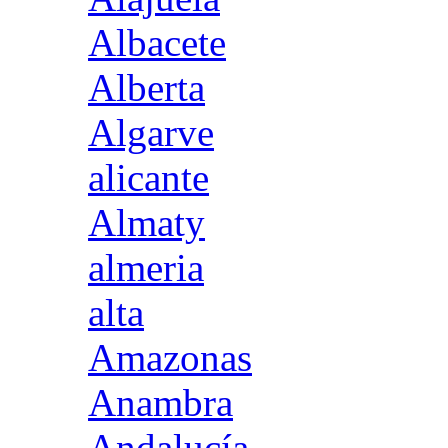
Albacete
Alberta
Algarve
alicante
Almaty
almeria
alta
Amazonas
Anambra
Andalucía