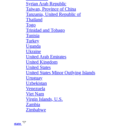
Syrian Arab Republic
Taiwan, Province of China
Tanzania, United Republic of
Thailand
Togo
Trinidad and Tobago
Tunisia
Turkey
Uganda
Ukraine
United Arab Emirates
United Kingdom
United States
United States Minor Outlying Islands
Uruguay
Uzbekistan
Venezuela
Viet Nam
Virgin Islands, U.S.
Zambia
Zimbabwe
state