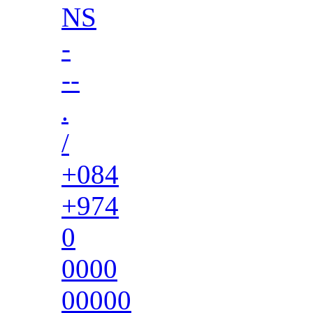
NS
-
--
.
/
+084
+974
0
0000
00000