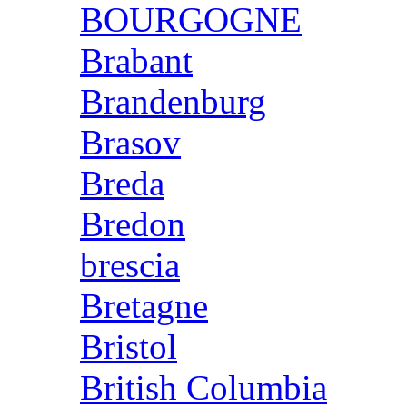
BOURGOGNE
Brabant
Brandenburg
Brasov
Breda
Bredon
brescia
Bretagne
Bristol
British Columbia