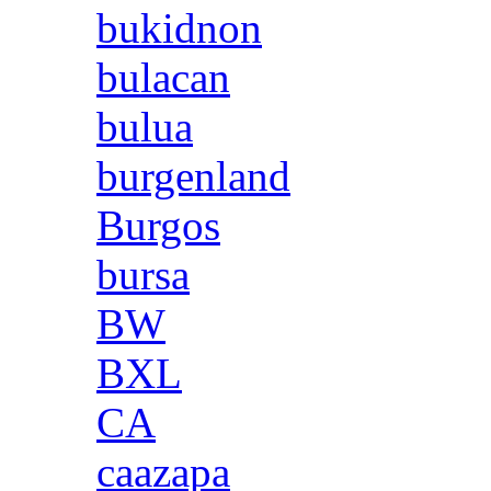
bukidnon
bulacan
bulua
burgenland
Burgos
bursa
BW
BXL
CA
caazapa