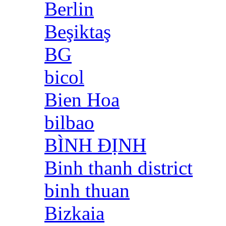
Berlin
Beşiktaş
BG
bicol
Bien Hoa
bilbao
BÌNH ĐỊNH
Binh thanh district
binh thuan
Bizkaia