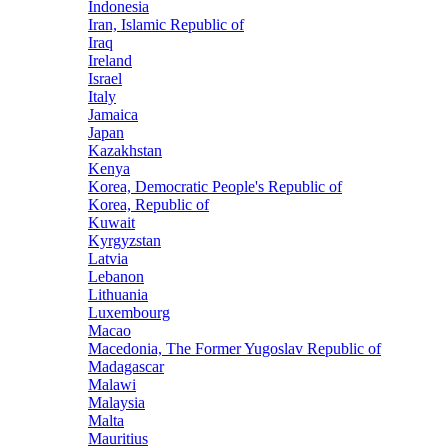
Indonesia
Iran, Islamic Republic of
Iraq
Ireland
Israel
Italy
Jamaica
Japan
Kazakhstan
Kenya
Korea, Democratic People's Republic of
Korea, Republic of
Kuwait
Kyrgyzstan
Latvia
Lebanon
Lithuania
Luxembourg
Macao
Macedonia, The Former Yugoslav Republic of
Madagascar
Malawi
Malaysia
Malta
Mauritius