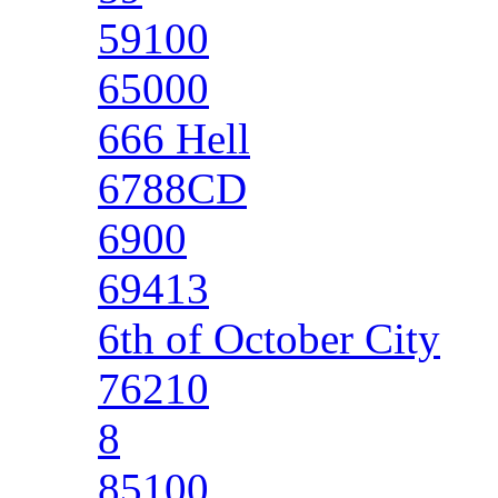
59100
65000
666 Hell
6788CD
6900
69413
6th of October City
76210
8
85100