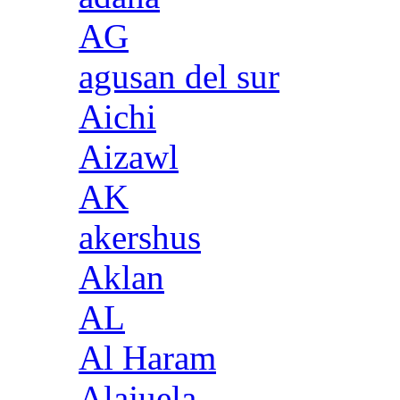
AG
agusan del sur
Aichi
Aizawl
AK
akershus
Aklan
AL
Al Haram
Alajuela