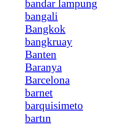
bandar lampung
bangali
Bangkok
bangkruay
Banten
Baranya
Barcelona
barnet
barquisimeto
bartın