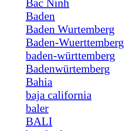
Bac Ninh
Baden
Baden Wurtemberg
Baden-Wuerttemberg
baden-württemberg
Badenwürtemberg
Bahia
baja california
baler
BALI