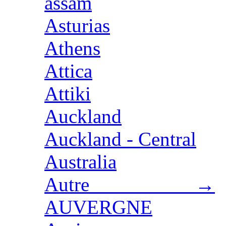
assam
Asturias
Athens
Attica
Attiki
Auckland
Auckland - Central
Australia
Autre →
AUVERGNE