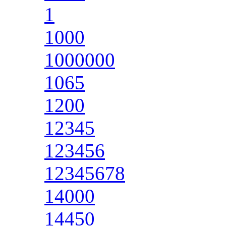
1
1000
1000000
1065
1200
12345
123456
12345678
14000
14450