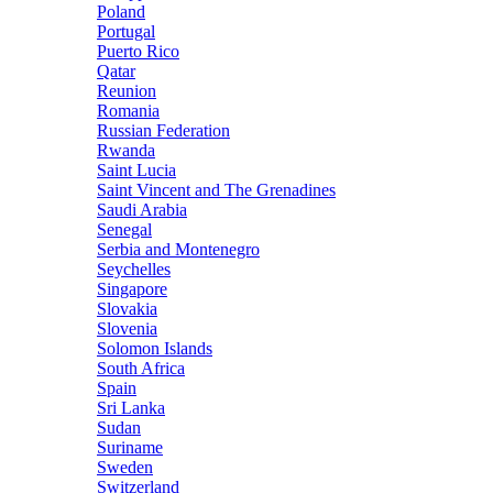
Poland
Portugal
Puerto Rico
Qatar
Reunion
Romania
Russian Federation
Rwanda
Saint Lucia
Saint Vincent and The Grenadines
Saudi Arabia
Senegal
Serbia and Montenegro
Seychelles
Singapore
Slovakia
Slovenia
Solomon Islands
South Africa
Spain
Sri Lanka
Sudan
Suriname
Sweden
Switzerland