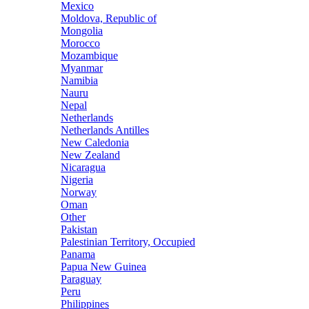
Mexico
Moldova, Republic of
Mongolia
Morocco
Mozambique
Myanmar
Namibia
Nauru
Nepal
Netherlands
Netherlands Antilles
New Caledonia
New Zealand
Nicaragua
Nigeria
Norway
Oman
Other
Pakistan
Palestinian Territory, Occupied
Panama
Papua New Guinea
Paraguay
Peru
Philippines