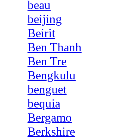
beau
beijing
Beirit
Ben Thanh
Ben Tre
Bengkulu
benguet
bequia
Bergamo
Berkshire