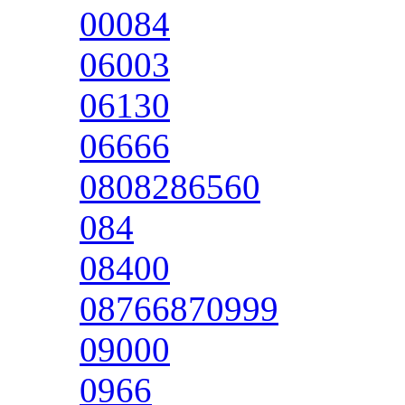
00084
06003
06130
06666
0808286560
084
08400
08766870999
09000
0966