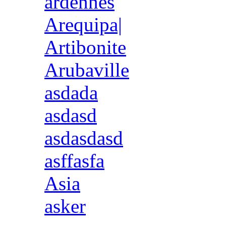
ardennes
Arequipa|
Artibonite
Arubaville
asdada
asdasd
asdasdasd
asffasfa
Asia
asker