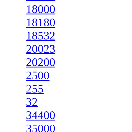
18000
18180
18532
20023
20200
2500
255
32
34400
35000