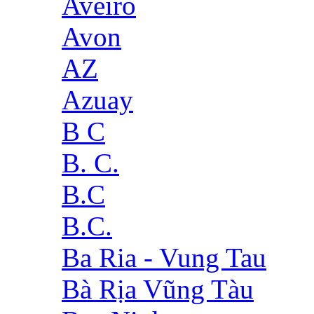
Aveiro
Avon
AZ
Azuay
B C
B. C.
B.C
B.C.
Ba Ria - Vung Tau
Bà Rịa Vũng Tàu