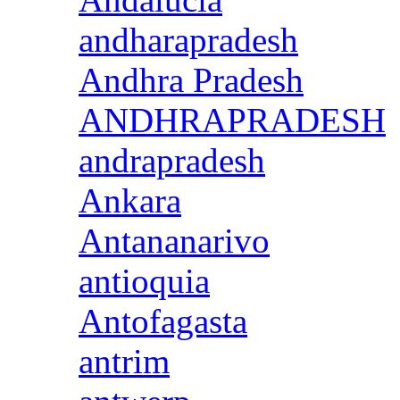
andharapradesh
Andhra Pradesh
ANDHRAPRADESH
andrapradesh
Ankara
Antananarivo
antioquia
Antofagasta
antrim