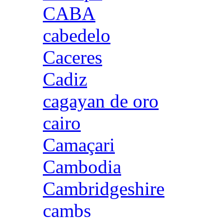
CABA
cabedelo
Caceres
Cadiz
cagayan de oro
cairo
Camaçari
Cambodia
Cambridgeshire
cambs