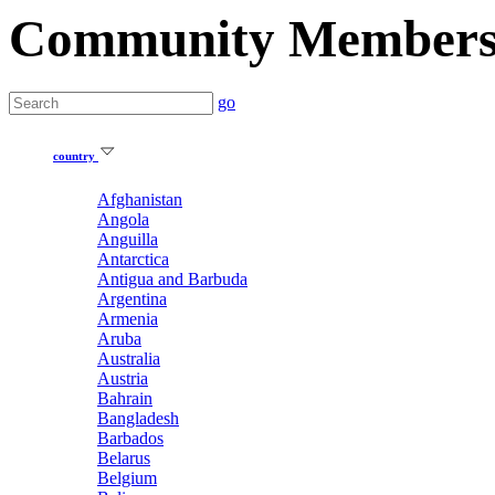
Community Member
go
country
Afghanistan
Angola
Anguilla
Antarctica
Antigua and Barbuda
Argentina
Armenia
Aruba
Australia
Austria
Bahrain
Bangladesh
Barbados
Belarus
Belgium