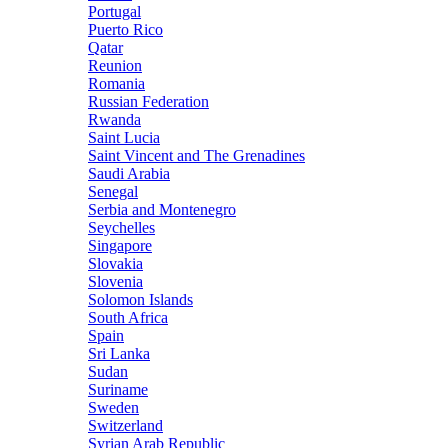
Portugal
Puerto Rico
Qatar
Reunion
Romania
Russian Federation
Rwanda
Saint Lucia
Saint Vincent and The Grenadines
Saudi Arabia
Senegal
Serbia and Montenegro
Seychelles
Singapore
Slovakia
Slovenia
Solomon Islands
South Africa
Spain
Sri Lanka
Sudan
Suriname
Sweden
Switzerland
Syrian Arab Republic