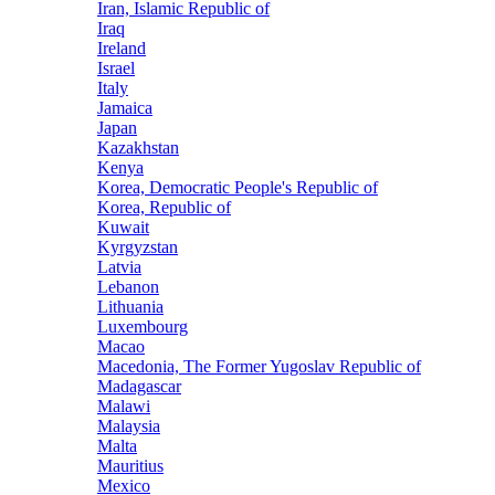
Iran, Islamic Republic of
Iraq
Ireland
Israel
Italy
Jamaica
Japan
Kazakhstan
Kenya
Korea, Democratic People's Republic of
Korea, Republic of
Kuwait
Kyrgyzstan
Latvia
Lebanon
Lithuania
Luxembourg
Macao
Macedonia, The Former Yugoslav Republic of
Madagascar
Malawi
Malaysia
Malta
Mauritius
Mexico