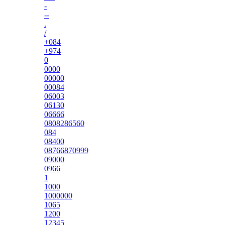
-
--
.
/
+084
+974
0
0000
00000
00084
06003
06130
06666
0808286560
084
08400
08766870999
09000
0966
1
1000
1000000
1065
1200
12345