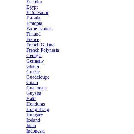
Ecuador
Egypt
El Salvador
Estonia
Ethiopia
Faroe Islands
Finland
France
French Guiana
French Polynesia
Georgia
Germany
Ghana
Greece
Guadeloupe
Guam
Guatemala
Guyana
Haiti
Honduras
Hong Kong
Hungary
Iceland
India
Indonesia