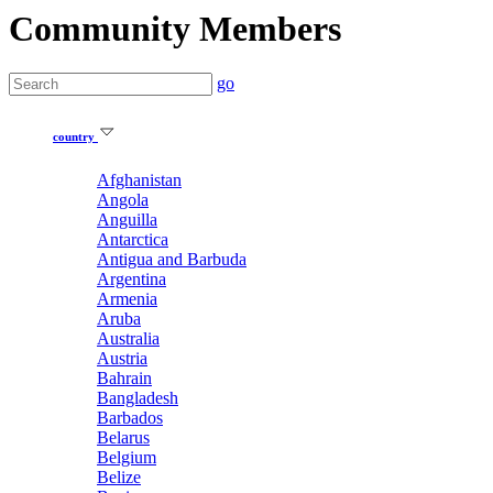
Community Members
go
country
Afghanistan
Angola
Anguilla
Antarctica
Antigua and Barbuda
Argentina
Armenia
Aruba
Australia
Austria
Bahrain
Bangladesh
Barbados
Belarus
Belgium
Belize