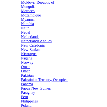
Moldova, Republic of
Mongolia
Morocco
Mozambique
Myanmar
Namibia
Nauru
Nepal
Netherlands
Netherlands Antilles
New Caledonia
New Zealand
Nicaragua
Nigeria
Norway
Oman
Other
Pakistan
Palestinian Territory, Occupied
Panama
Papua New Guinea
Paraguay
Peru
Philippines
Poland