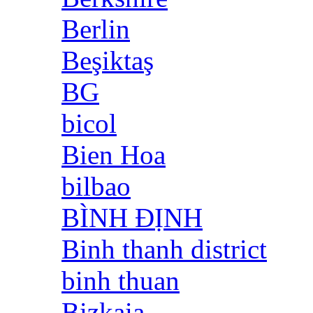
Berlin
Beşiktaş
BG
bicol
Bien Hoa
bilbao
BÌNH ĐỊNH
Binh thanh district
binh thuan
Bizkaia