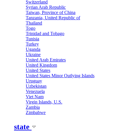
Switzerland
Syrian Arab Republic
Taiwan, Province of China
Tanzania, United Republic of
Thailand
Togo
Trinidad and Tobago
Tunisia
Turkey
Uganda
Ukraine
United Arab Emirates
United Kingdom
United States
United States Minor Outlying Islands
Uruguay
Uzbekistan
Venezuela
Viet Nam
Virgin Islands, U.S.
Zambia
Zimbabwe
state