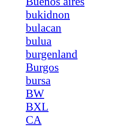
Buenos aires
bukidnon
bulacan
bulua
burgenland
Burgos
bursa
BW
BXL
CA