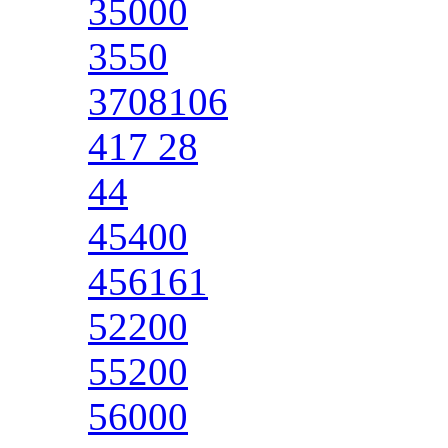
35000
3550
3708106
417 28
44
45400
456161
52200
55200
56000