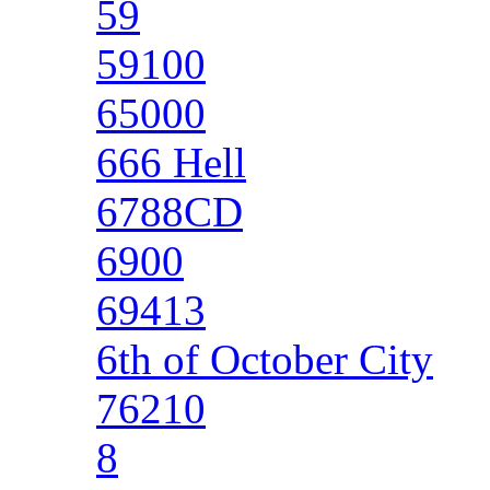
59
59100
65000
666 Hell
6788CD
6900
69413
6th of October City
76210
8