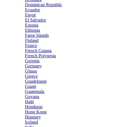
Dominican Republic
Ecuador
Egypt
El Salvador
Estonia
Ethiopia
Faroe Islands
Finland
France
French Guiana
French Polynesia
Georgia
Germany
Ghana
Greece
Guadeloupe
Guam
Guatemala
Guyana
Haiti
Honduras
Hong Kong
Hungary
Iceland