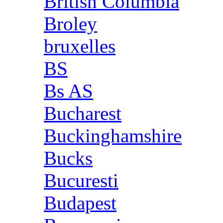
British Columbia
Broley
bruxelles
BS
Bs AS
Bucharest
Buckinghamshire
Bucks
Bucuresti
Budapest