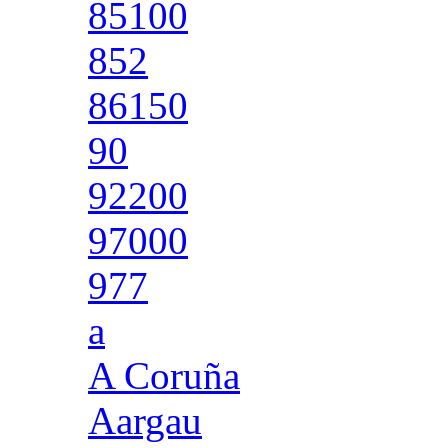
85100
852
86150
90
92200
97000
977
a
A Coruña
Aargau