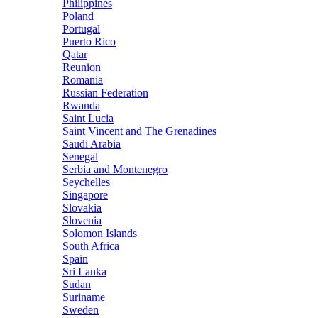
Philippines
Poland
Portugal
Puerto Rico
Qatar
Reunion
Romania
Russian Federation
Rwanda
Saint Lucia
Saint Vincent and The Grenadines
Saudi Arabia
Senegal
Serbia and Montenegro
Seychelles
Singapore
Slovakia
Slovenia
Solomon Islands
South Africa
Spain
Sri Lanka
Sudan
Suriname
Sweden