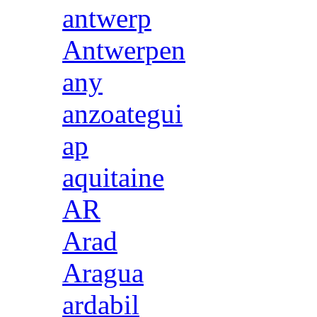
antwerp
Antwerpen
any
anzoategui
ap
aquitaine
AR
Arad
Aragua
ardabil