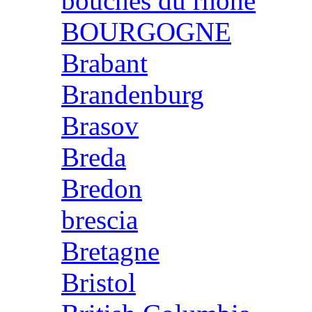
bouches du rhone
BOURGOGNE
Brabant
Brandenburg
Brasov
Breda
Bredon
brescia
Bretagne
Bristol