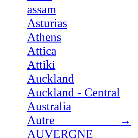
assam
Asturias
Athens
Attica
Attiki
Auckland
Auckland - Central
Australia
Autre →
AUVERGNE