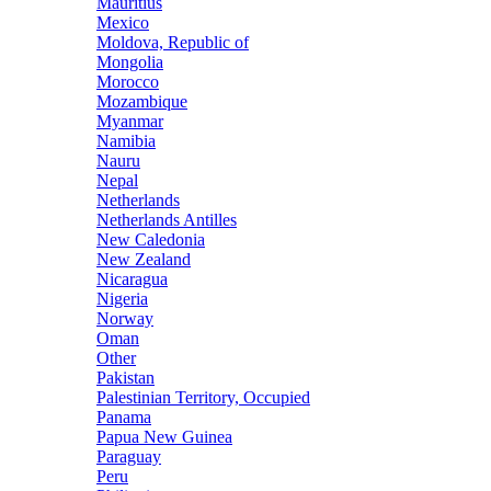
Mauritius
Mexico
Moldova, Republic of
Mongolia
Morocco
Mozambique
Myanmar
Namibia
Nauru
Nepal
Netherlands
Netherlands Antilles
New Caledonia
New Zealand
Nicaragua
Nigeria
Norway
Oman
Other
Pakistan
Palestinian Territory, Occupied
Panama
Papua New Guinea
Paraguay
Peru