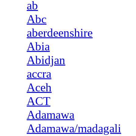
ab
Abc
aberdeenshire
Abia
Abidjan
accra
Aceh
ACT
Adamawa
Adamawa/madagali