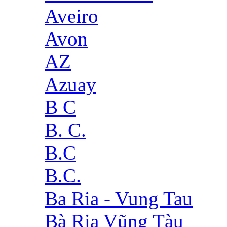
Aveiro
Avon
AZ
Azuay
B C
B. C.
B.C
B.C.
Ba Ria - Vung Tau
Bà Rịa Vũng Tàu