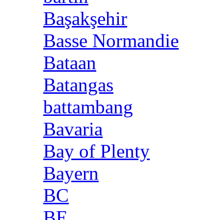
Başakşehir
Basse Normandie
Bataan
Batangas
battambang
Bavaria
Bay of Plenty
Bayern
BC
BE