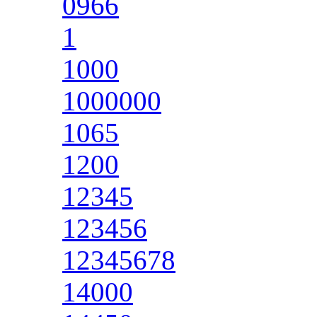
0966
1
1000
1000000
1065
1200
12345
123456
12345678
14000