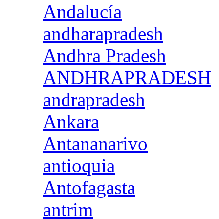
Andalucía
andharapradesh
Andhra Pradesh
ANDHRAPRADESH
andrapradesh
Ankara
Antananarivo
antioquia
Antofagasta
antrim