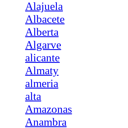
Alajuela
Albacete
Alberta
Algarve
alicante
Almaty
almeria
alta
Amazonas
Anambra