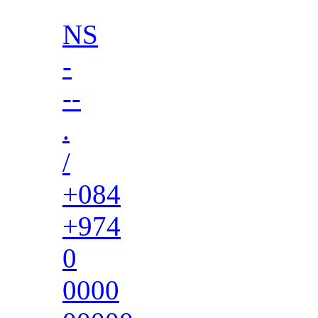
NS
-
--
.
/
+084
+974
0
0000