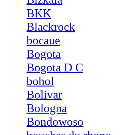
BKK
Blackrock
bocaue
Bogota
Bogota D C
bohol
Bolivar
Bologna
Bondowoso