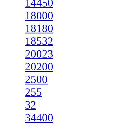
14450
18000
18180
18532
20023
20200
2500
255
32
34400