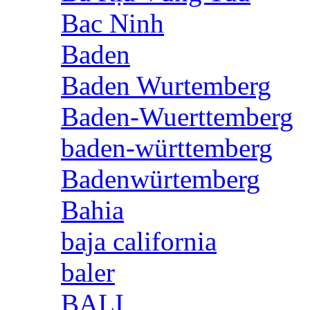
Bac Ninh
Baden
Baden Wurtemberg
Baden-Wuerttemberg
baden-württemberg
Badenwürtemberg
Bahia
baja california
baler
BALI