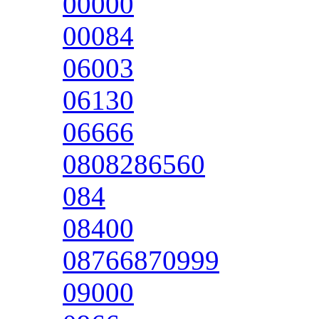
00000
00084
06003
06130
06666
0808286560
084
08400
08766870999
09000