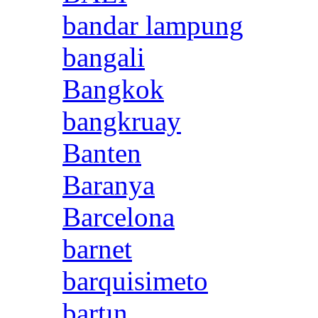
bandar lampung
bangali
Bangkok
bangkruay
Banten
Baranya
Barcelona
barnet
barquisimeto
bartın