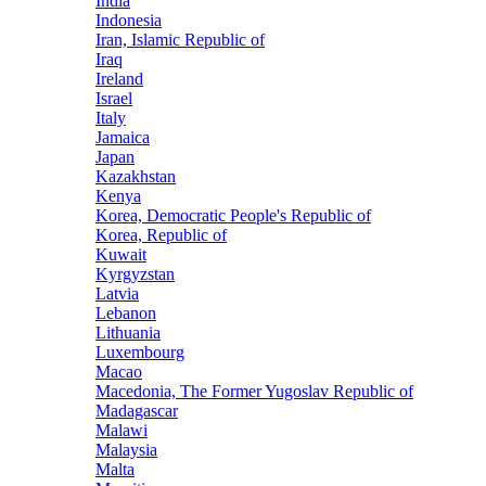
India
Indonesia
Iran, Islamic Republic of
Iraq
Ireland
Israel
Italy
Jamaica
Japan
Kazakhstan
Kenya
Korea, Democratic People's Republic of
Korea, Republic of
Kuwait
Kyrgyzstan
Latvia
Lebanon
Lithuania
Luxembourg
Macao
Macedonia, The Former Yugoslav Republic of
Madagascar
Malawi
Malaysia
Malta