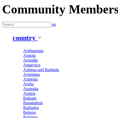
Community Member
go
country
Afghanistan
Angola
Anguilla
Antarctica
Antigua and Barbuda
Argentina
Armenia
Aruba
Australia
Austria
Bahrain
Bangladesh
Barbados
Belarus
Belgium