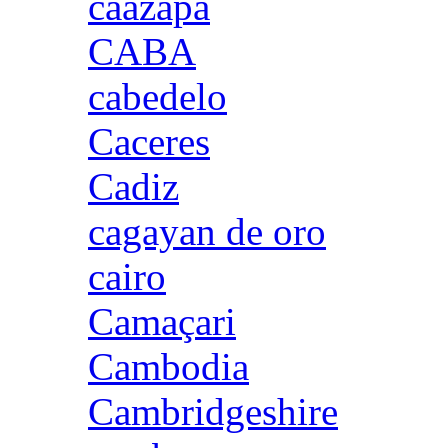
caazapa
CABA
cabedelo
Caceres
Cadiz
cagayan de oro
cairo
Camaçari
Cambodia
Cambridgeshire