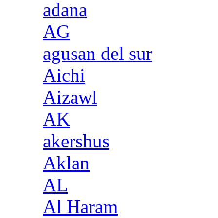
adana
AG
agusan del sur
Aichi
Aizawl
AK
akershus
Aklan
AL
Al Haram