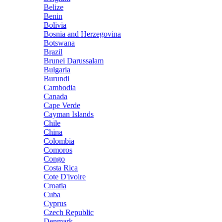
Belize
Benin
Bolivia
Bosnia and Herzegovina
Botswana
Brazil
Brunei Darussalam
Bulgaria
Burundi
Cambodia
Canada
Cape Verde
Cayman Islands
Chile
China
Colombia
Comoros
Congo
Costa Rica
Cote D'ivoire
Croatia
Cuba
Cyprus
Czech Republic
Denmark