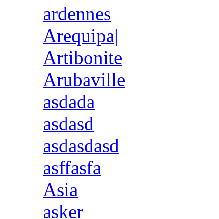
ardennes
Arequipa|
Artibonite
Arubaville
asdada
asdasd
asdasdasd
asffasfa
Asia
asker