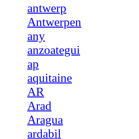
antwerp
Antwerpen
any
anzoategui
ap
aquitaine
AR
Arad
Aragua
ardabil