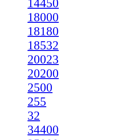
14450
18000
18180
18532
20023
20200
2500
255
32
34400