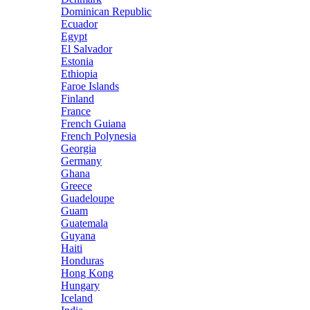
Dominican Republic
Ecuador
Egypt
El Salvador
Estonia
Ethiopia
Faroe Islands
Finland
France
French Guiana
French Polynesia
Georgia
Germany
Ghana
Greece
Guadeloupe
Guam
Guatemala
Guyana
Haiti
Honduras
Hong Kong
Hungary
Iceland