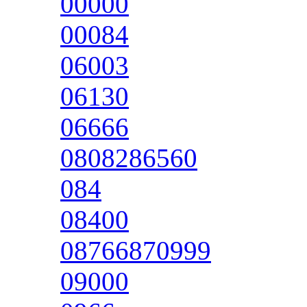
00000
00084
06003
06130
06666
0808286560
084
08400
08766870999
09000