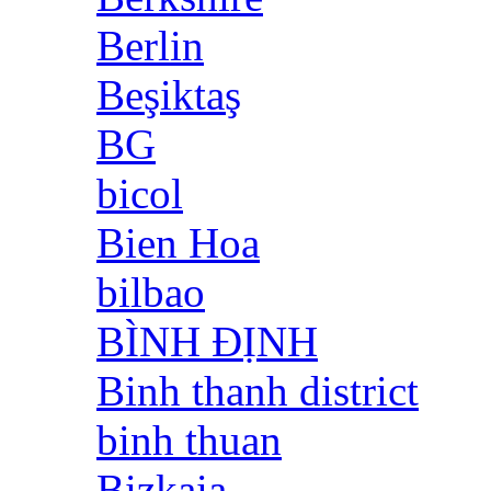
Berlin
Beşiktaş
BG
bicol
Bien Hoa
bilbao
BÌNH ĐỊNH
Binh thanh district
binh thuan
Bizkaia