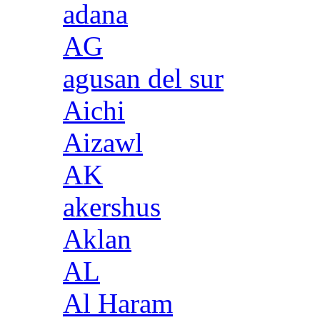
adana
AG
agusan del sur
Aichi
Aizawl
AK
akershus
Aklan
AL
Al Haram