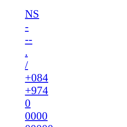
NS
-
--
.
/
+084
+974
0
0000