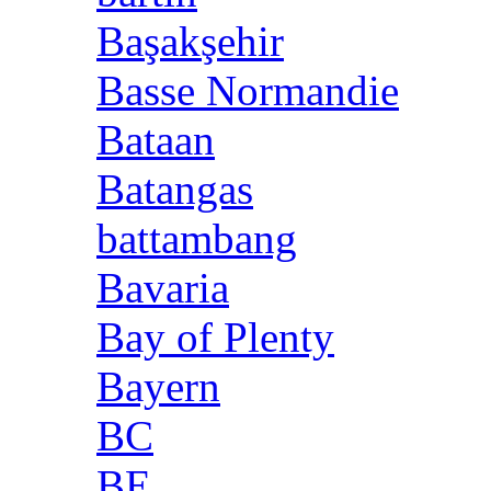
Başakşehir
Basse Normandie
Bataan
Batangas
battambang
Bavaria
Bay of Plenty
Bayern
BC
BE