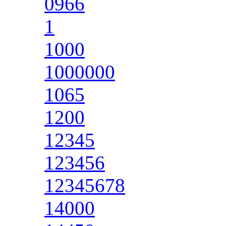
0966
1
1000
1000000
1065
1200
12345
123456
12345678
14000