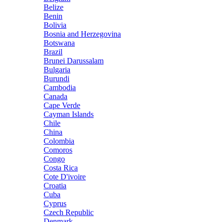
Belize
Benin
Bolivia
Bosnia and Herzegovina
Botswana
Brazil
Brunei Darussalam
Bulgaria
Burundi
Cambodia
Canada
Cape Verde
Cayman Islands
Chile
China
Colombia
Comoros
Congo
Costa Rica
Cote D'ivoire
Croatia
Cuba
Cyprus
Czech Republic
Denmark