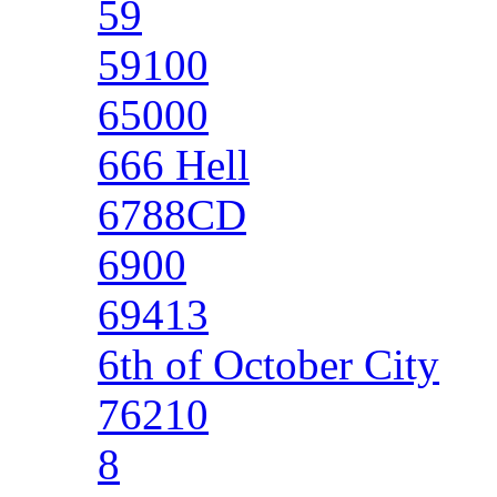
59
59100
65000
666 Hell
6788CD
6900
69413
6th of October City
76210
8