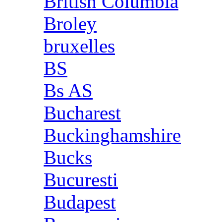
British Columbia
Broley
bruxelles
BS
Bs AS
Bucharest
Buckinghamshire
Bucks
Bucuresti
Budapest