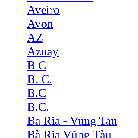
Aveiro
Avon
AZ
Azuay
B C
B. C.
B.C
B.C.
Ba Ria - Vung Tau
Bà Rịa Vũng Tàu