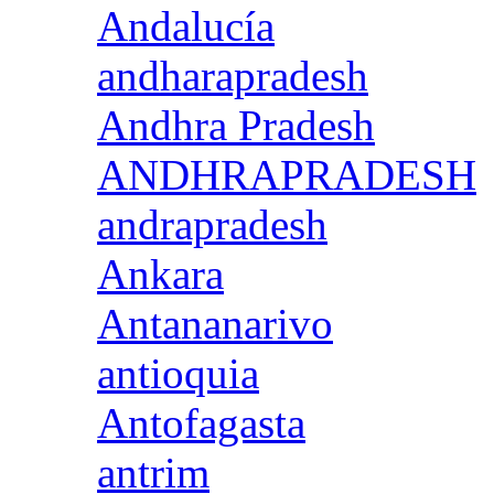
Andalucía
andharapradesh
Andhra Pradesh
ANDHRAPRADESH
andrapradesh
Ankara
Antananarivo
antioquia
Antofagasta
antrim