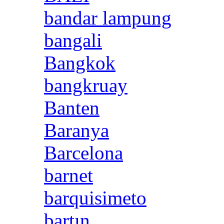
bandar lampung
bangali
Bangkok
bangkruay
Banten
Baranya
Barcelona
barnet
barquisimeto
bartın