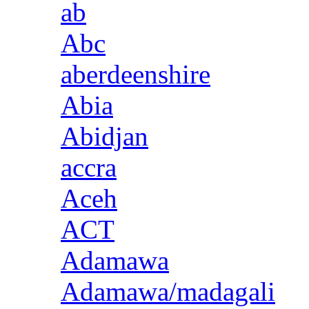
ab
Abc
aberdeenshire
Abia
Abidjan
accra
Aceh
ACT
Adamawa
Adamawa/madagali