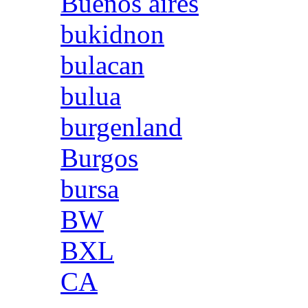
Buenos aires
bukidnon
bulacan
bulua
burgenland
Burgos
bursa
BW
BXL
CA