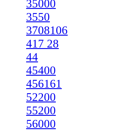
35000
3550
3708106
417 28
44
45400
456161
52200
55200
56000