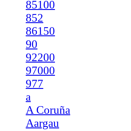
85100
852
86150
90
92200
97000
977
a
A Coruña
Aargau