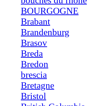
bouches du rhone
BOURGOGNE
Brabant
Brandenburg
Brasov
Breda
Bredon
brescia
Bretagne
Bristol