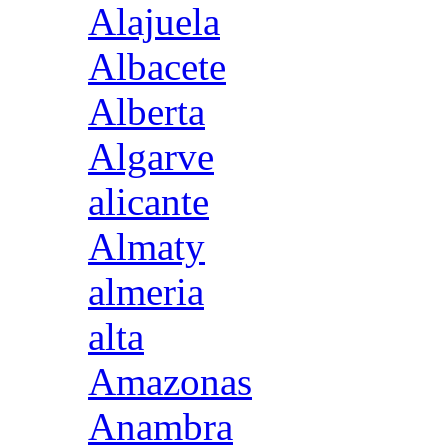
Alajuela
Albacete
Alberta
Algarve
alicante
Almaty
almeria
alta
Amazonas
Anambra