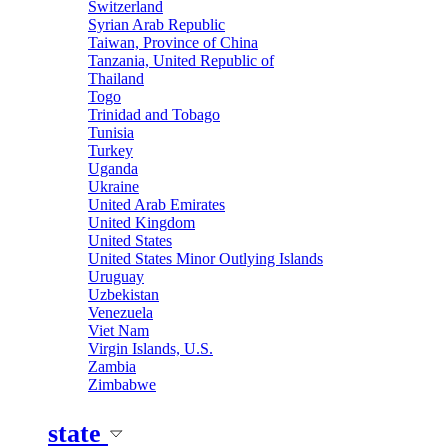
Switzerland
Syrian Arab Republic
Taiwan, Province of China
Tanzania, United Republic of
Thailand
Togo
Trinidad and Tobago
Tunisia
Turkey
Uganda
Ukraine
United Arab Emirates
United Kingdom
United States
United States Minor Outlying Islands
Uruguay
Uzbekistan
Venezuela
Viet Nam
Virgin Islands, U.S.
Zambia
Zimbabwe
state