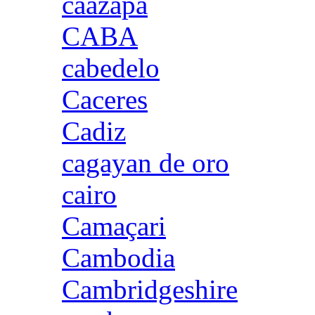
caazapa
CABA
cabedelo
Caceres
Cadiz
cagayan de oro
cairo
Camaçari
Cambodia
Cambridgeshire