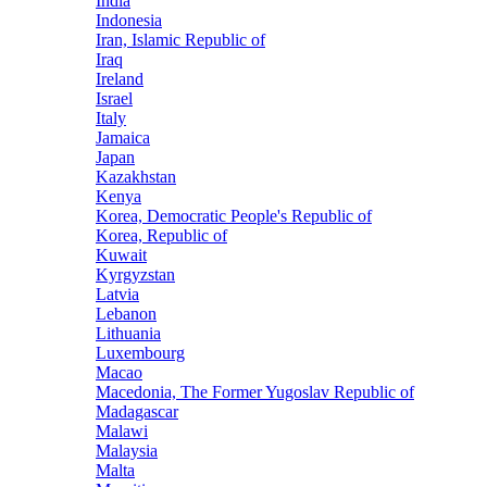
India
Indonesia
Iran, Islamic Republic of
Iraq
Ireland
Israel
Italy
Jamaica
Japan
Kazakhstan
Kenya
Korea, Democratic People's Republic of
Korea, Republic of
Kuwait
Kyrgyzstan
Latvia
Lebanon
Lithuania
Luxembourg
Macao
Macedonia, The Former Yugoslav Republic of
Madagascar
Malawi
Malaysia
Malta