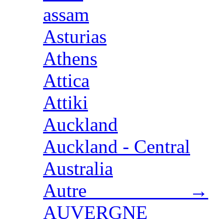
assam
Asturias
Athens
Attica
Attiki
Auckland
Auckland - Central
Australia
Autre →
AUVERGNE