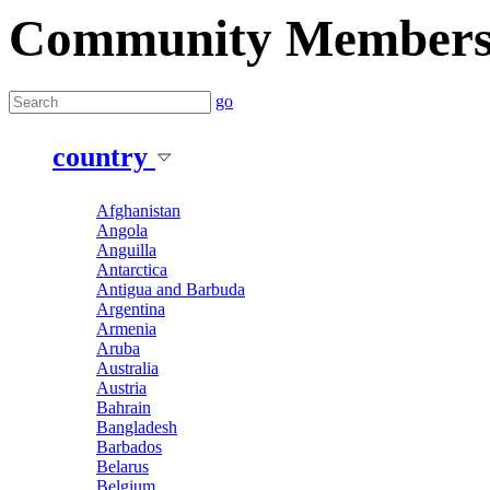
Community Member
go
country
Afghanistan
Angola
Anguilla
Antarctica
Antigua and Barbuda
Argentina
Armenia
Aruba
Australia
Austria
Bahrain
Bangladesh
Barbados
Belarus
Belgium