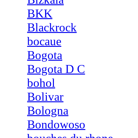
BKK
Blackrock
bocaue
Bogota
Bogota D C
bohol
Bolivar
Bologna
Bondowoso