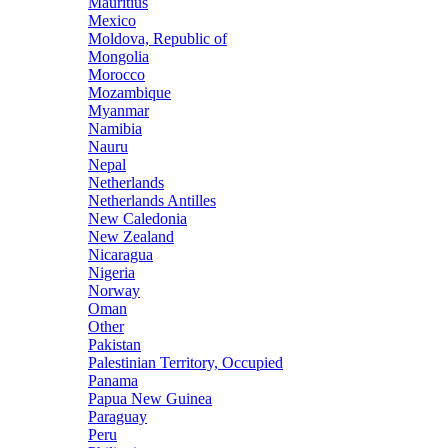
Mauritius
Mexico
Moldova, Republic of
Mongolia
Morocco
Mozambique
Myanmar
Namibia
Nauru
Nepal
Netherlands
Netherlands Antilles
New Caledonia
New Zealand
Nicaragua
Nigeria
Norway
Oman
Other
Pakistan
Palestinian Territory, Occupied
Panama
Papua New Guinea
Paraguay
Peru