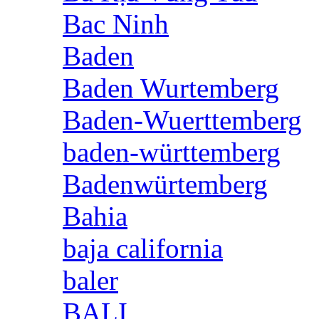
Bac Ninh
Baden
Baden Wurtemberg
Baden-Wuerttemberg
baden-württemberg
Badenwürtemberg
Bahia
baja california
baler
BALI