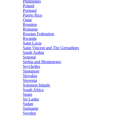
Philippines
Poland
Portugal
Puerto Rico
Qatar
Reunion
Romania
Russian Federation
Rwanda
Saint Lucia
Saint Vincent and The Grenadines
Saudi Arabia
Senegal
Serbia and Montenegro
Seychelles
Singapore
Slovakia
Slovenia
Solomon Islands
South Africa
Spain
Sri Lanka
Sudan
Suriname
Sweden