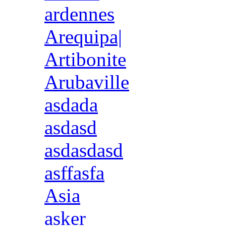
ardennes
Arequipa|
Artibonite
Arubaville
asdada
asdasd
asdasdasd
asffasfa
Asia
asker