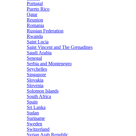
Portugal
Puerto Rico
Qatar
Reunion
Romania
Russian Federation
Rwanda
Saint Lucia
Saint Vincent and The Grenadines
Saudi Arabia
Senegal
Serbia and Montenegro
Seychelles
Singapore
Slovakia
Slovenia
Solomon Islands
South Africa
Spain
Sri Lanka
Sudan
Suriname
Sweden
Switzerland
Syrian Arab Republic