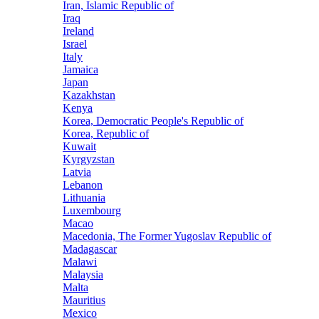
Iran, Islamic Republic of
Iraq
Ireland
Israel
Italy
Jamaica
Japan
Kazakhstan
Kenya
Korea, Democratic People's Republic of
Korea, Republic of
Kuwait
Kyrgyzstan
Latvia
Lebanon
Lithuania
Luxembourg
Macao
Macedonia, The Former Yugoslav Republic of
Madagascar
Malawi
Malaysia
Malta
Mauritius
Mexico