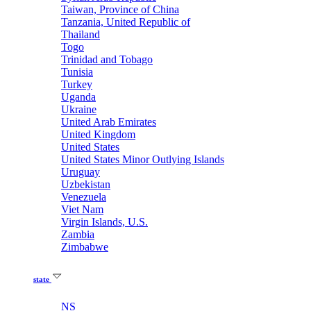
Taiwan, Province of China
Tanzania, United Republic of
Thailand
Togo
Trinidad and Tobago
Tunisia
Turkey
Uganda
Ukraine
United Arab Emirates
United Kingdom
United States
United States Minor Outlying Islands
Uruguay
Uzbekistan
Venezuela
Viet Nam
Virgin Islands, U.S.
Zambia
Zimbabwe
state
NS