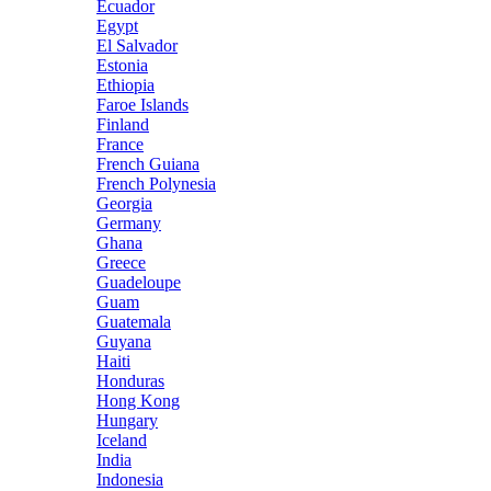
Ecuador
Egypt
El Salvador
Estonia
Ethiopia
Faroe Islands
Finland
France
French Guiana
French Polynesia
Georgia
Germany
Ghana
Greece
Guadeloupe
Guam
Guatemala
Guyana
Haiti
Honduras
Hong Kong
Hungary
Iceland
India
Indonesia