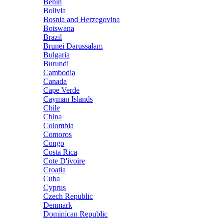
Benin
Bolivia
Bosnia and Herzegovina
Botswana
Brazil
Brunei Darussalam
Bulgaria
Burundi
Cambodia
Canada
Cape Verde
Cayman Islands
Chile
China
Colombia
Comoros
Congo
Costa Rica
Cote D'ivoire
Croatia
Cuba
Cyprus
Czech Republic
Denmark
Dominican Republic