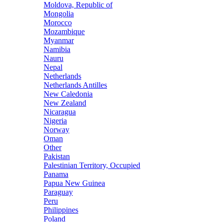
Moldova, Republic of
Mongolia
Morocco
Mozambique
Myanmar
Namibia
Nauru
Nepal
Netherlands
Netherlands Antilles
New Caledonia
New Zealand
Nicaragua
Nigeria
Norway
Oman
Other
Pakistan
Palestinian Territory, Occupied
Panama
Papua New Guinea
Paraguay
Peru
Philippines
Poland