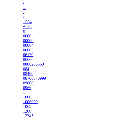
-
--
.
/
+084
+974
0
0000
00000
00084
06003
06130
06666
0808286560
084
08400
08766870999
09000
0966
1
1000
1000000
1065
1200
12345