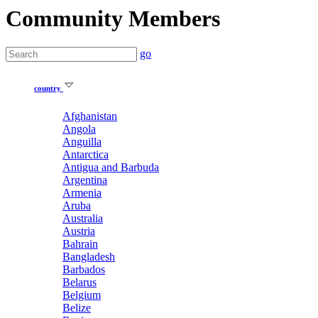
Community Members
go
country
Afghanistan
Angola
Anguilla
Antarctica
Antigua and Barbuda
Argentina
Armenia
Aruba
Australia
Austria
Bahrain
Bangladesh
Barbados
Belarus
Belgium
Belize