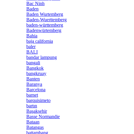
Bac Ninh
Baden
Baden Wurtemberg
Baden-Wuerttemberg
baden-württemberg
Badenwürtemberg
Bahia
baja california
baler
BALI
bandar lampung
bangali
Bangkok
bangkruay
Banten
Baranya
Barcelona
barnet
barquisimeto
bartın
Başakşehir
Basse Normandie
Bataan
Batangas
battambang