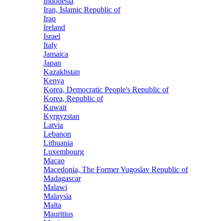
Indonesia
Iran, Islamic Republic of
Iraq
Ireland
Israel
Italy
Jamaica
Japan
Kazakhstan
Kenya
Korea, Democratic People's Republic of
Korea, Republic of
Kuwait
Kyrgyzstan
Latvia
Lebanon
Lithuania
Luxembourg
Macao
Macedonia, The Former Yugoslav Republic of
Madagascar
Malawi
Malaysia
Malta
Mauritius