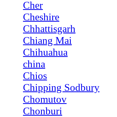
Cher
Cheshire
Chhattisgarh
Chiang Mai
Chihuahua
china
Chios
Chipping Sodbury
Chomutov
Chonburi