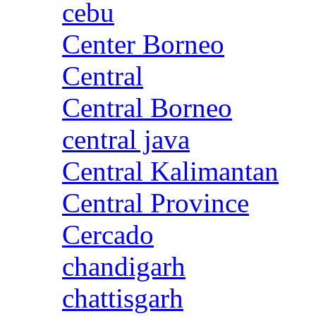
cebu
Center Borneo
Central
Central Borneo
central java
Central Kalimantan
Central Province
Cercado
chandigarh
chattisgarh