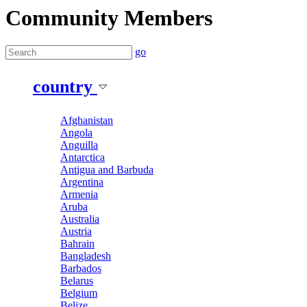
Community Members
go
country
Afghanistan
Angola
Anguilla
Antarctica
Antigua and Barbuda
Argentina
Armenia
Aruba
Australia
Austria
Bahrain
Bangladesh
Barbados
Belarus
Belgium
Belize