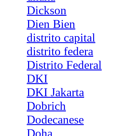
Dickson
Dien Bien
distrito capital
distrito federa
Distrito Federal
DKI
DKI Jakarta
Dobrich
Dodecanese
Doha