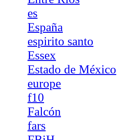
es
España
espirito santo
Essex
Estado de México
europe
f10
Falcón
fars
FBiH