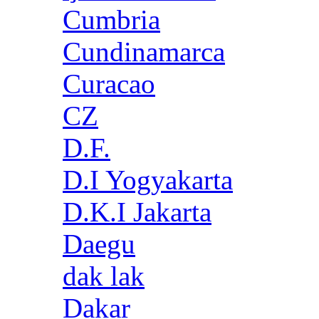
Cumbria
Cundinamarca
Curacao
CZ
D.F.
D.I Yogyakarta
D.K.I Jakarta
Daegu
dak lak
Dakar