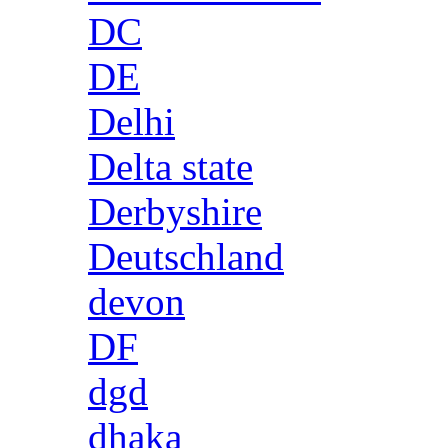
DC
DE
Delhi
Delta state
Derbyshire
Deutschland
devon
DF
dgd
dhaka