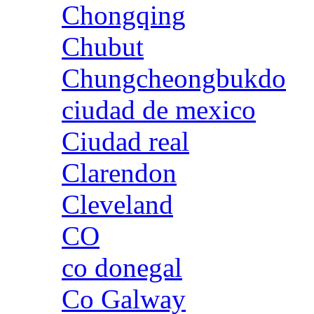
Chongqing
Chubut
Chungcheongbukdo
ciudad de mexico
Ciudad real
Clarendon
Cleveland
CO
co donegal
Co Galway