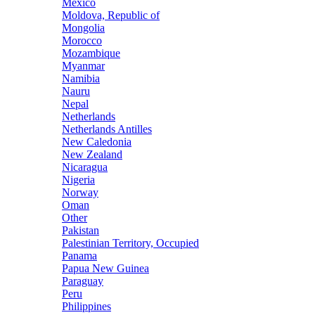
Mexico
Moldova, Republic of
Mongolia
Morocco
Mozambique
Myanmar
Namibia
Nauru
Nepal
Netherlands
Netherlands Antilles
New Caledonia
New Zealand
Nicaragua
Nigeria
Norway
Oman
Other
Pakistan
Palestinian Territory, Occupied
Panama
Papua New Guinea
Paraguay
Peru
Philippines