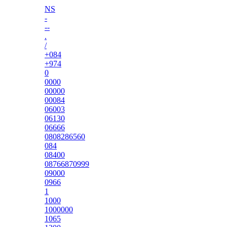
NS
-
--
.
/
+084
+974
0
0000
00000
00084
06003
06130
06666
0808286560
084
08400
08766870999
09000
0966
1
1000
1000000
1065