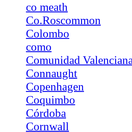
co meath
Co.Roscommon
Colombo
como
Comunidad Valencian
Connaught
Copenhagen
Coquimbo
Córdoba
Cornwall