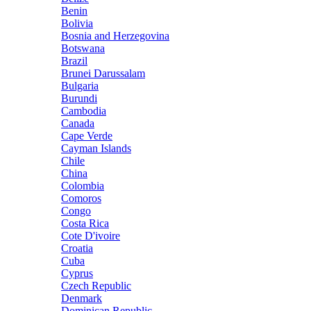
Benin
Bolivia
Bosnia and Herzegovina
Botswana
Brazil
Brunei Darussalam
Bulgaria
Burundi
Cambodia
Canada
Cape Verde
Cayman Islands
Chile
China
Colombia
Comoros
Congo
Costa Rica
Cote D'ivoire
Croatia
Cuba
Cyprus
Czech Republic
Denmark
Dominican Republic