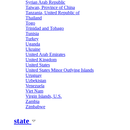
Syrian Arab Republic
Taiwan, Province of China
Tanzania, United Republic of
Thailand
Togo
Trinidad and Tobago
Tunisia
Turkey
Uganda
Ukraine
United Arab Emirates
United Kingdom
United States
United States Minor Outlying Islands
Uruguay
Uzbekistan
Venezuela
Viet Nam
Virgin Islands, U.S.
Zambia
Zimbabwe
state