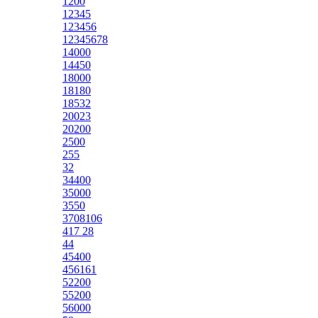
1200
12345
123456
12345678
14000
14450
18000
18180
18532
20023
20200
2500
255
32
34400
35000
3550
3708106
417 28
44
45400
456161
52200
55200
56000