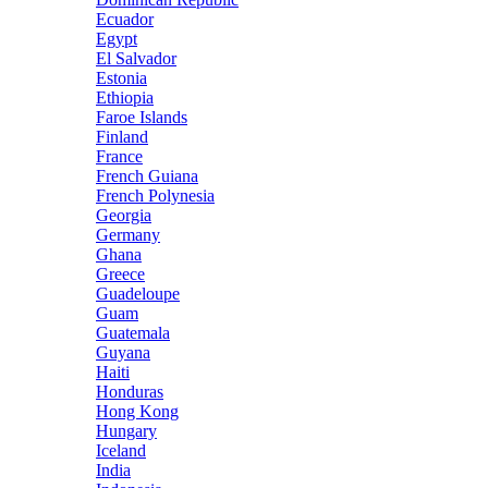
Ecuador
Egypt
El Salvador
Estonia
Ethiopia
Faroe Islands
Finland
France
French Guiana
French Polynesia
Georgia
Germany
Ghana
Greece
Guadeloupe
Guam
Guatemala
Guyana
Haiti
Honduras
Hong Kong
Hungary
Iceland
India