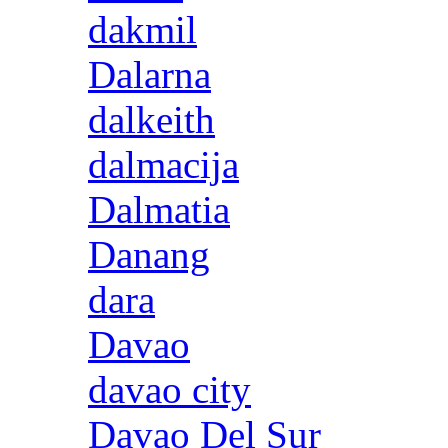
dakmil
Dalarna
dalkeith
dalmacija
Dalmatia
Danang
dara
Davao
davao city
Davao Del Sur