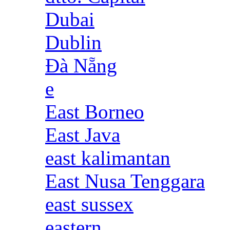
Dubai
Dublin
Đà Nẵng
e
East Borneo
East Java
east kalimantan
East Nusa Tenggara
east sussex
eastern