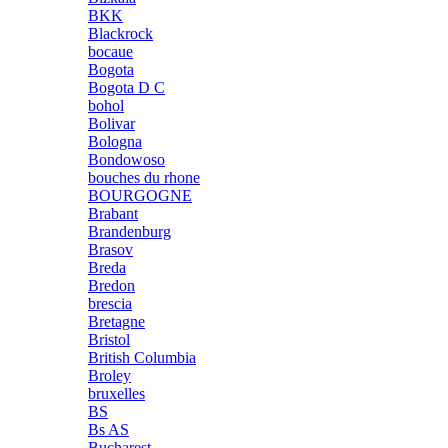
BKK
Blackrock
bocaue
Bogota
Bogota D C
bohol
Bolivar
Bologna
Bondowoso
bouches du rhone
BOURGOGNE
Brabant
Brandenburg
Brasov
Breda
Bredon
brescia
Bretagne
Bristol
British Columbia
Broley
bruxelles
BS
Bs AS
Bucharest