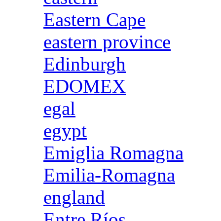
Eastern Cape
eastern province
Edinburgh
EDOMEX
egal
egypt
Emiglia Romagna
Emilia-Romagna
england
Entre Ríos