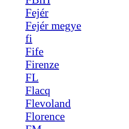
Fejér
Fejér megye
fi
Fife
Firenze
FL
Flacq
Flevoland
Florence