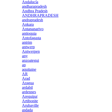
Andalucía
andharapradesh
Andhra Pradesh
ANDHRAPRADESH
andrapradesh
Ankara
Antananarivo
antioquia
Antofagasta
antrim
antwerp
Antwerpen
any
anzoategui
ap
aquitaine
AR
Arad
Aragua
ardabil
ardennes
Arequipa|
Artibonite
Arubaville
asdada