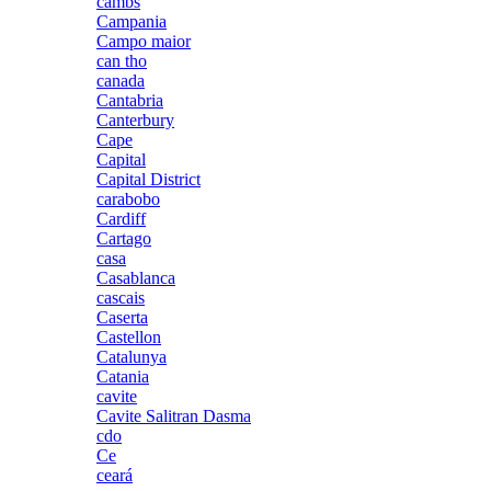
cambs
Campania
Campo maior
can tho
canada
Cantabria
Canterbury
Cape
Capital
Capital District
carabobo
Cardiff
Cartago
casa
Casablanca
cascais
Caserta
Castellon
Catalunya
Catania
cavite
Cavite Salitran Dasma
cdo
Ce
ceará