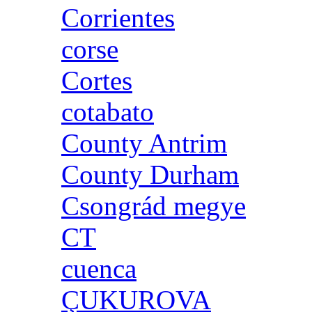
Corrientes
corse
Cortes
cotabato
County Antrim
County Durham
Csongrád megye
CT
cuenca
ÇUKUROVA