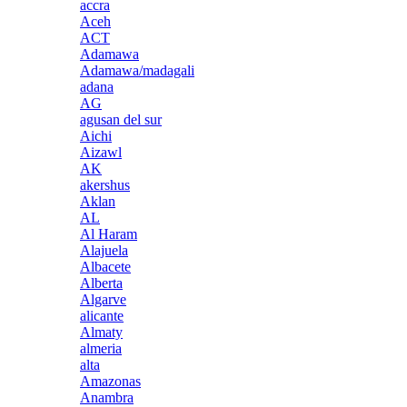
accra
Aceh
ACT
Adamawa
Adamawa/madagali
adana
AG
agusan del sur
Aichi
Aizawl
AK
akershus
Aklan
AL
Al Haram
Alajuela
Albacete
Alberta
Algarve
alicante
Almaty
almeria
alta
Amazonas
Anambra