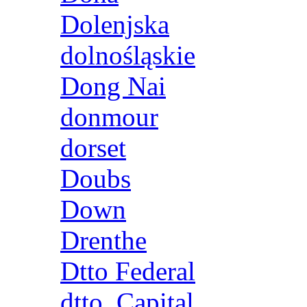
Dolenjska
dolnośląskie
Dong Nai
donmour
dorset
Doubs
Down
Drenthe
Dtto Federal
dtto. Capital