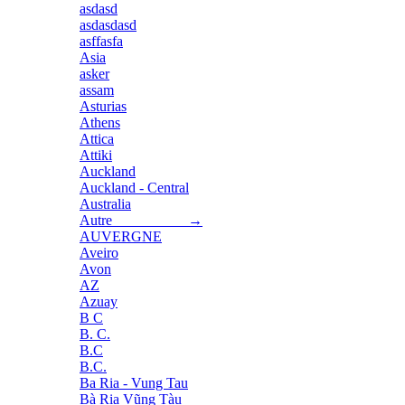
asdasd
asdasdasd
asffasfa
Asia
asker
assam
Asturias
Athens
Attica
Attiki
Auckland
Auckland - Central
Australia
Autre →
AUVERGNE
Aveiro
Avon
AZ
Azuay
B C
B. C.
B.C
B.C.
Ba Ria - Vung Tau
Bà Rịa Vũng Tàu