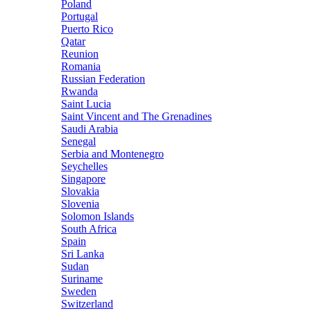
Poland
Portugal
Puerto Rico
Qatar
Reunion
Romania
Russian Federation
Rwanda
Saint Lucia
Saint Vincent and The Grenadines
Saudi Arabia
Senegal
Serbia and Montenegro
Seychelles
Singapore
Slovakia
Slovenia
Solomon Islands
South Africa
Spain
Sri Lanka
Sudan
Suriname
Sweden
Switzerland