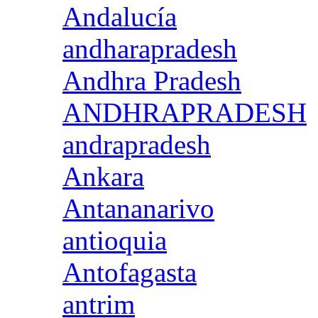
Andalucía
andharapradesh
Andhra Pradesh
ANDHRAPRADESH
andrapradesh
Ankara
Antananarivo
antioquia
Antofagasta
antrim