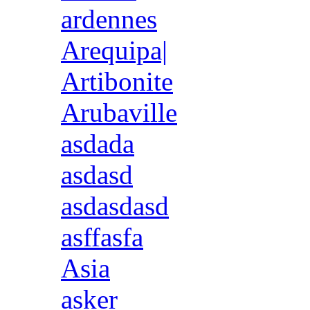
ardennes
Arequipa|
Artibonite
Arubaville
asdada
asdasd
asdasdasd
asffasfa
Asia
asker