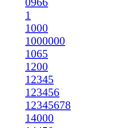
0966
1
1000
1000000
1065
1200
12345
123456
12345678
14000