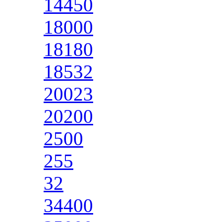
14450
18000
18180
18532
20023
20200
2500
255
32
34400