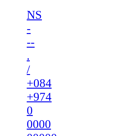
NS
-
--
.
/
+084
+974
0
0000