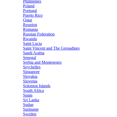
Philippines
Poland
Portugal
Puerto Rico
Qatar
Reunion
Romania
Russian Federation
Rwanda
Saint Lucia
Saint Vincent and The Grenadines
Saudi Arabia
Senegal
Serbia and Montenegro
Seychelles
Singapore
Slovakia
Slovenia
Solomon Islands
South Africa
Spain
Sri Lanka
Sudan
Suriname
Sweden