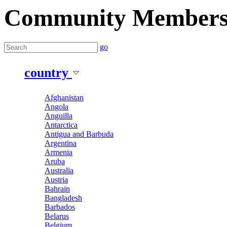
Community Member
go
country
Afghanistan
Angola
Anguilla
Antarctica
Antigua and Barbuda
Argentina
Armenia
Aruba
Australia
Austria
Bahrain
Bangladesh
Barbados
Belarus
Belgium