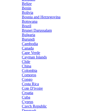
Belize
Benin
Bolivia
Bosnia and Herzegovina
Botswana
Brazil
Brunei Darussalam
Bulgaria
Burundi
Cambodia
Canada
Cape Verde
Cayman Islands
Chile
China
Colombia
Comoros
Congo
Costa Rica
Cote D'ivoire
Croatia
Cuba
Cyprus
Czech Republic
Denmark