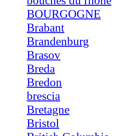
bouches du rhone
BOURGOGNE
Brabant
Brandenburg
Brasov
Breda
Bredon
brescia
Bretagne
Bristol