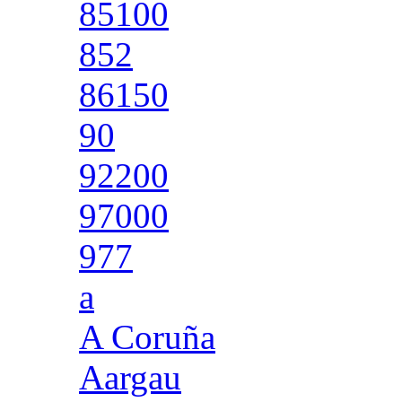
85100
852
86150
90
92200
97000
977
a
A Coruña
Aargau