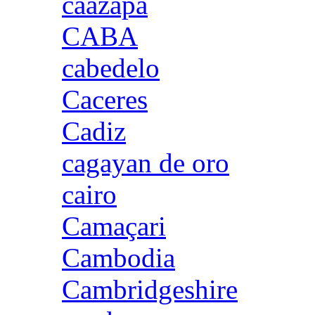
caazapa
CABA
cabedelo
Caceres
Cadiz
cagayan de oro
cairo
Camaçari
Cambodia
Cambridgeshire