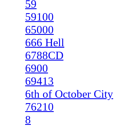
59
59100
65000
666 Hell
6788CD
6900
69413
6th of October City
76210
8