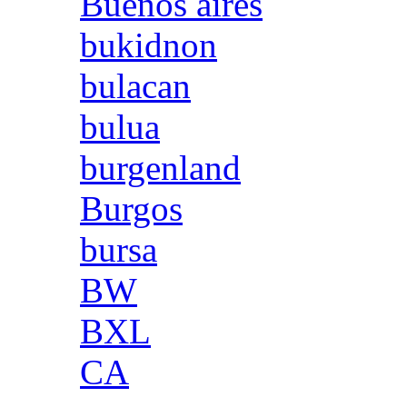
Buenos aires
bukidnon
bulacan
bulua
burgenland
Burgos
bursa
BW
BXL
CA