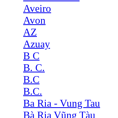
Aveiro
Avon
AZ
Azuay
B C
B. C.
B.C
B.C.
Ba Ria - Vung Tau
Bà Rịa Vũng Tàu