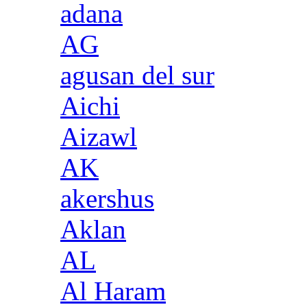
adana
AG
agusan del sur
Aichi
Aizawl
AK
akershus
Aklan
AL
Al Haram