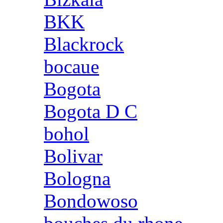
BKK
Blackrock
bocaue
Bogota
Bogota D C
bohol
Bolivar
Bologna
Bondowoso