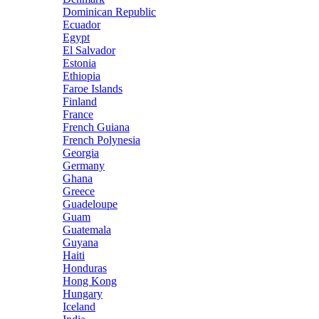
Dominican Republic
Ecuador
Egypt
El Salvador
Estonia
Ethiopia
Faroe Islands
Finland
France
French Guiana
French Polynesia
Georgia
Germany
Ghana
Greece
Guadeloupe
Guam
Guatemala
Guyana
Haiti
Honduras
Hong Kong
Hungary
Iceland