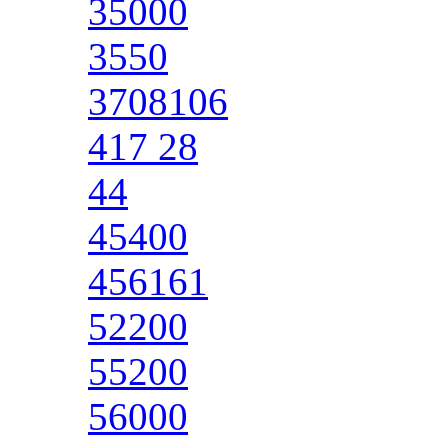
35000
3550
3708106
417 28
44
45400
456161
52200
55200
56000