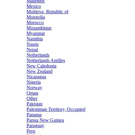
Mauritius
Mexico
Moldova, Republic of
Mongolia
Morocco
Mozambique
Myanmar
Namibia
Nauru
Nepal
Netherlands
Netherlands Antilles
New Caledonia
New Zealand
Nicaragua
Nigeria
Norway
Oman
Other
Pakistan
Palestinian Territory, Occupied
Panama
Papua New Guinea
Paraguay
Peru