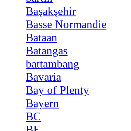
Başakşehir
Basse Normandie
Bataan
Batangas
battambang
Bavaria
Bay of Plenty
Bayern
BC
BE