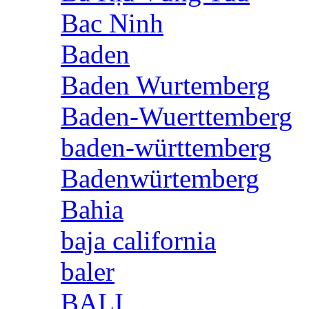
Bac Ninh
Baden
Baden Wurtemberg
Baden-Wuerttemberg
baden-württemberg
Badenwürtemberg
Bahia
baja california
baler
BALI