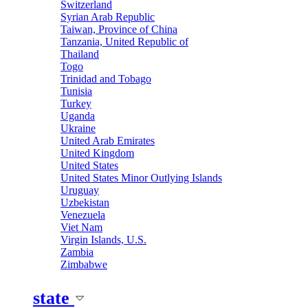
Switzerland
Syrian Arab Republic
Taiwan, Province of China
Tanzania, United Republic of
Thailand
Togo
Trinidad and Tobago
Tunisia
Turkey
Uganda
Ukraine
United Arab Emirates
United Kingdom
United States
United States Minor Outlying Islands
Uruguay
Uzbekistan
Venezuela
Viet Nam
Virgin Islands, U.S.
Zambia
Zimbabwe
state