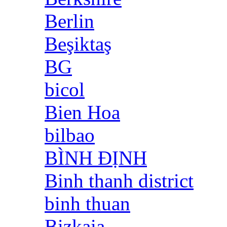
Berlin
Beşiktaş
BG
bicol
Bien Hoa
bilbao
BÌNH ĐỊNH
Binh thanh district
binh thuan
Bizkaia