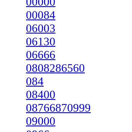
00000
00084
06003
06130
06666
0808286560
084
08400
08766870999
09000