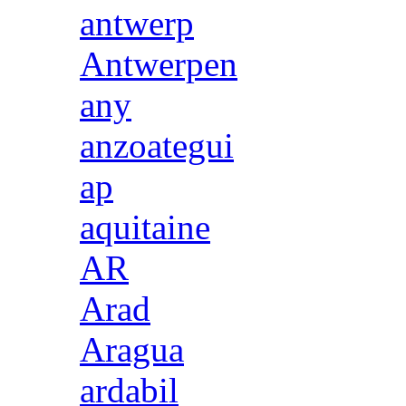
antwerp
Antwerpen
any
anzoategui
ap
aquitaine
AR
Arad
Aragua
ardabil