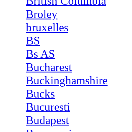
British Columbia
Broley
bruxelles
BS
Bs AS
Bucharest
Buckinghamshire
Bucks
Bucuresti
Budapest