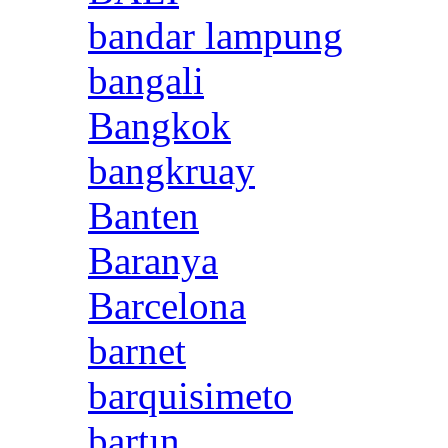
bandar lampung
bangali
Bangkok
bangkruay
Banten
Baranya
Barcelona
barnet
barquisimeto
bartın