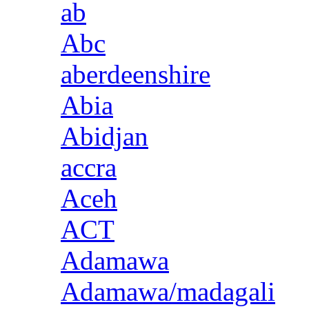
ab
Abc
aberdeenshire
Abia
Abidjan
accra
Aceh
ACT
Adamawa
Adamawa/madagali