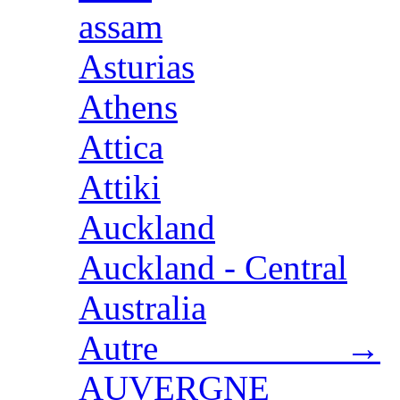
assam
Asturias
Athens
Attica
Attiki
Auckland
Auckland - Central
Australia
Autre →
AUVERGNE