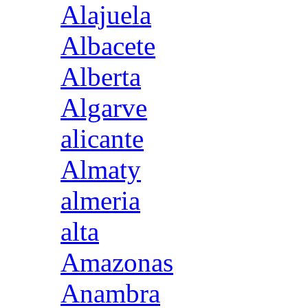
Alajuela
Albacete
Alberta
Algarve
alicante
Almaty
almeria
alta
Amazonas
Anambra