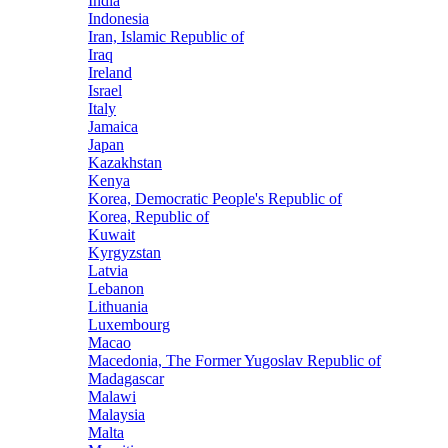
India
Indonesia
Iran, Islamic Republic of
Iraq
Ireland
Israel
Italy
Jamaica
Japan
Kazakhstan
Kenya
Korea, Democratic People's Republic of
Korea, Republic of
Kuwait
Kyrgyzstan
Latvia
Lebanon
Lithuania
Luxembourg
Macao
Macedonia, The Former Yugoslav Republic of
Madagascar
Malawi
Malaysia
Malta