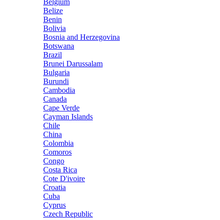
Belgium
Belize
Benin
Bolivia
Bosnia and Herzegovina
Botswana
Brazil
Brunei Darussalam
Bulgaria
Burundi
Cambodia
Canada
Cape Verde
Cayman Islands
Chile
China
Colombia
Comoros
Congo
Costa Rica
Cote D'ivoire
Croatia
Cuba
Cyprus
Czech Republic