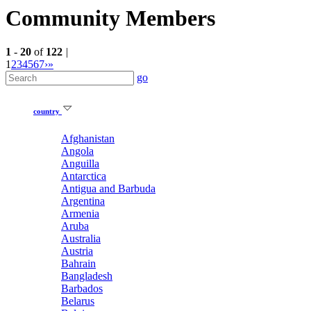
Community Members
1
-
20
of
122
|
1
2
3
4
5
6
7
›
»
go
country
Afghanistan
Angola
Anguilla
Antarctica
Antigua and Barbuda
Argentina
Armenia
Aruba
Australia
Austria
Bahrain
Bangladesh
Barbados
Belarus