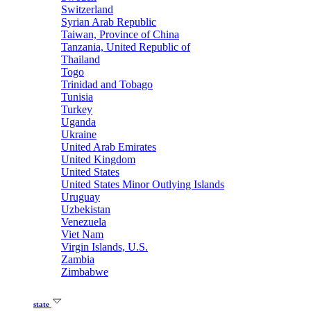
Switzerland
Syrian Arab Republic
Taiwan, Province of China
Tanzania, United Republic of
Thailand
Togo
Trinidad and Tobago
Tunisia
Turkey
Uganda
Ukraine
United Arab Emirates
United Kingdom
United States
United States Minor Outlying Islands
Uruguay
Uzbekistan
Venezuela
Viet Nam
Virgin Islands, U.S.
Zambia
Zimbabwe
state