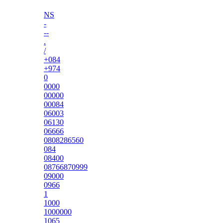
NS
-
--
.
/
+084
+974
0
0000
00000
00084
06003
06130
06666
0808286560
084
08400
08766870999
09000
0966
1
1000
1000000
1065