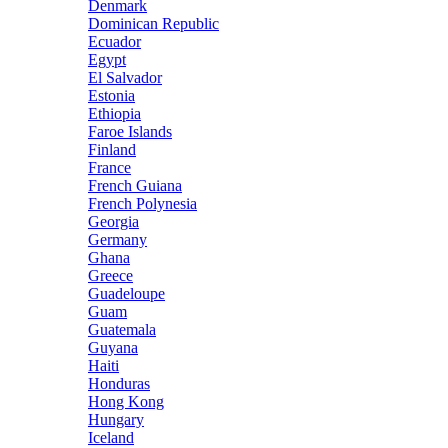
Denmark
Dominican Republic
Ecuador
Egypt
El Salvador
Estonia
Ethiopia
Faroe Islands
Finland
France
French Guiana
French Polynesia
Georgia
Germany
Ghana
Greece
Guadeloupe
Guam
Guatemala
Guyana
Haiti
Honduras
Hong Kong
Hungary
Iceland