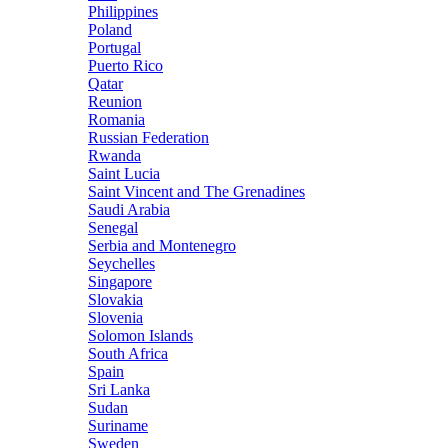
Philippines
Poland
Portugal
Puerto Rico
Qatar
Reunion
Romania
Russian Federation
Rwanda
Saint Lucia
Saint Vincent and The Grenadines
Saudi Arabia
Senegal
Serbia and Montenegro
Seychelles
Singapore
Slovakia
Slovenia
Solomon Islands
South Africa
Spain
Sri Lanka
Sudan
Suriname
Sweden