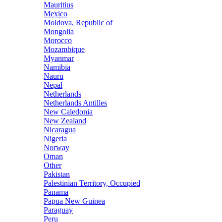
Mauritius
Mexico
Moldova, Republic of
Mongolia
Morocco
Mozambique
Myanmar
Namibia
Nauru
Nepal
Netherlands
Netherlands Antilles
New Caledonia
New Zealand
Nicaragua
Nigeria
Norway
Oman
Other
Pakistan
Palestinian Territory, Occupied
Panama
Papua New Guinea
Paraguay
Peru