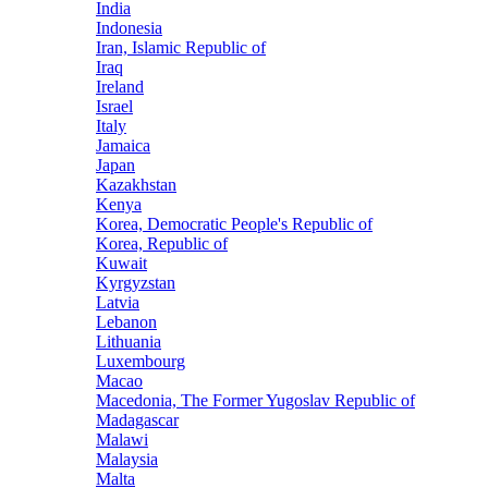
India
Indonesia
Iran, Islamic Republic of
Iraq
Ireland
Israel
Italy
Jamaica
Japan
Kazakhstan
Kenya
Korea, Democratic People's Republic of
Korea, Republic of
Kuwait
Kyrgyzstan
Latvia
Lebanon
Lithuania
Luxembourg
Macao
Macedonia, The Former Yugoslav Republic of
Madagascar
Malawi
Malaysia
Malta