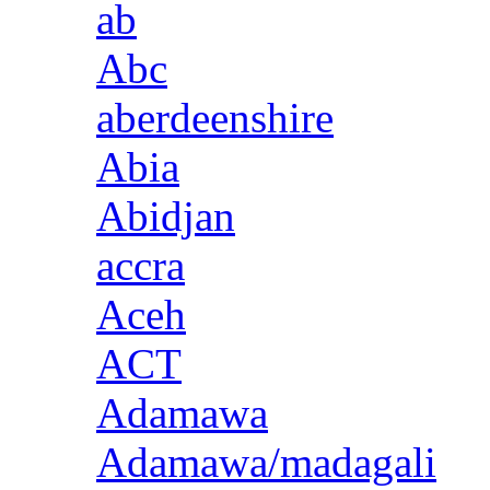
ab
Abc
aberdeenshire
Abia
Abidjan
accra
Aceh
ACT
Adamawa
Adamawa/madagali