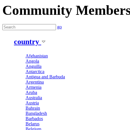
Community Member
go
country
Afghanistan
Angola
Anguilla
Antarctica
Antigua and Barbuda
Argentina
Armenia
Aruba
Australia
Austria
Bahrain
Bangladesh
Barbados
Belarus
Belgium