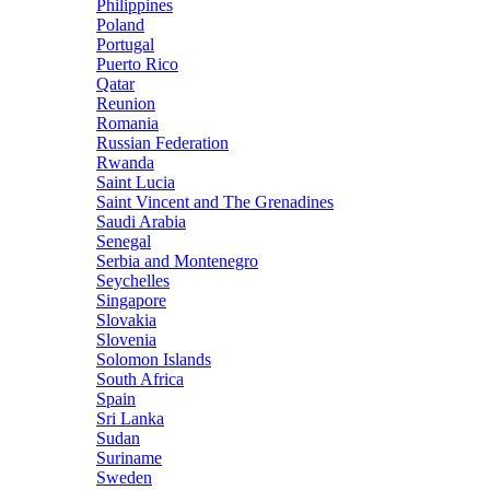
Philippines
Poland
Portugal
Puerto Rico
Qatar
Reunion
Romania
Russian Federation
Rwanda
Saint Lucia
Saint Vincent and The Grenadines
Saudi Arabia
Senegal
Serbia and Montenegro
Seychelles
Singapore
Slovakia
Slovenia
Solomon Islands
South Africa
Spain
Sri Lanka
Sudan
Suriname
Sweden