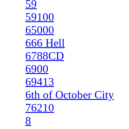
59
59100
65000
666 Hell
6788CD
6900
69413
6th of October City
76210
8