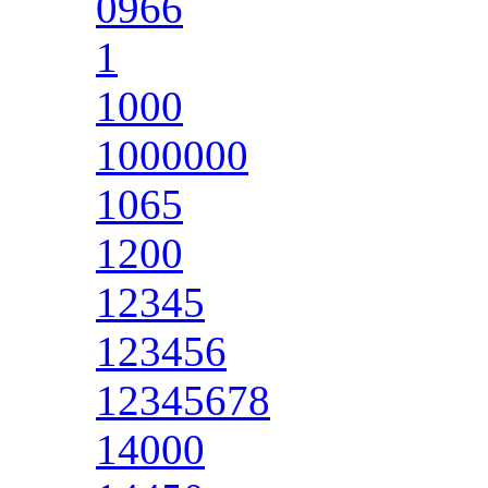
0966
1
1000
1000000
1065
1200
12345
123456
12345678
14000