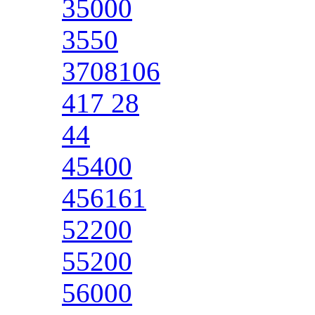
35000
3550
3708106
417 28
44
45400
456161
52200
55200
56000