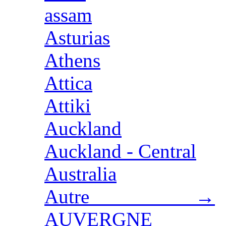
assam
Asturias
Athens
Attica
Attiki
Auckland
Auckland - Central
Australia
Autre →
AUVERGNE