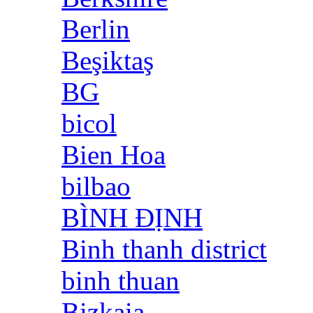
Berlin
Beşiktaş
BG
bicol
Bien Hoa
bilbao
BÌNH ĐỊNH
Binh thanh district
binh thuan
Bizkaia