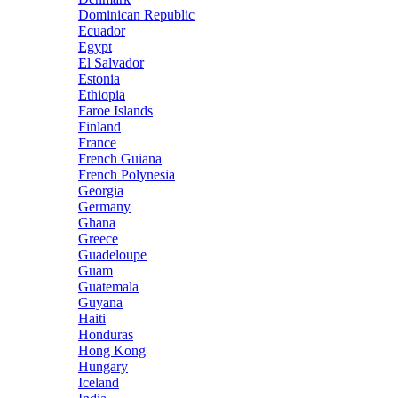
Dominican Republic
Ecuador
Egypt
El Salvador
Estonia
Ethiopia
Faroe Islands
Finland
France
French Guiana
French Polynesia
Georgia
Germany
Ghana
Greece
Guadeloupe
Guam
Guatemala
Guyana
Haiti
Honduras
Hong Kong
Hungary
Iceland