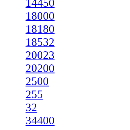
14450
18000
18180
18532
20023
20200
2500
255
32
34400