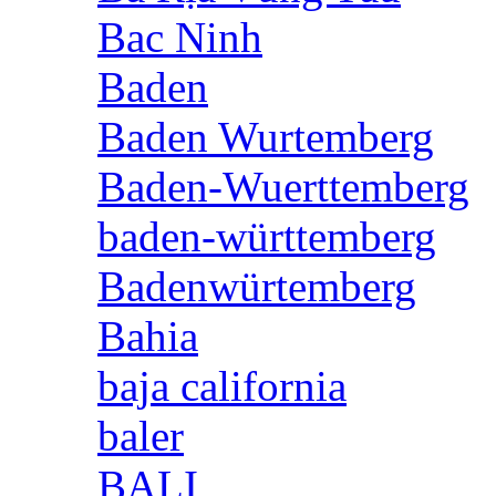
Bac Ninh
Baden
Baden Wurtemberg
Baden-Wuerttemberg
baden-württemberg
Badenwürtemberg
Bahia
baja california
baler
BALI