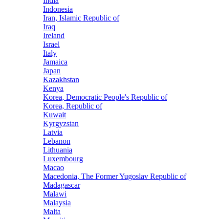
India
Indonesia
Iran, Islamic Republic of
Iraq
Ireland
Israel
Italy
Jamaica
Japan
Kazakhstan
Kenya
Korea, Democratic People's Republic of
Korea, Republic of
Kuwait
Kyrgyzstan
Latvia
Lebanon
Lithuania
Luxembourg
Macao
Macedonia, The Former Yugoslav Republic of
Madagascar
Malawi
Malaysia
Malta