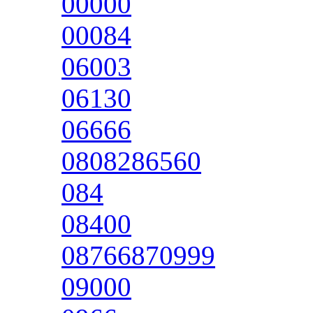
00000
00084
06003
06130
06666
0808286560
084
08400
08766870999
09000