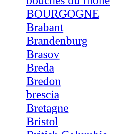
bouches du rhone
BOURGOGNE
Brabant
Brandenburg
Brasov
Breda
Bredon
brescia
Bretagne
Bristol