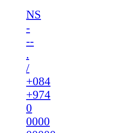
NS
-
--
.
/
+084
+974
0
0000