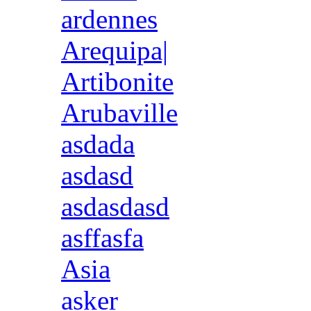
ardennes
Arequipa|
Artibonite
Arubaville
asdada
asdasd
asdasdasd
asffasfa
Asia
asker