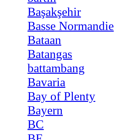
Başakşehir
Basse Normandie
Bataan
Batangas
battambang
Bavaria
Bay of Plenty
Bayern
BC
BE