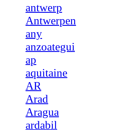
antwerp
Antwerpen
any
anzoategui
ap
aquitaine
AR
Arad
Aragua
ardabil