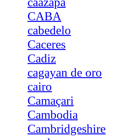
caazapa
CABA
cabedelo
Caceres
Cadiz
cagayan de oro
cairo
Camaçari
Cambodia
Cambridgeshire