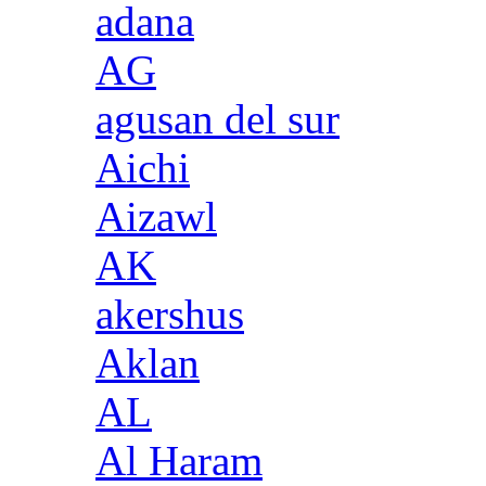
adana
AG
agusan del sur
Aichi
Aizawl
AK
akershus
Aklan
AL
Al Haram