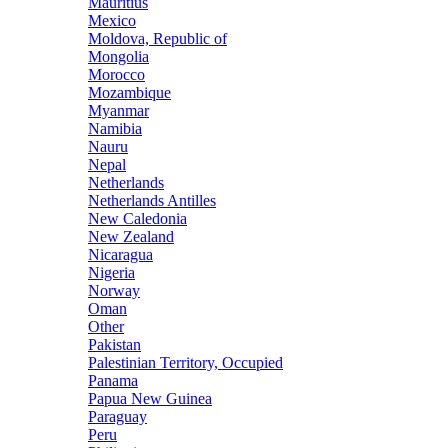
Mauritius
Mexico
Moldova, Republic of
Mongolia
Morocco
Mozambique
Myanmar
Namibia
Nauru
Nepal
Netherlands
Netherlands Antilles
New Caledonia
New Zealand
Nicaragua
Nigeria
Norway
Oman
Other
Pakistan
Palestinian Territory, Occupied
Panama
Papua New Guinea
Paraguay
Peru