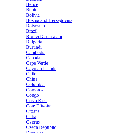
Belize
Benin
Bolivia
Bosnia and Herzegovina
Botswana
Brazil
Brunei Darussalam
Bulgaria
Burundi
Cambodia
Canada
Cape Verde
Cayman Islands
Chile
China
Colombia
Comoros
Congo
Costa Rica
Cote D'ivoire
Croatia
Cuba
Cyprus
Czech Republic
Denmark