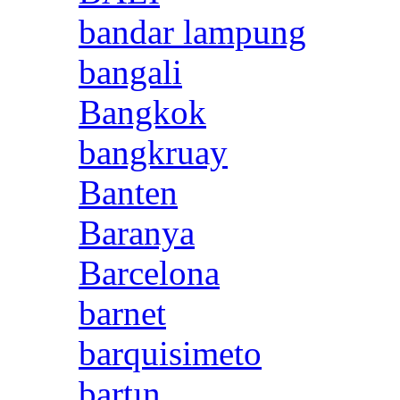
bandar lampung
bangali
Bangkok
bangkruay
Banten
Baranya
Barcelona
barnet
barquisimeto
bartın