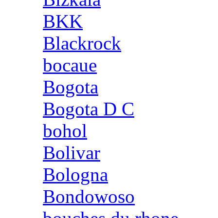
BKK
Blackrock
bocaue
Bogota
Bogota D C
bohol
Bolivar
Bologna
Bondowoso