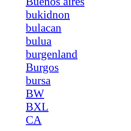
Buenos aires
bukidnon
bulacan
bulua
burgenland
Burgos
bursa
BW
BXL
CA