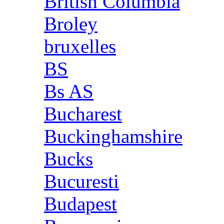
British Columbia
Broley
bruxelles
BS
Bs AS
Bucharest
Buckinghamshire
Bucks
Bucuresti
Budapest