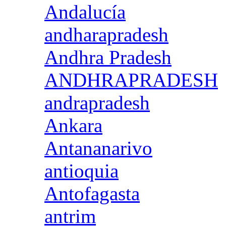
Andalucía
andharapradesh
Andhra Pradesh
ANDHRAPRADESH
andrapradesh
Ankara
Antananarivo
antioquia
Antofagasta
antrim