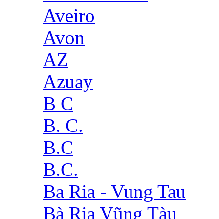
Aveiro
Avon
AZ
Azuay
B C
B. C.
B.C
B.C.
Ba Ria - Vung Tau
Bà Rịa Vũng Tàu