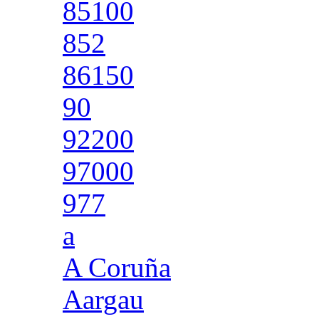
85100
852
86150
90
92200
97000
977
a
A Coruña
Aargau