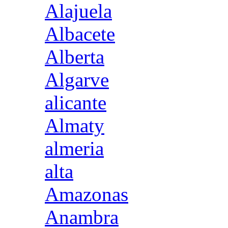
Alajuela
Albacete
Alberta
Algarve
alicante
Almaty
almeria
alta
Amazonas
Anambra