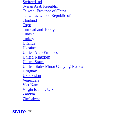
Switzerland
Syrian Arab Republic
Taiwan, Province of China
Tanzania, United Republic of
Thailand
Togo
Trinidad and Tobago
Tunisia
Turkey
Uganda
Ukraine
United Arab Emirates
United Kingdom
United States
United States Minor Outlying Islands
Uruguay
Uzbekistan
Venezuela
Viet Nam
Virgin Islands, U.S.
Zambia
Zimbabwe
state