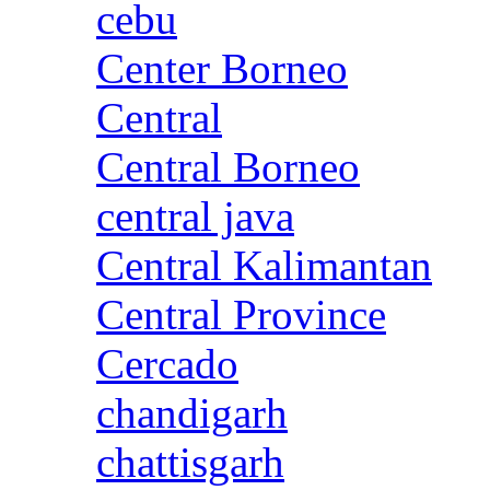
cebu
Center Borneo
Central
Central Borneo
central java
Central Kalimantan
Central Province
Cercado
chandigarh
chattisgarh