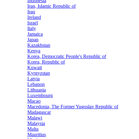
Indonesia
Iran, Islamic Republic of
Iraq
Ireland
Israel
Italy
Jamaica
Japan
Kazakhstan
Kenya
Korea, Democratic People's Republic of
Korea, Republic of
Kuwait
Kyrgyzstan
Latvia
Lebanon
Lithuania
Luxembourg
Macao
Macedonia, The Former Yugoslav Republic of
Madagascar
Malawi
Malaysia
Malta
Mauritius