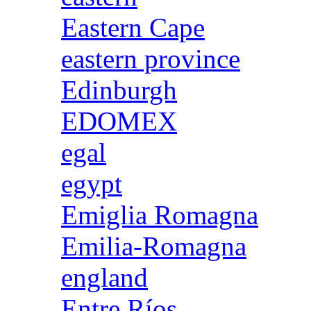
Eastern Cape
eastern province
Edinburgh
EDOMEX
egal
egypt
Emiglia Romagna
Emilia-Romagna
england
Entre Ríos