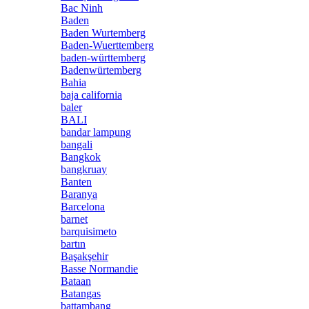
Bac Ninh
Baden
Baden Wurtemberg
Baden-Wuerttemberg
baden-württemberg
Badenwürtemberg
Bahia
baja california
baler
BALI
bandar lampung
bangali
Bangkok
bangkruay
Banten
Baranya
Barcelona
barnet
barquisimeto
bartın
Başakşehir
Basse Normandie
Bataan
Batangas
battambang