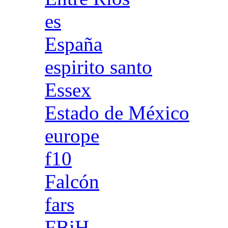
es
España
espirito santo
Essex
Estado de México
europe
f10
Falcón
fars
FBiH