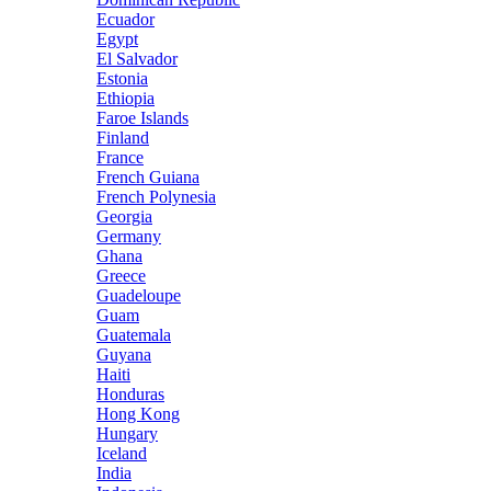
Ecuador
Egypt
El Salvador
Estonia
Ethiopia
Faroe Islands
Finland
France
French Guiana
French Polynesia
Georgia
Germany
Ghana
Greece
Guadeloupe
Guam
Guatemala
Guyana
Haiti
Honduras
Hong Kong
Hungary
Iceland
India