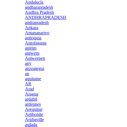
Andalucía
andharapradesh
Andhra Pradesh
ANDHRAPRADESH
andrapradesh
Ankara
Antananarivo
antioquia
Antofagasta
antrim
antwerp
Antwerpen
any
anzoategui
ap
aquitaine
AR
Arad
Aragua
ardabil
ardennes
Arequipa|
Artibonite
Arubaville
asdada