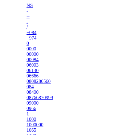
NS
-
--
.
/
+084
+974
0
0000
00000
00084
06003
06130
06666
0808286560
084
08400
08766870999
09000
0966
1
1000
1000000
1065