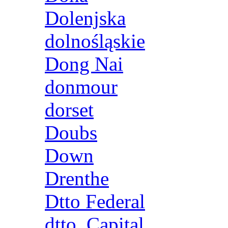
Dolenjska
dolnośląskie
Dong Nai
donmour
dorset
Doubs
Down
Drenthe
Dtto Federal
dtto. Capital