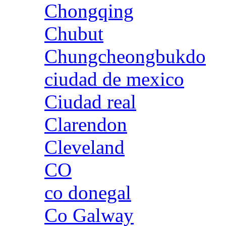
Chongqing
Chubut
Chungcheongbukdo
ciudad de mexico
Ciudad real
Clarendon
Cleveland
CO
co donegal
Co Galway