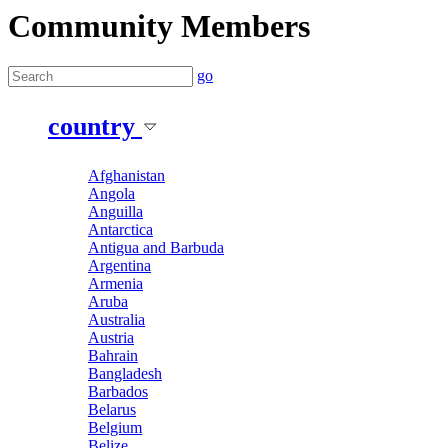
Community Members
go
country
Afghanistan
Angola
Anguilla
Antarctica
Antigua and Barbuda
Argentina
Armenia
Aruba
Australia
Austria
Bahrain
Bangladesh
Barbados
Belarus
Belgium
Belize