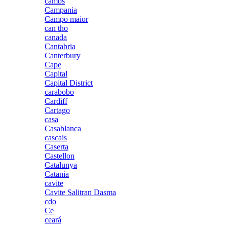
cambs
Campania
Campo maior
can tho
canada
Cantabria
Canterbury
Cape
Capital
Capital District
carabobo
Cardiff
Cartago
casa
Casablanca
cascais
Caserta
Castellon
Catalunya
Catania
cavite
Cavite Salitran Dasma
cdo
Ce
ceará