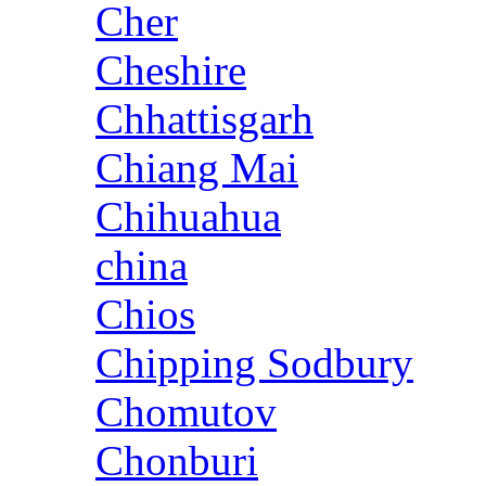
Cher
Cheshire
Chhattisgarh
Chiang Mai
Chihuahua
china
Chios
Chipping Sodbury
Chomutov
Chonburi