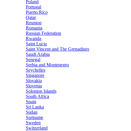
Poland
Portugal
Puerto Rico
Qatar
Reunion
Romania
Russian Federation
Rwanda
Saint Lucia
Saint Vincent and The Grenadines
Saudi Arabia
Senegal
Serbia and Montenegro
Seychelles
Singapore
Slovakia
Slovenia
Solomon Islands
South Africa
Spain
Sri Lanka
Sudan
Suriname
Sweden
Switzerland