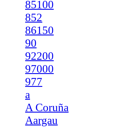
85100
852
86150
90
92200
97000
977
a
A Coruña
Aargau