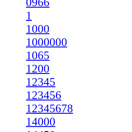
0966
1
1000
1000000
1065
1200
12345
123456
12345678
14000