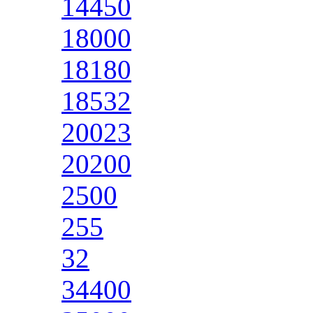
14450
18000
18180
18532
20023
20200
2500
255
32
34400