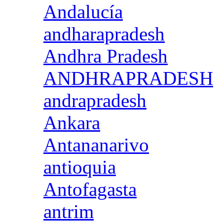
Andalucía
andharapradesh
Andhra Pradesh
ANDHRAPRADESH
andrapradesh
Ankara
Antananarivo
antioquia
Antofagasta
antrim