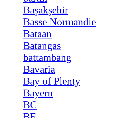
Başakşehir
Basse Normandie
Bataan
Batangas
battambang
Bavaria
Bay of Plenty
Bayern
BC
BE