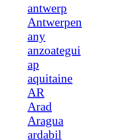
antwerp
Antwerpen
any
anzoategui
ap
aquitaine
AR
Arad
Aragua
ardabil