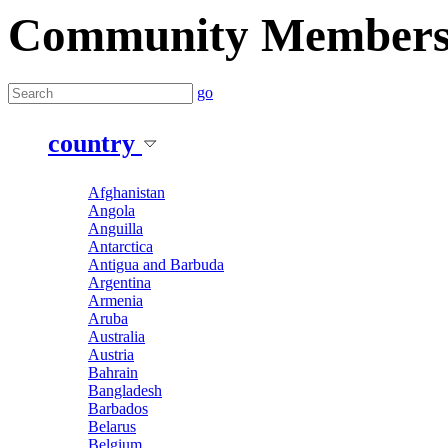
Community Member
go
country
Afghanistan
Angola
Anguilla
Antarctica
Antigua and Barbuda
Argentina
Armenia
Aruba
Australia
Austria
Bahrain
Bangladesh
Barbados
Belarus
Belgium