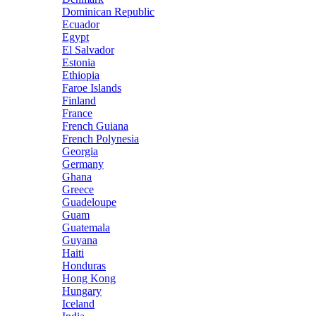
Dominican Republic
Ecuador
Egypt
El Salvador
Estonia
Ethiopia
Faroe Islands
Finland
France
French Guiana
French Polynesia
Georgia
Germany
Ghana
Greece
Guadeloupe
Guam
Guatemala
Guyana
Haiti
Honduras
Hong Kong
Hungary
Iceland