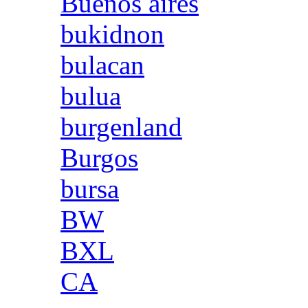
Buenos aires
bukidnon
bulacan
bulua
burgenland
Burgos
bursa
BW
BXL
CA