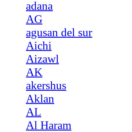
adana
AG
agusan del sur
Aichi
Aizawl
AK
akershus
Aklan
AL
Al Haram