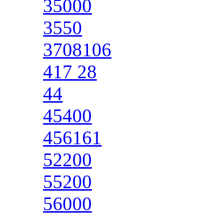
35000
3550
3708106
417 28
44
45400
456161
52200
55200
56000