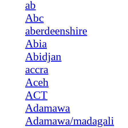
ab
Abc
aberdeenshire
Abia
Abidjan
accra
Aceh
ACT
Adamawa
Adamawa/madagali