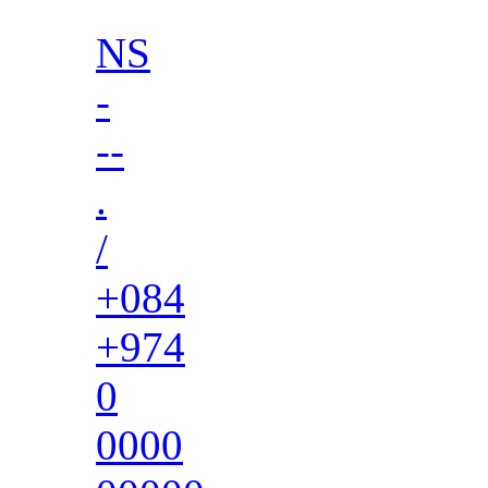
NS
-
--
.
/
+084
+974
0
0000