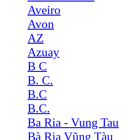
Aveiro
Avon
AZ
Azuay
B C
B. C.
B.C
B.C.
Ba Ria - Vung Tau
Bà Rịa Vũng Tàu