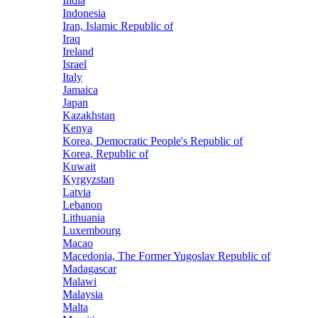
India
Indonesia
Iran, Islamic Republic of
Iraq
Ireland
Israel
Italy
Jamaica
Japan
Kazakhstan
Kenya
Korea, Democratic People's Republic of
Korea, Republic of
Kuwait
Kyrgyzstan
Latvia
Lebanon
Lithuania
Luxembourg
Macao
Macedonia, The Former Yugoslav Republic of
Madagascar
Malawi
Malaysia
Malta