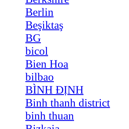
Berlin
Beşiktaş
BG
bicol
Bien Hoa
bilbao
BÌNH ĐỊNH
Binh thanh district
binh thuan
Bizkaia