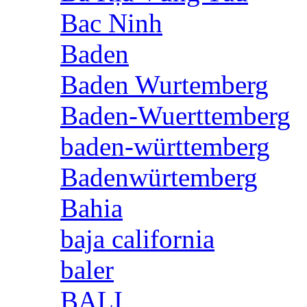
Bac Ninh
Baden
Baden Wurtemberg
Baden-Wuerttemberg
baden-württemberg
Badenwürtemberg
Bahia
baja california
baler
BALI