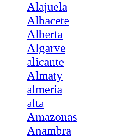
Alajuela
Albacete
Alberta
Algarve
alicante
Almaty
almeria
alta
Amazonas
Anambra