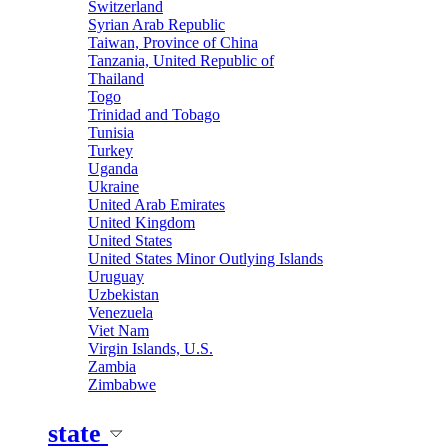
Switzerland
Syrian Arab Republic
Taiwan, Province of China
Tanzania, United Republic of
Thailand
Togo
Trinidad and Tobago
Tunisia
Turkey
Uganda
Ukraine
United Arab Emirates
United Kingdom
United States
United States Minor Outlying Islands
Uruguay
Uzbekistan
Venezuela
Viet Nam
Virgin Islands, U.S.
Zambia
Zimbabwe
state