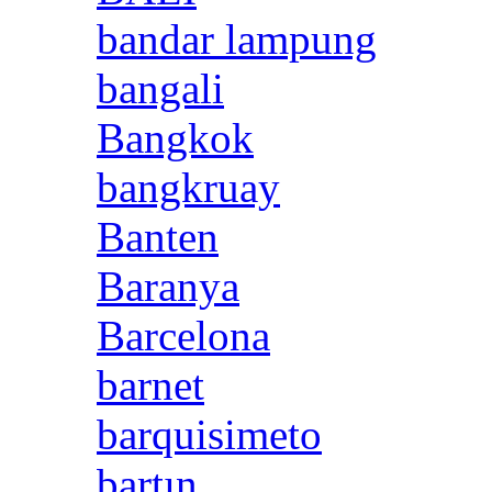
bandar lampung
bangali
Bangkok
bangkruay
Banten
Baranya
Barcelona
barnet
barquisimeto
bartın