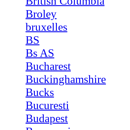
British Columbia
Broley
bruxelles
BS
Bs AS
Bucharest
Buckinghamshire
Bucks
Bucuresti
Budapest