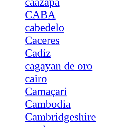
caazapa
CABA
cabedelo
Caceres
Cadiz
cagayan de oro
cairo
Camaçari
Cambodia
Cambridgeshire