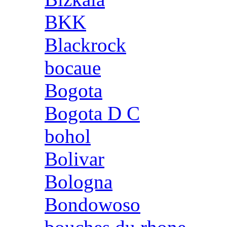
BKK
Blackrock
bocaue
Bogota
Bogota D C
bohol
Bolivar
Bologna
Bondowoso