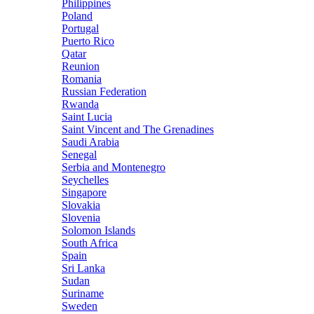
Philippines
Poland
Portugal
Puerto Rico
Qatar
Reunion
Romania
Russian Federation
Rwanda
Saint Lucia
Saint Vincent and The Grenadines
Saudi Arabia
Senegal
Serbia and Montenegro
Seychelles
Singapore
Slovakia
Slovenia
Solomon Islands
South Africa
Spain
Sri Lanka
Sudan
Suriname
Sweden