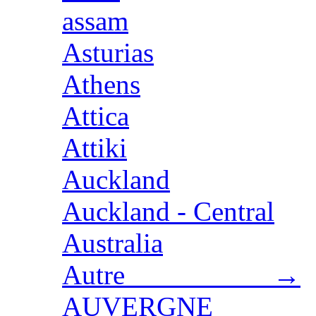
assam
Asturias
Athens
Attica
Attiki
Auckland
Auckland - Central
Australia
Autre →
AUVERGNE