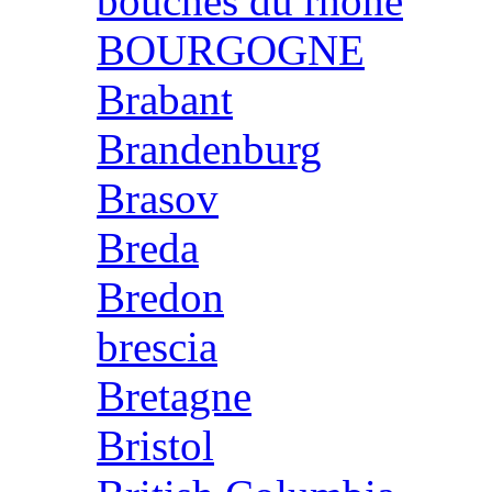
bouches du rhone
BOURGOGNE
Brabant
Brandenburg
Brasov
Breda
Bredon
brescia
Bretagne
Bristol