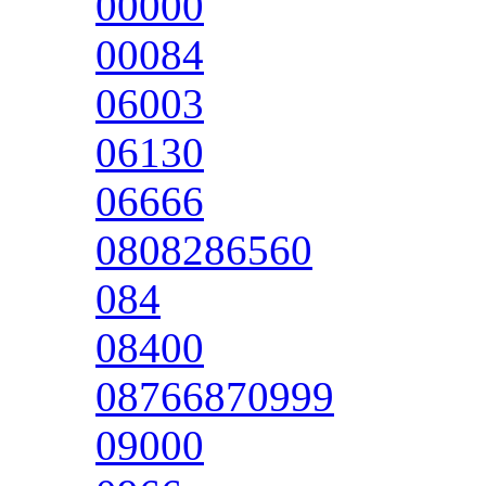
00000
00084
06003
06130
06666
0808286560
084
08400
08766870999
09000