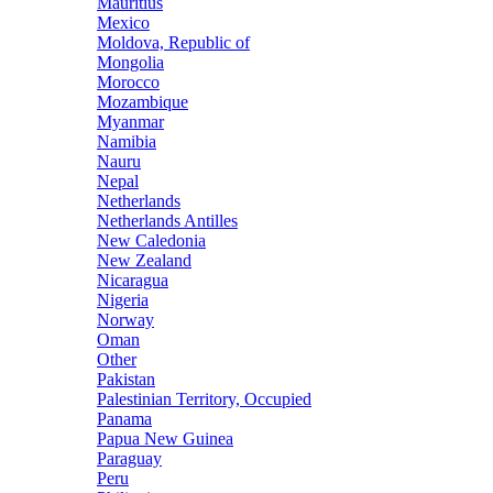
Mauritius
Mexico
Moldova, Republic of
Mongolia
Morocco
Mozambique
Myanmar
Namibia
Nauru
Nepal
Netherlands
Netherlands Antilles
New Caledonia
New Zealand
Nicaragua
Nigeria
Norway
Oman
Other
Pakistan
Palestinian Territory, Occupied
Panama
Papua New Guinea
Paraguay
Peru