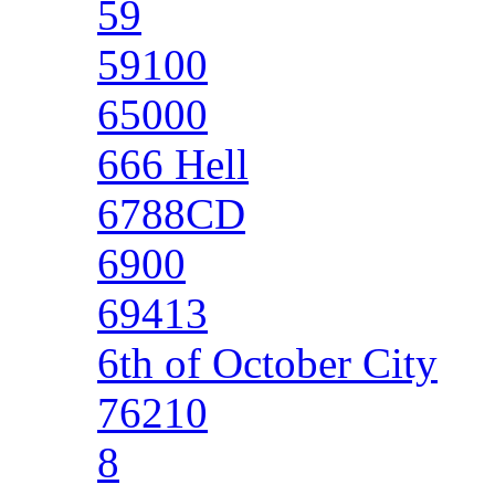
59
59100
65000
666 Hell
6788CD
6900
69413
6th of October City
76210
8