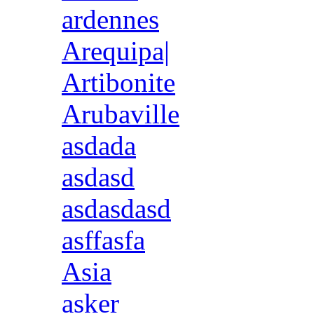
ardennes
Arequipa|
Artibonite
Arubaville
asdada
asdasd
asdasdasd
asffasfa
Asia
asker