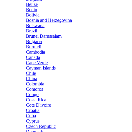
Belize
Benin
Bolivia
Bosnia and Herzegovina
Botswana
Brazil
Brunei Darussalam
Bulgaria
Burundi
Cambodia
Canada
Cape Verde
Cayman Islands
Chile
China
Colombia
Comoros
Congo
Costa Rica
Cote D'ivoire
Croatia
Cuba
Cyprus
Czech Republic
Denmark