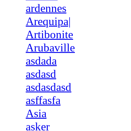
ardennes
Arequipa|
Artibonite
Arubaville
asdada
asdasd
asdasdasd
asffasfa
Asia
asker