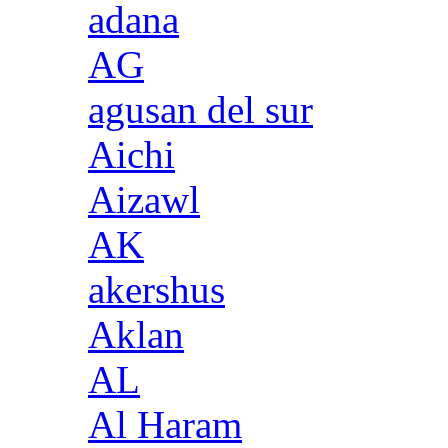
adana
AG
agusan del sur
Aichi
Aizawl
AK
akershus
Aklan
AL
Al Haram