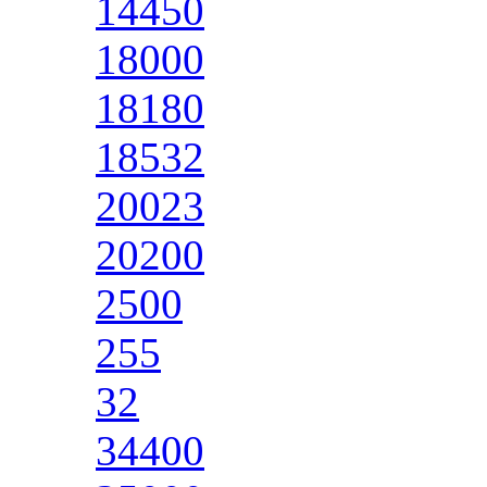
14450
18000
18180
18532
20023
20200
2500
255
32
34400