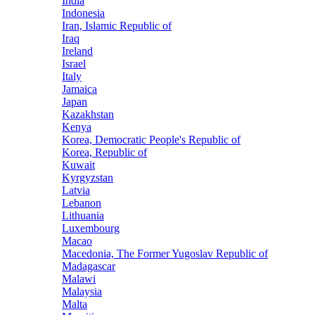
India
Indonesia
Iran, Islamic Republic of
Iraq
Ireland
Israel
Italy
Jamaica
Japan
Kazakhstan
Kenya
Korea, Democratic People's Republic of
Korea, Republic of
Kuwait
Kyrgyzstan
Latvia
Lebanon
Lithuania
Luxembourg
Macao
Macedonia, The Former Yugoslav Republic of
Madagascar
Malawi
Malaysia
Malta