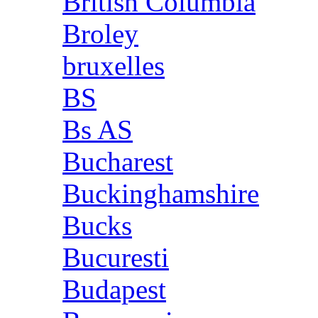
British Columbia
Broley
bruxelles
BS
Bs AS
Bucharest
Buckinghamshire
Bucks
Bucuresti
Budapest