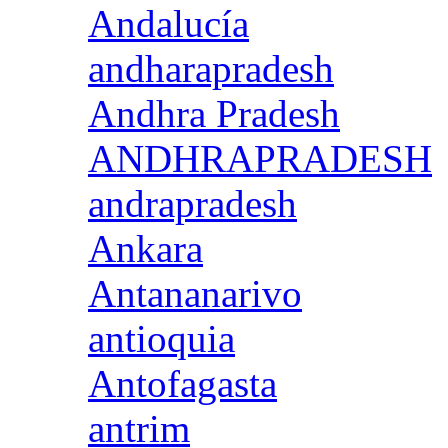
Andalucía
andharapradesh
Andhra Pradesh
ANDHRAPRADESH
andrapradesh
Ankara
Antananarivo
antioquia
Antofagasta
antrim