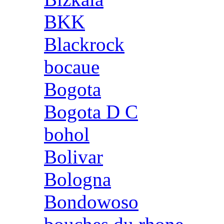
BKK
Blackrock
bocaue
Bogota
Bogota D C
bohol
Bolivar
Bologna
Bondowoso