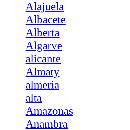
Alajuela
Albacete
Alberta
Algarve
alicante
Almaty
almeria
alta
Amazonas
Anambra