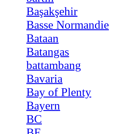
Başakşehir
Basse Normandie
Bataan
Batangas
battambang
Bavaria
Bay of Plenty
Bayern
BC
BE