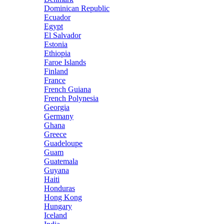
Dominican Republic
Ecuador
Egypt
El Salvador
Estonia
Ethiopia
Faroe Islands
Finland
France
French Guiana
French Polynesia
Georgia
Germany
Ghana
Greece
Guadeloupe
Guam
Guatemala
Guyana
Haiti
Honduras
Hong Kong
Hungary
Iceland