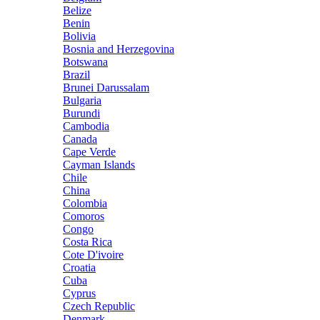
Belize
Benin
Bolivia
Bosnia and Herzegovina
Botswana
Brazil
Brunei Darussalam
Bulgaria
Burundi
Cambodia
Canada
Cape Verde
Cayman Islands
Chile
China
Colombia
Comoros
Congo
Costa Rica
Cote D'ivoire
Croatia
Cuba
Cyprus
Czech Republic
Denmark