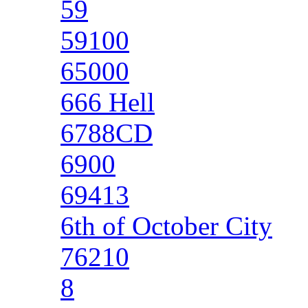
59
59100
65000
666 Hell
6788CD
6900
69413
6th of October City
76210
8