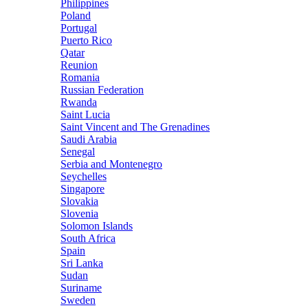
Philippines
Poland
Portugal
Puerto Rico
Qatar
Reunion
Romania
Russian Federation
Rwanda
Saint Lucia
Saint Vincent and The Grenadines
Saudi Arabia
Senegal
Serbia and Montenegro
Seychelles
Singapore
Slovakia
Slovenia
Solomon Islands
South Africa
Spain
Sri Lanka
Sudan
Suriname
Sweden