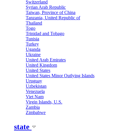
Switzerland
Syrian Arab Republic
Taiwan, Province of China
Tanzania, United Republic of
Thailand
Togo
Trinidad and Tobago
Tunisia
Turkey
Uganda
Ukraine
United Arab Emirates
United Kingdom
United States
United States Minor Outlying Islands
Uruguay
Uzbekistan
Venezuela
Viet Nam
Virgin Islands, U.S.
Zambia
Zimbabwe
state