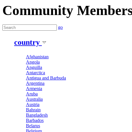
Community Member
go
country
Afghanistan
Angola
Anguilla
Antarctica
Antigua and Barbuda
Argentina
Armenia
Aruba
Australia
Austria
Bahrain
Bangladesh
Barbados
Belarus
Belgium