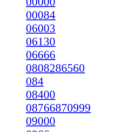
00000
00084
06003
06130
06666
0808286560
084
08400
08766870999
09000