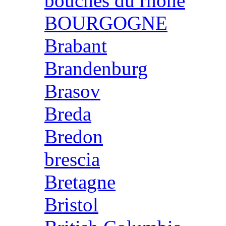
bouches du rhone
BOURGOGNE
Brabant
Brandenburg
Brasov
Breda
Bredon
brescia
Bretagne
Bristol