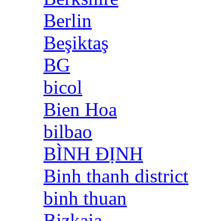
Berlin
Beşiktaş
BG
bicol
Bien Hoa
bilbao
BÌNH ĐỊNH
Binh thanh district
binh thuan
Bizkaia