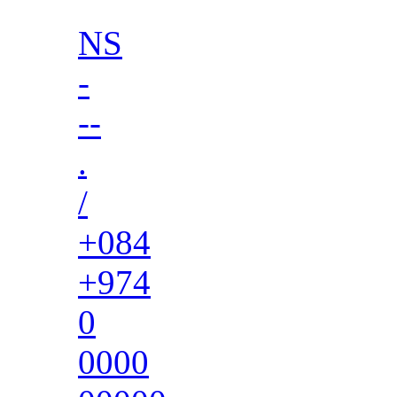
NS
-
--
.
/
+084
+974
0
0000