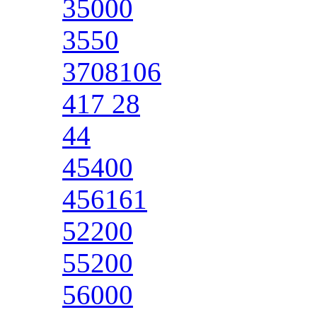
35000
3550
3708106
417 28
44
45400
456161
52200
55200
56000