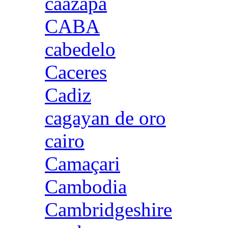
caazapa
CABA
cabedelo
Caceres
Cadiz
cagayan de oro
cairo
Camaçari
Cambodia
Cambridgeshire