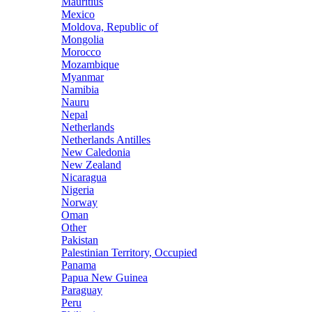
Mauritius
Mexico
Moldova, Republic of
Mongolia
Morocco
Mozambique
Myanmar
Namibia
Nauru
Nepal
Netherlands
Netherlands Antilles
New Caledonia
New Zealand
Nicaragua
Nigeria
Norway
Oman
Other
Pakistan
Palestinian Territory, Occupied
Panama
Papua New Guinea
Paraguay
Peru