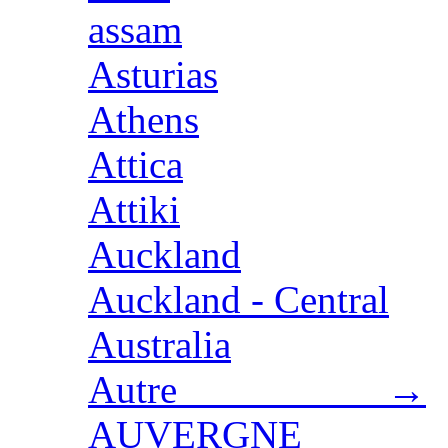
assam
Asturias
Athens
Attica
Attiki
Auckland
Auckland - Central
Australia
Autre →
AUVERGNE