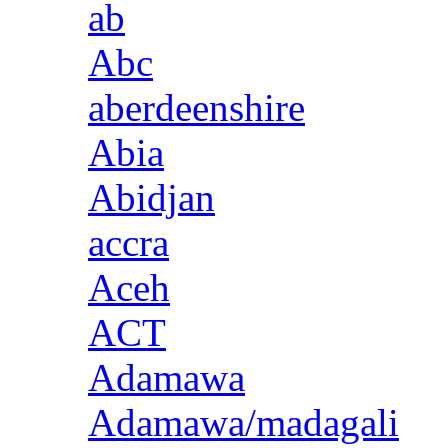
ab
Abc
aberdeenshire
Abia
Abidjan
accra
Aceh
ACT
Adamawa
Adamawa/madagali