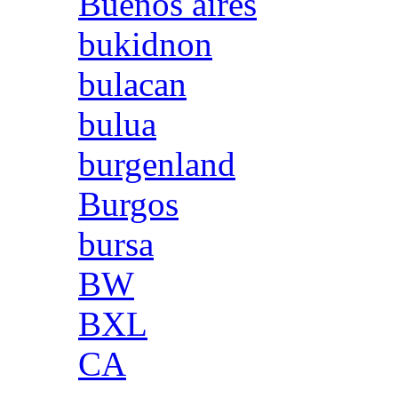
Buenos aires
bukidnon
bulacan
bulua
burgenland
Burgos
bursa
BW
BXL
CA