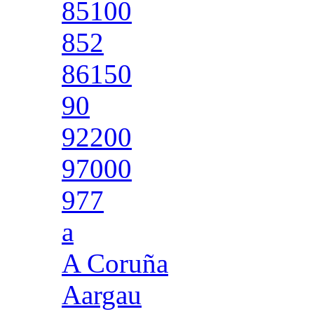
85100
852
86150
90
92200
97000
977
a
A Coruña
Aargau