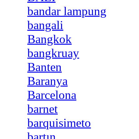
bandar lampung
bangali
Bangkok
bangkruay
Banten
Baranya
Barcelona
barnet
barquisimeto
bartın