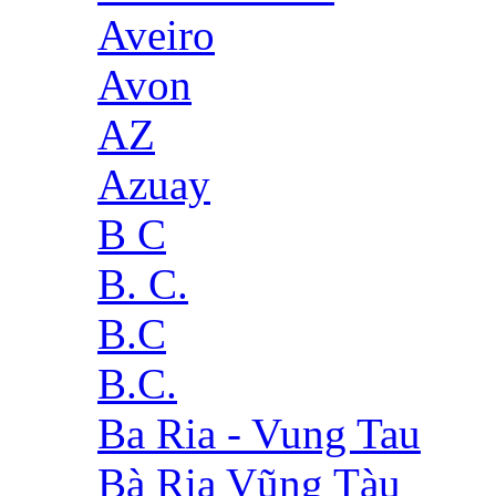
Aveiro
Avon
AZ
Azuay
B C
B. C.
B.C
B.C.
Ba Ria - Vung Tau
Bà Rịa Vũng Tàu