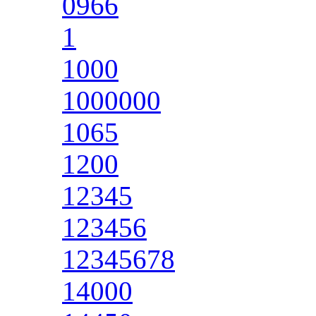
0966
1
1000
1000000
1065
1200
12345
123456
12345678
14000