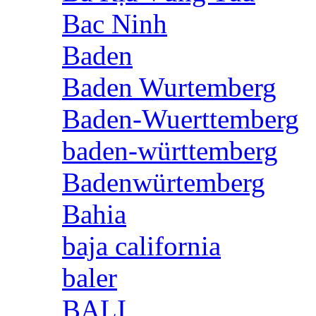
Bac Ninh
Baden
Baden Wurtemberg
Baden-Wuerttemberg
baden-württemberg
Badenwürtemberg
Bahia
baja california
baler
BALI