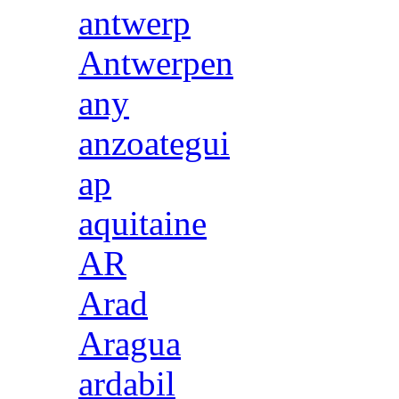
antwerp
Antwerpen
any
anzoategui
ap
aquitaine
AR
Arad
Aragua
ardabil