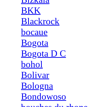
BKK
Blackrock
bocaue
Bogota
Bogota D C
bohol
Bolivar
Bologna
Bondowoso