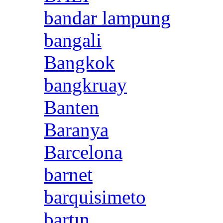
bandar lampung
bangali
Bangkok
bangkruay
Banten
Baranya
Barcelona
barnet
barquisimeto
bartın