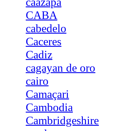
caazapa
CABA
cabedelo
Caceres
Cadiz
cagayan de oro
cairo
Camaçari
Cambodia
Cambridgeshire