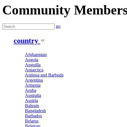
Community Member
go
country
Afghanistan
Angola
Anguilla
Antarctica
Antigua and Barbuda
Argentina
Armenia
Aruba
Australia
Austria
Bahrain
Bangladesh
Barbados
Belarus
Belgium