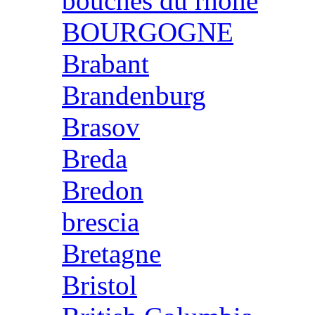
bouches du rhone
BOURGOGNE
Brabant
Brandenburg
Brasov
Breda
Bredon
brescia
Bretagne
Bristol