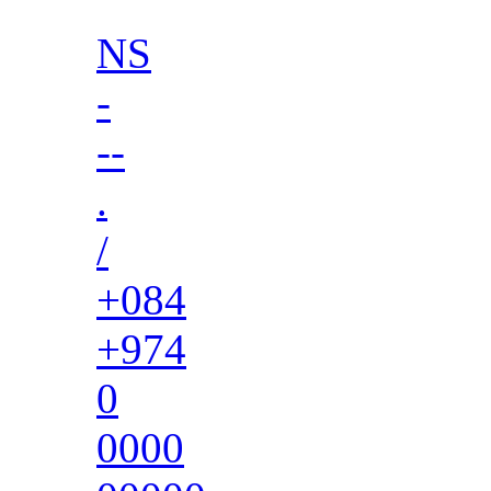
NS
-
--
.
/
+084
+974
0
0000