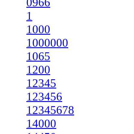
0966
1
1000
1000000
1065
1200
12345
123456
12345678
14000