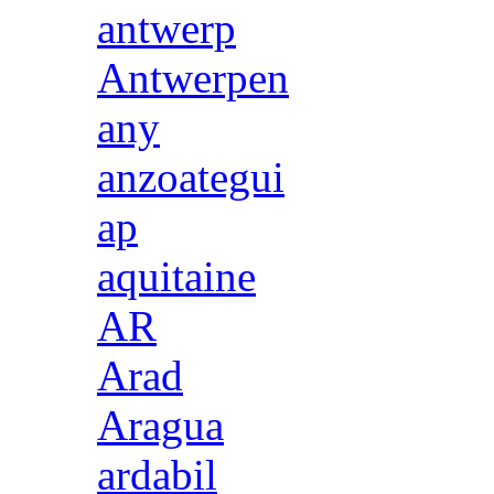
antwerp
Antwerpen
any
anzoategui
ap
aquitaine
AR
Arad
Aragua
ardabil