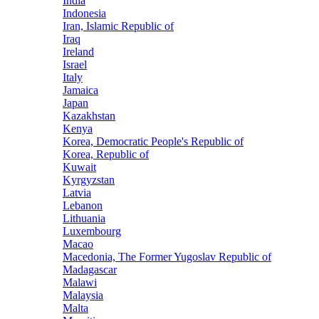
India
Indonesia
Iran, Islamic Republic of
Iraq
Ireland
Israel
Italy
Jamaica
Japan
Kazakhstan
Kenya
Korea, Democratic People's Republic of
Korea, Republic of
Kuwait
Kyrgyzstan
Latvia
Lebanon
Lithuania
Luxembourg
Macao
Macedonia, The Former Yugoslav Republic of
Madagascar
Malawi
Malaysia
Malta