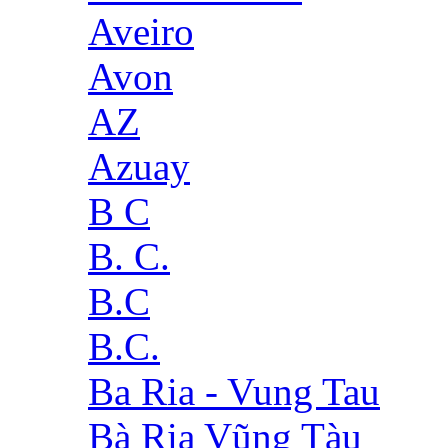
Aveiro
Avon
AZ
Azuay
B C
B. C.
B.C
B.C.
Ba Ria - Vung Tau
Bà Rịa Vũng Tàu