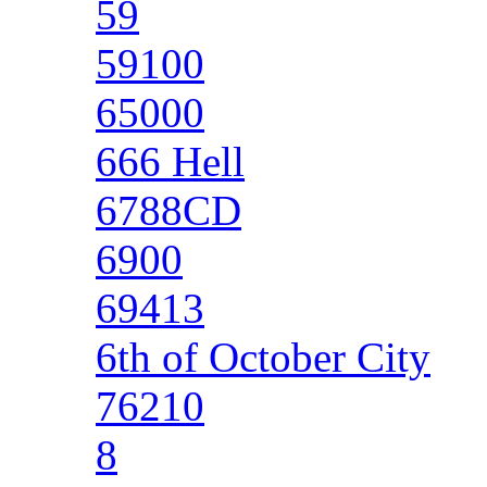
59
59100
65000
666 Hell
6788CD
6900
69413
6th of October City
76210
8