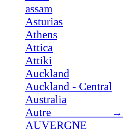
assam
Asturias
Athens
Attica
Attiki
Auckland
Auckland - Central
Australia
Autre →
AUVERGNE