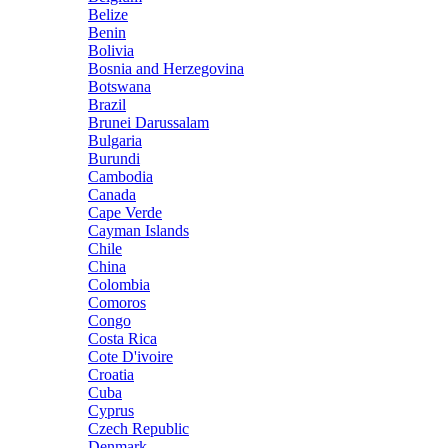
Belize
Benin
Bolivia
Bosnia and Herzegovina
Botswana
Brazil
Brunei Darussalam
Bulgaria
Burundi
Cambodia
Canada
Cape Verde
Cayman Islands
Chile
China
Colombia
Comoros
Congo
Costa Rica
Cote D'ivoire
Croatia
Cuba
Cyprus
Czech Republic
Denmark