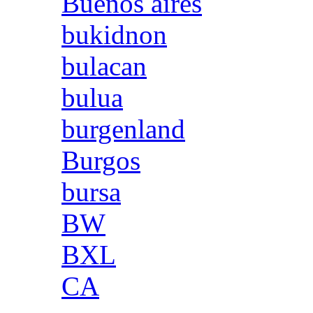
Buenos aires
bukidnon
bulacan
bulua
burgenland
Burgos
bursa
BW
BXL
CA