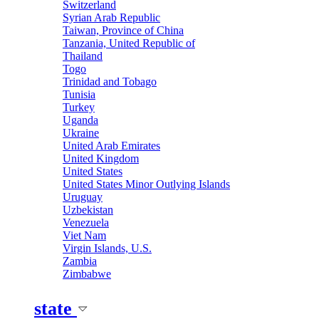
Switzerland
Syrian Arab Republic
Taiwan, Province of China
Tanzania, United Republic of
Thailand
Togo
Trinidad and Tobago
Tunisia
Turkey
Uganda
Ukraine
United Arab Emirates
United Kingdom
United States
United States Minor Outlying Islands
Uruguay
Uzbekistan
Venezuela
Viet Nam
Virgin Islands, U.S.
Zambia
Zimbabwe
state