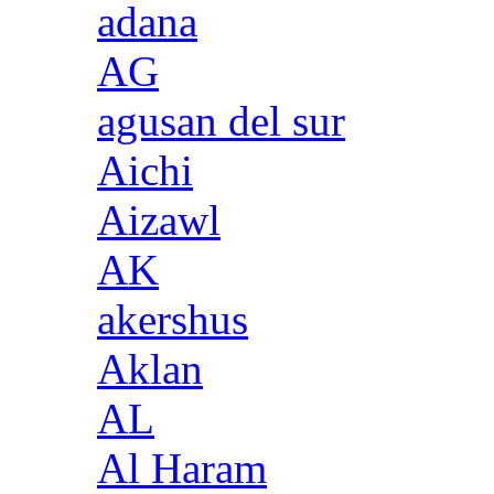
adana
AG
agusan del sur
Aichi
Aizawl
AK
akershus
Aklan
AL
Al Haram