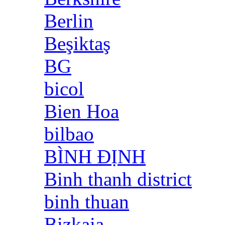
Berlin
Beşiktaş
BG
bicol
Bien Hoa
bilbao
BÌNH ĐỊNH
Binh thanh district
binh thuan
Bizkaia