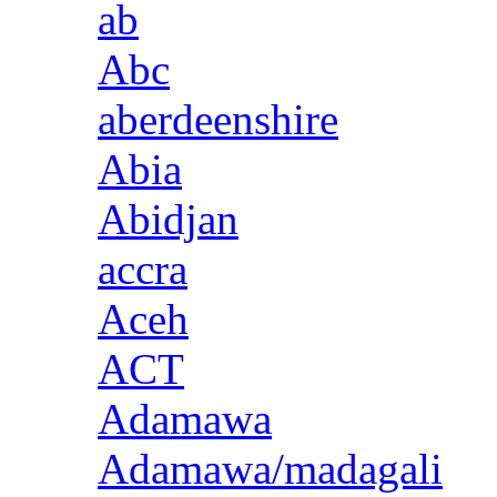
ab
Abc
aberdeenshire
Abia
Abidjan
accra
Aceh
ACT
Adamawa
Adamawa/madagali