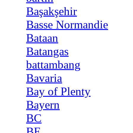
Başakşehir
Basse Normandie
Bataan
Batangas
battambang
Bavaria
Bay of Plenty
Bayern
BC
BE