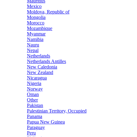
Mauritius
Mexico
Moldova, Republic of
Mongolia
Morocco
Mozambique
Myanmar
Namibia
Nauru
Nepal
Netherlands
Netherlands Antilles
New Caledonia
New Zealand
Nicaragua
Nigeria
Norway
Oman
Other
Pakistan
Palestinian Territory, Occupied
Panama
Papua New Guinea
Paraguay
Peru