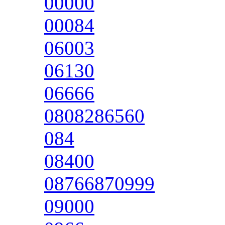
00000
00084
06003
06130
06666
0808286560
084
08400
08766870999
09000