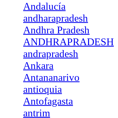
Andalucía
andharapradesh
Andhra Pradesh
ANDHRAPRADESH
andrapradesh
Ankara
Antananarivo
antioquia
Antofagasta
antrim