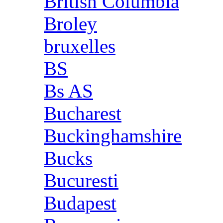
British Columbia
Broley
bruxelles
BS
Bs AS
Bucharest
Buckinghamshire
Bucks
Bucuresti
Budapest