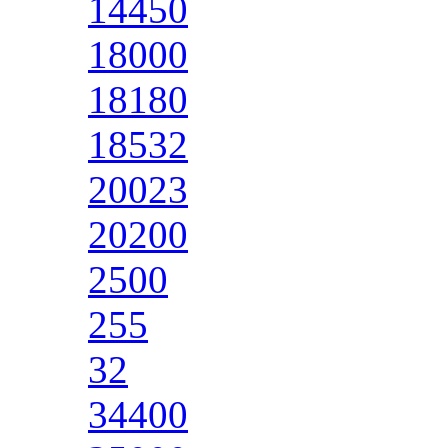
14450
18000
18180
18532
20023
20200
2500
255
32
34400