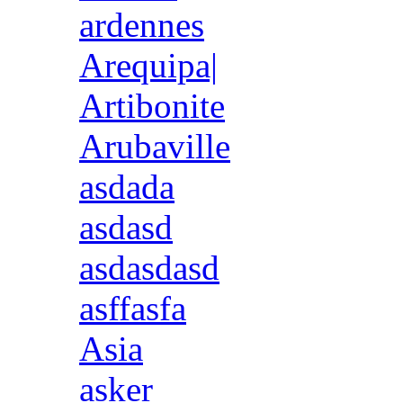
ardennes
Arequipa|
Artibonite
Arubaville
asdada
asdasd
asdasdasd
asffasfa
Asia
asker