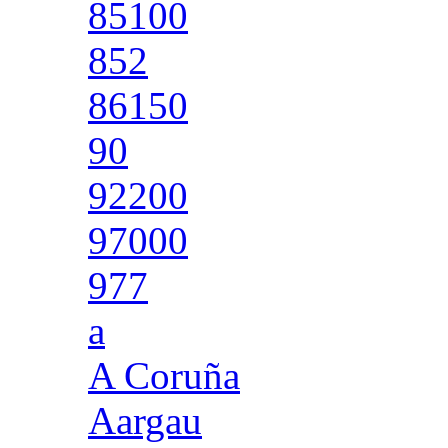
85100
852
86150
90
92200
97000
977
a
A Coruña
Aargau