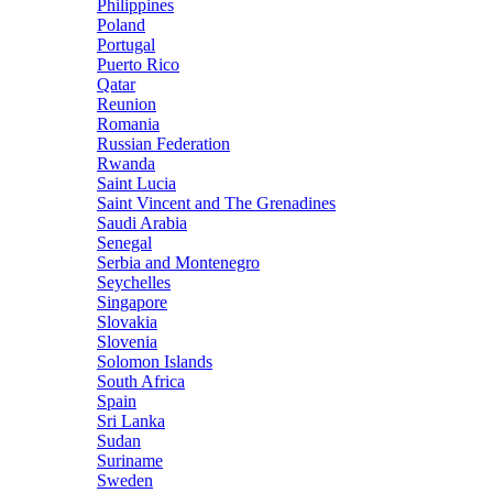
Philippines
Poland
Portugal
Puerto Rico
Qatar
Reunion
Romania
Russian Federation
Rwanda
Saint Lucia
Saint Vincent and The Grenadines
Saudi Arabia
Senegal
Serbia and Montenegro
Seychelles
Singapore
Slovakia
Slovenia
Solomon Islands
South Africa
Spain
Sri Lanka
Sudan
Suriname
Sweden