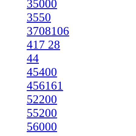
35000
3550
3708106
417 28
44
45400
456161
52200
55200
56000