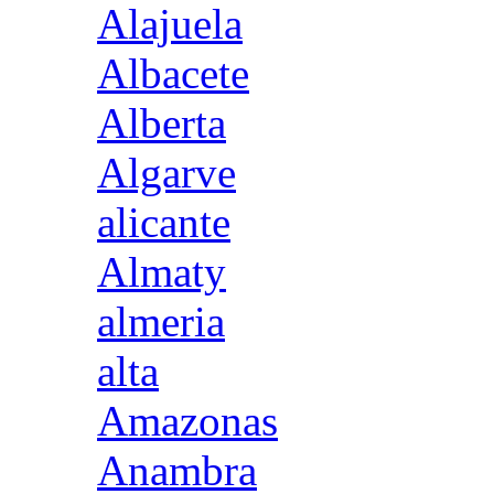
Alajuela
Albacete
Alberta
Algarve
alicante
Almaty
almeria
alta
Amazonas
Anambra