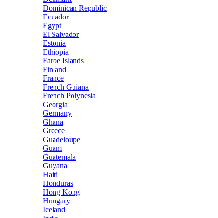
Dominican Republic
Ecuador
Egypt
El Salvador
Estonia
Ethiopia
Faroe Islands
Finland
France
French Guiana
French Polynesia
Georgia
Germany
Ghana
Greece
Guadeloupe
Guam
Guatemala
Guyana
Haiti
Honduras
Hong Kong
Hungary
Iceland