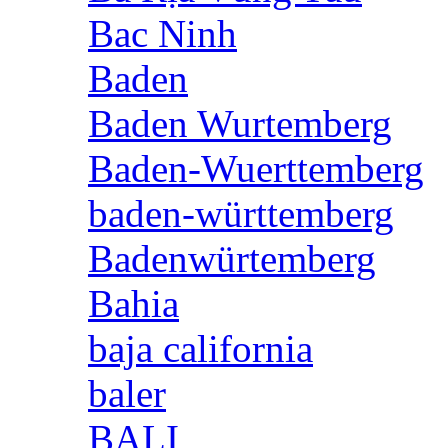
Bac Ninh
Baden
Baden Wurtemberg
Baden-Wuerttemberg
baden-württemberg
Badenwürtemberg
Bahia
baja california
baler
BALI