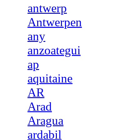
antwerp
Antwerpen
any
anzoategui
ap
aquitaine
AR
Arad
Aragua
ardabil