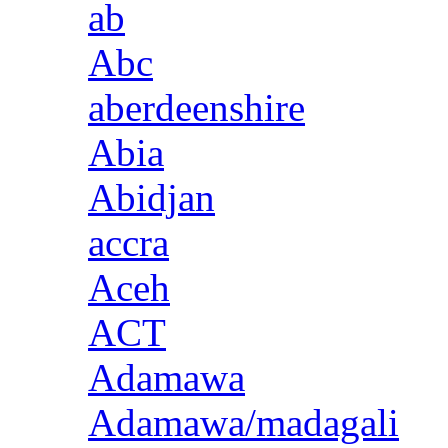
ab
Abc
aberdeenshire
Abia
Abidjan
accra
Aceh
ACT
Adamawa
Adamawa/madagali