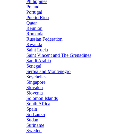
Philippines
Poland
Portugal
Puerto Rico
Qatar
Reunion
Romania
Russian Federation
Rwanda
Saint Lucia
Saint Vincent and The Grenadines
Saudi Arabia
Senegal
Serbia and Montenegro
Seychelles
Singapore
Slovakia
Slovenia
Solomon Islands
South Africa
Spain
Sri Lanka
Sudan
Suriname
Sweden