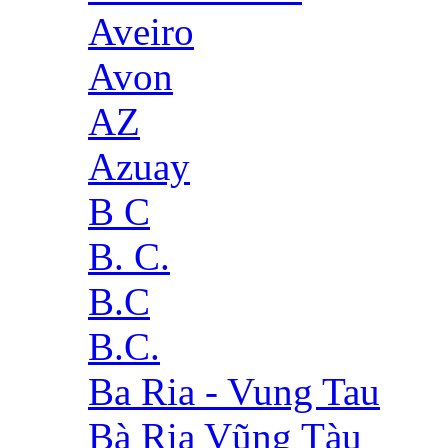
Aveiro
Avon
AZ
Azuay
B C
B. C.
B.C
B.C.
Ba Ria - Vung Tau
Bà Rịa Vũng Tàu