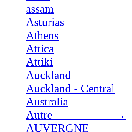
assam
Asturias
Athens
Attica
Attiki
Auckland
Auckland - Central
Australia
Autre →
AUVERGNE