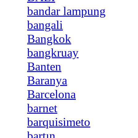
bandar lampung
bangali
Bangkok
bangkruay
Banten
Baranya
Barcelona
barnet
barquisimeto
bartın