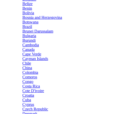
Belize
Benin
Bolivia
Bosnia and Herzegovina
Botswana
Brazil
Brunei Darussalam
Bulgaria
Burundi
Cambodia
Canada
Cape Verde
Cayman Islands
Chile
China
Colombia
Comoros
Congo
Costa Rica
Cote D'ivoire
Croatia
Cuba
Cyprus
Czech Republic
Denmark