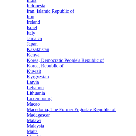
India
Indonesia
Iran, Islamic Republic of
Iraq
Ireland
Israel
Italy
Jamaica
Japan
Kazakhstan
Kenya
Korea, Democratic People's Republic of
Korea, Republic of
Kuwait
Kyrgyzstan
Latvia
Lebanon
Lithuania
Luxembourg
Macao
Macedonia, The Former Yugoslav Republic of
Madagascar
Malawi
Malaysia
Malta