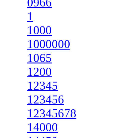
0966
1
1000
1000000
1065
1200
12345
123456
12345678
14000