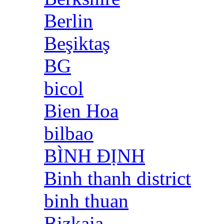
Berlin
Beşiktaş
BG
bicol
Bien Hoa
bilbao
BÌNH ĐỊNH
Binh thanh district
binh thuan
Bizkaia