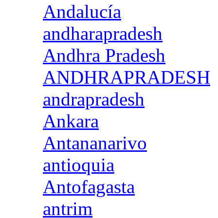
Andalucía
andharapradesh
Andhra Pradesh
ANDHRAPRADESH
andrapradesh
Ankara
Antananarivo
antioquia
Antofagasta
antrim