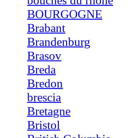
bouches du rhone
BOURGOGNE
Brabant
Brandenburg
Brasov
Breda
Bredon
brescia
Bretagne
Bristol