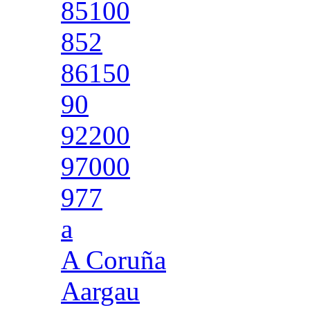
85100
852
86150
90
92200
97000
977
a
A Coruña
Aargau