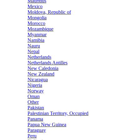
Mauritius
Mexico
Moldova, Republic of
Mongolia
Morocco
Mozambique
Myanmar
Namibia
Nauru
Nepal
Netherlands
Netherlands Antilles
New Caledonia
New Zealand
Nicaragua
Nigeria
Norway
Oman
Other
Pakistan
Palestinian Territory, Occupied
Panama
Papua New Guinea
Paraguay
Peru