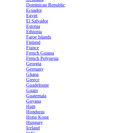
Dominican Republic
Ecuador
Egypt
El Salvador
Estonia
Ethiopia
Faroe Islands
Finland
France
French Guiana
French Polynesia
Georgia
Germany
Ghana
Greece
Guadeloupe
Guam
Guatemala
Guyana
Haiti
Honduras
Hong Kong
Hungary
Iceland