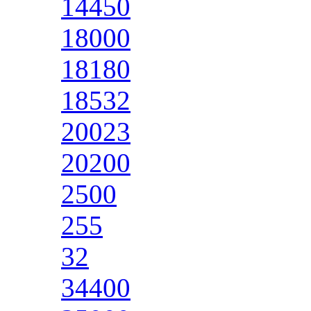
14450
18000
18180
18532
20023
20200
2500
255
32
34400