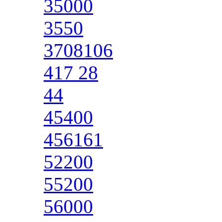
35000
3550
3708106
417 28
44
45400
456161
52200
55200
56000