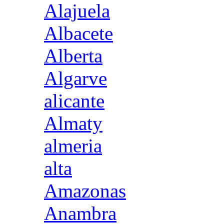
Alajuela
Albacete
Alberta
Algarve
alicante
Almaty
almeria
alta
Amazonas
Anambra