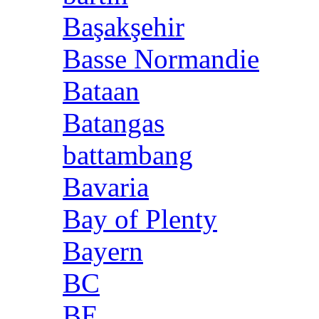
Başakşehir
Basse Normandie
Bataan
Batangas
battambang
Bavaria
Bay of Plenty
Bayern
BC
BE