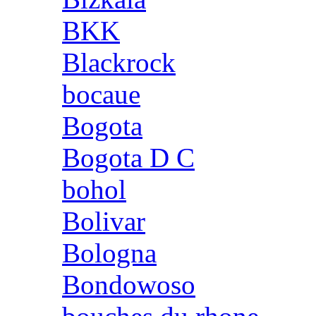
BKK
Blackrock
bocaue
Bogota
Bogota D C
bohol
Bolivar
Bologna
Bondowoso