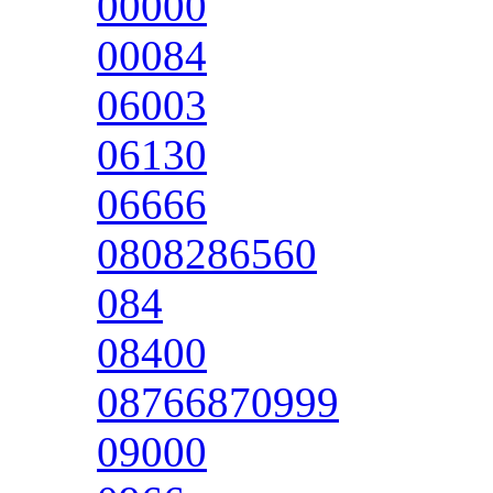
00000
00084
06003
06130
06666
0808286560
084
08400
08766870999
09000