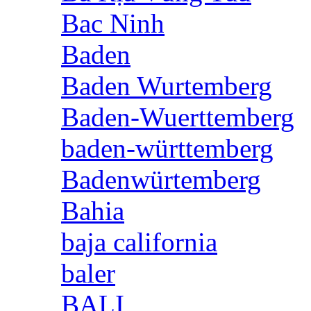
Bac Ninh
Baden
Baden Wurtemberg
Baden-Wuerttemberg
baden-württemberg
Badenwürtemberg
Bahia
baja california
baler
BALI