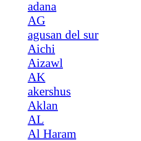
adana
AG
agusan del sur
Aichi
Aizawl
AK
akershus
Aklan
AL
Al Haram