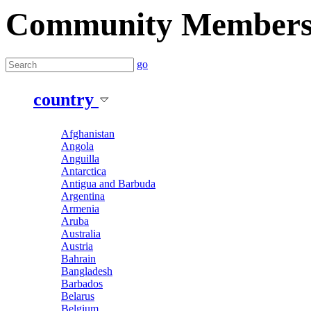
Community Member
go
country
Afghanistan
Angola
Anguilla
Antarctica
Antigua and Barbuda
Argentina
Armenia
Aruba
Australia
Austria
Bahrain
Bangladesh
Barbados
Belarus
Belgium