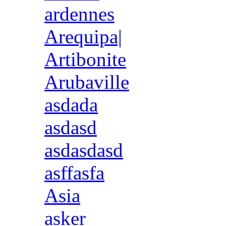
ardennes
Arequipa|
Artibonite
Arubaville
asdada
asdasd
asdasdasd
asffasfa
Asia
asker