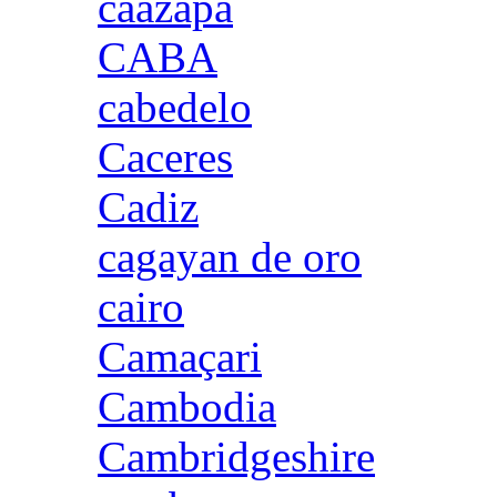
caazapa
CABA
cabedelo
Caceres
Cadiz
cagayan de oro
cairo
Camaçari
Cambodia
Cambridgeshire