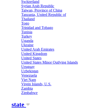
Switzerland
Syrian Arab Republic
Taiwan, Province of China
Tanzania, United Republic of
Thailand
Togo
Trinidad and Tobago
Tunisia
Turkey
Uganda
Ukraine
United Arab Emirates
United Kingdom
United States
United States Minor Outlying Islands
Uruguay
Uzbekistan
Venezuela
Viet Nam
Virgin Islands, U.S.
Zambia
Zimbabwe
state