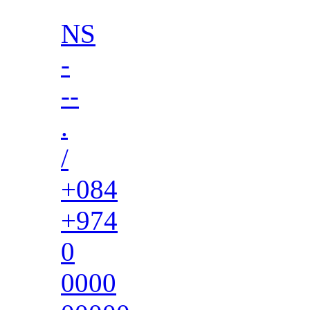
NS
-
--
.
/
+084
+974
0
0000