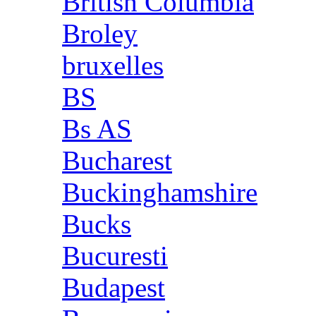
British Columbia
Broley
bruxelles
BS
Bs AS
Bucharest
Buckinghamshire
Bucks
Bucuresti
Budapest