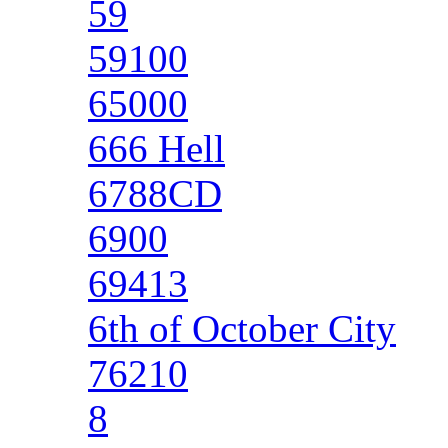
59
59100
65000
666 Hell
6788CD
6900
69413
6th of October City
76210
8