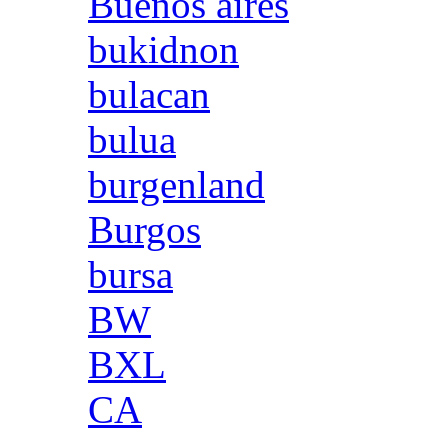
Buenos aires
bukidnon
bulacan
bulua
burgenland
Burgos
bursa
BW
BXL
CA