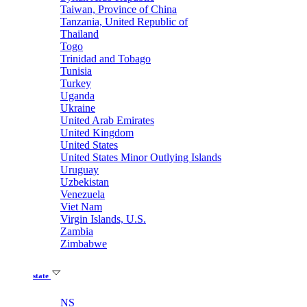
Taiwan, Province of China
Tanzania, United Republic of
Thailand
Togo
Trinidad and Tobago
Tunisia
Turkey
Uganda
Ukraine
United Arab Emirates
United Kingdom
United States
United States Minor Outlying Islands
Uruguay
Uzbekistan
Venezuela
Viet Nam
Virgin Islands, U.S.
Zambia
Zimbabwe
state
NS