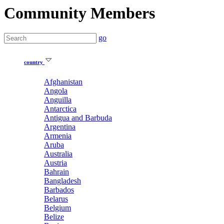
Community Members
go
country
Afghanistan
Angola
Anguilla
Antarctica
Antigua and Barbuda
Argentina
Armenia
Aruba
Australia
Austria
Bahrain
Bangladesh
Barbados
Belarus
Belgium
Belize