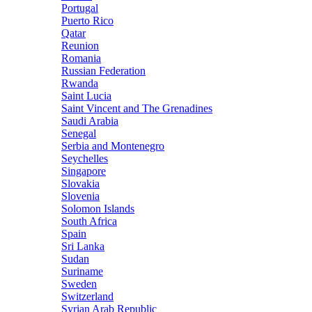
Portugal
Puerto Rico
Qatar
Reunion
Romania
Russian Federation
Rwanda
Saint Lucia
Saint Vincent and The Grenadines
Saudi Arabia
Senegal
Serbia and Montenegro
Seychelles
Singapore
Slovakia
Slovenia
Solomon Islands
South Africa
Spain
Sri Lanka
Sudan
Suriname
Sweden
Switzerland
Syrian Arab Republic