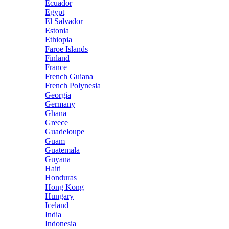
Ecuador
Egypt
El Salvador
Estonia
Ethiopia
Faroe Islands
Finland
France
French Guiana
French Polynesia
Georgia
Germany
Ghana
Greece
Guadeloupe
Guam
Guatemala
Guyana
Haiti
Honduras
Hong Kong
Hungary
Iceland
India
Indonesia