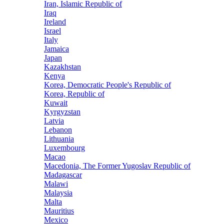
Iran, Islamic Republic of
Iraq
Ireland
Israel
Italy
Jamaica
Japan
Kazakhstan
Kenya
Korea, Democratic People's Republic of
Korea, Republic of
Kuwait
Kyrgyzstan
Latvia
Lebanon
Lithuania
Luxembourg
Macao
Macedonia, The Former Yugoslav Republic of
Madagascar
Malawi
Malaysia
Malta
Mauritius
Mexico