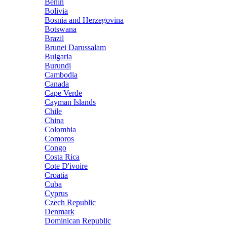
Benin
Bolivia
Bosnia and Herzegovina
Botswana
Brazil
Brunei Darussalam
Bulgaria
Burundi
Cambodia
Canada
Cape Verde
Cayman Islands
Chile
China
Colombia
Comoros
Congo
Costa Rica
Cote D'ivoire
Croatia
Cuba
Cyprus
Czech Republic
Denmark
Dominican Republic