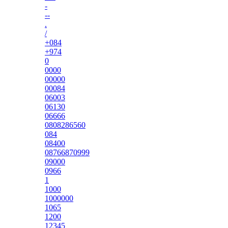
-
--
.
/
+084
+974
0
0000
00000
00084
06003
06130
06666
0808286560
084
08400
08766870999
09000
0966
1
1000
1000000
1065
1200
12345