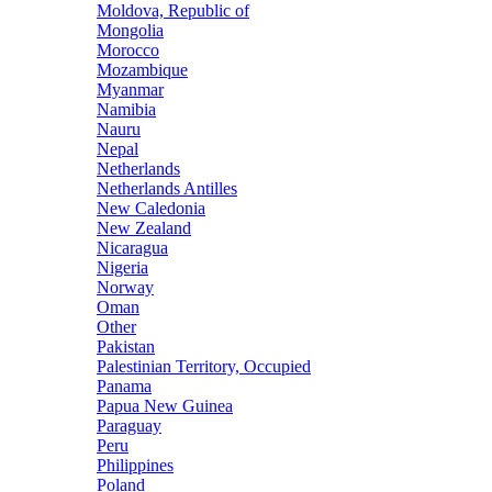
Moldova, Republic of
Mongolia
Morocco
Mozambique
Myanmar
Namibia
Nauru
Nepal
Netherlands
Netherlands Antilles
New Caledonia
New Zealand
Nicaragua
Nigeria
Norway
Oman
Other
Pakistan
Palestinian Territory, Occupied
Panama
Papua New Guinea
Paraguay
Peru
Philippines
Poland