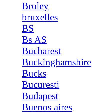
Broley
bruxelles
BS
Bs AS
Bucharest
Buckinghamshire
Bucks
Bucuresti
Budapest
Buenos aires