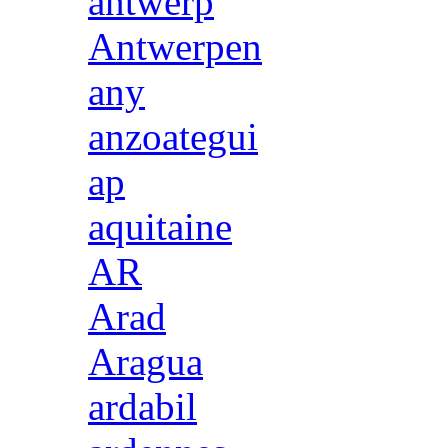
antwerp
Antwerpen
any
anzoategui
ap
aquitaine
AR
Arad
Aragua
ardabil