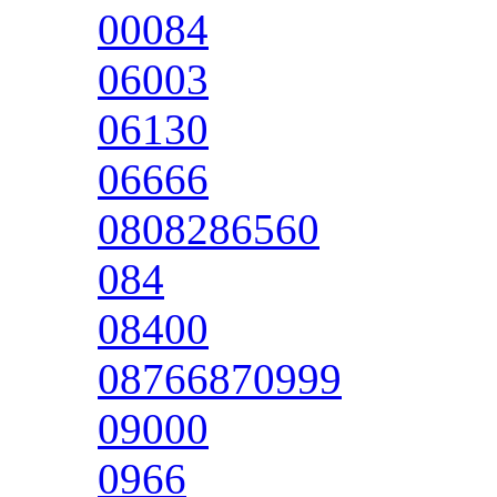
00084
06003
06130
06666
0808286560
084
08400
08766870999
09000
0966