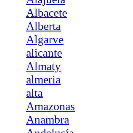
Albacete
Alberta
Algarve
alicante
Almaty
almeria
alta
Amazonas
Anambra
Andalucía