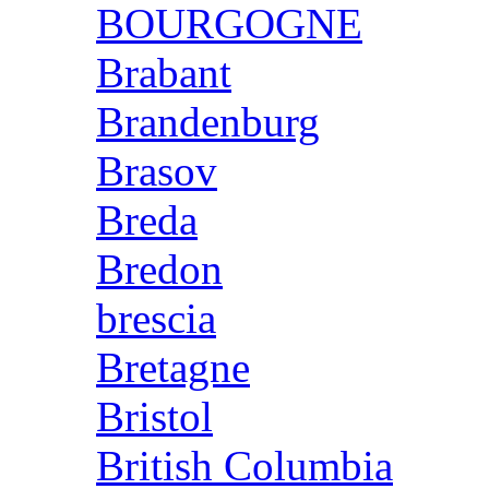
BOURGOGNE
Brabant
Brandenburg
Brasov
Breda
Bredon
brescia
Bretagne
Bristol
British Columbia