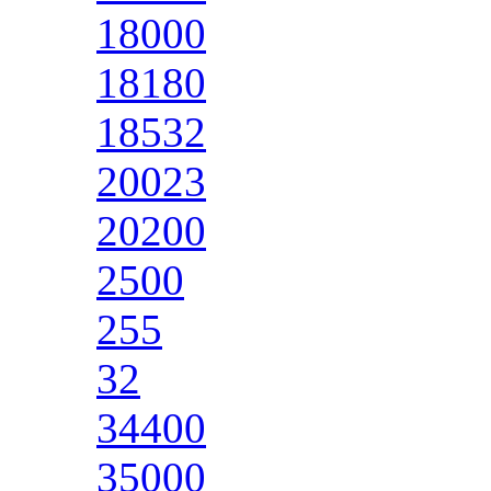
18000
18180
18532
20023
20200
2500
255
32
34400
35000