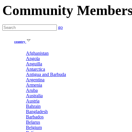
Community Member
go
country
Afghanistan
Angola
Anguilla
Antarctica
Antigua and Barbuda
Argentina
Armenia
Aruba
Australia
Austria
Bahrain
Bangladesh
Barbados
Belarus
Belgium