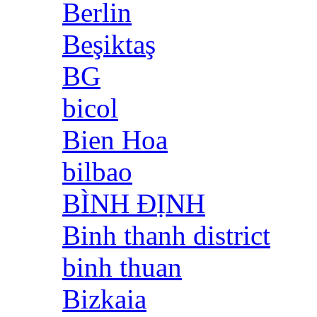
Berlin
Beşiktaş
BG
bicol
Bien Hoa
bilbao
BÌNH ĐỊNH
Binh thanh district
binh thuan
Bizkaia