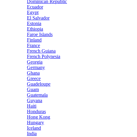
Dominican Republic
Ecuador
Egypt
El Salvador
Estonia
Ethiopia
Faroe Islands
Finland
France
French Guiana
French Polynesia
Georgia
Germany
Ghana
Greece
Guadeloupe
Guam
Guatemala
Guyana
Haiti
Honduras
Hong Kong
Hungary
Iceland
India