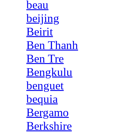
beau
beijing
Beirit
Ben Thanh
Ben Tre
Bengkulu
benguet
bequia
Bergamo
Berkshire