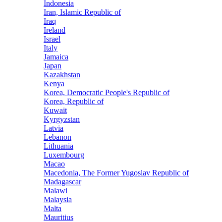
Indonesia
Iran, Islamic Republic of
Iraq
Ireland
Israel
Italy
Jamaica
Japan
Kazakhstan
Kenya
Korea, Democratic People's Republic of
Korea, Republic of
Kuwait
Kyrgyzstan
Latvia
Lebanon
Lithuania
Luxembourg
Macao
Macedonia, The Former Yugoslav Republic of
Madagascar
Malawi
Malaysia
Malta
Mauritius