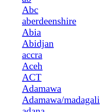
Abc
aberdeenshire
Abia
Abidjan
accra
Aceh
ACT
Adamawa
Adamawa/madagali
adana