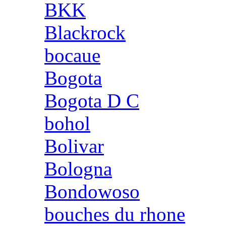
BKK
Blackrock
bocaue
Bogota
Bogota D C
bohol
Bolivar
Bologna
Bondowoso
bouches du rhone