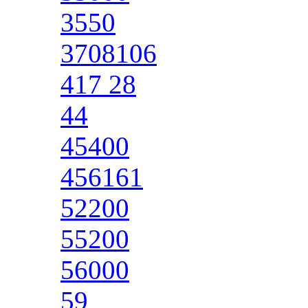
3550
3708106
417 28
44
45400
456161
52200
55200
56000
59