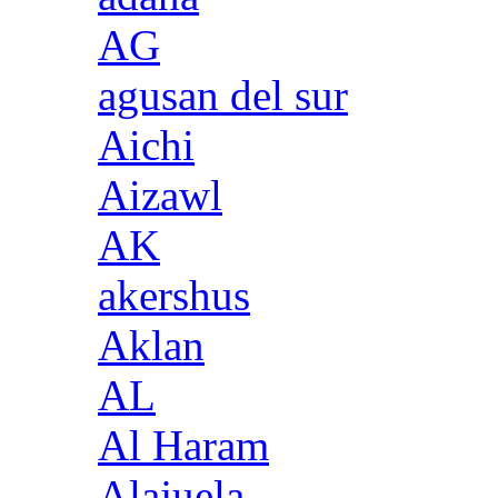
AG
agusan del sur
Aichi
Aizawl
AK
akershus
Aklan
AL
Al Haram
Alajuela