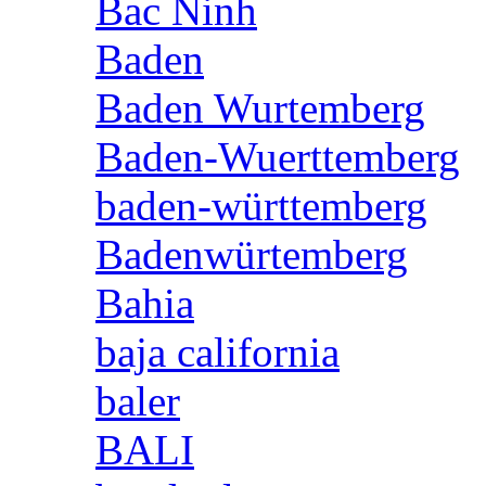
Bac Ninh
Baden
Baden Wurtemberg
Baden-Wuerttemberg
baden-württemberg
Badenwürtemberg
Bahia
baja california
baler
BALI