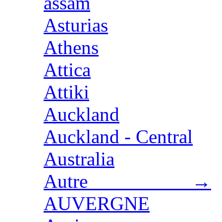
assam
Asturias
Athens
Attica
Attiki
Auckland
Auckland - Central
Australia
Autre →
AUVERGNE