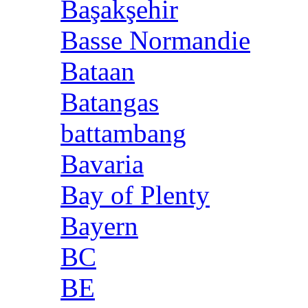
Başakşehir
Basse Normandie
Bataan
Batangas
battambang
Bavaria
Bay of Plenty
Bayern
BC
BE