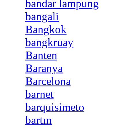
bandar lampung
bangali
Bangkok
bangkruay
Banten
Baranya
Barcelona
barnet
barquisimeto
bartın