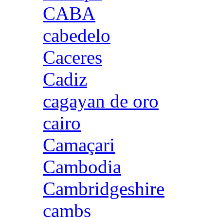
CABA
cabedelo
Caceres
Cadiz
cagayan de oro
cairo
Camaçari
Cambodia
Cambridgeshire
cambs