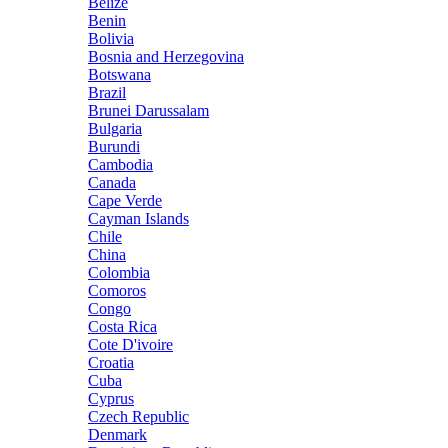
Belize
Benin
Bolivia
Bosnia and Herzegovina
Botswana
Brazil
Brunei Darussalam
Bulgaria
Burundi
Cambodia
Canada
Cape Verde
Cayman Islands
Chile
China
Colombia
Comoros
Congo
Costa Rica
Cote D'ivoire
Croatia
Cuba
Cyprus
Czech Republic
Denmark