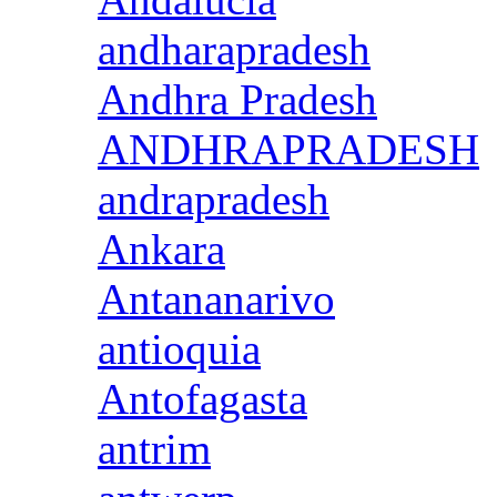
andharapradesh
Andhra Pradesh
ANDHRAPRADESH
andrapradesh
Ankara
Antananarivo
antioquia
Antofagasta
antrim