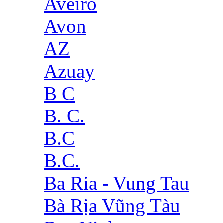
Aveiro
Avon
AZ
Azuay
B C
B. C.
B.C
B.C.
Ba Ria - Vung Tau
Bà Rịa Vũng Tàu