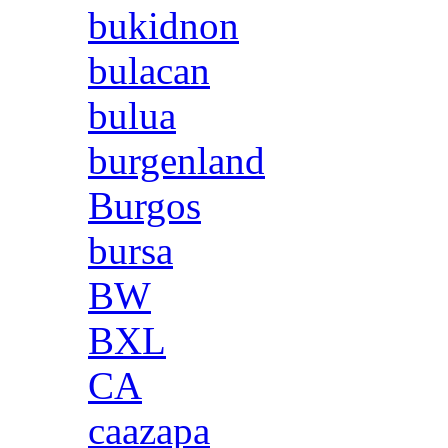
bukidnon
bulacan
bulua
burgenland
Burgos
bursa
BW
BXL
CA
caazapa