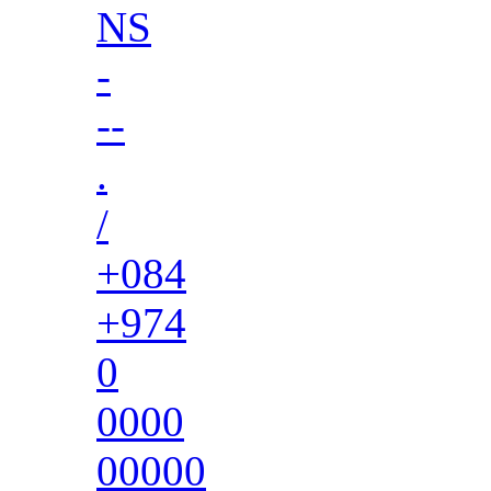
NS
-
--
.
/
+084
+974
0
0000
00000