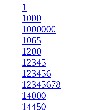
1
1000
1000000
1065
1200
12345
123456
12345678
14000
14450