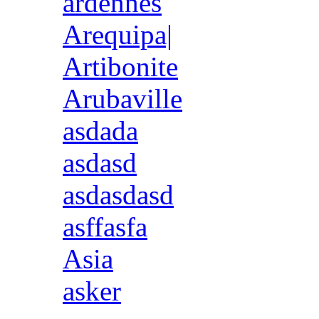
ardennes
Arequipa|
Artibonite
Arubaville
asdada
asdasd
asdasdasd
asffasfa
Asia
asker