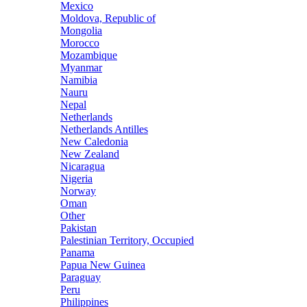
Mexico
Moldova, Republic of
Mongolia
Morocco
Mozambique
Myanmar
Namibia
Nauru
Nepal
Netherlands
Netherlands Antilles
New Caledonia
New Zealand
Nicaragua
Nigeria
Norway
Oman
Other
Pakistan
Palestinian Territory, Occupied
Panama
Papua New Guinea
Paraguay
Peru
Philippines