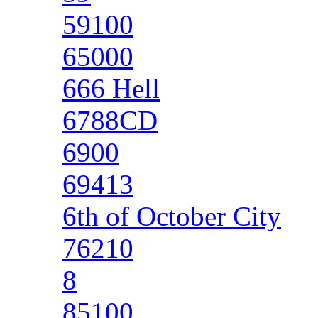
59100
65000
666 Hell
6788CD
6900
69413
6th of October City
76210
8
85100