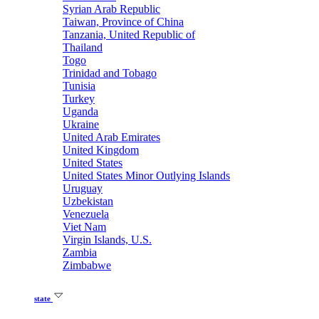
Syrian Arab Republic
Taiwan, Province of China
Tanzania, United Republic of
Thailand
Togo
Trinidad and Tobago
Tunisia
Turkey
Uganda
Ukraine
United Arab Emirates
United Kingdom
United States
United States Minor Outlying Islands
Uruguay
Uzbekistan
Venezuela
Viet Nam
Virgin Islands, U.S.
Zambia
Zimbabwe
state