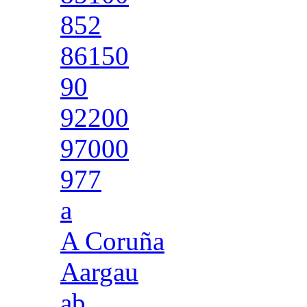
852
86150
90
92200
97000
977
a
A Coruña
Aargau
ab