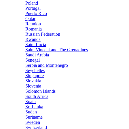
Poland
Portugal
Puerto Rico
Qatar
Reunion
Romania
Russian Federation
Rwanda
Saint Lucia
Saint Vincent and The Grenadines
Saudi Arabia
Senegal
Serbia and Montenegro
Seychelles
Singapore
Slovakia
Slovenia
Solomon Islands
South Africa
Spain
Sri Lanka
Sudan
Suriname
Sweden
Switzerland