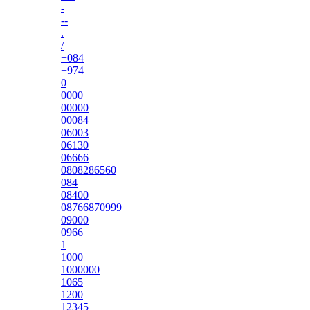
-
--
.
/
+084
+974
0
0000
00000
00084
06003
06130
06666
0808286560
084
08400
08766870999
09000
0966
1
1000
1000000
1065
1200
12345