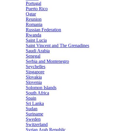
Portugal
Puerto Rico
Qatar
Reunion
Romania
Russian Federation
Rwanda
Saint Lucia
Saint Vincent and The Grenadines
Saudi Arabia
Senegal
Serbia and Montenegro
Seychelles
Singapore
Slovakia
Slovenia
Solomon Islands
South Africa
Spain
Sri Lanka
Sudan
Suriname
Sweden
Switzerland
Syrian Arab Republic