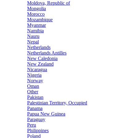
Moldova, Republic of
Mongolia
Morocco
Mozambique
Myanmar
Namibia
Nauru
Nepal
Netherlands
Netherlands Antilles
New Caledonia
New Zealand
Nicaragua
Nigeria
Norway
Oman
Other
Pakistan
Palestinian Territory, Occupied
Panama
Papua New Guinea
Paraguay
Peru
Philippines
Poland