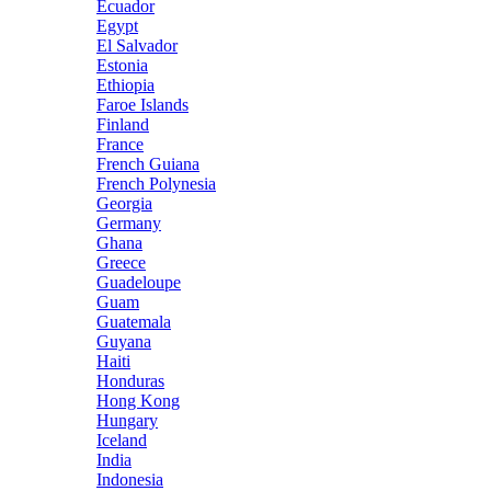
Ecuador
Egypt
El Salvador
Estonia
Ethiopia
Faroe Islands
Finland
France
French Guiana
French Polynesia
Georgia
Germany
Ghana
Greece
Guadeloupe
Guam
Guatemala
Guyana
Haiti
Honduras
Hong Kong
Hungary
Iceland
India
Indonesia