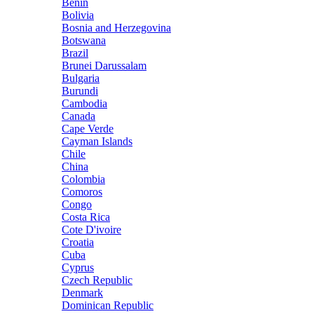
Benin
Bolivia
Bosnia and Herzegovina
Botswana
Brazil
Brunei Darussalam
Bulgaria
Burundi
Cambodia
Canada
Cape Verde
Cayman Islands
Chile
China
Colombia
Comoros
Congo
Costa Rica
Cote D'ivoire
Croatia
Cuba
Cyprus
Czech Republic
Denmark
Dominican Republic