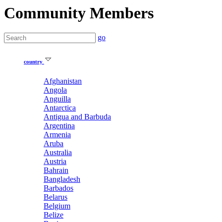
Community Members
go
country
Afghanistan
Angola
Anguilla
Antarctica
Antigua and Barbuda
Argentina
Armenia
Aruba
Australia
Austria
Bahrain
Bangladesh
Barbados
Belarus
Belgium
Belize