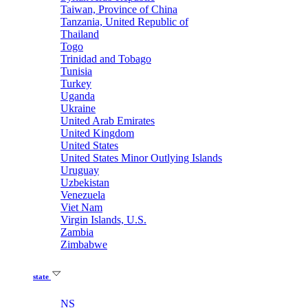
Taiwan, Province of China
Tanzania, United Republic of
Thailand
Togo
Trinidad and Tobago
Tunisia
Turkey
Uganda
Ukraine
United Arab Emirates
United Kingdom
United States
United States Minor Outlying Islands
Uruguay
Uzbekistan
Venezuela
Viet Nam
Virgin Islands, U.S.
Zambia
Zimbabwe
state
NS