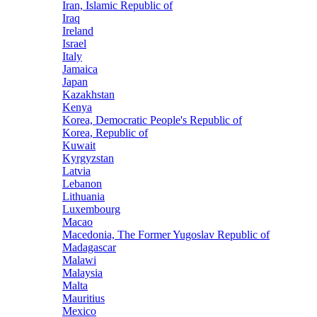
Iran, Islamic Republic of
Iraq
Ireland
Israel
Italy
Jamaica
Japan
Kazakhstan
Kenya
Korea, Democratic People's Republic of
Korea, Republic of
Kuwait
Kyrgyzstan
Latvia
Lebanon
Lithuania
Luxembourg
Macao
Macedonia, The Former Yugoslav Republic of
Madagascar
Malawi
Malaysia
Malta
Mauritius
Mexico