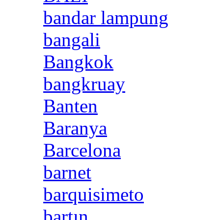
bandar lampung
bangali
Bangkok
bangkruay
Banten
Baranya
Barcelona
barnet
barquisimeto
bartın