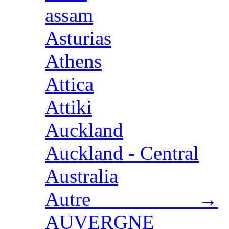
assam
Asturias
Athens
Attica
Attiki
Auckland
Auckland - Central
Australia
Autre →
AUVERGNE