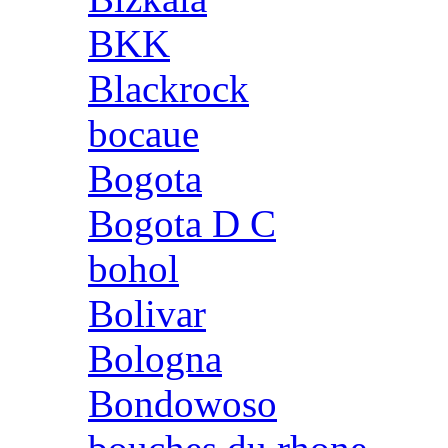
BKK
Blackrock
bocaue
Bogota
Bogota D C
bohol
Bolivar
Bologna
Bondowoso