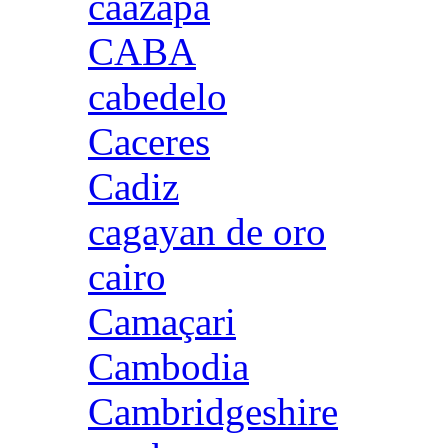
caazapa
CABA
cabedelo
Caceres
Cadiz
cagayan de oro
cairo
Camaçari
Cambodia
Cambridgeshire