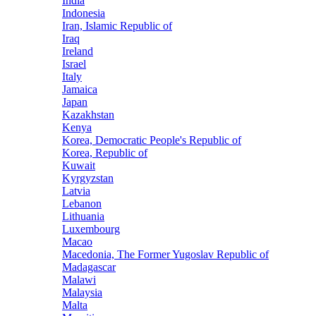
India
Indonesia
Iran, Islamic Republic of
Iraq
Ireland
Israel
Italy
Jamaica
Japan
Kazakhstan
Kenya
Korea, Democratic People's Republic of
Korea, Republic of
Kuwait
Kyrgyzstan
Latvia
Lebanon
Lithuania
Luxembourg
Macao
Macedonia, The Former Yugoslav Republic of
Madagascar
Malawi
Malaysia
Malta