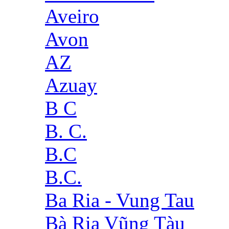
Aveiro
Avon
AZ
Azuay
B C
B. C.
B.C
B.C.
Ba Ria - Vung Tau
Bà Rịa Vũng Tàu