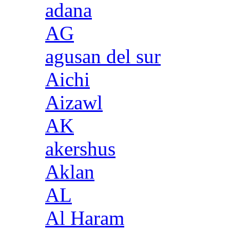
adana
AG
agusan del sur
Aichi
Aizawl
AK
akershus
Aklan
AL
Al Haram