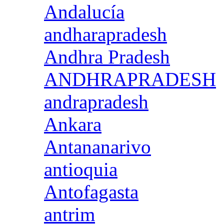
Andalucía
andharapradesh
Andhra Pradesh
ANDHRAPRADESH
andrapradesh
Ankara
Antananarivo
antioquia
Antofagasta
antrim