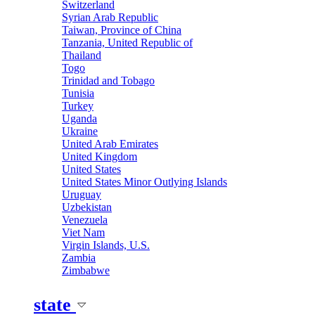
Switzerland
Syrian Arab Republic
Taiwan, Province of China
Tanzania, United Republic of
Thailand
Togo
Trinidad and Tobago
Tunisia
Turkey
Uganda
Ukraine
United Arab Emirates
United Kingdom
United States
United States Minor Outlying Islands
Uruguay
Uzbekistan
Venezuela
Viet Nam
Virgin Islands, U.S.
Zambia
Zimbabwe
state