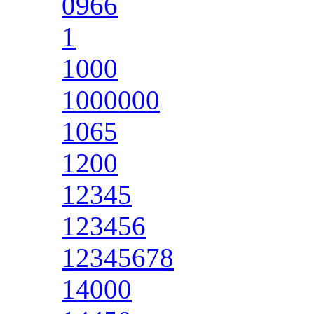
0966
1
1000
1000000
1065
1200
12345
123456
12345678
14000