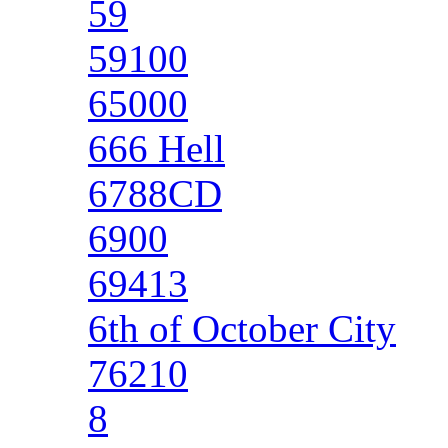
59
59100
65000
666 Hell
6788CD
6900
69413
6th of October City
76210
8