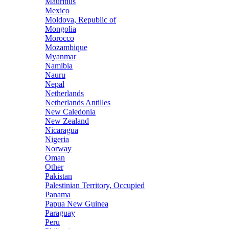
Mauritius
Mexico
Moldova, Republic of
Mongolia
Morocco
Mozambique
Myanmar
Namibia
Nauru
Nepal
Netherlands
Netherlands Antilles
New Caledonia
New Zealand
Nicaragua
Nigeria
Norway
Oman
Other
Pakistan
Palestinian Territory, Occupied
Panama
Papua New Guinea
Paraguay
Peru