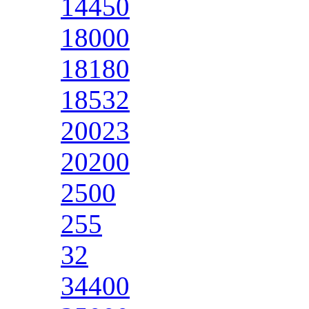
14450
18000
18180
18532
20023
20200
2500
255
32
34400