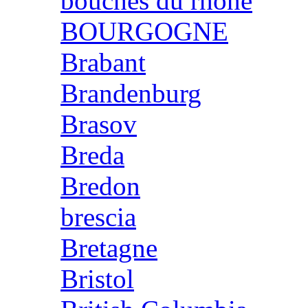
bouches du rhone
BOURGOGNE
Brabant
Brandenburg
Brasov
Breda
Bredon
brescia
Bretagne
Bristol