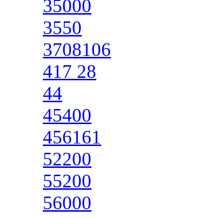
35000
3550
3708106
417 28
44
45400
456161
52200
55200
56000