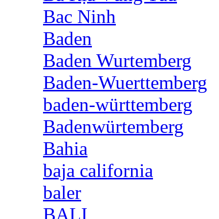
Bac Ninh
Baden
Baden Wurtemberg
Baden-Wuerttemberg
baden-württemberg
Badenwürtemberg
Bahia
baja california
baler
BALI