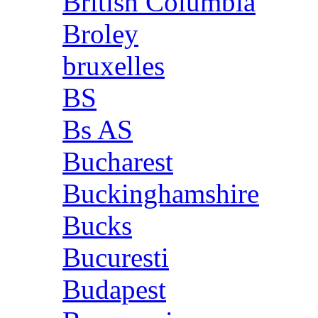
British Columbia
Broley
bruxelles
BS
Bs AS
Bucharest
Buckinghamshire
Bucks
Bucuresti
Budapest