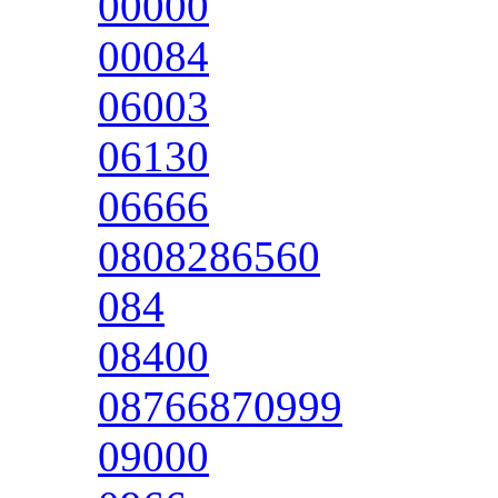
00000
00084
06003
06130
06666
0808286560
084
08400
08766870999
09000