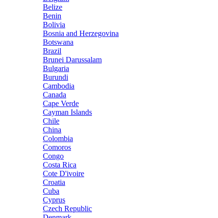
Belize
Benin
Bolivia
Bosnia and Herzegovina
Botswana
Brazil
Brunei Darussalam
Bulgaria
Burundi
Cambodia
Canada
Cape Verde
Cayman Islands
Chile
China
Colombia
Comoros
Congo
Costa Rica
Cote D'ivoire
Croatia
Cuba
Cyprus
Czech Republic
Denmark