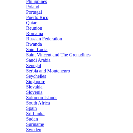
Philippines
Poland
Portugal
Puerto Rico
Qatar
Reunion
Romania
Russian Federation
Rwanda
Saint Lucia
Saint Vincent and The Grenadines
Saudi Arabia
Senegal
Serbia and Montenegro
Seychelles
Singapore
Slovakia
Slovenia
Solomon Islands
South Africa
Spain
Sri Lanka
Sudan
Suriname
Sweden