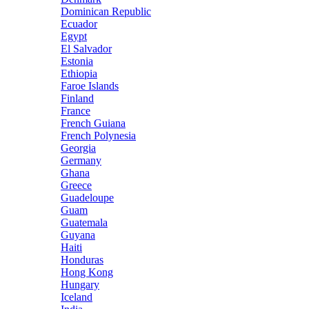
Dominican Republic
Ecuador
Egypt
El Salvador
Estonia
Ethiopia
Faroe Islands
Finland
France
French Guiana
French Polynesia
Georgia
Germany
Ghana
Greece
Guadeloupe
Guam
Guatemala
Guyana
Haiti
Honduras
Hong Kong
Hungary
Iceland