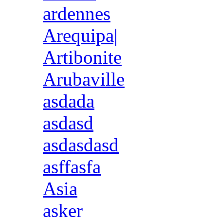
ardennes
Arequipa|
Artibonite
Arubaville
asdada
asdasd
asdasdasd
asffasfa
Asia
asker