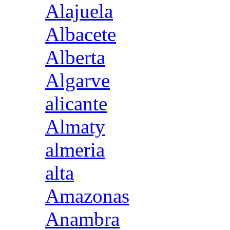
Alajuela
Albacete
Alberta
Algarve
alicante
Almaty
almeria
alta
Amazonas
Anambra