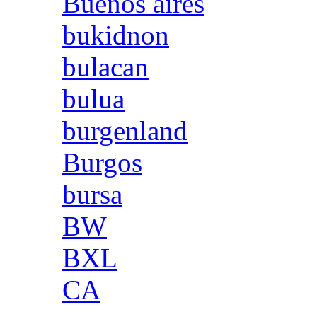
Buenos aires
bukidnon
bulacan
bulua
burgenland
Burgos
bursa
BW
BXL
CA