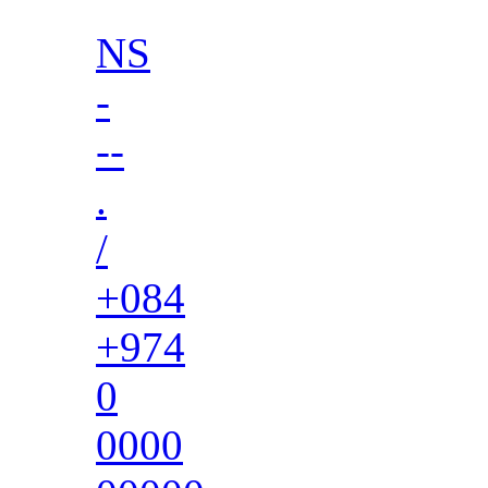
NS
-
--
.
/
+084
+974
0
0000