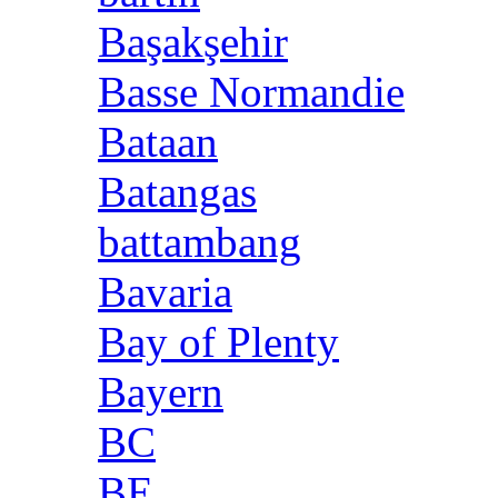
Başakşehir
Basse Normandie
Bataan
Batangas
battambang
Bavaria
Bay of Plenty
Bayern
BC
BE