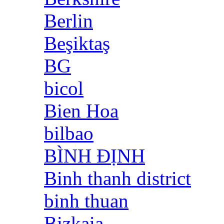
Berlin
Beşiktaş
BG
bicol
Bien Hoa
bilbao
BÌNH ĐỊNH
Binh thanh district
binh thuan
Bizkaia