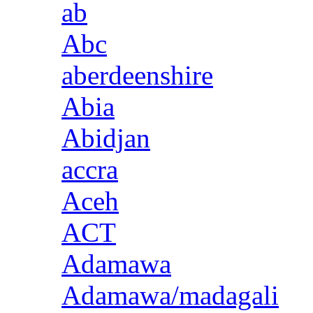
ab
Abc
aberdeenshire
Abia
Abidjan
accra
Aceh
ACT
Adamawa
Adamawa/madagali