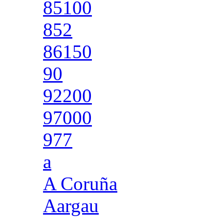
85100
852
86150
90
92200
97000
977
a
A Coruña
Aargau