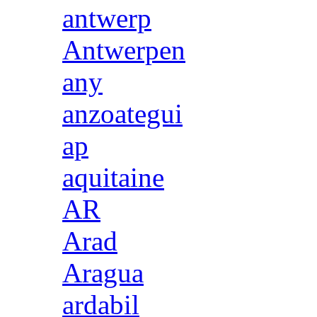
antwerp
Antwerpen
any
anzoategui
ap
aquitaine
AR
Arad
Aragua
ardabil