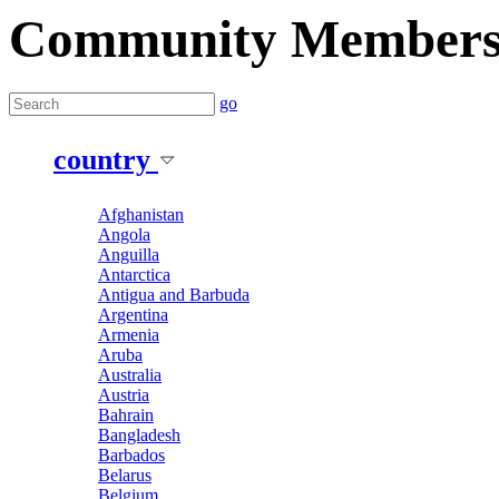
Community Member
go
country
Afghanistan
Angola
Anguilla
Antarctica
Antigua and Barbuda
Argentina
Armenia
Aruba
Australia
Austria
Bahrain
Bangladesh
Barbados
Belarus
Belgium