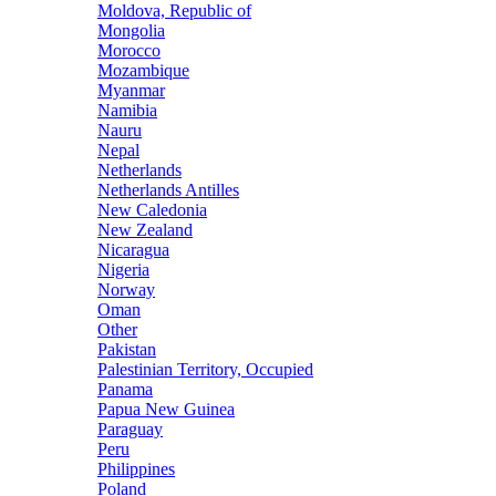
Moldova, Republic of
Mongolia
Morocco
Mozambique
Myanmar
Namibia
Nauru
Nepal
Netherlands
Netherlands Antilles
New Caledonia
New Zealand
Nicaragua
Nigeria
Norway
Oman
Other
Pakistan
Palestinian Territory, Occupied
Panama
Papua New Guinea
Paraguay
Peru
Philippines
Poland