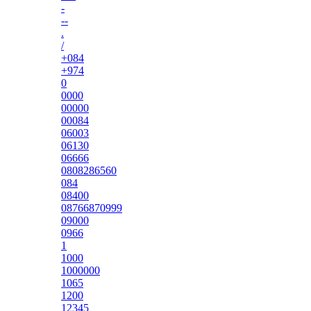
-
--
.
/
+084
+974
0
0000
00000
00084
06003
06130
06666
0808286560
084
08400
08766870999
09000
0966
1
1000
1000000
1065
1200
12345