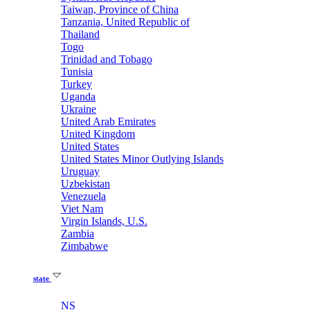
Taiwan, Province of China
Tanzania, United Republic of
Thailand
Togo
Trinidad and Tobago
Tunisia
Turkey
Uganda
Ukraine
United Arab Emirates
United Kingdom
United States
United States Minor Outlying Islands
Uruguay
Uzbekistan
Venezuela
Viet Nam
Virgin Islands, U.S.
Zambia
Zimbabwe
state
NS