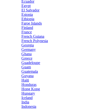
Ecuador
Egypt
El Salvador
Estonia
Ethiopia
Faroe Islands
Finland
France
French Guiana
French Polynesia
Georgia
Germany
Ghana
Greece
Guadeloupe
Guam
Guatemala
Guyana
Haiti
Honduras
Hong Kong
Hungary
Iceland
India
Indonesia