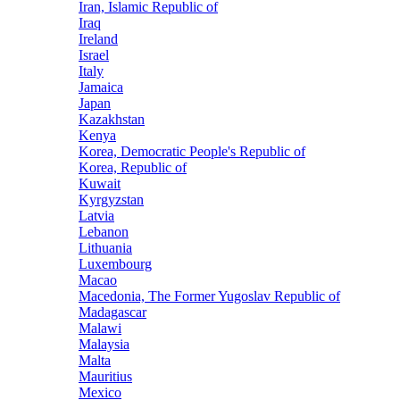
Iran, Islamic Republic of
Iraq
Ireland
Israel
Italy
Jamaica
Japan
Kazakhstan
Kenya
Korea, Democratic People's Republic of
Korea, Republic of
Kuwait
Kyrgyzstan
Latvia
Lebanon
Lithuania
Luxembourg
Macao
Macedonia, The Former Yugoslav Republic of
Madagascar
Malawi
Malaysia
Malta
Mauritius
Mexico