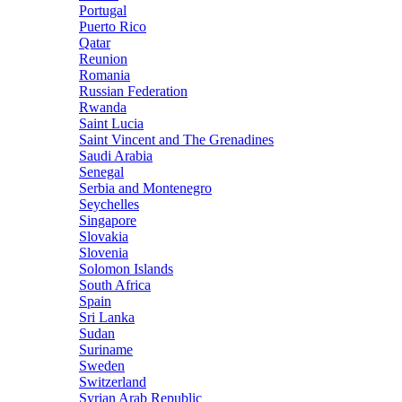
Portugal
Puerto Rico
Qatar
Reunion
Romania
Russian Federation
Rwanda
Saint Lucia
Saint Vincent and The Grenadines
Saudi Arabia
Senegal
Serbia and Montenegro
Seychelles
Singapore
Slovakia
Slovenia
Solomon Islands
South Africa
Spain
Sri Lanka
Sudan
Suriname
Sweden
Switzerland
Syrian Arab Republic