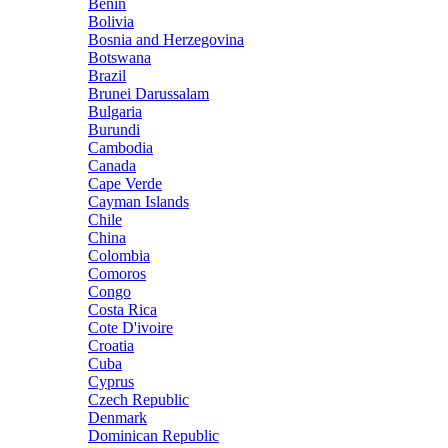
Benin
Bolivia
Bosnia and Herzegovina
Botswana
Brazil
Brunei Darussalam
Bulgaria
Burundi
Cambodia
Canada
Cape Verde
Cayman Islands
Chile
China
Colombia
Comoros
Congo
Costa Rica
Cote D'ivoire
Croatia
Cuba
Cyprus
Czech Republic
Denmark
Dominican Republic