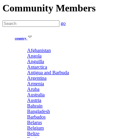
Community Members
go
country
Afghanistan
Angola
Anguilla
Antarctica
Antigua and Barbuda
Argentina
Armenia
Aruba
Australia
Austria
Bahrain
Bangladesh
Barbados
Belarus
Belgium
Belize