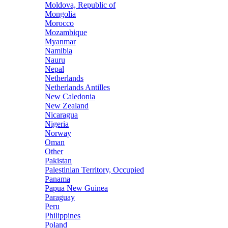
Moldova, Republic of
Mongolia
Morocco
Mozambique
Myanmar
Namibia
Nauru
Nepal
Netherlands
Netherlands Antilles
New Caledonia
New Zealand
Nicaragua
Nigeria
Norway
Oman
Other
Pakistan
Palestinian Territory, Occupied
Panama
Papua New Guinea
Paraguay
Peru
Philippines
Poland