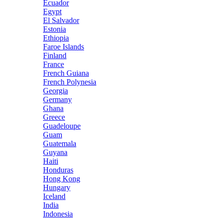
Ecuador
Egypt
El Salvador
Estonia
Ethiopia
Faroe Islands
Finland
France
French Guiana
French Polynesia
Georgia
Germany
Ghana
Greece
Guadeloupe
Guam
Guatemala
Guyana
Haiti
Honduras
Hong Kong
Hungary
Iceland
India
Indonesia