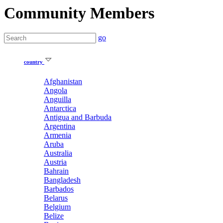
Community Members
go
country
Afghanistan
Angola
Anguilla
Antarctica
Antigua and Barbuda
Argentina
Armenia
Aruba
Australia
Austria
Bahrain
Bangladesh
Barbados
Belarus
Belgium
Belize