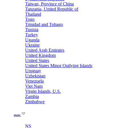
Taiwan, Province of China
Tanzania, United Republic of
Thailand
Togo
Trinidad and Tobago
Tunisia
Turkey
Uganda
Ukraine
United Arab Emirates
United Kingdom
United States
United States Minor Outlying Islands
Uruguay
Uzbekistan
Venezuela
Viet Nam
Virgin Islands, U.S.
Zambia
Zimbabwe
state
NS