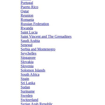
Portugal
Puerto Rico
Qatar
Reunion
Romania
Russian Federation
Rwanda
Saint Lucia
Saint Vincent and The Grenadines
Saudi Arabia
Senegal
Serbia and Montenegro
Seychelles
Singapore
Slovakia
Slovenia
Solomon Islands
South Africa
Spain
Sri Lanka
Sudan
Suriname
Sweden
Switzerland
Syrian Arab Republic