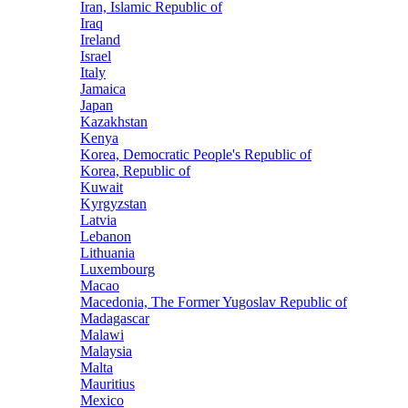
Iran, Islamic Republic of
Iraq
Ireland
Israel
Italy
Jamaica
Japan
Kazakhstan
Kenya
Korea, Democratic People's Republic of
Korea, Republic of
Kuwait
Kyrgyzstan
Latvia
Lebanon
Lithuania
Luxembourg
Macao
Macedonia, The Former Yugoslav Republic of
Madagascar
Malawi
Malaysia
Malta
Mauritius
Mexico