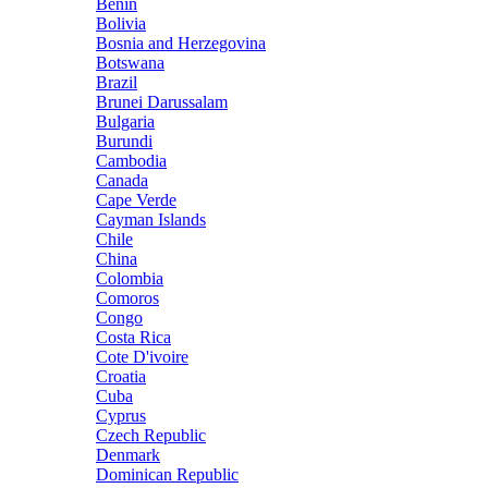
Benin
Bolivia
Bosnia and Herzegovina
Botswana
Brazil
Brunei Darussalam
Bulgaria
Burundi
Cambodia
Canada
Cape Verde
Cayman Islands
Chile
China
Colombia
Comoros
Congo
Costa Rica
Cote D'ivoire
Croatia
Cuba
Cyprus
Czech Republic
Denmark
Dominican Republic