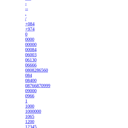
-
--
.
/
+084
+974
0
0000
00000
00084
06003
06130
06666
0808286560
084
08400
08766870999
09000
0966
1
1000
1000000
1065
1200
12345