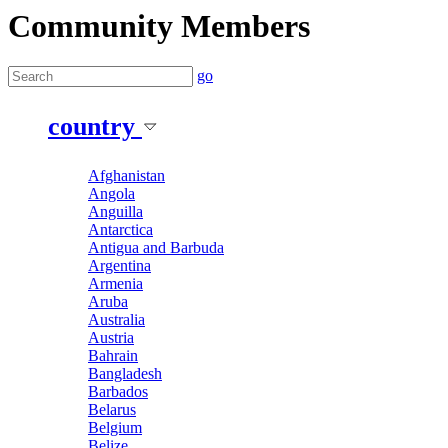
Community Members
go
country
Afghanistan
Angola
Anguilla
Antarctica
Antigua and Barbuda
Argentina
Armenia
Aruba
Australia
Austria
Bahrain
Bangladesh
Barbados
Belarus
Belgium
Belize