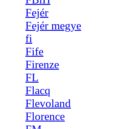
Fejér
Fejér megye
fi
Fife
Firenze
FL
Flacq
Flevoland
Florence