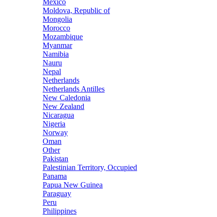
Mexico
Moldova, Republic of
Mongolia
Morocco
Mozambique
Myanmar
Namibia
Nauru
Nepal
Netherlands
Netherlands Antilles
New Caledonia
New Zealand
Nicaragua
Nigeria
Norway
Oman
Other
Pakistan
Palestinian Territory, Occupied
Panama
Papua New Guinea
Paraguay
Peru
Philippines