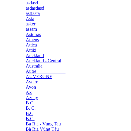
asdasd
asdasdasd
asffasfa
Asia
asker
assam
Asturias
Athens
Attica
Attiki
Auckland
Auckland - Central
Australia
Autre →
AUVERGNE
Aveiro
Avon
AZ
Azuay
B C
B. C.
B.C
B.C.
Ba Ria - Vung Tau
Bà Rịa Vũng Tàu