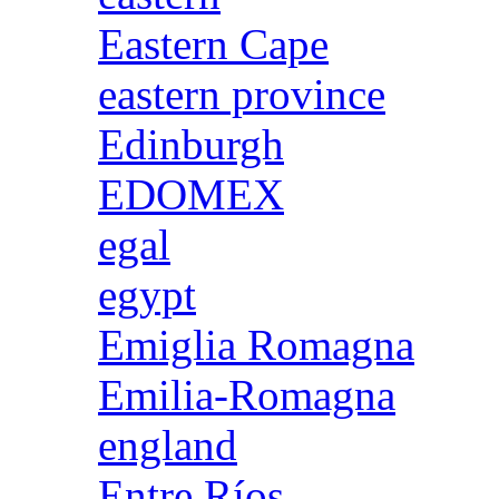
Eastern Cape
eastern province
Edinburgh
EDOMEX
egal
egypt
Emiglia Romagna
Emilia-Romagna
england
Entre Ríos