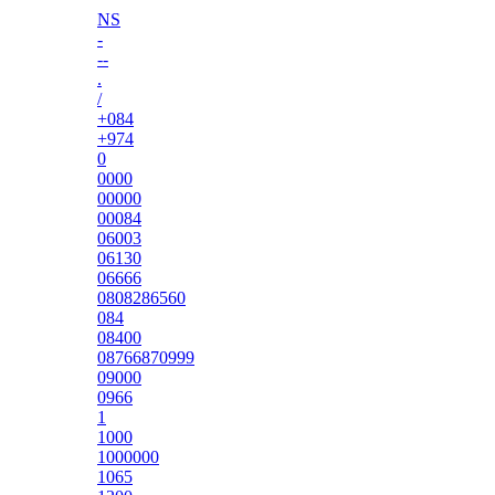
NS
-
--
.
/
+084
+974
0
0000
00000
00084
06003
06130
06666
0808286560
084
08400
08766870999
09000
0966
1
1000
1000000
1065