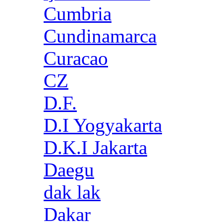
Cumbria
Cundinamarca
Curacao
CZ
D.F.
D.I Yogyakarta
D.K.I Jakarta
Daegu
dak lak
Dakar