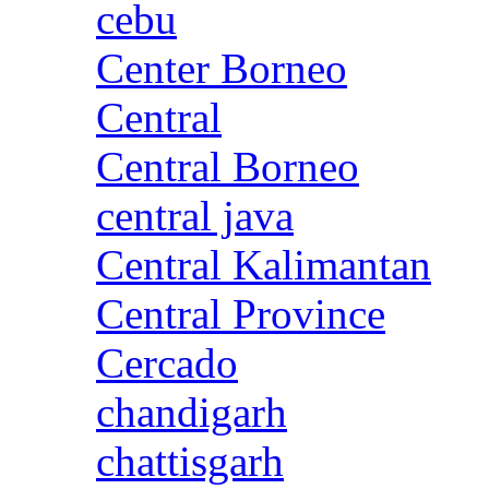
cebu
Center Borneo
Central
Central Borneo
central java
Central Kalimantan
Central Province
Cercado
chandigarh
chattisgarh