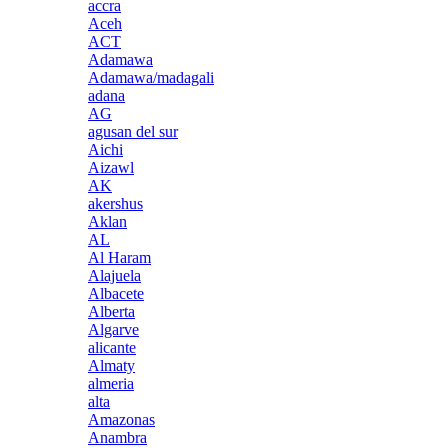
accra
Aceh
ACT
Adamawa
Adamawa/madagali
adana
AG
agusan del sur
Aichi
Aizawl
AK
akershus
Aklan
AL
Al Haram
Alajuela
Albacete
Alberta
Algarve
alicante
Almaty
almeria
alta
Amazonas
Anambra