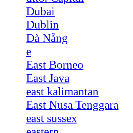
Dubai
Dublin
Đà Nẵng
e
East Borneo
East Java
east kalimantan
East Nusa Tenggara
east sussex
eastern