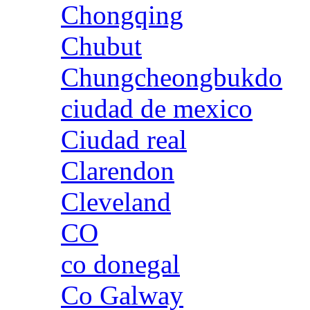
Chongqing
Chubut
Chungcheongbukdo
ciudad de mexico
Ciudad real
Clarendon
Cleveland
CO
co donegal
Co Galway