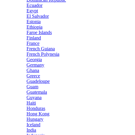
Ecuador
Egypt
El Salvador
Estonia
Ethiopia
Faroe Islands
Finland
France
French Guiana
French Polynesia
Georgia
Germany
Ghana
Greece
Guadeloupe
Guam
Guatemala
Guyana
Haiti
Honduras
Hong Kong
Hungary
Iceland
India