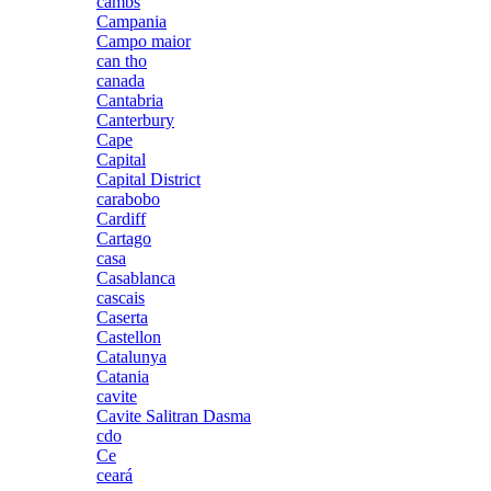
cambs
Campania
Campo maior
can tho
canada
Cantabria
Canterbury
Cape
Capital
Capital District
carabobo
Cardiff
Cartago
casa
Casablanca
cascais
Caserta
Castellon
Catalunya
Catania
cavite
Cavite Salitran Dasma
cdo
Ce
ceará