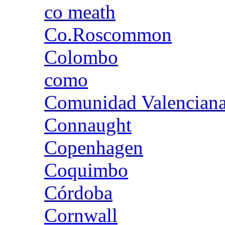
co meath
Co.Roscommon
Colombo
como
Comunidad Valencian
Connaught
Copenhagen
Coquimbo
Córdoba
Cornwall