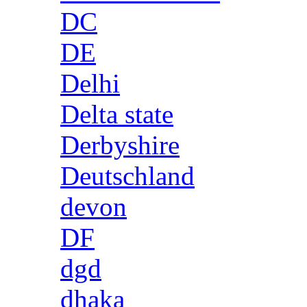
DC
DE
Delhi
Delta state
Derbyshire
Deutschland
devon
DF
dgd
dhaka