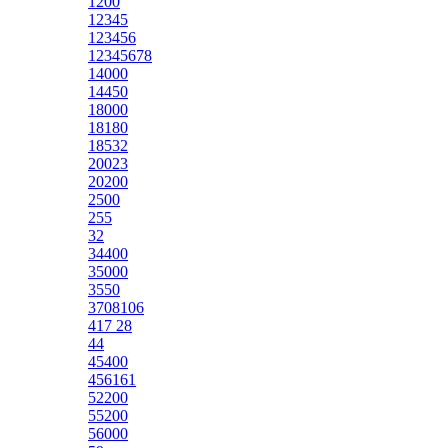
1200
12345
123456
12345678
14000
14450
18000
18180
18532
20023
20200
2500
255
32
34400
35000
3550
3708106
417 28
44
45400
456161
52200
55200
56000