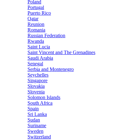
Poland
Portugal
Puerto Rico
Qatar
Reunion
Romania
Russian Federation
Rwanda
Saint Lucia
Saint Vincent and The Grenadines
Saudi Arabia
Senegal
Serbia and Montenegro
Seychelles
Singapore
Slovakia
Slovenia
Solomon Islands
South Africa
Spain
Sri Lanka
Sudan
Suriname
Sweden
Switzerland