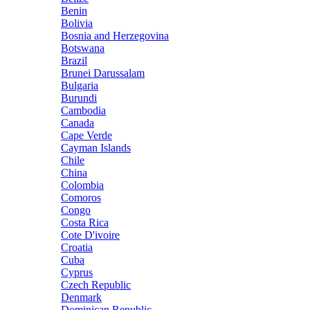
Benin
Bolivia
Bosnia and Herzegovina
Botswana
Brazil
Brunei Darussalam
Bulgaria
Burundi
Cambodia
Canada
Cape Verde
Cayman Islands
Chile
China
Colombia
Comoros
Congo
Costa Rica
Cote D'ivoire
Croatia
Cuba
Cyprus
Czech Republic
Denmark
Dominican Republic