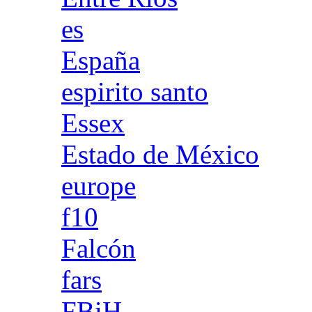
es
España
espirito santo
Essex
Estado de México
europe
f10
Falcón
fars
FBiH