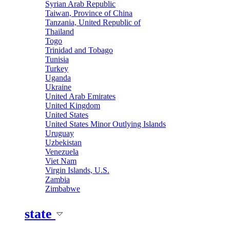
Syrian Arab Republic
Taiwan, Province of China
Tanzania, United Republic of
Thailand
Togo
Trinidad and Tobago
Tunisia
Turkey
Uganda
Ukraine
United Arab Emirates
United Kingdom
United States
United States Minor Outlying Islands
Uruguay
Uzbekistan
Venezuela
Viet Nam
Virgin Islands, U.S.
Zambia
Zimbabwe
state