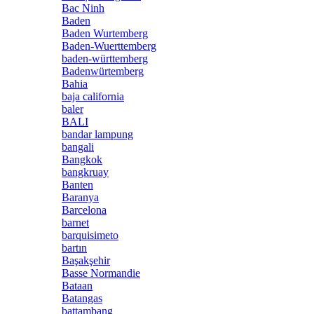
Bac Ninh
Baden
Baden Wurtemberg
Baden-Wuerttemberg
baden-württemberg
Badenwürtemberg
Bahia
baja california
baler
BALI
bandar lampung
bangali
Bangkok
bangkruay
Banten
Baranya
Barcelona
barnet
barquisimeto
bartın
Başakşehir
Basse Normandie
Bataan
Batangas
battambang