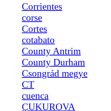
Corrientes
corse
Cortes
cotabato
County Antrim
County Durham
Csongrád megye
CT
cuenca
ÇUKUROVA