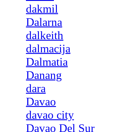
dakmil
Dalarna
dalkeith
dalmacija
Dalmatia
Danang
dara
Davao
davao city
Davao Del Sur