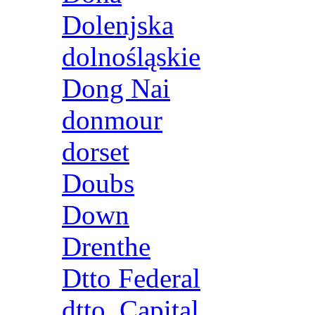
Dolenjska
dolnośląskie
Dong Nai
donmour
dorset
Doubs
Down
Drenthe
Dtto Federal
dtto. Capital