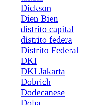
Dickson
Dien Bien
distrito capital
distrito federa
Distrito Federal
DKI
DKI Jakarta
Dobrich
Dodecanese
Doha