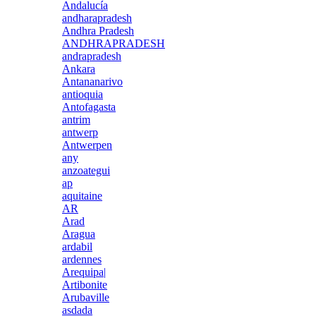
Andalucía
andharapradesh
Andhra Pradesh
ANDHRAPRADESH
andrapradesh
Ankara
Antananarivo
antioquia
Antofagasta
antrim
antwerp
Antwerpen
any
anzoategui
ap
aquitaine
AR
Arad
Aragua
ardabil
ardennes
Arequipa|
Artibonite
Arubaville
asdada