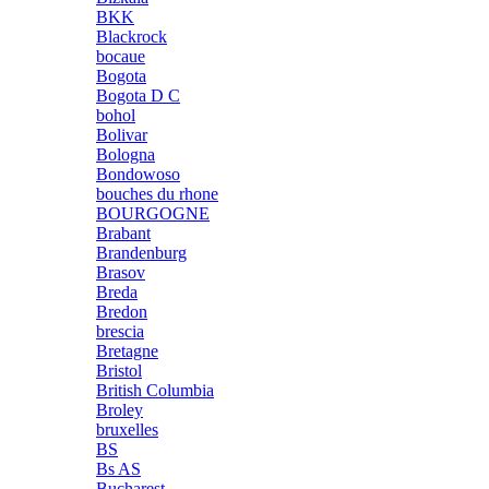
BKK
Blackrock
bocaue
Bogota
Bogota D C
bohol
Bolivar
Bologna
Bondowoso
bouches du rhone
BOURGOGNE
Brabant
Brandenburg
Brasov
Breda
Bredon
brescia
Bretagne
Bristol
British Columbia
Broley
bruxelles
BS
Bs AS
Bucharest