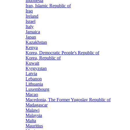
Indonesia
Iran, Islamic Republic of
Iraq
Ireland
Israel
Italy
Jamaica
Japan
Kazakhstan
Kenya
Korea, Democratic People's Republic of
Korea, Republic of
Kuwait
Kyrgyzstan
Latvia
Lebanon
Lithuania
Luxembourg
Macao
Macedonia, The Former Yugoslav Republic of
Madagascar
Malawi
Malaysia
Malta
Mauritius