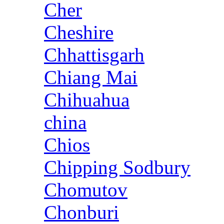
Cher
Cheshire
Chhattisgarh
Chiang Mai
Chihuahua
china
Chios
Chipping Sodbury
Chomutov
Chonburi