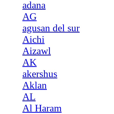
adana
AG
agusan del sur
Aichi
Aizawl
AK
akershus
Aklan
AL
Al Haram