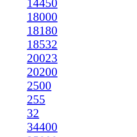
14450
18000
18180
18532
20023
20200
2500
255
32
34400