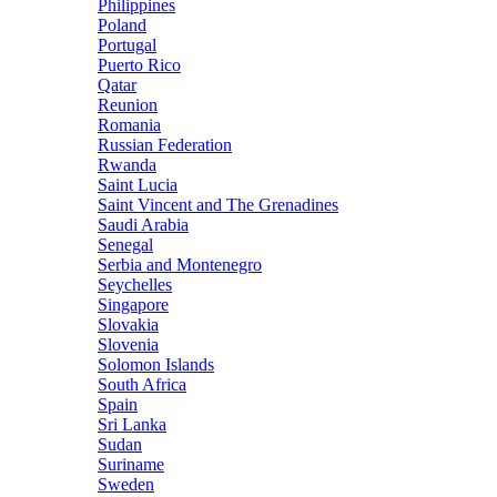
Philippines
Poland
Portugal
Puerto Rico
Qatar
Reunion
Romania
Russian Federation
Rwanda
Saint Lucia
Saint Vincent and The Grenadines
Saudi Arabia
Senegal
Serbia and Montenegro
Seychelles
Singapore
Slovakia
Slovenia
Solomon Islands
South Africa
Spain
Sri Lanka
Sudan
Suriname
Sweden