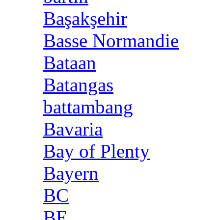
Başakşehir
Basse Normandie
Bataan
Batangas
battambang
Bavaria
Bay of Plenty
Bayern
BC
BE