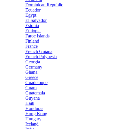
Dominican Republic
Ecuador
Egypt
El Salvador
Estonia
Ethiopia
Faroe Islands
Finland
France
French Guiana
French Polynesia
Georgia
Germany
Ghana
Greece
Guadeloupe
Guam
Guatemala
Guyana
Haiti
Honduras
Hong Kong
Hungary
Iceland