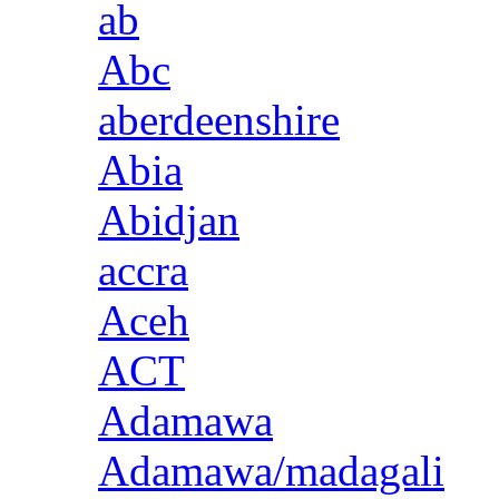
ab
Abc
aberdeenshire
Abia
Abidjan
accra
Aceh
ACT
Adamawa
Adamawa/madagali