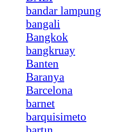
bandar lampung
bangali
Bangkok
bangkruay
Banten
Baranya
Barcelona
barnet
barquisimeto
bartın