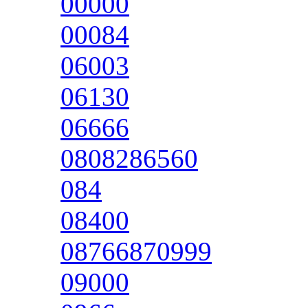
00000
00084
06003
06130
06666
0808286560
084
08400
08766870999
09000