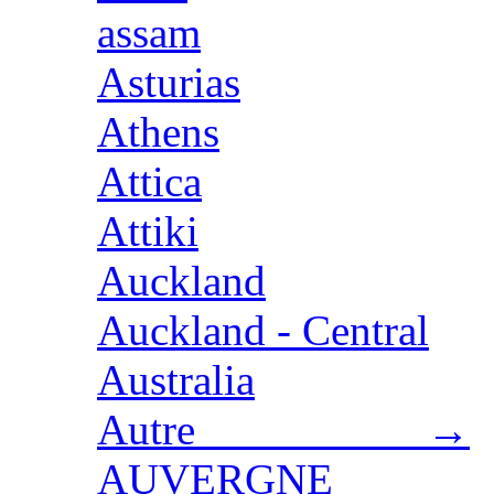
assam
Asturias
Athens
Attica
Attiki
Auckland
Auckland - Central
Australia
Autre →
AUVERGNE