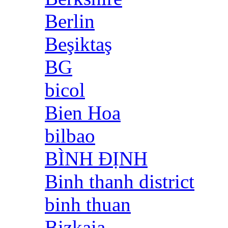
Berlin
Beşiktaş
BG
bicol
Bien Hoa
bilbao
BÌNH ĐỊNH
Binh thanh district
binh thuan
Bizkaia