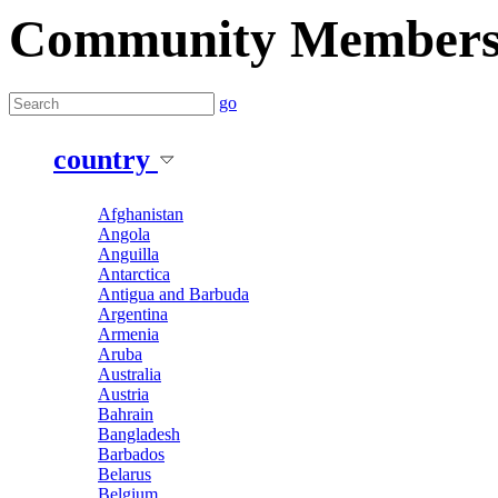
Community Member
go
country
Afghanistan
Angola
Anguilla
Antarctica
Antigua and Barbuda
Argentina
Armenia
Aruba
Australia
Austria
Bahrain
Bangladesh
Barbados
Belarus
Belgium