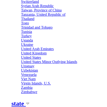
Switzerland
Syrian Arab Republic
Taiwan, Province of China
Tanzania, United Republic of
Thailand
Togo
Trinidad and Tobago
Tunisia
Turkey
Uganda
Ukraine
United Arab Emirates
United Kingdom
United States
United States Minor Outlying Islands
Uruguay
Uzbekistan
Venezuela
Viet Nam
Virgin Islands, U.S.
Zambia
Zimbabwe
state