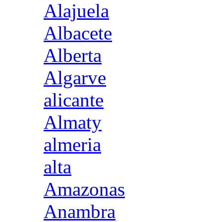
Alajuela
Albacete
Alberta
Algarve
alicante
Almaty
almeria
alta
Amazonas
Anambra