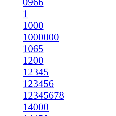
0966
1
1000
1000000
1065
1200
12345
123456
12345678
14000