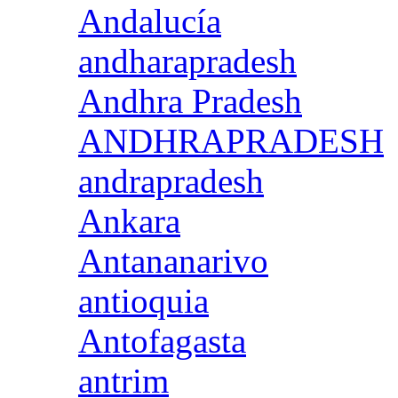
Andalucía
andharapradesh
Andhra Pradesh
ANDHRAPRADESH
andrapradesh
Ankara
Antananarivo
antioquia
Antofagasta
antrim