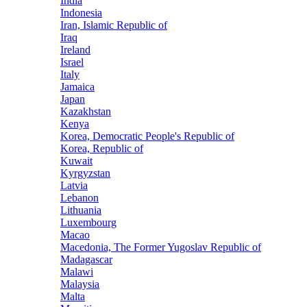
India
Indonesia
Iran, Islamic Republic of
Iraq
Ireland
Israel
Italy
Jamaica
Japan
Kazakhstan
Kenya
Korea, Democratic People's Republic of
Korea, Republic of
Kuwait
Kyrgyzstan
Latvia
Lebanon
Lithuania
Luxembourg
Macao
Macedonia, The Former Yugoslav Republic of
Madagascar
Malawi
Malaysia
Malta