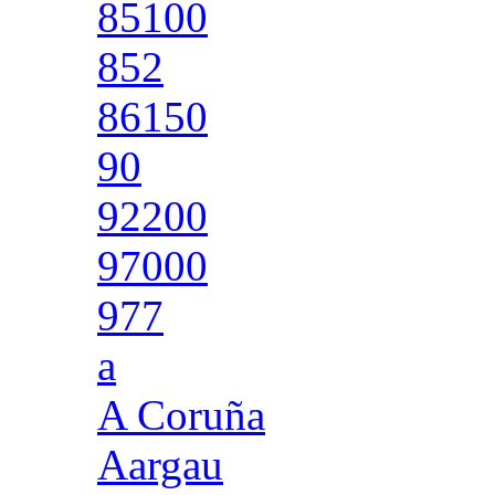
85100
852
86150
90
92200
97000
977
a
A Coruña
Aargau