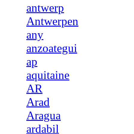
antwerp
Antwerpen
any
anzoategui
ap
aquitaine
AR
Arad
Aragua
ardabil