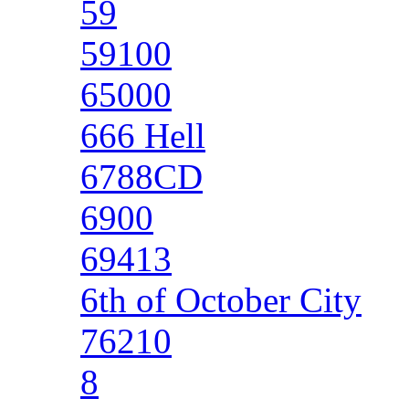
59
59100
65000
666 Hell
6788CD
6900
69413
6th of October City
76210
8