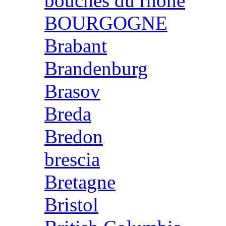
bouches du rhone
BOURGOGNE
Brabant
Brandenburg
Brasov
Breda
Bredon
brescia
Bretagne
Bristol