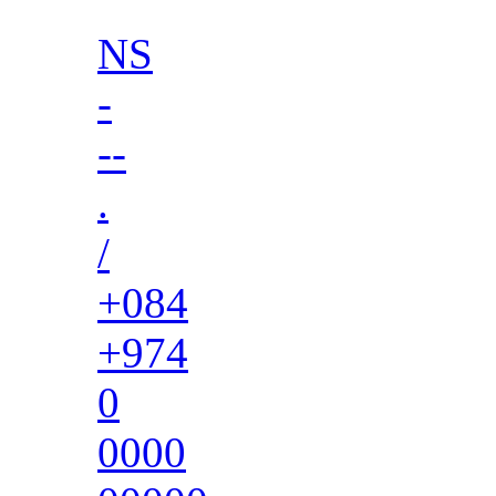
NS
-
--
.
/
+084
+974
0
0000