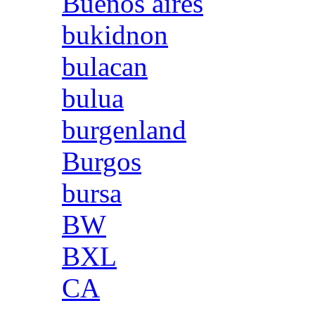
Buenos aires
bukidnon
bulacan
bulua
burgenland
Burgos
bursa
BW
BXL
CA