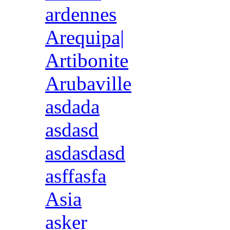
ardennes
Arequipa|
Artibonite
Arubaville
asdada
asdasd
asdasdasd
asffasfa
Asia
asker