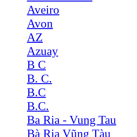
Aveiro
Avon
AZ
Azuay
B C
B. C.
B.C
B.C.
Ba Ria - Vung Tau
Bà Rịa Vũng Tàu