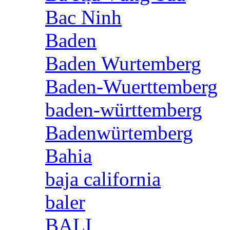
Bac Ninh
Baden
Baden Wurtemberg
Baden-Wuerttemberg
baden-württemberg
Badenwürtemberg
Bahia
baja california
baler
BALI