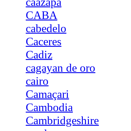
caazapa
CABA
cabedelo
Caceres
Cadiz
cagayan de oro
cairo
Camaçari
Cambodia
Cambridgeshire