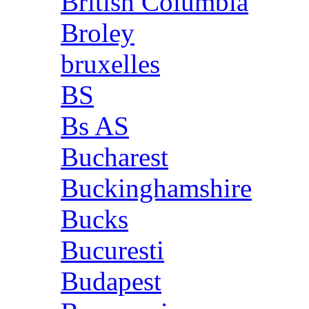
British Columbia
Broley
bruxelles
BS
Bs AS
Bucharest
Buckinghamshire
Bucks
Bucuresti
Budapest