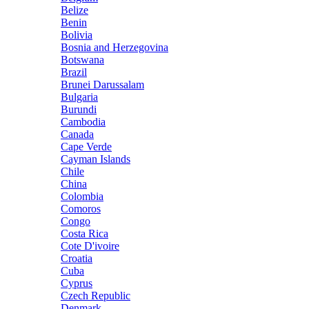
Belize
Benin
Bolivia
Bosnia and Herzegovina
Botswana
Brazil
Brunei Darussalam
Bulgaria
Burundi
Cambodia
Canada
Cape Verde
Cayman Islands
Chile
China
Colombia
Comoros
Congo
Costa Rica
Cote D'ivoire
Croatia
Cuba
Cyprus
Czech Republic
Denmark