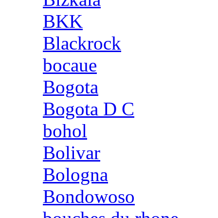
BKK
Blackrock
bocaue
Bogota
Bogota D C
bohol
Bolivar
Bologna
Bondowoso