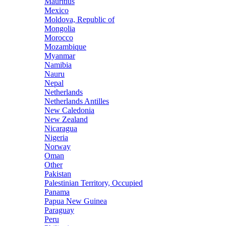
Mauritius
Mexico
Moldova, Republic of
Mongolia
Morocco
Mozambique
Myanmar
Namibia
Nauru
Nepal
Netherlands
Netherlands Antilles
New Caledonia
New Zealand
Nicaragua
Nigeria
Norway
Oman
Other
Pakistan
Palestinian Territory, Occupied
Panama
Papua New Guinea
Paraguay
Peru