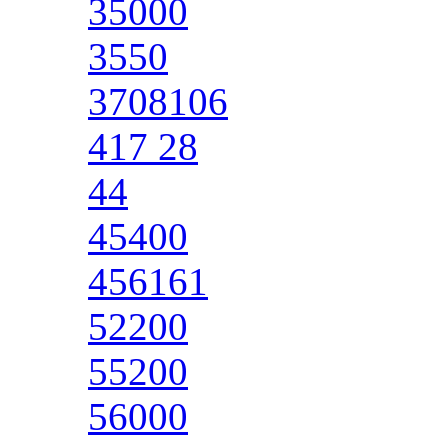
35000
3550
3708106
417 28
44
45400
456161
52200
55200
56000