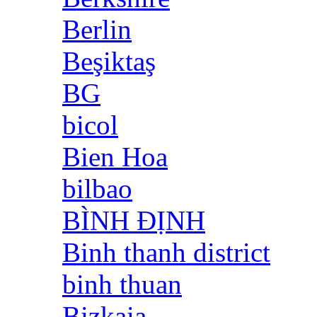
Berlin
Beşiktaş
BG
bicol
Bien Hoa
bilbao
BÌNH ĐỊNH
Binh thanh district
binh thuan
Bizkaia