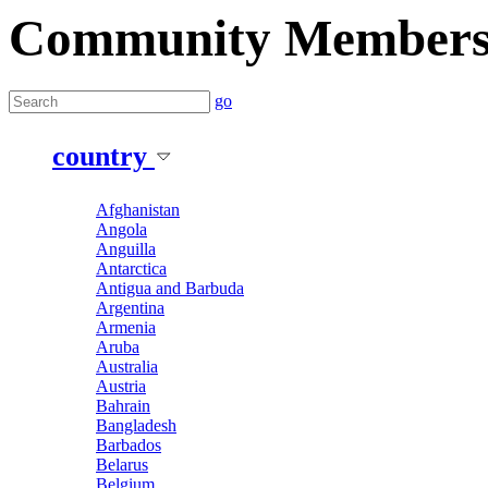
Community Member
go
country
Afghanistan
Angola
Anguilla
Antarctica
Antigua and Barbuda
Argentina
Armenia
Aruba
Australia
Austria
Bahrain
Bangladesh
Barbados
Belarus
Belgium