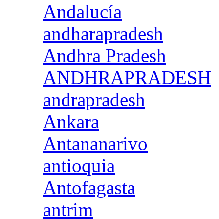
Andalucía
andharapradesh
Andhra Pradesh
ANDHRAPRADESH
andrapradesh
Ankara
Antananarivo
antioquia
Antofagasta
antrim