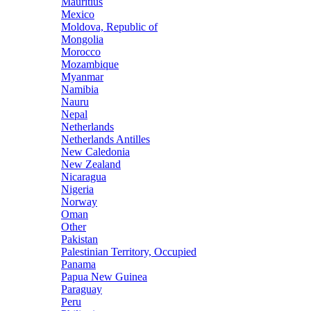
Mauritius
Mexico
Moldova, Republic of
Mongolia
Morocco
Mozambique
Myanmar
Namibia
Nauru
Nepal
Netherlands
Netherlands Antilles
New Caledonia
New Zealand
Nicaragua
Nigeria
Norway
Oman
Other
Pakistan
Palestinian Territory, Occupied
Panama
Papua New Guinea
Paraguay
Peru