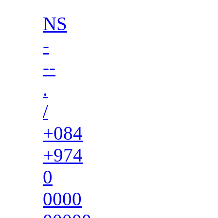
NS
-
--
.
/
+084
+974
0
0000