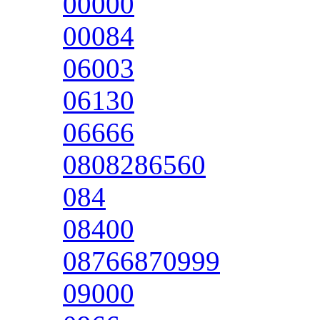
00000
00084
06003
06130
06666
0808286560
084
08400
08766870999
09000