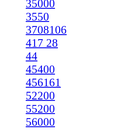
35000
3550
3708106
417 28
44
45400
456161
52200
55200
56000