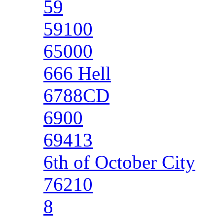
59
59100
65000
666 Hell
6788CD
6900
69413
6th of October City
76210
8