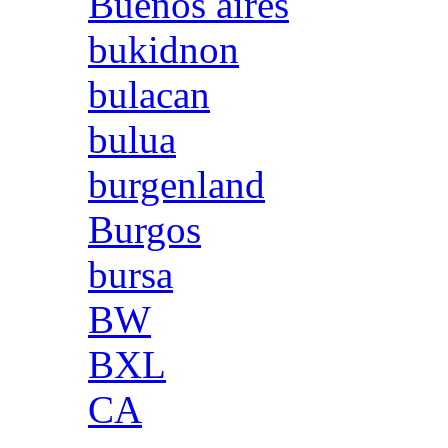
Buenos aires
bukidnon
bulacan
bulua
burgenland
Burgos
bursa
BW
BXL
CA