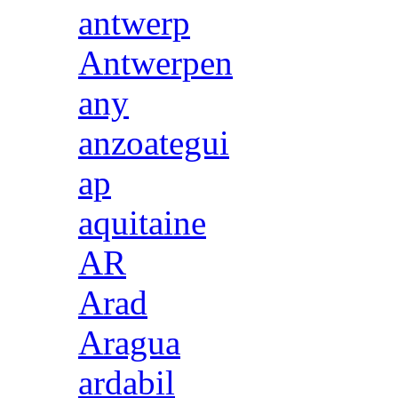
antwerp
Antwerpen
any
anzoategui
ap
aquitaine
AR
Arad
Aragua
ardabil