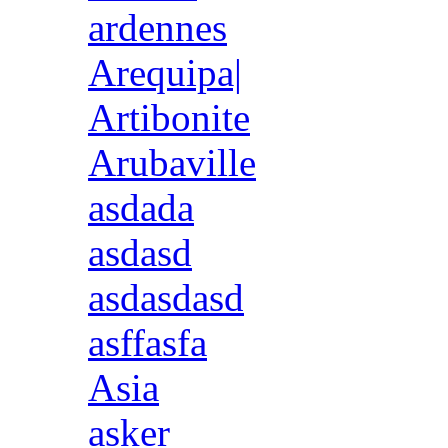
ardennes
Arequipa|
Artibonite
Arubaville
asdada
asdasd
asdasdasd
asffasfa
Asia
asker