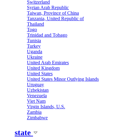
Switzerland
Syrian Arab Republic
Taiwan, Province of China
Tanzania, United Republic of
Thailand
Togo
Trinidad and Tobago
Tunisia
Turkey
Uganda
Ukraine
United Arab Emirates
United Kingdom
United States
United States Minor Outlying Islands
Uruguay
Uzbekistan
Venezuela
Viet Nam
Virgin Islands, U.S.
Zambia
Zimbabwe
state