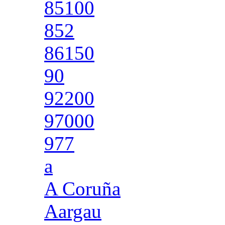
85100
852
86150
90
92200
97000
977
a
A Coruña
Aargau