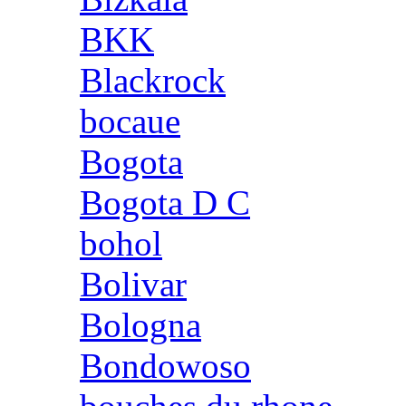
BKK
Blackrock
bocaue
Bogota
Bogota D C
bohol
Bolivar
Bologna
Bondowoso