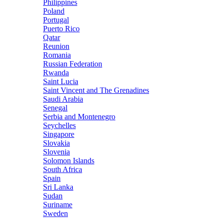
Philippines
Poland
Portugal
Puerto Rico
Qatar
Reunion
Romania
Russian Federation
Rwanda
Saint Lucia
Saint Vincent and The Grenadines
Saudi Arabia
Senegal
Serbia and Montenegro
Seychelles
Singapore
Slovakia
Slovenia
Solomon Islands
South Africa
Spain
Sri Lanka
Sudan
Suriname
Sweden