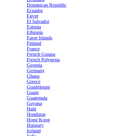
Dominican Republic
Ecuador
Egypt
El Salvador
Estonia
Ethiopia
Faroe Islands
Finland
France
French Guiana
French Polynesia
Georgia
Germany
Ghana
Greece
Guadeloupe
Guam
Guatemala
Guyana
Haiti
Honduras
Hong Kong
Hungary
Iceland