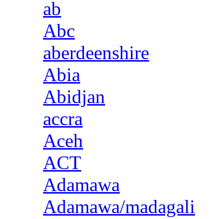
ab
Abc
aberdeenshire
Abia
Abidjan
accra
Aceh
ACT
Adamawa
Adamawa/madagali