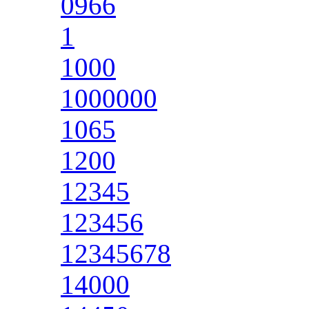
0966
1
1000
1000000
1065
1200
12345
123456
12345678
14000