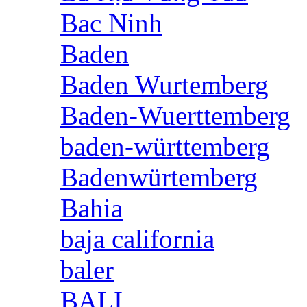
Bac Ninh
Baden
Baden Wurtemberg
Baden-Wuerttemberg
baden-württemberg
Badenwürtemberg
Bahia
baja california
baler
BALI