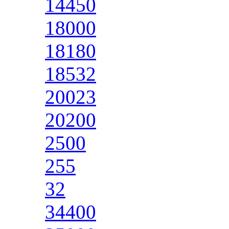
14450
18000
18180
18532
20023
20200
2500
255
32
34400