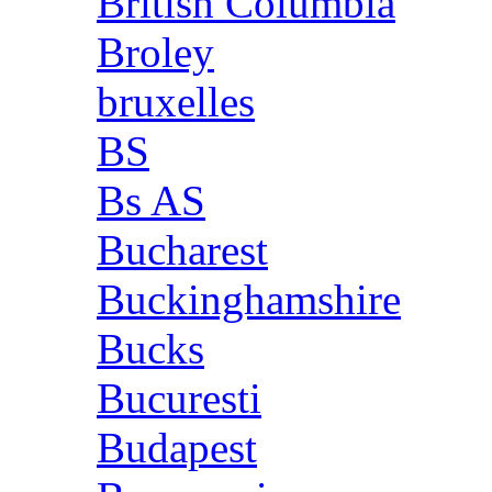
British Columbia
Broley
bruxelles
BS
Bs AS
Bucharest
Buckinghamshire
Bucks
Bucuresti
Budapest