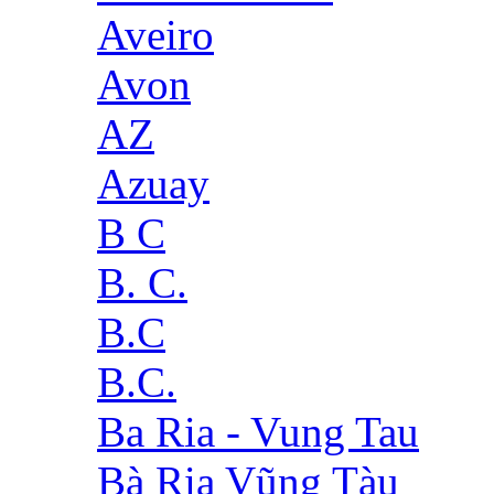
Aveiro
Avon
AZ
Azuay
B C
B. C.
B.C
B.C.
Ba Ria - Vung Tau
Bà Rịa Vũng Tàu