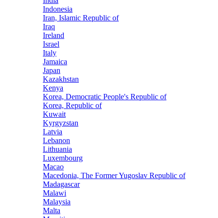
India
Indonesia
Iran, Islamic Republic of
Iraq
Ireland
Israel
Italy
Jamaica
Japan
Kazakhstan
Kenya
Korea, Democratic People's Republic of
Korea, Republic of
Kuwait
Kyrgyzstan
Latvia
Lebanon
Lithuania
Luxembourg
Macao
Macedonia, The Former Yugoslav Republic of
Madagascar
Malawi
Malaysia
Malta