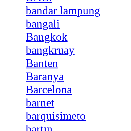
bandar lampung
bangali
Bangkok
bangkruay
Banten
Baranya
Barcelona
barnet
barquisimeto
bartın