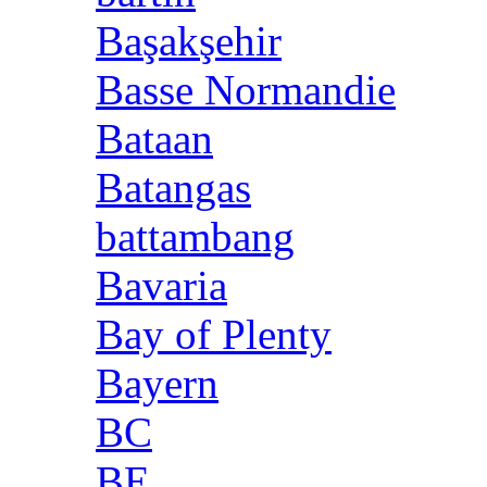
Başakşehir
Basse Normandie
Bataan
Batangas
battambang
Bavaria
Bay of Plenty
Bayern
BC
BE