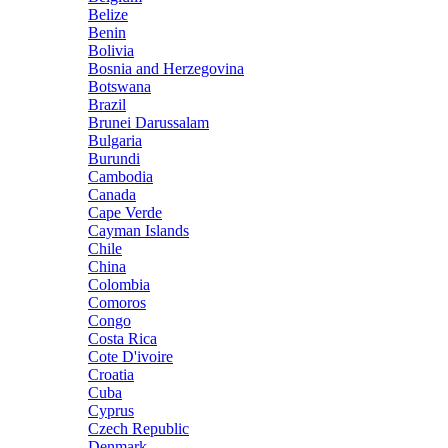
Belize
Benin
Bolivia
Bosnia and Herzegovina
Botswana
Brazil
Brunei Darussalam
Bulgaria
Burundi
Cambodia
Canada
Cape Verde
Cayman Islands
Chile
China
Colombia
Comoros
Congo
Costa Rica
Cote D'ivoire
Croatia
Cuba
Cyprus
Czech Republic
Denmark