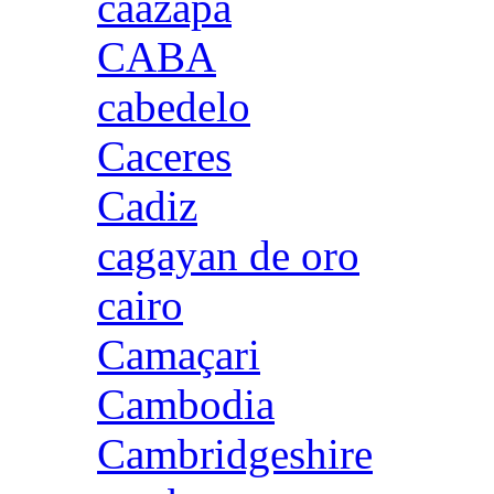
caazapa
CABA
cabedelo
Caceres
Cadiz
cagayan de oro
cairo
Camaçari
Cambodia
Cambridgeshire