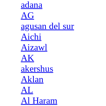
adana
AG
agusan del sur
Aichi
Aizawl
AK
akershus
Aklan
AL
Al Haram