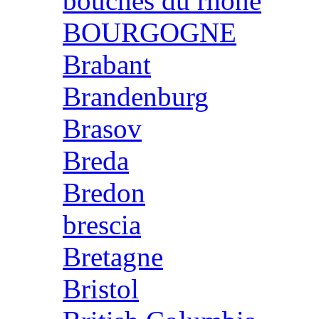
bouches du rhone
BOURGOGNE
Brabant
Brandenburg
Brasov
Breda
Bredon
brescia
Bretagne
Bristol