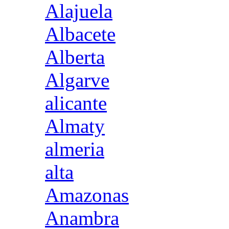
Alajuela
Albacete
Alberta
Algarve
alicante
Almaty
almeria
alta
Amazonas
Anambra