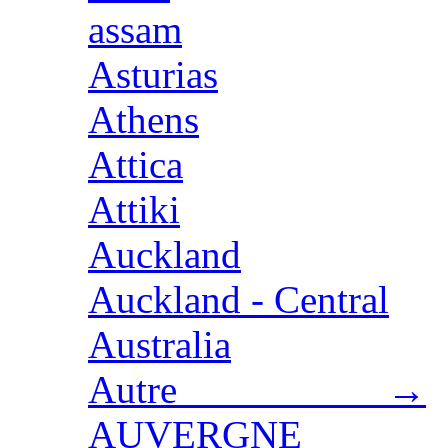
assam
Asturias
Athens
Attica
Attiki
Auckland
Auckland - Central
Australia
Autre →
AUVERGNE