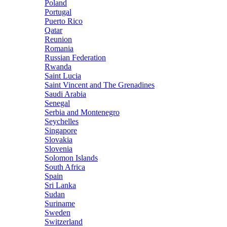
Poland
Portugal
Puerto Rico
Qatar
Reunion
Romania
Russian Federation
Rwanda
Saint Lucia
Saint Vincent and The Grenadines
Saudi Arabia
Senegal
Serbia and Montenegro
Seychelles
Singapore
Slovakia
Slovenia
Solomon Islands
South Africa
Spain
Sri Lanka
Sudan
Suriname
Sweden
Switzerland