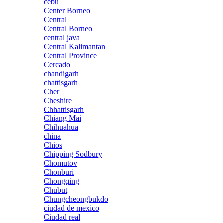
cebu
Center Borneo
Central
Central Borneo
central java
Central Kalimantan
Central Province
Cercado
chandigarh
chattisgarh
Cher
Cheshire
Chhattisgarh
Chiang Mai
Chihuahua
china
Chios
Chipping Sodbury
Chomutov
Chonburi
Chongqing
Chubut
Chungcheongbukdo
ciudad de mexico
Ciudad real