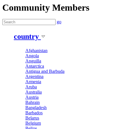
Community Members
go
country
Afghanistan
Angola
Anguilla
Antarctica
Antigua and Barbuda
Argentina
Armenia
Aruba
Australia
Austria
Bahrain
Bangladesh
Barbados
Belarus
Belgium
Belize