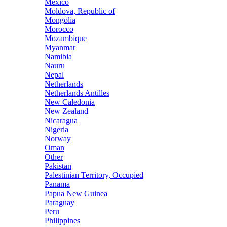
Mexico
Moldova, Republic of
Mongolia
Morocco
Mozambique
Myanmar
Namibia
Nauru
Nepal
Netherlands
Netherlands Antilles
New Caledonia
New Zealand
Nicaragua
Nigeria
Norway
Oman
Other
Pakistan
Palestinian Territory, Occupied
Panama
Papua New Guinea
Paraguay
Peru
Philippines