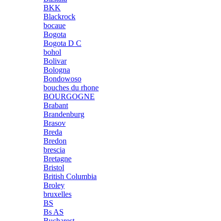
BKK
Blackrock
bocaue
Bogota
Bogota D C
bohol
Bolivar
Bologna
Bondowoso
bouches du rhone
BOURGOGNE
Brabant
Brandenburg
Brasov
Breda
Bredon
brescia
Bretagne
Bristol
British Columbia
Broley
bruxelles
BS
Bs AS
Bucharest