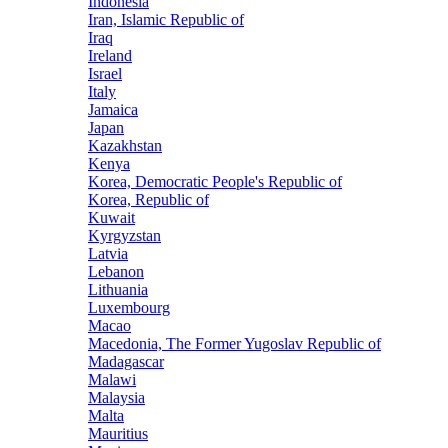
Indonesia
Iran, Islamic Republic of
Iraq
Ireland
Israel
Italy
Jamaica
Japan
Kazakhstan
Kenya
Korea, Democratic People's Republic of
Korea, Republic of
Kuwait
Kyrgyzstan
Latvia
Lebanon
Lithuania
Luxembourg
Macao
Macedonia, The Former Yugoslav Republic of
Madagascar
Malawi
Malaysia
Malta
Mauritius