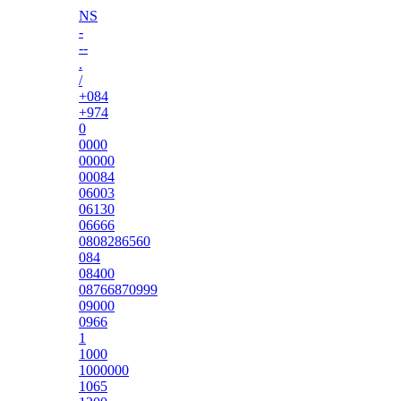
NS
-
--
.
/
+084
+974
0
0000
00000
00084
06003
06130
06666
0808286560
084
08400
08766870999
09000
0966
1
1000
1000000
1065