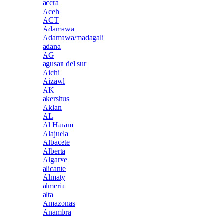
accra
Aceh
ACT
Adamawa
Adamawa/madagali
adana
AG
agusan del sur
Aichi
Aizawl
AK
akershus
Aklan
AL
Al Haram
Alajuela
Albacete
Alberta
Algarve
alicante
Almaty
almeria
alta
Amazonas
Anambra