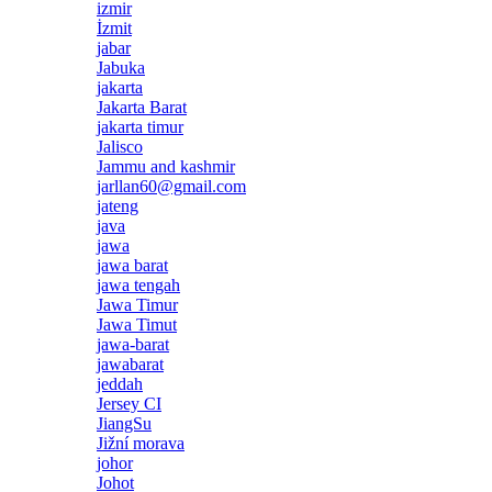
izmir
İzmit
jabar
Jabuka
jakarta
Jakarta Barat
jakarta timur
Jalisco
Jammu and kashmir
jarllan60@gmail.com
jateng
java
jawa
jawa barat
jawa tengah
Jawa Timur
Jawa Timut
jawa-barat
jawabarat
jeddah
Jersey CI
JiangSu
Jižní morava
johor
Johot