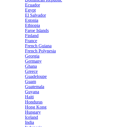
Ecuador
Egypt
El Salvador
Estonia
Ethiopia
Faroe Islands
Finland
France
French Guiana
French Polynesia
Georgia
Germany
Ghana
Greece
Guadeloupe
Guam
Guatemala
Guyana
Haiti
Honduras
Hong Kong
Hungary
Iceland
India