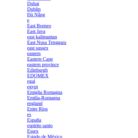
Dubai
Dublin
Đà Nẵng
e
East Borneo
East Java
east kalimantan
East Nusa Tenggara
east sussex
eastern
Eastern Cape
eastern province
Edinburgh
EDOMEX
egal
egypt
Emiglia Romagna
Emilia-Romagna
england
Entre Ríos
es
España
espirito santo
Essex
Estado de México