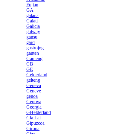
Fujian
GA
galana
Galati
Galicia
galway
gansu
gard
gastrojog
gauten
Gauteng
GB
GE
Gelderland
gelteng
Geneva
Geneve
genoa
Genova
Georgia
GHelderland
Gia Lai
Gipuzcoa
Girona
Giza