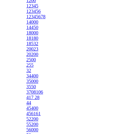
1200
12345
123456
12345678
14000
14450
18000
18180
18532
20023
20200
2500
255
32
34400
35000
3550
3708106
417 28
44
45400
456161
52200
55200
56000