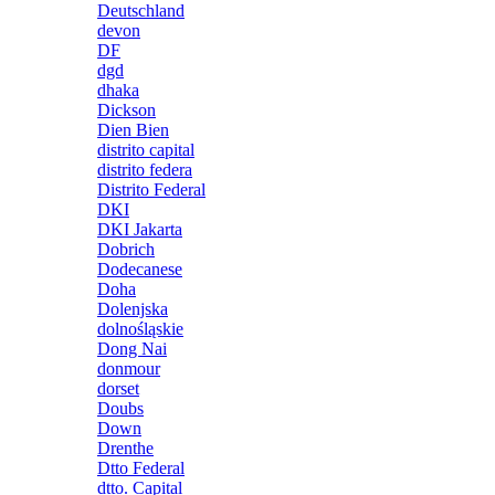
Deutschland
devon
DF
dgd
dhaka
Dickson
Dien Bien
distrito capital
distrito federa
Distrito Federal
DKI
DKI Jakarta
Dobrich
Dodecanese
Doha
Dolenjska
dolnośląskie
Dong Nai
donmour
dorset
Doubs
Down
Drenthe
Dtto Federal
dtto. Capital