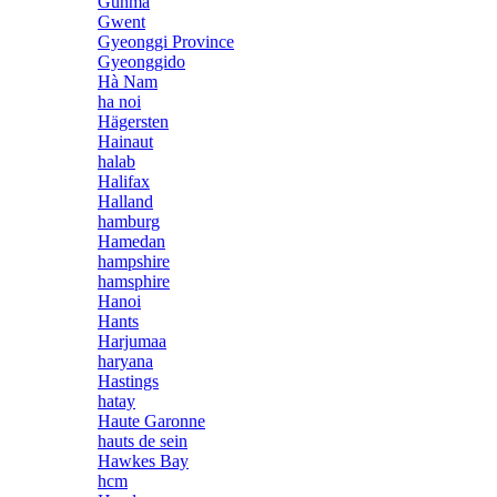
Gunma
Gwent
Gyeonggi Province
Gyeonggido
Hà Nam
ha noi
Hägersten
Hainaut
halab
Halifax
Halland
hamburg
Hamedan
hampshire
hamsphire
Hanoi
Hants
Harjumaa
haryana
Hastings
hatay
Haute Garonne
hauts de sein
Hawkes Bay
hcm