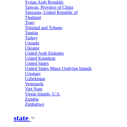
Syrian Arab Republic
Taiwan, Province of China
Tanzania, United Republic of
Thailand
Togo
Trinidad and Tobago
Tunisia
Turkey
Uganda
Ukraine
United Arab Emirates
United Kingdom
United States
United States Minor Outlying Islands
Uruguay
Uzbekistan
Venezuela
Viet Nam
Virgin Islands, U.S.
Zambia
Zimbabwe
state