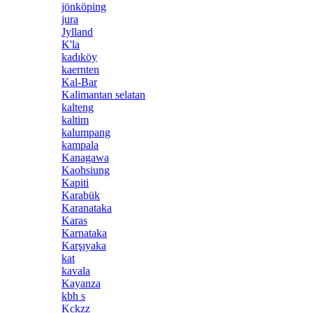
jönköping
jura
Jylland
K'la
kadıköy
kaernten
Kal-Bar
Kalimantan selatan
kalteng
kaltim
kalumpang
kampala
Kanagawa
Kaohsiung
Kapiti
Karabük
Karanataka
Karas
Karnataka
Karşıyaka
kat
kavala
Kayanza
kbh s
Kckzz