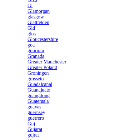
Gl
Glamorgan
glasgow
Glattfelden
Gld
glos
Gloucestershire
goa
gouripur
Granada
Greater Manchester
Greater Poland
Groningen
grosseto
Guadalcanal
Guanajuato
guangdong
Guatemala
guayas
guernsey
guerrero
Guj
Gujarat
gujrat