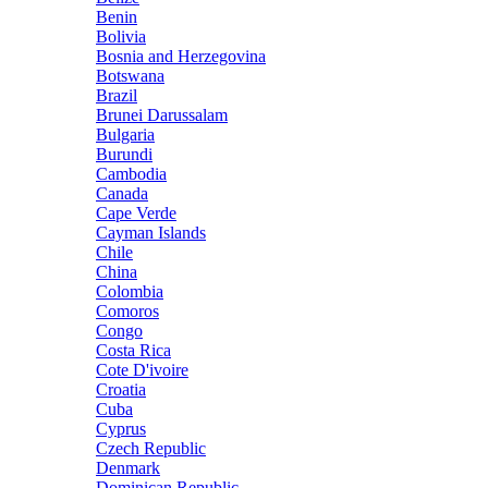
Benin
Bolivia
Bosnia and Herzegovina
Botswana
Brazil
Brunei Darussalam
Bulgaria
Burundi
Cambodia
Canada
Cape Verde
Cayman Islands
Chile
China
Colombia
Comoros
Congo
Costa Rica
Cote D'ivoire
Croatia
Cuba
Cyprus
Czech Republic
Denmark
Dominican Republic