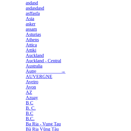
asdasd
asdasdasd
asffasfa
Asia
asker
assam
Asturias
Athens
Attica
Attiki
Auckland
Auckland - Central
Australia
Autre →
AUVERGNE
Aveiro
Avon
AZ
Azuay
B C
B. C.
B.C
B.C.
Ba Ria - Vung Tau
Bà Rịa Vũng Tàu