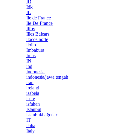
ID
Idk
IL
Ile de France
Ile-De-France
Ilfov
Illes Balears
ilocos norte
iloilo
Imbabura
Imus
IN
ind
Indonesia
indonesia/jawa tengah
iran
ireland
isabela
isere
isfahan
İstanbul
istanbul/bağcılar
IT
italia
Italy