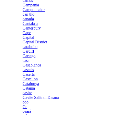
cambs
Campania
Campo maior
can tho
canada
Cantabria
Canterbury
Cape
Capital
Capital District
carabobo
Cardiff
Cartago
casa
Casablanca
cascais
Caserta
Castellon
Catalunya
Catania
cavite
Cavite Salitran Dasma
cdo
Ce
ceará