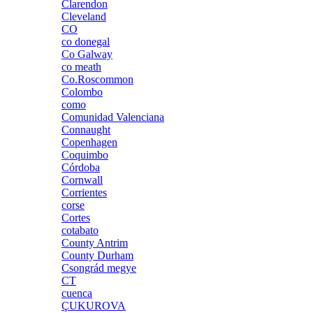
Clarendon
Cleveland
CO
co donegal
Co Galway
co meath
Co.Roscommon
Colombo
como
Comunidad Valenciana
Connaught
Copenhagen
Coquimbo
Córdoba
Cornwall
Corrientes
corse
Cortes
cotabato
County Antrim
County Durham
Csongrád megye
CT
cuenca
ÇUKUROVA