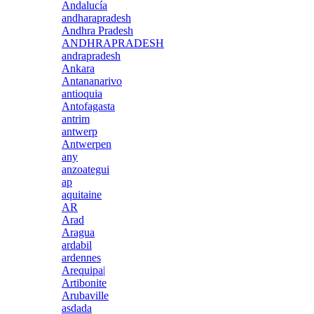
Andalucía
andharapradesh
Andhra Pradesh
ANDHRAPRADESH
andrapradesh
Ankara
Antananarivo
antioquia
Antofagasta
antrim
antwerp
Antwerpen
any
anzoategui
ap
aquitaine
AR
Arad
Aragua
ardabil
ardennes
Arequipa|
Artibonite
Arubaville
asdada