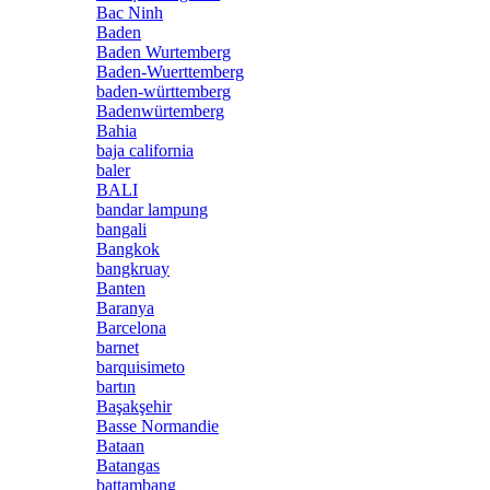
Bac Ninh
Baden
Baden Wurtemberg
Baden-Wuerttemberg
baden-württemberg
Badenwürtemberg
Bahia
baja california
baler
BALI
bandar lampung
bangali
Bangkok
bangkruay
Banten
Baranya
Barcelona
barnet
barquisimeto
bartın
Başakşehir
Basse Normandie
Bataan
Batangas
battambang