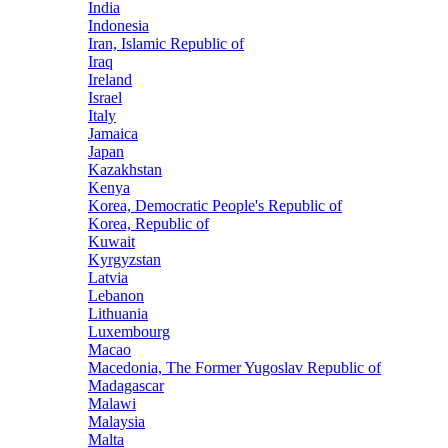
India
Indonesia
Iran, Islamic Republic of
Iraq
Ireland
Israel
Italy
Jamaica
Japan
Kazakhstan
Kenya
Korea, Democratic People's Republic of
Korea, Republic of
Kuwait
Kyrgyzstan
Latvia
Lebanon
Lithuania
Luxembourg
Macao
Macedonia, The Former Yugoslav Republic of
Madagascar
Malawi
Malaysia
Malta