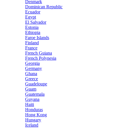
Denmark
Dominican Republic
Ecuador
Egypt
El Salvador
Estonia
Ethiopia
Faroe Islands
Finland
France
French Guiana
French Polynesia
Georgia
Germany
Ghana
Greece
Guadeloupe
Guam
Guatemala
Guyana
Haiti
Honduras
Hong Kong
Hungary
Iceland