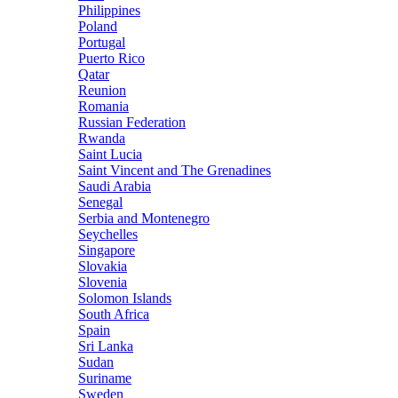
Philippines
Poland
Portugal
Puerto Rico
Qatar
Reunion
Romania
Russian Federation
Rwanda
Saint Lucia
Saint Vincent and The Grenadines
Saudi Arabia
Senegal
Serbia and Montenegro
Seychelles
Singapore
Slovakia
Slovenia
Solomon Islands
South Africa
Spain
Sri Lanka
Sudan
Suriname
Sweden