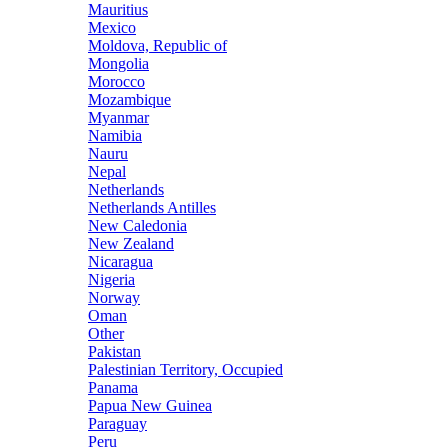
Mauritius
Mexico
Moldova, Republic of
Mongolia
Morocco
Mozambique
Myanmar
Namibia
Nauru
Nepal
Netherlands
Netherlands Antilles
New Caledonia
New Zealand
Nicaragua
Nigeria
Norway
Oman
Other
Pakistan
Palestinian Territory, Occupied
Panama
Papua New Guinea
Paraguay
Peru