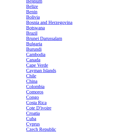
Belgium
Belize
Benin
Bolivia
Bosnia and Herzegovina
Botswana
Brazil
Brunei Darussalam
Bulgaria
Burundi
Cambodia
Canada
Cape Verde
Cayman Islands
Chile
China
Colombia
Comoros
Congo
Costa Rica
Cote D'ivoire
Croatia
Cuba
Cyprus
Czech Republic