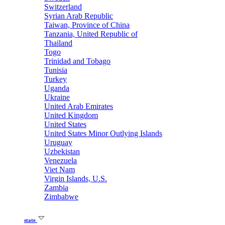
Switzerland
Syrian Arab Republic
Taiwan, Province of China
Tanzania, United Republic of
Thailand
Togo
Trinidad and Tobago
Tunisia
Turkey
Uganda
Ukraine
United Arab Emirates
United Kingdom
United States
United States Minor Outlying Islands
Uruguay
Uzbekistan
Venezuela
Viet Nam
Virgin Islands, U.S.
Zambia
Zimbabwe
state