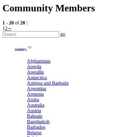
Community Members
1
-
20
of
28
|
1
2
›
»
go
country
Afghanistan
Angola
Anguilla
Antarctica
Antigua and Barbuda
Argentina
Armenia
Aruba
Australia
Austria
Bahrain
Bangladesh
Barbados
Belarus