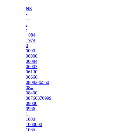
NS
-
--
.
/
+084
+974
0
0000
00000
00084
06003
06130
06666
0808286560
084
08400
08766870999
09000
0966
1
1000
1000000
1065