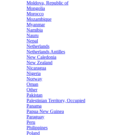
Moldova, Republic of
Mongolia
Morocco
Mozambique
Myanmar
Namibia
Nauru
Nepal
Netherlands
Netherlands Antilles
New Caledonia
New Zealand
Nicaragua
Nigeria
Norway
Oman
Other
Pakistan
Palestinian Territory, Occupied
Panama
Papua New Guinea
Paraguay
Peru
Philippines
Poland