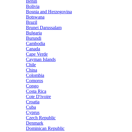
Benin
Bolivia
Bosnia and Herzegovina
Botswana
Brazil
Brunei Darussalam
Bulgaria
Burundi
Cambodia
Canada
Cape Verde
Cayman Islands
Chile
China
Colombia
Comoros
Congo
Costa Rica
Cote D'ivoire
Croatia
Cuba
Cyprus
Czech Republic
Denmark
Dominican Republic