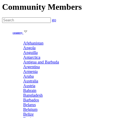
Community Members
go
country
Afghanistan
Angola
Anguilla
Antarctica
Antigua and Barbuda
Argentina
Armenia
Aruba
Australia
Austria
Bahrain
Bangladesh
Barbados
Belarus
Belgium
Belize