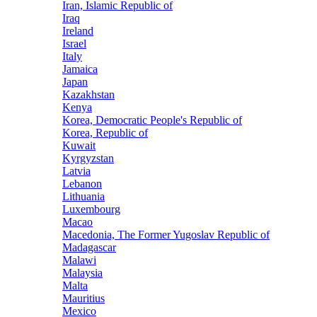
Iran, Islamic Republic of
Iraq
Ireland
Israel
Italy
Jamaica
Japan
Kazakhstan
Kenya
Korea, Democratic People's Republic of
Korea, Republic of
Kuwait
Kyrgyzstan
Latvia
Lebanon
Lithuania
Luxembourg
Macao
Macedonia, The Former Yugoslav Republic of
Madagascar
Malawi
Malaysia
Malta
Mauritius
Mexico