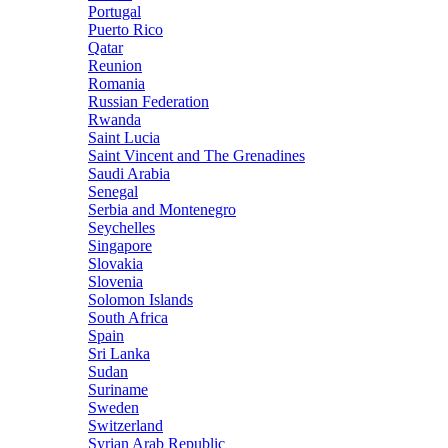
Portugal
Puerto Rico
Qatar
Reunion
Romania
Russian Federation
Rwanda
Saint Lucia
Saint Vincent and The Grenadines
Saudi Arabia
Senegal
Serbia and Montenegro
Seychelles
Singapore
Slovakia
Slovenia
Solomon Islands
South Africa
Spain
Sri Lanka
Sudan
Suriname
Sweden
Switzerland
Syrian Arab Republic