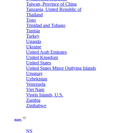
Taiwan, Province of China
Tanzania, United Republic of
Thailand
Togo
Trinidad and Tobago
Tunisia
Turkey
Uganda
Ukraine
United Arab Emirates
United Kingdom
United States
United States Minor Outlying Islands
Uruguay
Uzbekistan
Venezuela
Viet Nam
Virgin Islands, U.S.
Zambia
Zimbabwe
state
NS