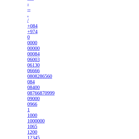
-
--
.
/
+084
+974
0
0000
00000
00084
06003
06130
06666
0808286560
084
08400
08766870999
09000
0966
1
1000
1000000
1065
1200
12345