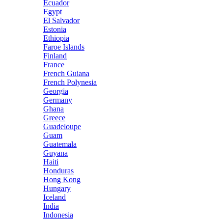
Ecuador
Egypt
El Salvador
Estonia
Ethiopia
Faroe Islands
Finland
France
French Guiana
French Polynesia
Georgia
Germany
Ghana
Greece
Guadeloupe
Guam
Guatemala
Guyana
Haiti
Honduras
Hong Kong
Hungary
Iceland
India
Indonesia