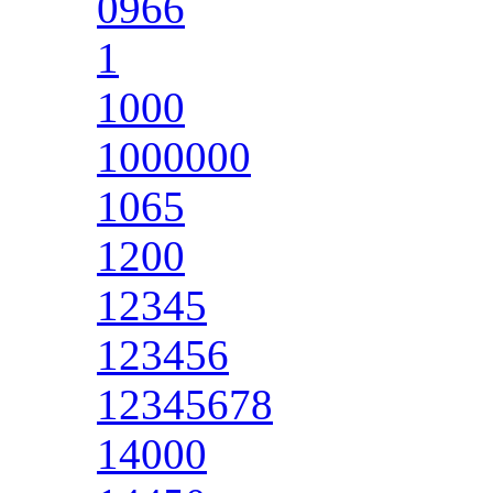
0966
1
1000
1000000
1065
1200
12345
123456
12345678
14000