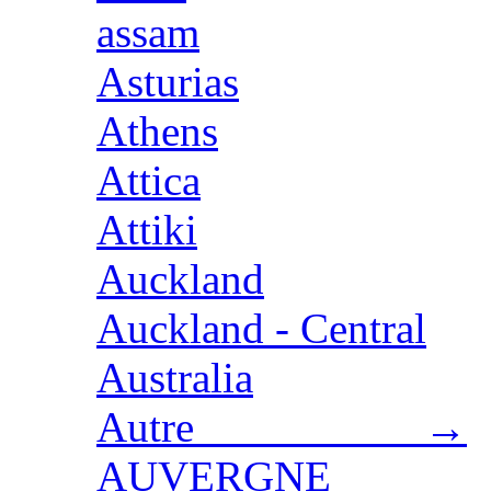
assam
Asturias
Athens
Attica
Attiki
Auckland
Auckland - Central
Australia
Autre →
AUVERGNE