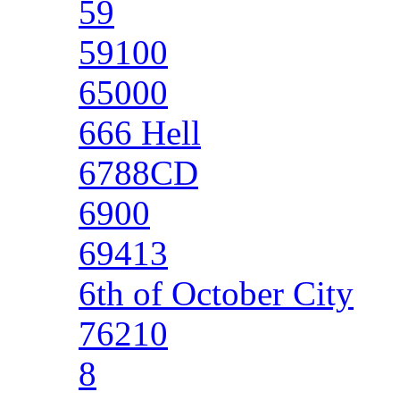
59
59100
65000
666 Hell
6788CD
6900
69413
6th of October City
76210
8