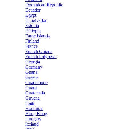
Dominican Republic
Ecuador
Egypt
El Salvador
Estonia
Ethiopia
Faroe Islands
Finland
France
French Guiana
French Polynesia
Georgia
Germany
Ghana
Greece
Guadeloupe
Guam
Guatemala
Guyana
Haiti
Honduras
Hong Kong
Hungary
Iceland