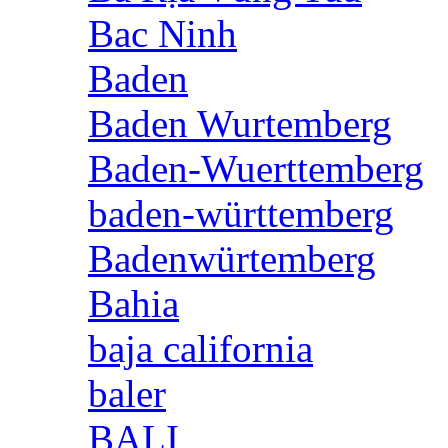
Bac Ninh
Baden
Baden Wurtemberg
Baden-Wuerttemberg
baden-württemberg
Badenwürtemberg
Bahia
baja california
baler
BALI