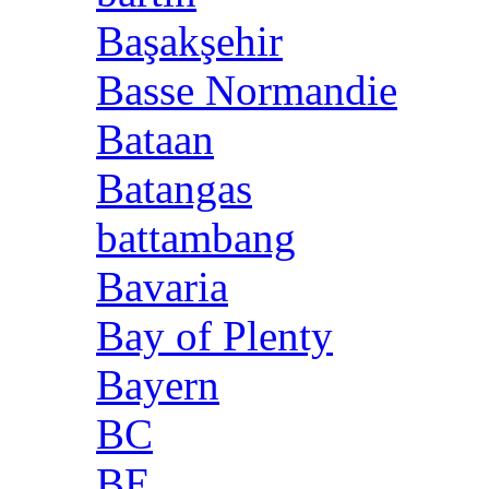
Başakşehir
Basse Normandie
Bataan
Batangas
battambang
Bavaria
Bay of Plenty
Bayern
BC
BE