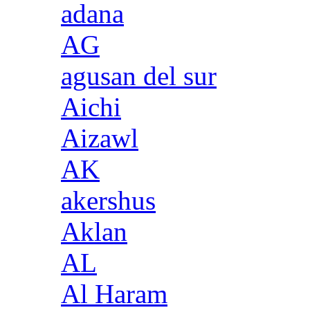
adana
AG
agusan del sur
Aichi
Aizawl
AK
akershus
Aklan
AL
Al Haram