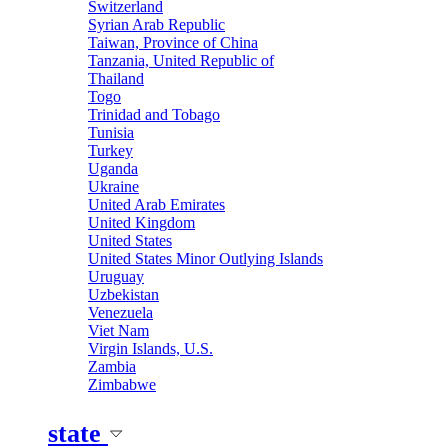
Switzerland
Syrian Arab Republic
Taiwan, Province of China
Tanzania, United Republic of
Thailand
Togo
Trinidad and Tobago
Tunisia
Turkey
Uganda
Ukraine
United Arab Emirates
United Kingdom
United States
United States Minor Outlying Islands
Uruguay
Uzbekistan
Venezuela
Viet Nam
Virgin Islands, U.S.
Zambia
Zimbabwe
state