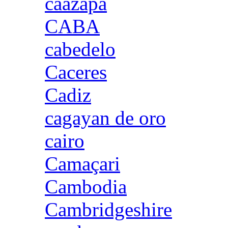
caazapa
CABA
cabedelo
Caceres
Cadiz
cagayan de oro
cairo
Camaçari
Cambodia
Cambridgeshire