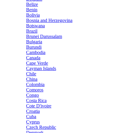
Belize
Benin
Bolivia
Bosnia and Herzegovina
Botswana
Brazil
Brunei Darussalam
Bulgaria
Burundi
Cambodia
Canada
Cape Verde
Cayman Islands
Chile
China
Colombia
Comoros
Congo
Costa Rica
Cote D'ivoire
Croatia
Cuba
Cyprus
Czech Republic
Denmark