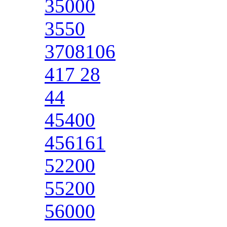
35000
3550
3708106
417 28
44
45400
456161
52200
55200
56000