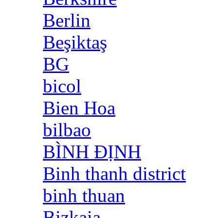
Berlin
Beşiktaş
BG
bicol
Bien Hoa
bilbao
BÌNH ĐỊNH
Binh thanh district
binh thuan
Bizkaia