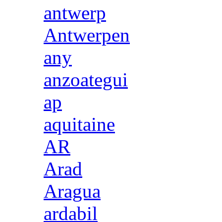
antwerp
Antwerpen
any
anzoategui
ap
aquitaine
AR
Arad
Aragua
ardabil