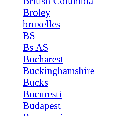
British Columbia
Broley
bruxelles
BS
Bs AS
Bucharest
Buckinghamshire
Bucks
Bucuresti
Budapest