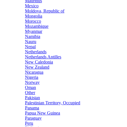
Mauritius
Mexico
Moldova, Republic of
Mongolia
Morocco
Mozambique
Myanmar
Namibia
Nauru
Nepal
Netherlands
Netherlands Antilles
New Caledonia
New Zealand
Nicaragua
Nigeria
Norway
Oman
Other
Pakistan
Palestinian Territory, Occupied
Panama
Papua New Guinea
Paraguay
Peru