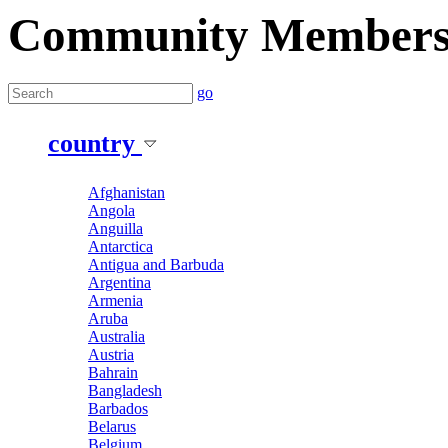
Community Member
go
country
Afghanistan
Angola
Anguilla
Antarctica
Antigua and Barbuda
Argentina
Armenia
Aruba
Australia
Austria
Bahrain
Bangladesh
Barbados
Belarus
Belgium