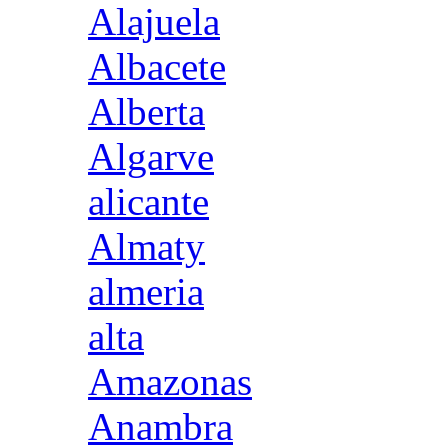
Alajuela
Albacete
Alberta
Algarve
alicante
Almaty
almeria
alta
Amazonas
Anambra