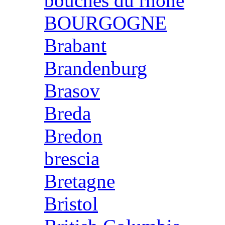
bouches du rhone
BOURGOGNE
Brabant
Brandenburg
Brasov
Breda
Bredon
brescia
Bretagne
Bristol