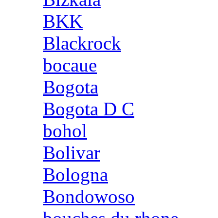
BKK
Blackrock
bocaue
Bogota
Bogota D C
bohol
Bolivar
Bologna
Bondowoso