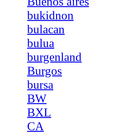
Buenos aires
bukidnon
bulacan
bulua
burgenland
Burgos
bursa
BW
BXL
CA