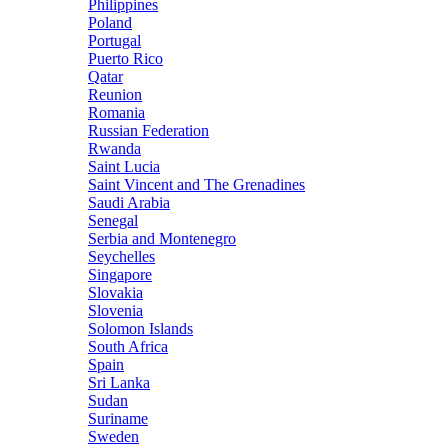
Philippines
Poland
Portugal
Puerto Rico
Qatar
Reunion
Romania
Russian Federation
Rwanda
Saint Lucia
Saint Vincent and The Grenadines
Saudi Arabia
Senegal
Serbia and Montenegro
Seychelles
Singapore
Slovakia
Slovenia
Solomon Islands
South Africa
Spain
Sri Lanka
Sudan
Suriname
Sweden