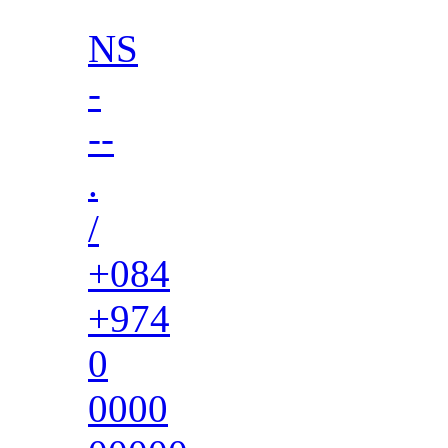
NS
-
--
.
/
+084
+974
0
0000