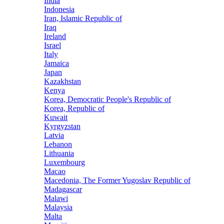
India
Indonesia
Iran, Islamic Republic of
Iraq
Ireland
Israel
Italy
Jamaica
Japan
Kazakhstan
Kenya
Korea, Democratic People's Republic of
Korea, Republic of
Kuwait
Kyrgyzstan
Latvia
Lebanon
Lithuania
Luxembourg
Macao
Macedonia, The Former Yugoslav Republic of
Madagascar
Malawi
Malaysia
Malta