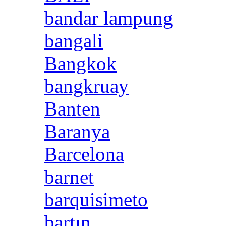
bandar lampung
bangali
Bangkok
bangkruay
Banten
Baranya
Barcelona
barnet
barquisimeto
bartın