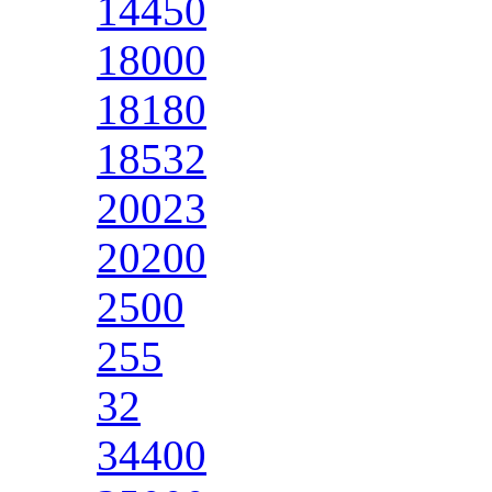
14450
18000
18180
18532
20023
20200
2500
255
32
34400