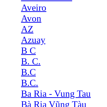
Aveiro
Avon
AZ
Azuay
B C
B. C.
B.C
B.C.
Ba Ria - Vung Tau
Bà Rịa Vũng Tàu