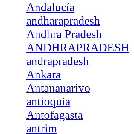
Andalucía
andharapradesh
Andhra Pradesh
ANDHRAPRADESH
andrapradesh
Ankara
Antananarivo
antioquia
Antofagasta
antrim