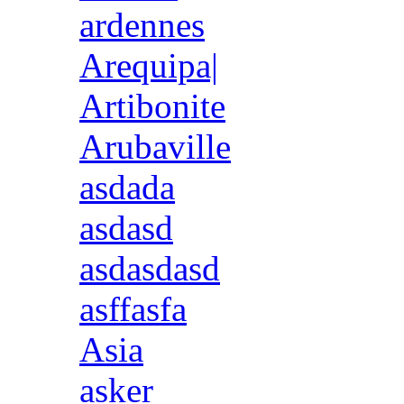
ardennes
Arequipa|
Artibonite
Arubaville
asdada
asdasd
asdasdasd
asffasfa
Asia
asker