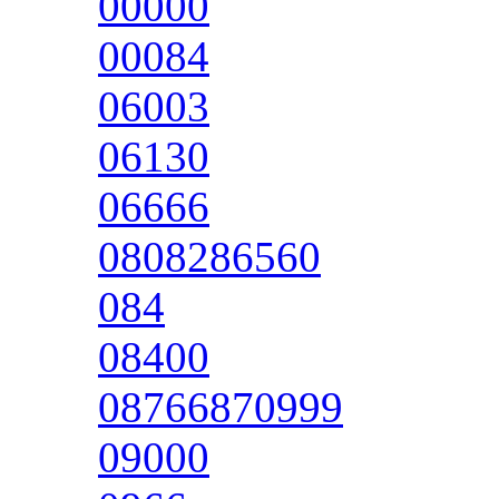
00000
00084
06003
06130
06666
0808286560
084
08400
08766870999
09000