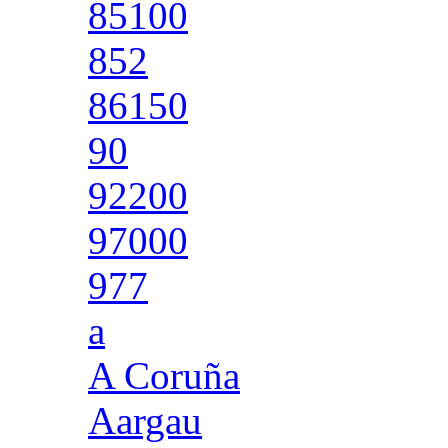
85100
852
86150
90
92200
97000
977
a
A Coruña
Aargau