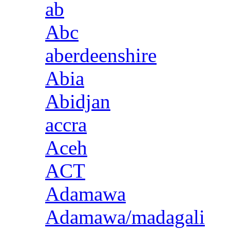
ab
Abc
aberdeenshire
Abia
Abidjan
accra
Aceh
ACT
Adamawa
Adamawa/madagali