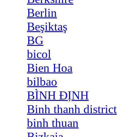
Berlin
Beşiktaş
BG
bicol
Bien Hoa
bilbao
BÌNH ĐỊNH
Binh thanh district
binh thuan
Bizkaia