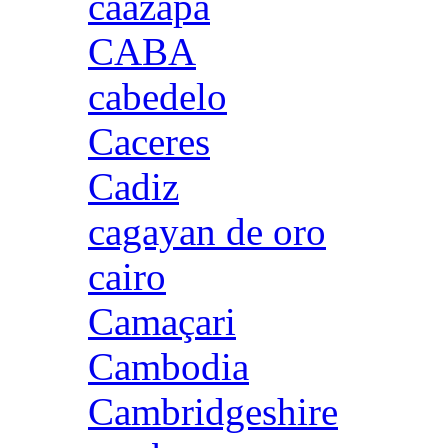
caazapa
CABA
cabedelo
Caceres
Cadiz
cagayan de oro
cairo
Camaçari
Cambodia
Cambridgeshire