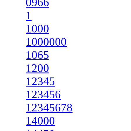
0966
1
1000
1000000
1065
1200
12345
123456
12345678
14000