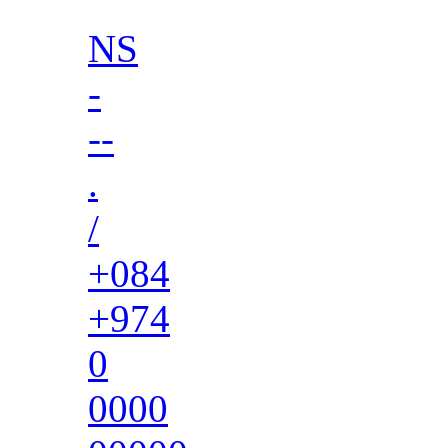
NS
-
--
.
/
+084
+974
0
0000