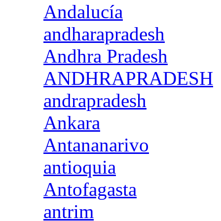
Andalucía
andharapradesh
Andhra Pradesh
ANDHRAPRADESH
andrapradesh
Ankara
Antananarivo
antioquia
Antofagasta
antrim