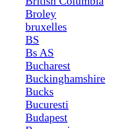
British Columbia
Broley
bruxelles
BS
Bs AS
Bucharest
Buckinghamshire
Bucks
Bucuresti
Budapest