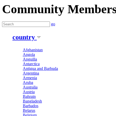
Community Member
go
country
Afghanistan
Angola
Anguilla
Antarctica
Antigua and Barbuda
Argentina
Armenia
Aruba
Australia
Austria
Bahrain
Bangladesh
Barbados
Belarus
Belgium