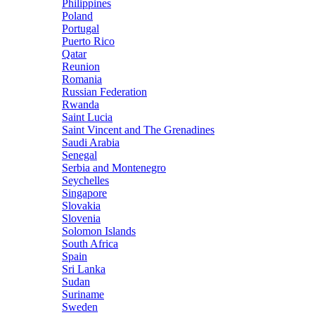
Philippines
Poland
Portugal
Puerto Rico
Qatar
Reunion
Romania
Russian Federation
Rwanda
Saint Lucia
Saint Vincent and The Grenadines
Saudi Arabia
Senegal
Serbia and Montenegro
Seychelles
Singapore
Slovakia
Slovenia
Solomon Islands
South Africa
Spain
Sri Lanka
Sudan
Suriname
Sweden