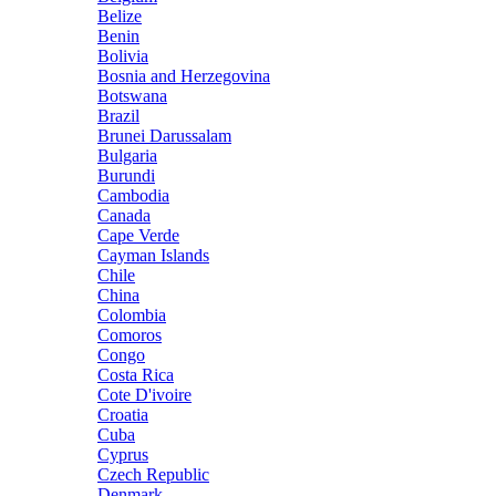
Belize
Benin
Bolivia
Bosnia and Herzegovina
Botswana
Brazil
Brunei Darussalam
Bulgaria
Burundi
Cambodia
Canada
Cape Verde
Cayman Islands
Chile
China
Colombia
Comoros
Congo
Costa Rica
Cote D'ivoire
Croatia
Cuba
Cyprus
Czech Republic
Denmark