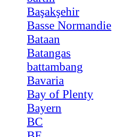
Başakşehir
Basse Normandie
Bataan
Batangas
battambang
Bavaria
Bay of Plenty
Bayern
BC
BE