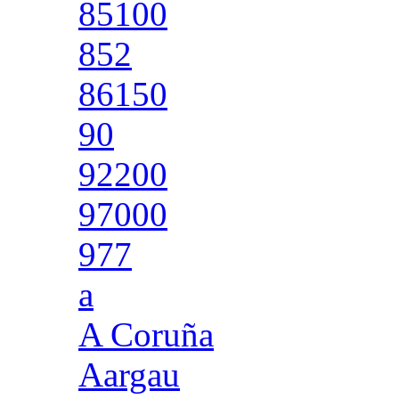
85100
852
86150
90
92200
97000
977
a
A Coruña
Aargau