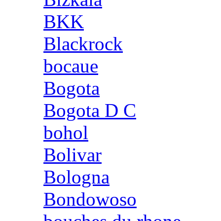
BKK
Blackrock
bocaue
Bogota
Bogota D C
bohol
Bolivar
Bologna
Bondowoso