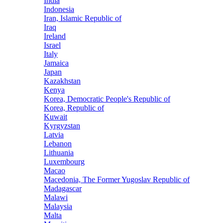
India
Indonesia
Iran, Islamic Republic of
Iraq
Ireland
Israel
Italy
Jamaica
Japan
Kazakhstan
Kenya
Korea, Democratic People's Republic of
Korea, Republic of
Kuwait
Kyrgyzstan
Latvia
Lebanon
Lithuania
Luxembourg
Macao
Macedonia, The Former Yugoslav Republic of
Madagascar
Malawi
Malaysia
Malta