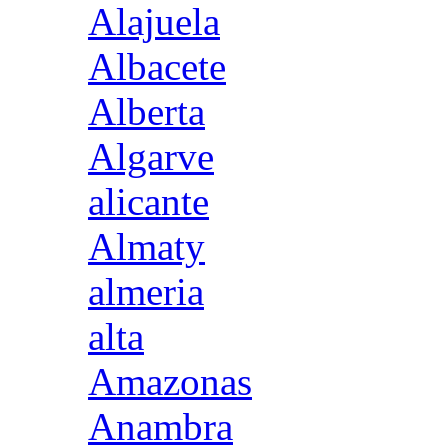
Alajuela
Albacete
Alberta
Algarve
alicante
Almaty
almeria
alta
Amazonas
Anambra