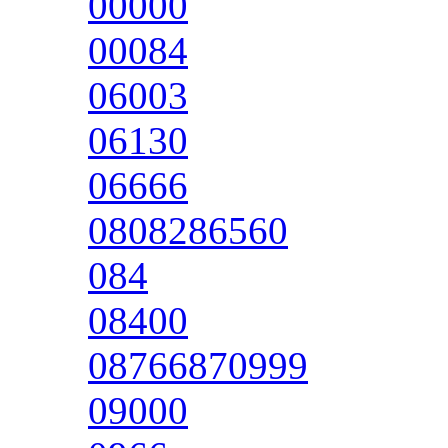
00000
00084
06003
06130
06666
0808286560
084
08400
08766870999
09000