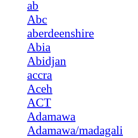
ab
Abc
aberdeenshire
Abia
Abidjan
accra
Aceh
ACT
Adamawa
Adamawa/madagali