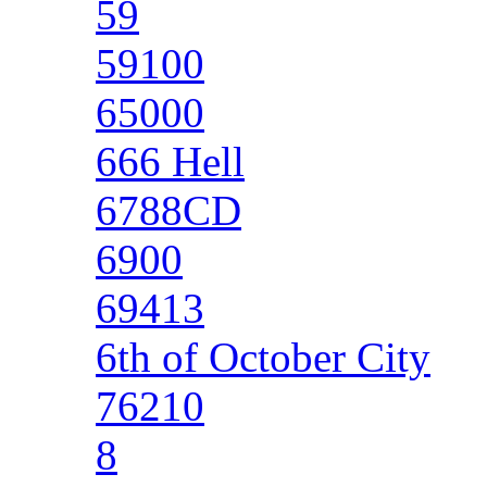
59
59100
65000
666 Hell
6788CD
6900
69413
6th of October City
76210
8