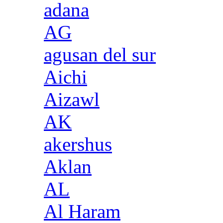
adana
AG
agusan del sur
Aichi
Aizawl
AK
akershus
Aklan
AL
Al Haram