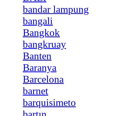
bandar lampung
bangali
Bangkok
bangkruay
Banten
Baranya
Barcelona
barnet
barquisimeto
bartın