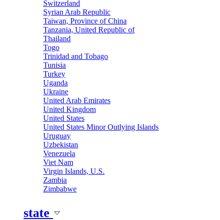
Switzerland
Syrian Arab Republic
Taiwan, Province of China
Tanzania, United Republic of
Thailand
Togo
Trinidad and Tobago
Tunisia
Turkey
Uganda
Ukraine
United Arab Emirates
United Kingdom
United States
United States Minor Outlying Islands
Uruguay
Uzbekistan
Venezuela
Viet Nam
Virgin Islands, U.S.
Zambia
Zimbabwe
state