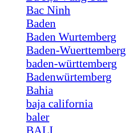
Bac Ninh
Baden
Baden Wurtemberg
Baden-Wuerttemberg
baden-württemberg
Badenwürtemberg
Bahia
baja california
baler
BALI