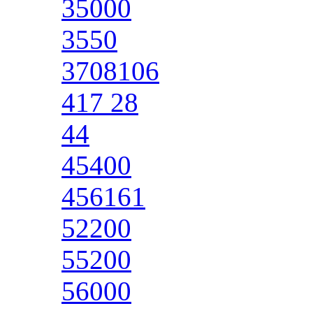
35000
3550
3708106
417 28
44
45400
456161
52200
55200
56000