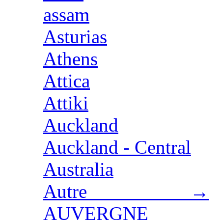
assam
Asturias
Athens
Attica
Attiki
Auckland
Auckland - Central
Australia
Autre →
AUVERGNE