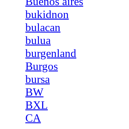
Buenos aires
bukidnon
bulacan
bulua
burgenland
Burgos
bursa
BW
BXL
CA