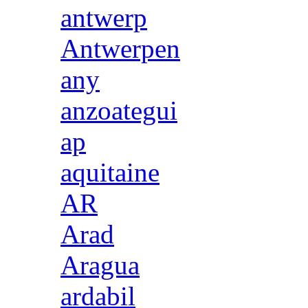
antwerp
Antwerpen
any
anzoategui
ap
aquitaine
AR
Arad
Aragua
ardabil