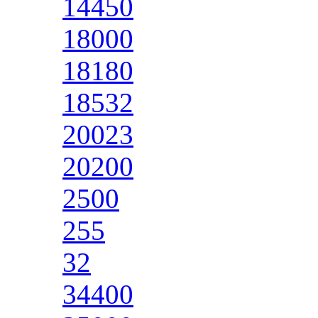
14450
18000
18180
18532
20023
20200
2500
255
32
34400