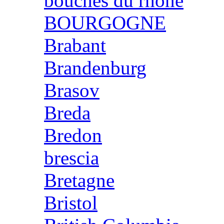
bouches du rhone
BOURGOGNE
Brabant
Brandenburg
Brasov
Breda
Bredon
brescia
Bretagne
Bristol