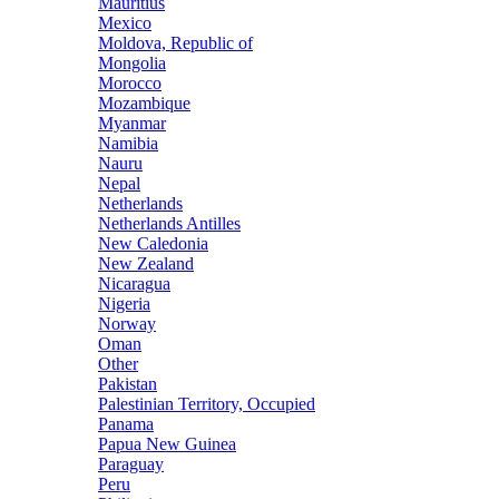
Mauritius
Mexico
Moldova, Republic of
Mongolia
Morocco
Mozambique
Myanmar
Namibia
Nauru
Nepal
Netherlands
Netherlands Antilles
New Caledonia
New Zealand
Nicaragua
Nigeria
Norway
Oman
Other
Pakistan
Palestinian Territory, Occupied
Panama
Papua New Guinea
Paraguay
Peru