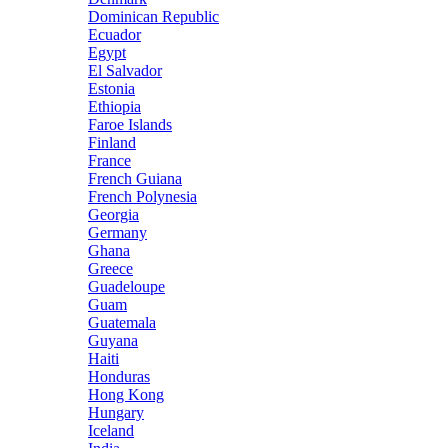
Dominican Republic
Ecuador
Egypt
El Salvador
Estonia
Ethiopia
Faroe Islands
Finland
France
French Guiana
French Polynesia
Georgia
Germany
Ghana
Greece
Guadeloupe
Guam
Guatemala
Guyana
Haiti
Honduras
Hong Kong
Hungary
Iceland