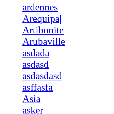
ardennes
Arequipa|
Artibonite
Arubaville
asdada
asdasd
asdasdasd
asffasfa
Asia
asker