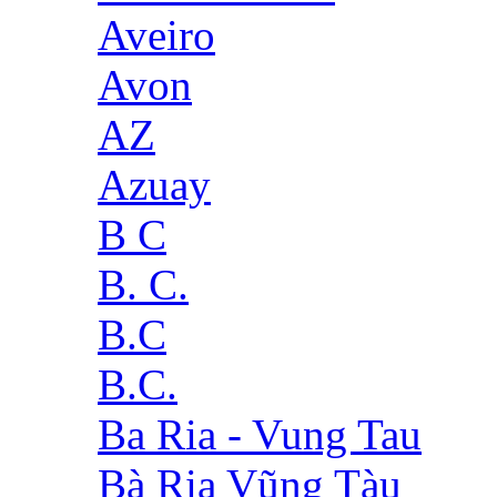
Aveiro
Avon
AZ
Azuay
B C
B. C.
B.C
B.C.
Ba Ria - Vung Tau
Bà Rịa Vũng Tàu