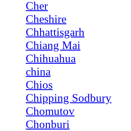
Cher
Cheshire
Chhattisgarh
Chiang Mai
Chihuahua
china
Chios
Chipping Sodbury
Chomutov
Chonburi