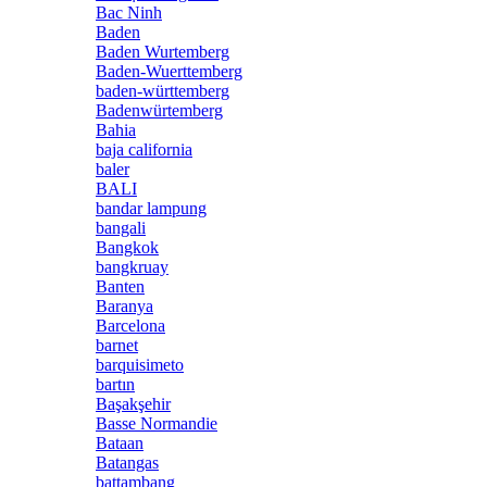
Bac Ninh
Baden
Baden Wurtemberg
Baden-Wuerttemberg
baden-württemberg
Badenwürtemberg
Bahia
baja california
baler
BALI
bandar lampung
bangali
Bangkok
bangkruay
Banten
Baranya
Barcelona
barnet
barquisimeto
bartın
Başakşehir
Basse Normandie
Bataan
Batangas
battambang