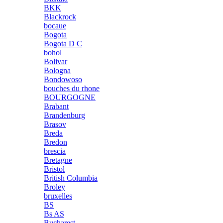
BKK
Blackrock
bocaue
Bogota
Bogota D C
bohol
Bolivar
Bologna
Bondowoso
bouches du rhone
BOURGOGNE
Brabant
Brandenburg
Brasov
Breda
Bredon
brescia
Bretagne
Bristol
British Columbia
Broley
bruxelles
BS
Bs AS
Bucharest