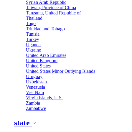
Syrian Arab Republic
Taiwan, Province of China
Tanzania, United Republic of
Thailand
Togo
Trinidad and Tobago
Tunisia
Turkey
Uganda
Ukraine
United Arab Emirates
United Kingdom
United States
United States Minor Outlying Islands
Uruguay
Uzbekistan
Venezuela
Viet Nam
Virgin Islands, U.S.
Zambia
Zimbabwe
state