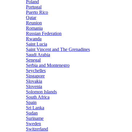
Poland
Portugal
Puerto Rico
Qatar
Reunion
Romania
Russian Federation
Rwanda
Saint Lucia
Saint Vincent and The Grenadines
Saudi Arabia
Senegal
Serbia and Montenegro
Seychelles
Singapore
Slovakia
Slovenia
Solomon Islands
South Africa
Spain
Sri Lanka
Sudan
Suriname
Sweden
Switzerland