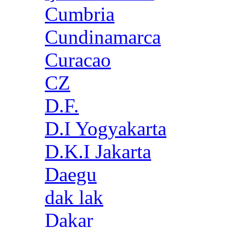
Cumbria
Cundinamarca
Curacao
CZ
D.F.
D.I Yogyakarta
D.K.I Jakarta
Daegu
dak lak
Dakar