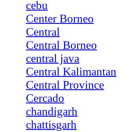
cebu
Center Borneo
Central
Central Borneo
central java
Central Kalimantan
Central Province
Cercado
chandigarh
chattisgarh