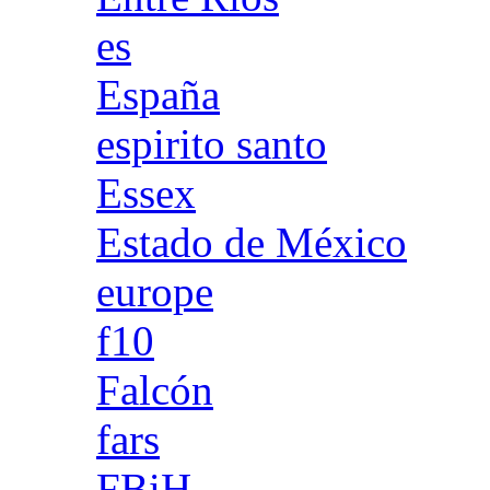
es
España
espirito santo
Essex
Estado de México
europe
f10
Falcón
fars
FBiH