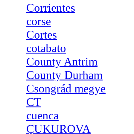
Corrientes
corse
Cortes
cotabato
County Antrim
County Durham
Csongrád megye
CT
cuenca
ÇUKUROVA