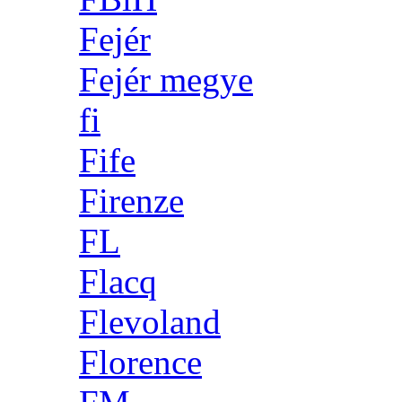
Fejér
Fejér megye
fi
Fife
Firenze
FL
Flacq
Flevoland
Florence