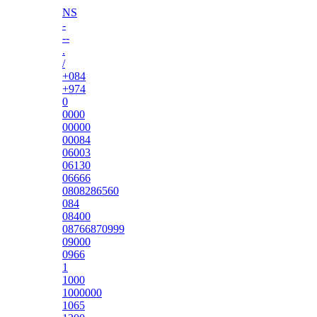
NS
-
--
.
/
+084
+974
0
0000
00000
00084
06003
06130
06666
0808286560
084
08400
08766870999
09000
0966
1
1000
1000000
1065