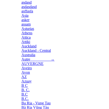
asdasd
asdasdasd
asffasfa
Asia
asker
assam
Asturias
Athens
Attica
Attiki
Auckland
Auckland - Central
Australia
Autre →
AUVERGNE
Aveiro
Avon
AZ
Azuay
B C
B. C.
B.C
B.C.
Ba Ria - Vung Tau
Bà Rịa Vũng Tàu