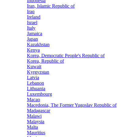
Indonesia
Iran, Islamic Republic of
Iraq
Ireland
Israel
Italy
Jamaica
Japan
Kazakhstan
Kenya
Korea, Democratic People's Republic of
Korea, Republic of
Kuwait
Kyrgyzstan
Latvia
Lebanon
Lithuania
Luxembourg
Macao
Macedonia, The Former Yugoslav Republic of
Madagascar
Malawi
Malaysia
Malta
Mauritius