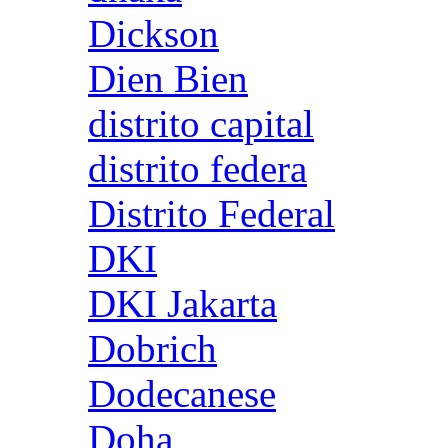
Dickson
Dien Bien
distrito capital
distrito federa
Distrito Federal
DKI
DKI Jakarta
Dobrich
Dodecanese
Doha