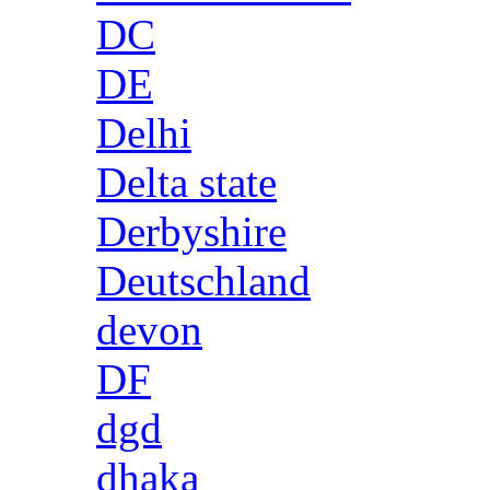
DC
DE
Delhi
Delta state
Derbyshire
Deutschland
devon
DF
dgd
dhaka