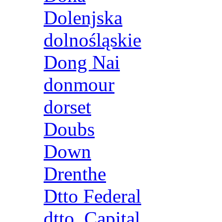
Dolenjska
dolnośląskie
Dong Nai
donmour
dorset
Doubs
Down
Drenthe
Dtto Federal
dtto. Capital