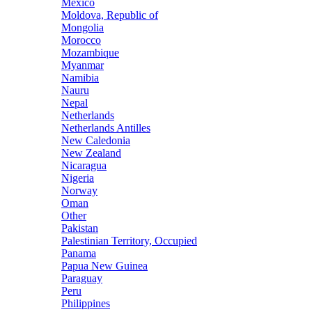
Mexico
Moldova, Republic of
Mongolia
Morocco
Mozambique
Myanmar
Namibia
Nauru
Nepal
Netherlands
Netherlands Antilles
New Caledonia
New Zealand
Nicaragua
Nigeria
Norway
Oman
Other
Pakistan
Palestinian Territory, Occupied
Panama
Papua New Guinea
Paraguay
Peru
Philippines