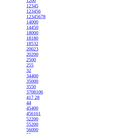
1200
12345
123456
12345678
14000
14450
18000
18180
18532
20023
20200
2500
255
32
34400
35000
3550
3708106
417 28
44
45400
456161
52200
55200
56000