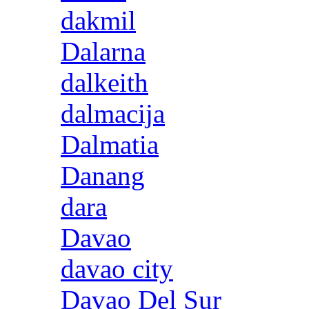
dakmil
Dalarna
dalkeith
dalmacija
Dalmatia
Danang
dara
Davao
davao city
Davao Del Sur