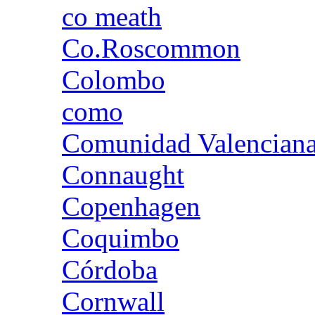
co meath
Co.Roscommon
Colombo
como
Comunidad Valencian
Connaught
Copenhagen
Coquimbo
Córdoba
Cornwall