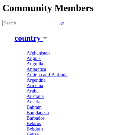
Community Members
go
country
Afghanistan
Angola
Anguilla
Antarctica
Antigua and Barbuda
Argentina
Armenia
Aruba
Australia
Austria
Bahrain
Bangladesh
Barbados
Belarus
Belgium
Belize