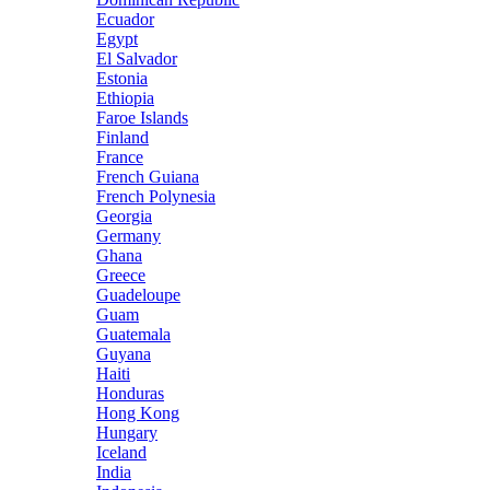
Ecuador
Egypt
El Salvador
Estonia
Ethiopia
Faroe Islands
Finland
France
French Guiana
French Polynesia
Georgia
Germany
Ghana
Greece
Guadeloupe
Guam
Guatemala
Guyana
Haiti
Honduras
Hong Kong
Hungary
Iceland
India