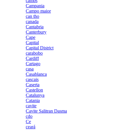
cambs
Campania
Campo maior
can tho
canada
Cantabria
Canterbury
Cape
Capital
Capital District
carabobo
Cardiff
Cartago
casa
Casablanca
cascais
Caserta
Castellon
Catalunya
Catania
cavite
Cavite Salitran Dasma
cdo
Ce
ceará