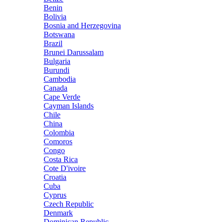
Benin
Bolivia
Bosnia and Herzegovina
Botswana
Brazil
Brunei Darussalam
Bulgaria
Burundi
Cambodia
Canada
Cape Verde
Cayman Islands
Chile
China
Colombia
Comoros
Congo
Costa Rica
Cote D'ivoire
Croatia
Cuba
Cyprus
Czech Republic
Denmark
Dominican Republic