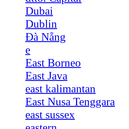
Dubai
Dublin
Đà Nẵng
e
East Borneo
East Java
east kalimantan
East Nusa Tenggara
east sussex
eastern