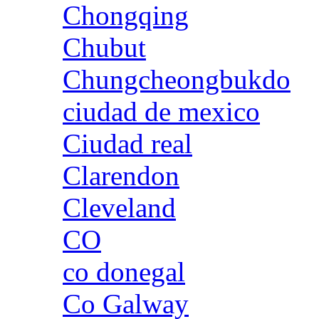
Chongqing
Chubut
Chungcheongbukdo
ciudad de mexico
Ciudad real
Clarendon
Cleveland
CO
co donegal
Co Galway