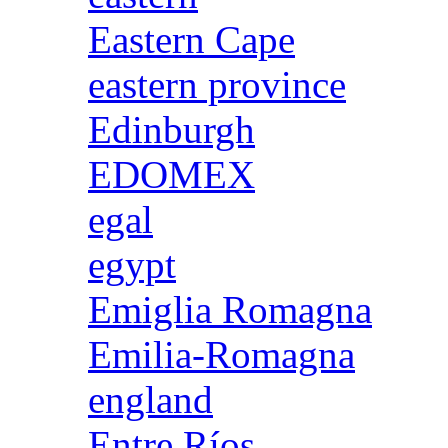
Eastern Cape
eastern province
Edinburgh
EDOMEX
egal
egypt
Emiglia Romagna
Emilia-Romagna
england
Entre Ríos