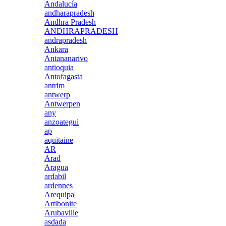
Andalucía
andharapradesh
Andhra Pradesh
ANDHRAPRADESH
andrapradesh
Ankara
Antananarivo
antioquia
Antofagasta
antrim
antwerp
Antwerpen
any
anzoategui
ap
aquitaine
AR
Arad
Aragua
ardabil
ardennes
Arequipa|
Artibonite
Arubaville
asdada