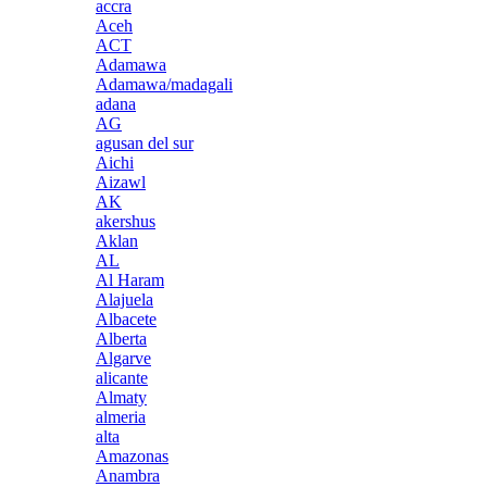
accra
Aceh
ACT
Adamawa
Adamawa/madagali
adana
AG
agusan del sur
Aichi
Aizawl
AK
akershus
Aklan
AL
Al Haram
Alajuela
Albacete
Alberta
Algarve
alicante
Almaty
almeria
alta
Amazonas
Anambra