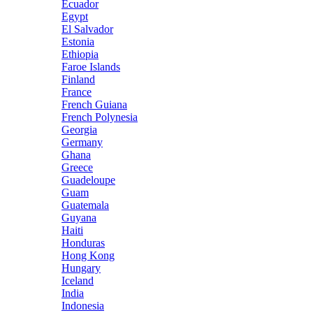
Ecuador
Egypt
El Salvador
Estonia
Ethiopia
Faroe Islands
Finland
France
French Guiana
French Polynesia
Georgia
Germany
Ghana
Greece
Guadeloupe
Guam
Guatemala
Guyana
Haiti
Honduras
Hong Kong
Hungary
Iceland
India
Indonesia