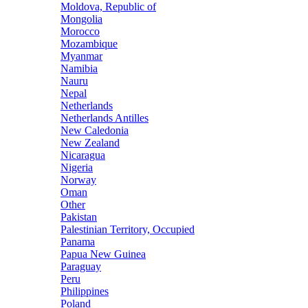
Moldova, Republic of
Mongolia
Morocco
Mozambique
Myanmar
Namibia
Nauru
Nepal
Netherlands
Netherlands Antilles
New Caledonia
New Zealand
Nicaragua
Nigeria
Norway
Oman
Other
Pakistan
Palestinian Territory, Occupied
Panama
Papua New Guinea
Paraguay
Peru
Philippines
Poland