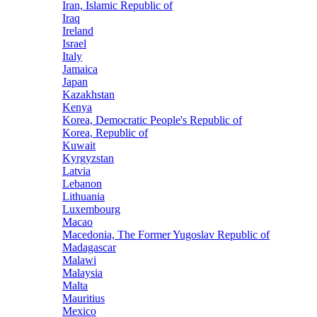
Iran, Islamic Republic of
Iraq
Ireland
Israel
Italy
Jamaica
Japan
Kazakhstan
Kenya
Korea, Democratic People's Republic of
Korea, Republic of
Kuwait
Kyrgyzstan
Latvia
Lebanon
Lithuania
Luxembourg
Macao
Macedonia, The Former Yugoslav Republic of
Madagascar
Malawi
Malaysia
Malta
Mauritius
Mexico