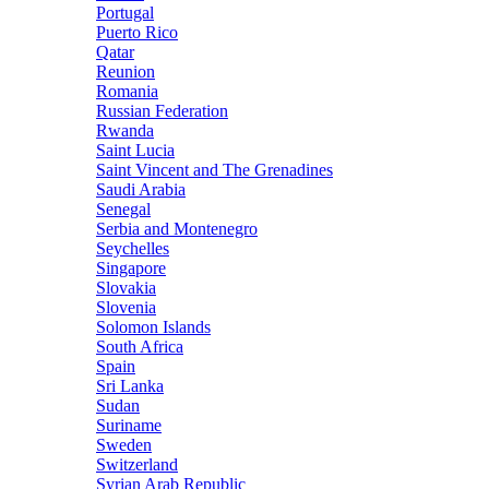
Portugal
Puerto Rico
Qatar
Reunion
Romania
Russian Federation
Rwanda
Saint Lucia
Saint Vincent and The Grenadines
Saudi Arabia
Senegal
Serbia and Montenegro
Seychelles
Singapore
Slovakia
Slovenia
Solomon Islands
South Africa
Spain
Sri Lanka
Sudan
Suriname
Sweden
Switzerland
Syrian Arab Republic