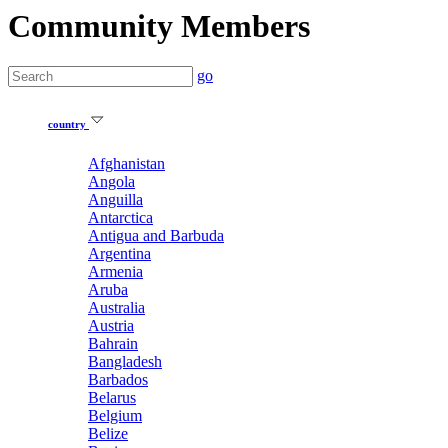
Community Members
go
country
Afghanistan
Angola
Anguilla
Antarctica
Antigua and Barbuda
Argentina
Armenia
Aruba
Australia
Austria
Bahrain
Bangladesh
Barbados
Belarus
Belgium
Belize