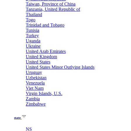
Taiwan, Province of China
Tanzania, United Republic of
Thailand
Togo
Trinidad and Tobago
Tunisia
Turkey
Uganda
Ukraine
United Arab Emirates
United Kingdom
United States
United States Minor Outlying Islands
Uruguay
Uzbekistan
Venezuela
Viet Nam
Virgin Islands, U.S.
Zambia
Zimbabwe
state
NS