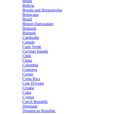
Benin
Bolivia
Bosnia and Herzegovina
Botswana
Brazil
Brunei Darussalam
Bulgaria
Burundi
Cambodia
Canada
Cape Verde
Cayman Islands
Chile
China
Colombia
Comoros
Congo
Costa Rica
Cote D'ivoire
Croatia
Cuba
Cyprus
Czech Republic
Denmark
Dominican Republic