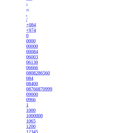
-
--
.
/
+084
+974
0
0000
00000
00084
06003
06130
06666
0808286560
084
08400
08766870999
09000
0966
1
1000
1000000
1065
1200
12345