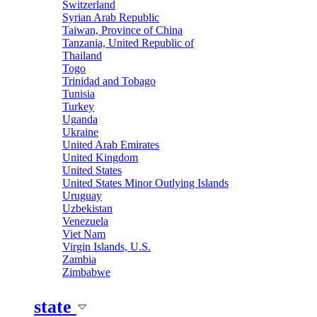
Switzerland
Syrian Arab Republic
Taiwan, Province of China
Tanzania, United Republic of
Thailand
Togo
Trinidad and Tobago
Tunisia
Turkey
Uganda
Ukraine
United Arab Emirates
United Kingdom
United States
United States Minor Outlying Islands
Uruguay
Uzbekistan
Venezuela
Viet Nam
Virgin Islands, U.S.
Zambia
Zimbabwe
state