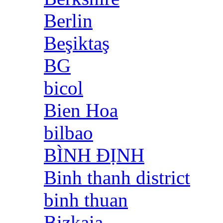
Berlin
Beşiktaş
BG
bicol
Bien Hoa
bilbao
BÌNH ĐỊNH
Binh thanh district
binh thuan
Bizkaia