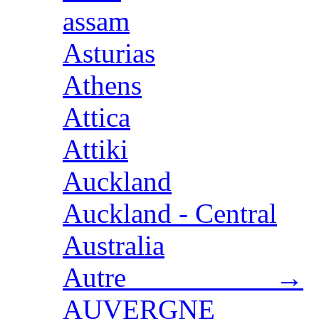
assam
Asturias
Athens
Attica
Attiki
Auckland
Auckland - Central
Australia
Autre →
AUVERGNE