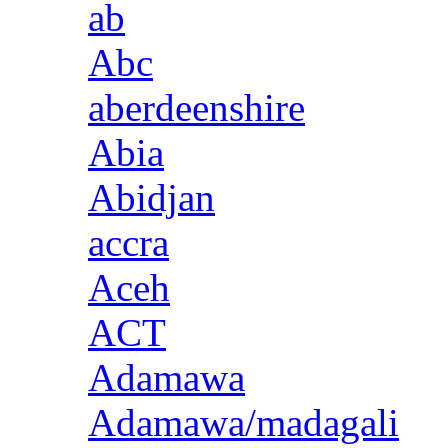
ab
Abc
aberdeenshire
Abia
Abidjan
accra
Aceh
ACT
Adamawa
Adamawa/madagali