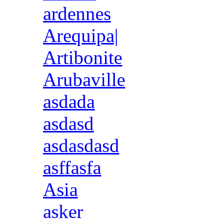
ardennes
Arequipa|
Artibonite
Arubaville
asdada
asdasd
asdasdasd
asffasfa
Asia
asker