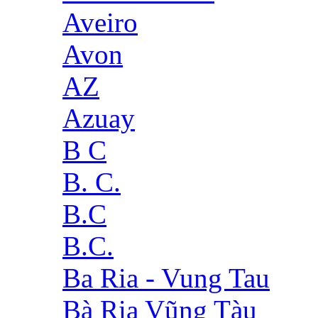
Aveiro
Avon
AZ
Azuay
B C
B. C.
B.C
B.C.
Ba Ria - Vung Tau
Bà Rịa Vũng Tàu