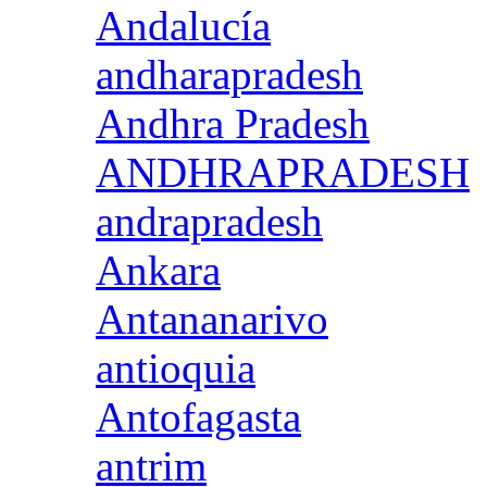
Andalucía
andharapradesh
Andhra Pradesh
ANDHRAPRADESH
andrapradesh
Ankara
Antananarivo
antioquia
Antofagasta
antrim