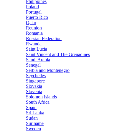
Philippines
Poland
Portugal
Puerto Rico
Qatar
Reunion
Romania
Russian Federation
Rwanda
Saint Lucia
Saint Vincent and The Grenadines
Saudi Arabia
Senegal
Serbia and Montenegro
Seychelles
Singapore
Slovakia
Slovenia
Solomon Islands
South Africa
Spain
Sri Lanka
Sudan
Suriname
Sweden