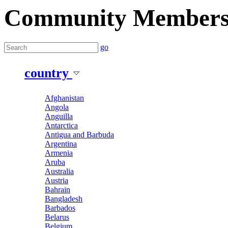
Community Member
go
country
Afghanistan
Angola
Anguilla
Antarctica
Antigua and Barbuda
Argentina
Armenia
Aruba
Australia
Austria
Bahrain
Bangladesh
Barbados
Belarus
Belgium