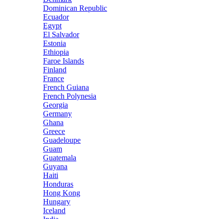
Dominican Republic
Ecuador
Egypt
El Salvador
Estonia
Ethiopia
Faroe Islands
Finland
France
French Guiana
French Polynesia
Georgia
Germany
Ghana
Greece
Guadeloupe
Guam
Guatemala
Guyana
Haiti
Honduras
Hong Kong
Hungary
Iceland