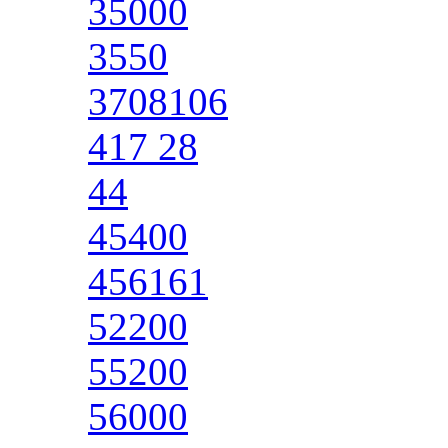
35000
3550
3708106
417 28
44
45400
456161
52200
55200
56000