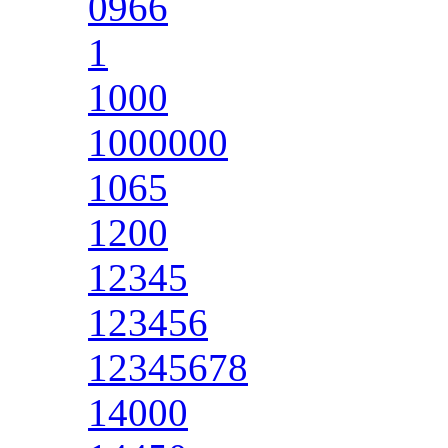
0966
1
1000
1000000
1065
1200
12345
123456
12345678
14000