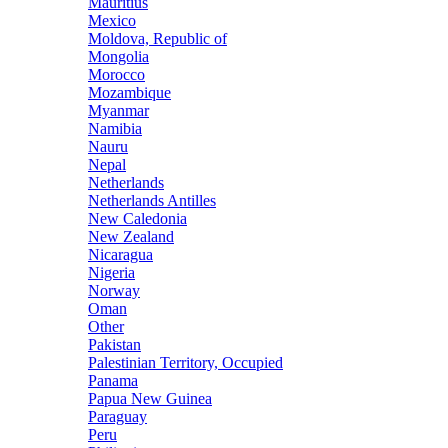
Mauritius
Mexico
Moldova, Republic of
Mongolia
Morocco
Mozambique
Myanmar
Namibia
Nauru
Nepal
Netherlands
Netherlands Antilles
New Caledonia
New Zealand
Nicaragua
Nigeria
Norway
Oman
Other
Pakistan
Palestinian Territory, Occupied
Panama
Papua New Guinea
Paraguay
Peru