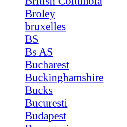
British Columbia
Broley
bruxelles
BS
Bs AS
Bucharest
Buckinghamshire
Bucks
Bucuresti
Budapest