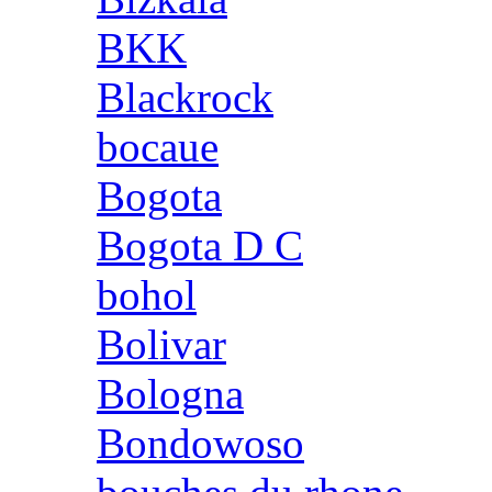
BKK
Blackrock
bocaue
Bogota
Bogota D C
bohol
Bolivar
Bologna
Bondowoso