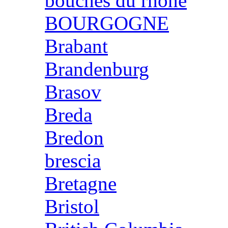
bouches du rhone
BOURGOGNE
Brabant
Brandenburg
Brasov
Breda
Bredon
brescia
Bretagne
Bristol