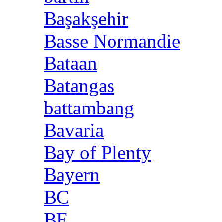
Başakşehir
Basse Normandie
Bataan
Batangas
battambang
Bavaria
Bay of Plenty
Bayern
BC
BE