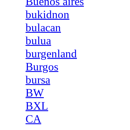
Buenos aires
bukidnon
bulacan
bulua
burgenland
Burgos
bursa
BW
BXL
CA