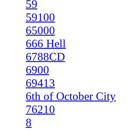
59
59100
65000
666 Hell
6788CD
6900
69413
6th of October City
76210
8