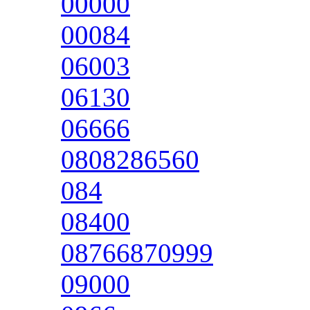
00000
00084
06003
06130
06666
0808286560
084
08400
08766870999
09000