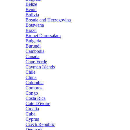
Belize
Benin
Bolivia
Bosnia and Herzegovina
Botswana
Brazil
Brunei Darussalam
Bulgaria
Burundi
Cambodia
Canada
Cape Verde
Cayman Islands
Chile
China
Colombia
Comoros
Congo
Costa Rica
Cote D'ivoire
Croatia
Cuba
Cyprus
Czech Republic
Denmark