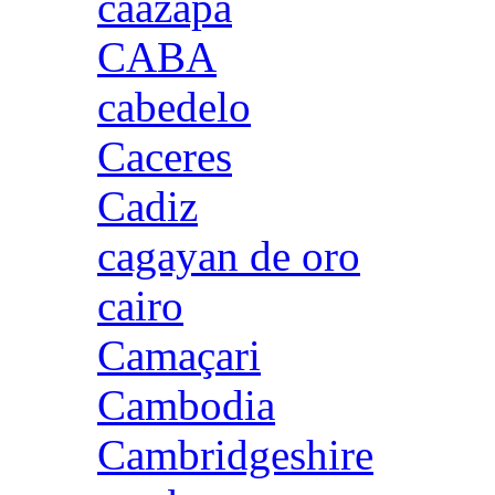
caazapa
CABA
cabedelo
Caceres
Cadiz
cagayan de oro
cairo
Camaçari
Cambodia
Cambridgeshire