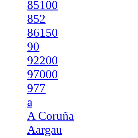
85100
852
86150
90
92200
97000
977
a
A Coruña
Aargau