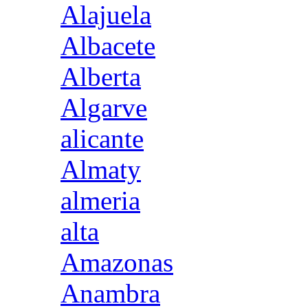
Alajuela
Albacete
Alberta
Algarve
alicante
Almaty
almeria
alta
Amazonas
Anambra