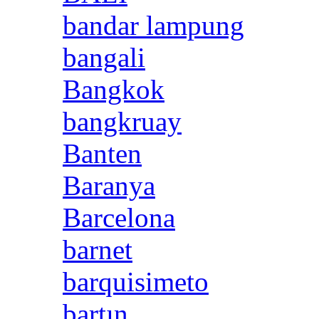
bandar lampung
bangali
Bangkok
bangkruay
Banten
Baranya
Barcelona
barnet
barquisimeto
bartın