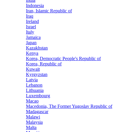
India
Indonesia
Iran, Islamic Republic of
Iraq
Ireland
Israel
Italy
Jamaica
Japan
Kazakhstan
Kenya
Korea, Democratic People's Republic of
Korea, Republic of
Kuwait
Kyrgyzstan
Latvia
Lebanon
Lithuania
Luxembourg
Macao
Macedonia, The Former Yugoslav Republic of
Madagascar
Malawi
Malaysia
Malta