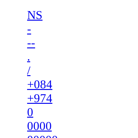
NS
-
--
.
/
+084
+974
0
0000