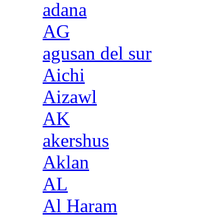
adana
AG
agusan del sur
Aichi
Aizawl
AK
akershus
Aklan
AL
Al Haram