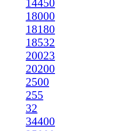
14450
18000
18180
18532
20023
20200
2500
255
32
34400