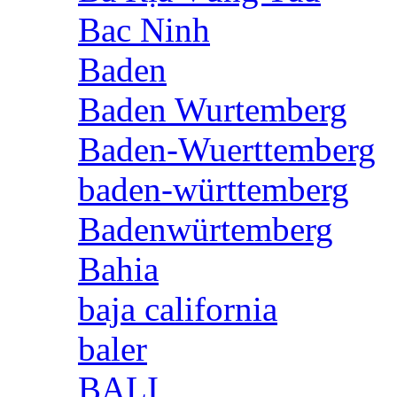
Bac Ninh
Baden
Baden Wurtemberg
Baden-Wuerttemberg
baden-württemberg
Badenwürtemberg
Bahia
baja california
baler
BALI