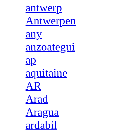
antwerp
Antwerpen
any
anzoategui
ap
aquitaine
AR
Arad
Aragua
ardabil