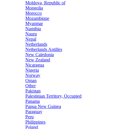
Moldova, Republic of
Mongolia
Morocco
Mozambique
Myanmar
Namibia
Nauru
Nepal
Netherlands
Netherlands Antilles
New Caledonia
New Zealand
Nicaragua
Nigeria
Norway
Oman
Other
Pakistan
Palestinian Territory, Occupied
Panama
Papua New Guinea
Paraguay
Peru
Philippines
Poland