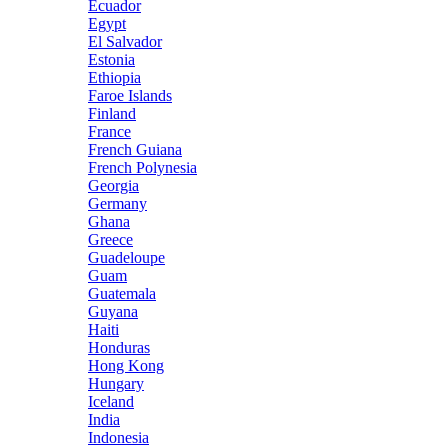
Ecuador
Egypt
El Salvador
Estonia
Ethiopia
Faroe Islands
Finland
France
French Guiana
French Polynesia
Georgia
Germany
Ghana
Greece
Guadeloupe
Guam
Guatemala
Guyana
Haiti
Honduras
Hong Kong
Hungary
Iceland
India
Indonesia