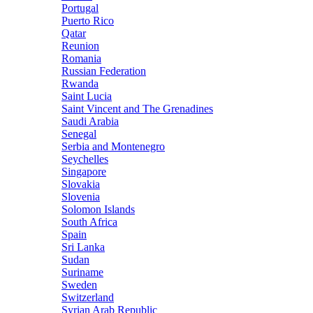
Portugal
Puerto Rico
Qatar
Reunion
Romania
Russian Federation
Rwanda
Saint Lucia
Saint Vincent and The Grenadines
Saudi Arabia
Senegal
Serbia and Montenegro
Seychelles
Singapore
Slovakia
Slovenia
Solomon Islands
South Africa
Spain
Sri Lanka
Sudan
Suriname
Sweden
Switzerland
Syrian Arab Republic