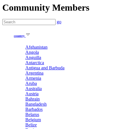
Community Members
go
country
Afghanistan
Angola
Anguilla
Antarctica
Antigua and Barbuda
Argentina
Armenia
Aruba
Australia
Austria
Bahrain
Bangladesh
Barbados
Belarus
Belgium
Belize