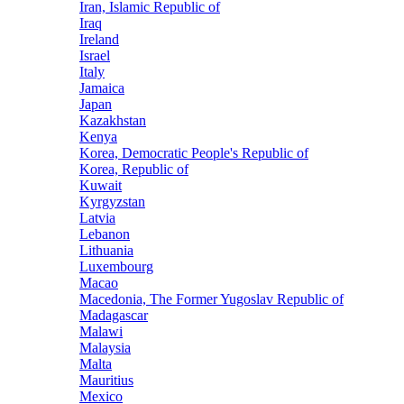
Iran, Islamic Republic of
Iraq
Ireland
Israel
Italy
Jamaica
Japan
Kazakhstan
Kenya
Korea, Democratic People's Republic of
Korea, Republic of
Kuwait
Kyrgyzstan
Latvia
Lebanon
Lithuania
Luxembourg
Macao
Macedonia, The Former Yugoslav Republic of
Madagascar
Malawi
Malaysia
Malta
Mauritius
Mexico