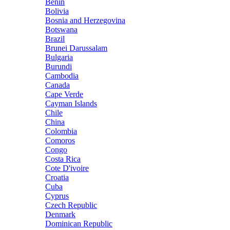
Benin
Bolivia
Bosnia and Herzegovina
Botswana
Brazil
Brunei Darussalam
Bulgaria
Burundi
Cambodia
Canada
Cape Verde
Cayman Islands
Chile
China
Colombia
Comoros
Congo
Costa Rica
Cote D'ivoire
Croatia
Cuba
Cyprus
Czech Republic
Denmark
Dominican Republic