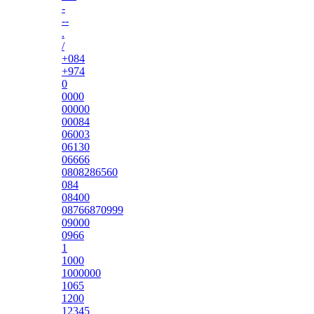
-
--
.
/
+084
+974
0
0000
00000
00084
06003
06130
06666
0808286560
084
08400
08766870999
09000
0966
1
1000
1000000
1065
1200
12345