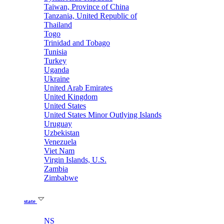
Taiwan, Province of China
Tanzania, United Republic of
Thailand
Togo
Trinidad and Tobago
Tunisia
Turkey
Uganda
Ukraine
United Arab Emirates
United Kingdom
United States
United States Minor Outlying Islands
Uruguay
Uzbekistan
Venezuela
Viet Nam
Virgin Islands, U.S.
Zambia
Zimbabwe
state
NS