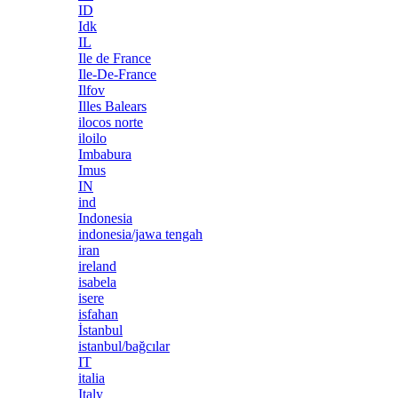
ID
Idk
IL
Ile de France
Ile-De-France
Ilfov
Illes Balears
ilocos norte
iloilo
Imbabura
Imus
IN
ind
Indonesia
indonesia/jawa tengah
iran
ireland
isabela
isere
isfahan
İstanbul
istanbul/bağcılar
IT
italia
Italy