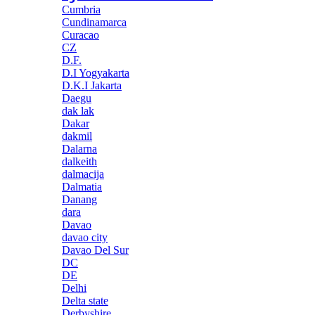
Cumbria
Cundinamarca
Curacao
CZ
D.F.
D.I Yogyakarta
D.K.I Jakarta
Daegu
dak lak
Dakar
dakmil
Dalarna
dalkeith
dalmacija
Dalmatia
Danang
dara
Davao
davao city
Davao Del Sur
DC
DE
Delhi
Delta state
Derbyshire