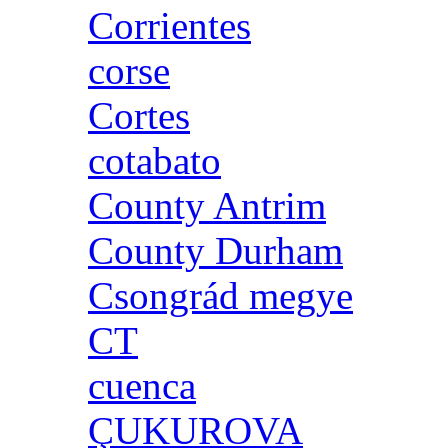
Corrientes
corse
Cortes
cotabato
County Antrim
County Durham
Csongrád megye
CT
cuenca
ÇUKUROVA