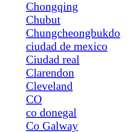
Chongqing
Chubut
Chungcheongbukdo
ciudad de mexico
Ciudad real
Clarendon
Cleveland
CO
co donegal
Co Galway