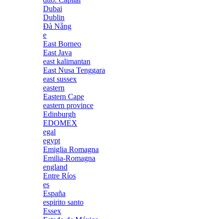
Dubai
Dublin
Đà Nẵng
e
East Borneo
East Java
east kalimantan
East Nusa Tenggara
east sussex
eastern
Eastern Cape
eastern province
Edinburgh
EDOMEX
egal
egypt
Emiglia Romagna
Emilia-Romagna
england
Entre Ríos
es
España
espirito santo
Essex