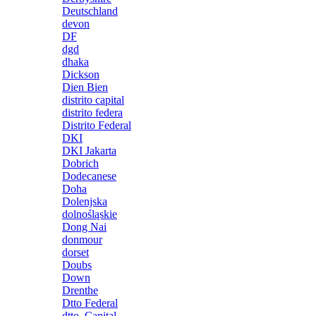
Deutschland
devon
DF
dgd
dhaka
Dickson
Dien Bien
distrito capital
distrito federa
Distrito Federal
DKI
DKI Jakarta
Dobrich
Dodecanese
Doha
Dolenjska
dolnośląskie
Dong Nai
donmour
dorset
Doubs
Down
Drenthe
Dtto Federal
dtto. Capital