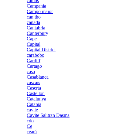
cambs
Campania
Campo maior
can tho
canada
Cantabria
Canterbury
Cape
Capital
Capital District
carabobo
Cardiff
Cartago
casa
Casablanca
cascais
Caserta
Castellon
Catalunya
Catania
cavite
Cavite Salitran Dasma
cdo
Ce
ceará