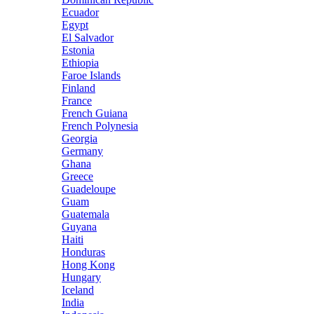
Ecuador
Egypt
El Salvador
Estonia
Ethiopia
Faroe Islands
Finland
France
French Guiana
French Polynesia
Georgia
Germany
Ghana
Greece
Guadeloupe
Guam
Guatemala
Guyana
Haiti
Honduras
Hong Kong
Hungary
Iceland
India