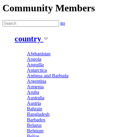
Community Members
go
country
Afghanistan
Angola
Anguilla
Antarctica
Antigua and Barbuda
Argentina
Armenia
Aruba
Australia
Austria
Bahrain
Bangladesh
Barbados
Belarus
Belgium
Belize