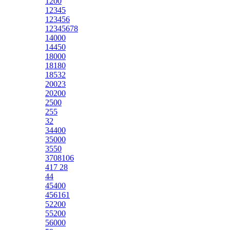
1200
12345
123456
12345678
14000
14450
18000
18180
18532
20023
20200
2500
255
32
34400
35000
3550
3708106
417 28
44
45400
456161
52200
55200
56000