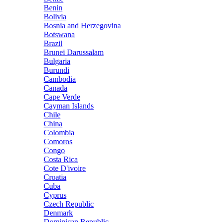
Benin
Bolivia
Bosnia and Herzegovina
Botswana
Brazil
Brunei Darussalam
Bulgaria
Burundi
Cambodia
Canada
Cape Verde
Cayman Islands
Chile
China
Colombia
Comoros
Congo
Costa Rica
Cote D'ivoire
Croatia
Cuba
Cyprus
Czech Republic
Denmark
Dominican Republic