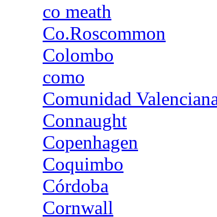
co meath
Co.Roscommon
Colombo
como
Comunidad Valencian
Connaught
Copenhagen
Coquimbo
Córdoba
Cornwall