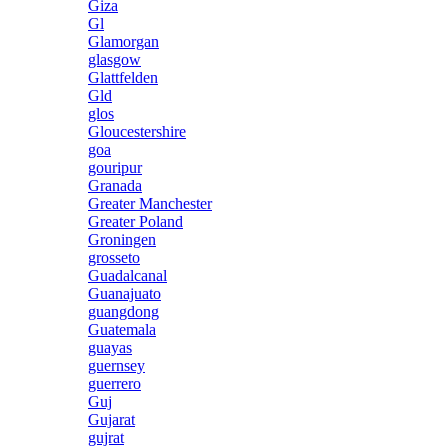
Giza
Gl
Glamorgan
glasgow
Glattfelden
Gld
glos
Gloucestershire
goa
gouripur
Granada
Greater Manchester
Greater Poland
Groningen
grosseto
Guadalcanal
Guanajuato
guangdong
Guatemala
guayas
guernsey
guerrero
Guj
Gujarat
gujrat