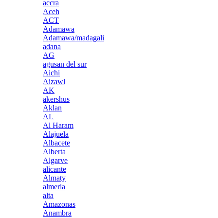
accra
Aceh
ACT
Adamawa
Adamawa/madagali
adana
AG
agusan del sur
Aichi
Aizawl
AK
akershus
Aklan
AL
Al Haram
Alajuela
Albacete
Alberta
Algarve
alicante
Almaty
almeria
alta
Amazonas
Anambra