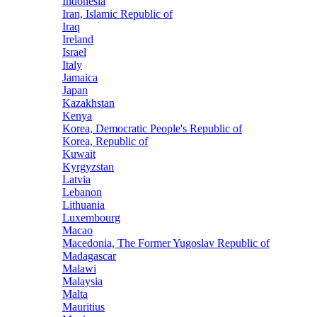
Indonesia
Iran, Islamic Republic of
Iraq
Ireland
Israel
Italy
Jamaica
Japan
Kazakhstan
Kenya
Korea, Democratic People's Republic of
Korea, Republic of
Kuwait
Kyrgyzstan
Latvia
Lebanon
Lithuania
Luxembourg
Macao
Macedonia, The Former Yugoslav Republic of
Madagascar
Malawi
Malaysia
Malta
Mauritius