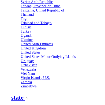
Syrian Arab Republic
Taiwan, Province of China
Tanzania, United Republic of
Thailand
Togo
Trinidad and Tobago
Tunisia
Turkey
Uganda
Ukraine
United Arab Emirates
United Kingdom
United States
United States Minor Outlying Islands
Uruguay
Uzbekistan
Venezuela
Viet Nam
Virgin Islands, U.S.
Zambia
Zimbabwe
state