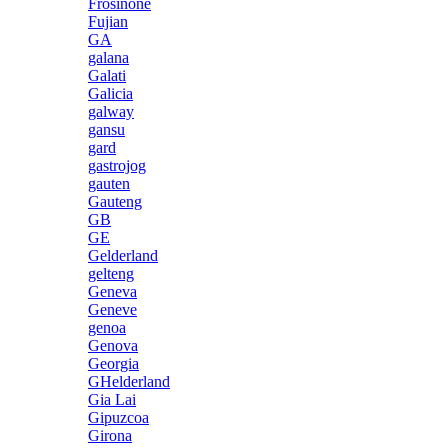
Frosinone
Fujian
GA
galana
Galati
Galicia
galway
gansu
gard
gastrojog
gauten
Gauteng
GB
GE
Gelderland
gelteng
Geneva
Geneve
genoa
Genova
Georgia
GHelderland
Gia Lai
Gipuzcoa
Girona