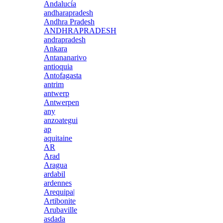
Andalucía
andharapradesh
Andhra Pradesh
ANDHRAPRADESH
andrapradesh
Ankara
Antananarivo
antioquia
Antofagasta
antrim
antwerp
Antwerpen
any
anzoategui
ap
aquitaine
AR
Arad
Aragua
ardabil
ardennes
Arequipa|
Artibonite
Arubaville
asdada