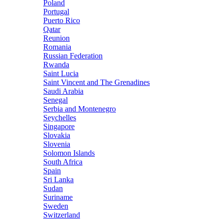
Poland
Portugal
Puerto Rico
Qatar
Reunion
Romania
Russian Federation
Rwanda
Saint Lucia
Saint Vincent and The Grenadines
Saudi Arabia
Senegal
Serbia and Montenegro
Seychelles
Singapore
Slovakia
Slovenia
Solomon Islands
South Africa
Spain
Sri Lanka
Sudan
Suriname
Sweden
Switzerland