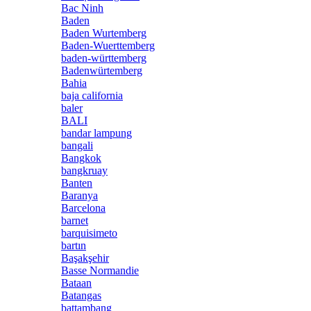
Bac Ninh
Baden
Baden Wurtemberg
Baden-Wuerttemberg
baden-württemberg
Badenwürtemberg
Bahia
baja california
baler
BALI
bandar lampung
bangali
Bangkok
bangkruay
Banten
Baranya
Barcelona
barnet
barquisimeto
bartın
Başakşehir
Basse Normandie
Bataan
Batangas
battambang