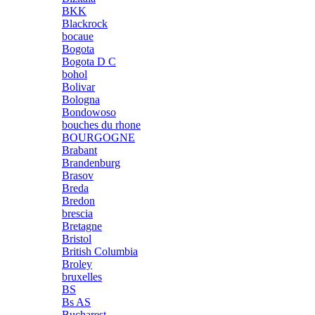
BKK
Blackrock
bocaue
Bogota
Bogota D C
bohol
Bolivar
Bologna
Bondowoso
bouches du rhone
BOURGOGNE
Brabant
Brandenburg
Brasov
Breda
Bredon
brescia
Bretagne
Bristol
British Columbia
Broley
bruxelles
BS
Bs AS
Bucharest