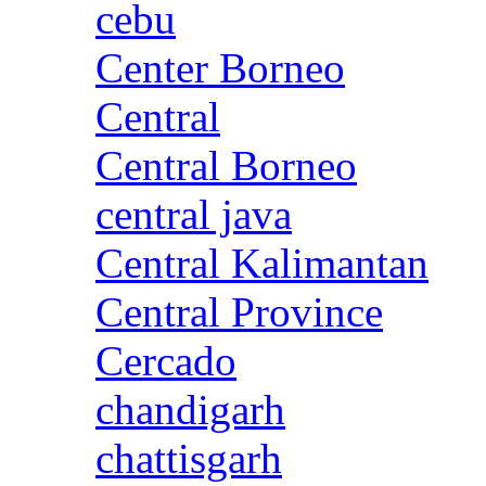
cebu
Center Borneo
Central
Central Borneo
central java
Central Kalimantan
Central Province
Cercado
chandigarh
chattisgarh