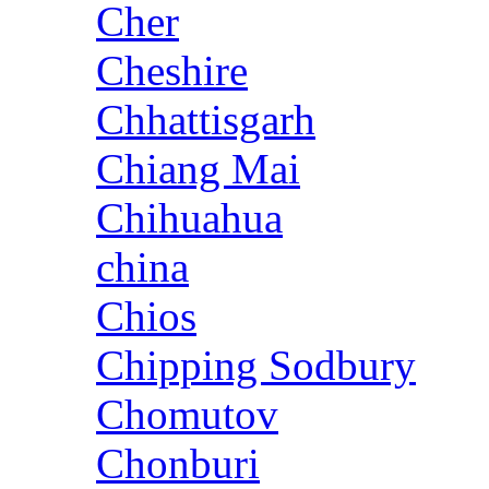
Cher
Cheshire
Chhattisgarh
Chiang Mai
Chihuahua
china
Chios
Chipping Sodbury
Chomutov
Chonburi