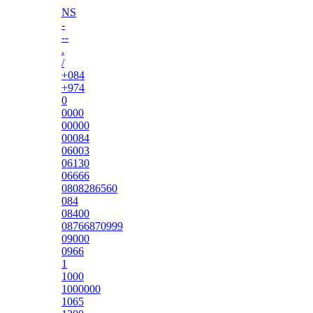
NS
-
--
.
/
+084
+974
0
0000
00000
00084
06003
06130
06666
0808286560
084
08400
08766870999
09000
0966
1
1000
1000000
1065