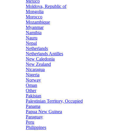
Mexico
Moldova, Republic of
Mongolia
Morocco
Mozambique
Myanmar
Namibia
Nauru
Nepal
Netherlands
Netherlands Antilles
New Caledonia
New Zealand
Nicaragua
Nigeria
Norway
Oman
Other
Pakistan
Palestinian Territory, Occupied
Panama
Papua New Guinea
Paraguay
Peru
Philippines