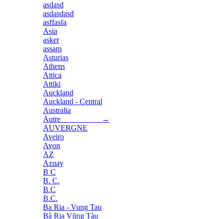
asdasd
asdasdasd
asffasfa
Asia
asker
assam
Asturias
Athens
Attica
Attiki
Auckland
Auckland - Central
Australia
Autre →
AUVERGNE
Aveiro
Avon
AZ
Azuay
B C
B. C.
B.C
B.C.
Ba Ria - Vung Tau
Bà Rịa Vũng Tàu