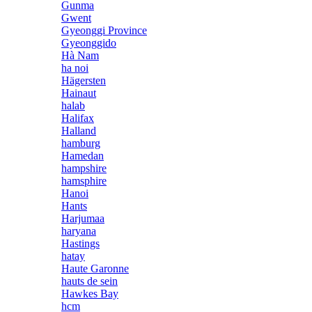
Gunma
Gwent
Gyeonggi Province
Gyeonggido
Hà Nam
ha noi
Hägersten
Hainaut
halab
Halifax
Halland
hamburg
Hamedan
hampshire
hamsphire
Hanoi
Hants
Harjumaa
haryana
Hastings
hatay
Haute Garonne
hauts de sein
Hawkes Bay
hcm