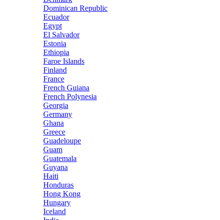
Dominican Republic
Ecuador
Egypt
El Salvador
Estonia
Ethiopia
Faroe Islands
Finland
France
French Guiana
French Polynesia
Georgia
Germany
Ghana
Greece
Guadeloupe
Guam
Guatemala
Guyana
Haiti
Honduras
Hong Kong
Hungary
Iceland