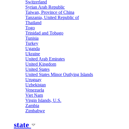
Switzerland
Syrian Arab Republic
Taiwan, Province of China
Tanzania, United Republic of
Thailand
Togo
Trinidad and Tobago
Tunisia
Turkey
Uganda
Ukraine
United Arab Emirates
United Kingdom
United States
United States Minor Outlying Islands
Uruguay
Uzbekistan
Venezuela
Viet Nam
Virgin Islands, U.S.
Zambia
Zimbabwe
state