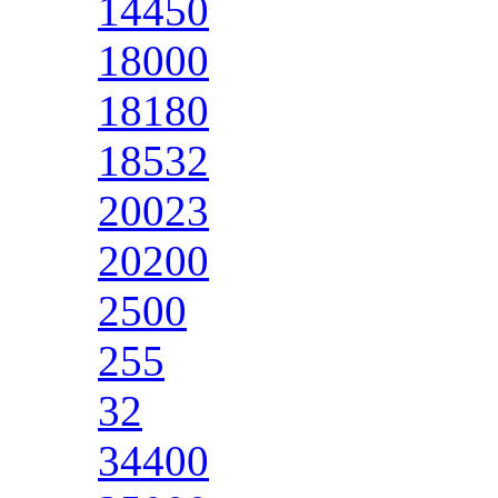
14450
18000
18180
18532
20023
20200
2500
255
32
34400