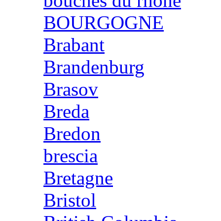
bouches du rhone
BOURGOGNE
Brabant
Brandenburg
Brasov
Breda
Bredon
brescia
Bretagne
Bristol