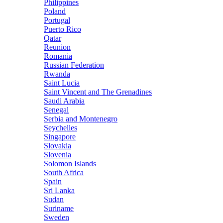
Philippines
Poland
Portugal
Puerto Rico
Qatar
Reunion
Romania
Russian Federation
Rwanda
Saint Lucia
Saint Vincent and The Grenadines
Saudi Arabia
Senegal
Serbia and Montenegro
Seychelles
Singapore
Slovakia
Slovenia
Solomon Islands
South Africa
Spain
Sri Lanka
Sudan
Suriname
Sweden