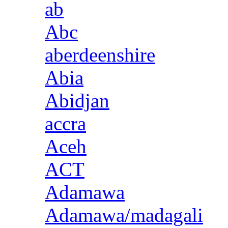
ab
Abc
aberdeenshire
Abia
Abidjan
accra
Aceh
ACT
Adamawa
Adamawa/madagali