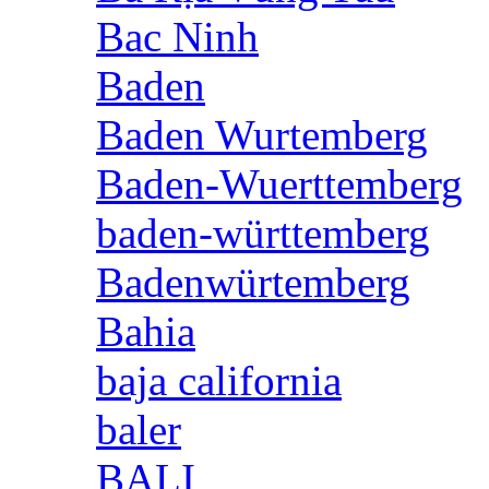
Bac Ninh
Baden
Baden Wurtemberg
Baden-Wuerttemberg
baden-württemberg
Badenwürtemberg
Bahia
baja california
baler
BALI