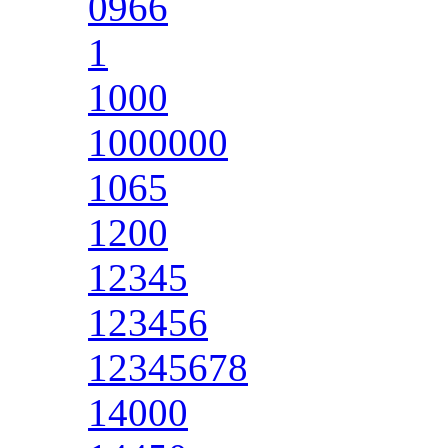
0966
1
1000
1000000
1065
1200
12345
123456
12345678
14000