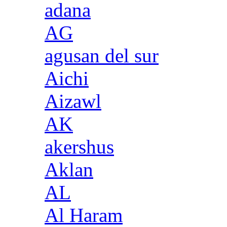
adana
AG
agusan del sur
Aichi
Aizawl
AK
akershus
Aklan
AL
Al Haram