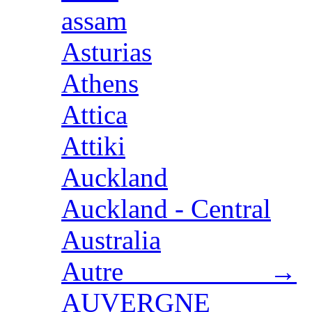
assam
Asturias
Athens
Attica
Attiki
Auckland
Auckland - Central
Australia
Autre →
AUVERGNE