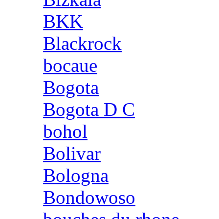
BKK
Blackrock
bocaue
Bogota
Bogota D C
bohol
Bolivar
Bologna
Bondowoso