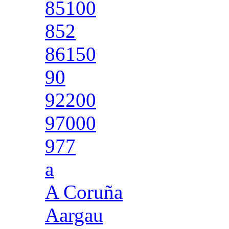
85100
852
86150
90
92200
97000
977
a
A Coruña
Aargau