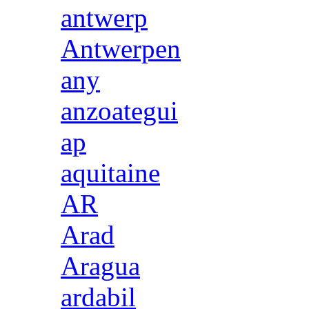
antwerp
Antwerpen
any
anzoategui
ap
aquitaine
AR
Arad
Aragua
ardabil