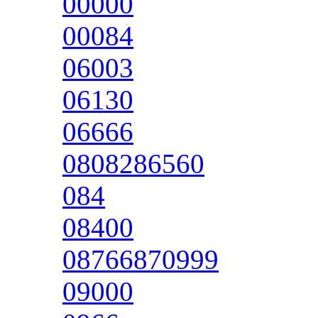
00000
00084
06003
06130
06666
0808286560
084
08400
08766870999
09000