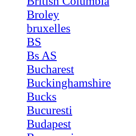
British Columbia
Broley
bruxelles
BS
Bs AS
Bucharest
Buckinghamshire
Bucks
Bucuresti
Budapest