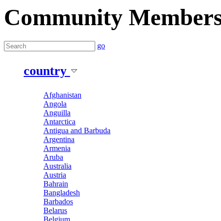
Community Member
go
country
Afghanistan
Angola
Anguilla
Antarctica
Antigua and Barbuda
Argentina
Armenia
Aruba
Australia
Austria
Bahrain
Bangladesh
Barbados
Belarus
Belgium