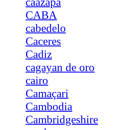
caazapa
CABA
cabedelo
Caceres
Cadiz
cagayan de oro
cairo
Camaçari
Cambodia
Cambridgeshire