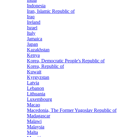
India
Indonesia
Iran, Islamic Republic of
Iraq
Ireland
Israel
Italy
Jamaica
Japan
Kazakhstan
Kenya
Korea, Democratic People's Republic of
Korea, Republic of
Kuwait
Kyrgyzstan
Latvia
Lebanon
Lithuania
Luxembourg
Macao
Macedonia, The Former Yugoslav Republic of
Madagascar
Malawi
Malaysia
Malta