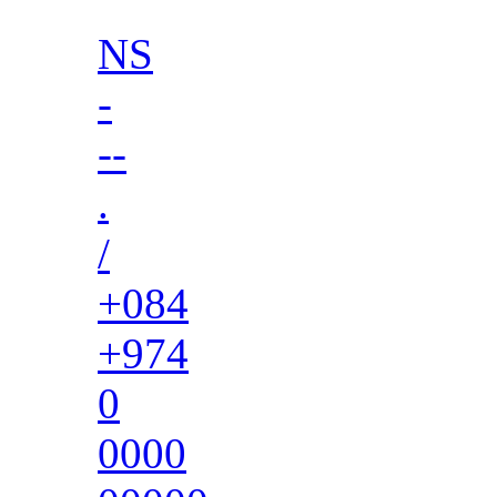
NS
-
--
.
/
+084
+974
0
0000