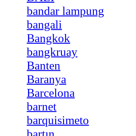
bandar lampung
bangali
Bangkok
bangkruay
Banten
Baranya
Barcelona
barnet
barquisimeto
bartın