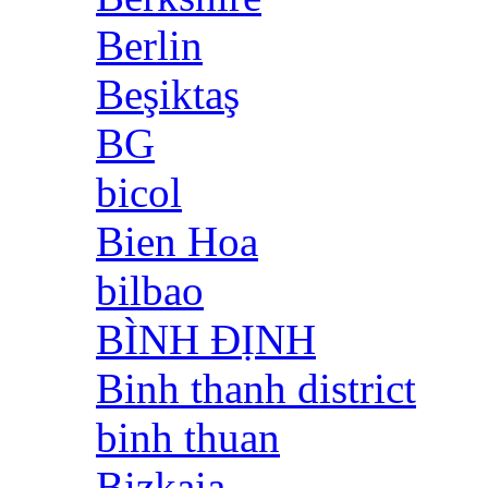
Berlin
Beşiktaş
BG
bicol
Bien Hoa
bilbao
BÌNH ĐỊNH
Binh thanh district
binh thuan
Bizkaia