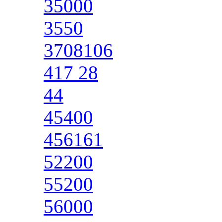
35000
3550
3708106
417 28
44
45400
456161
52200
55200
56000