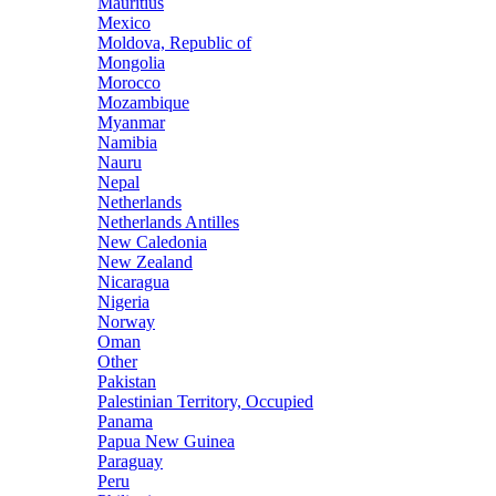
Mauritius
Mexico
Moldova, Republic of
Mongolia
Morocco
Mozambique
Myanmar
Namibia
Nauru
Nepal
Netherlands
Netherlands Antilles
New Caledonia
New Zealand
Nicaragua
Nigeria
Norway
Oman
Other
Pakistan
Palestinian Territory, Occupied
Panama
Papua New Guinea
Paraguay
Peru