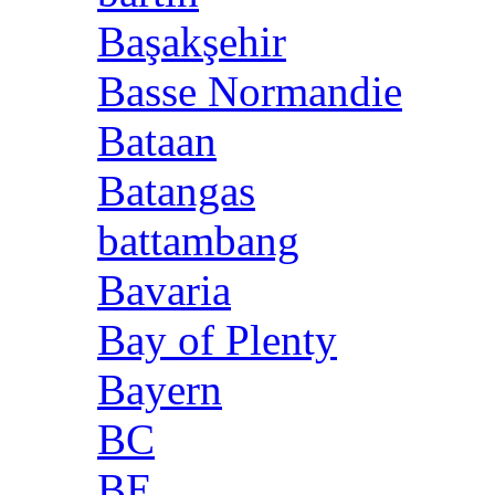
Başakşehir
Basse Normandie
Bataan
Batangas
battambang
Bavaria
Bay of Plenty
Bayern
BC
BE