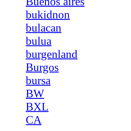
Buenos aires
bukidnon
bulacan
bulua
burgenland
Burgos
bursa
BW
BXL
CA