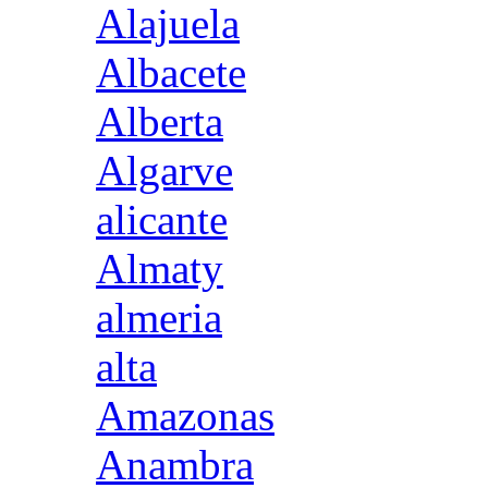
Alajuela
Albacete
Alberta
Algarve
alicante
Almaty
almeria
alta
Amazonas
Anambra