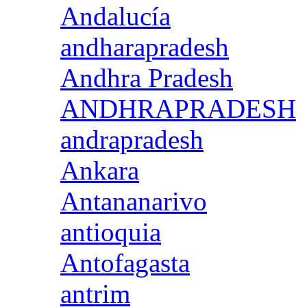
Andalucía
andharapradesh
Andhra Pradesh
ANDHRAPRADESH
andrapradesh
Ankara
Antananarivo
antioquia
Antofagasta
antrim