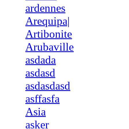
ardennes
Arequipa|
Artibonite
Arubaville
asdada
asdasd
asdasdasd
asffasfa
Asia
asker