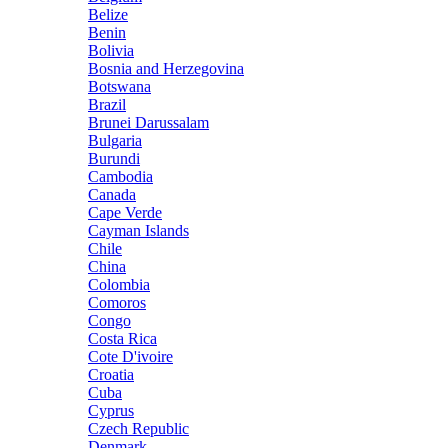
Belize
Benin
Bolivia
Bosnia and Herzegovina
Botswana
Brazil
Brunei Darussalam
Bulgaria
Burundi
Cambodia
Canada
Cape Verde
Cayman Islands
Chile
China
Colombia
Comoros
Congo
Costa Rica
Cote D'ivoire
Croatia
Cuba
Cyprus
Czech Republic
Denmark