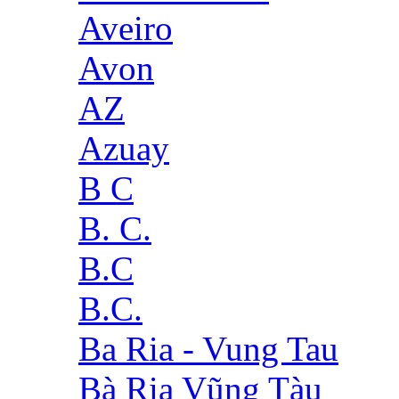
Aveiro
Avon
AZ
Azuay
B C
B. C.
B.C
B.C.
Ba Ria - Vung Tau
Bà Rịa Vũng Tàu