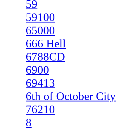
59
59100
65000
666 Hell
6788CD
6900
69413
6th of October City
76210
8