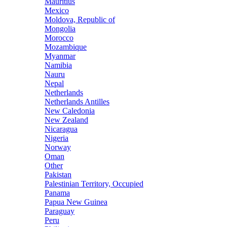
Mauritius
Mexico
Moldova, Republic of
Mongolia
Morocco
Mozambique
Myanmar
Namibia
Nauru
Nepal
Netherlands
Netherlands Antilles
New Caledonia
New Zealand
Nicaragua
Nigeria
Norway
Oman
Other
Pakistan
Palestinian Territory, Occupied
Panama
Papua New Guinea
Paraguay
Peru