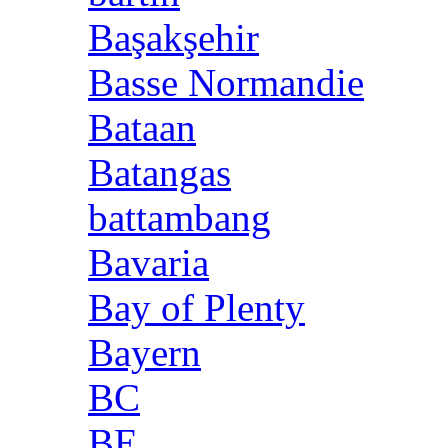
Başakşehir
Basse Normandie
Bataan
Batangas
battambang
Bavaria
Bay of Plenty
Bayern
BC
BE