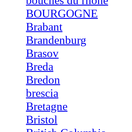
bouches du rhone
BOURGOGNE
Brabant
Brandenburg
Brasov
Breda
Bredon
brescia
Bretagne
Bristol