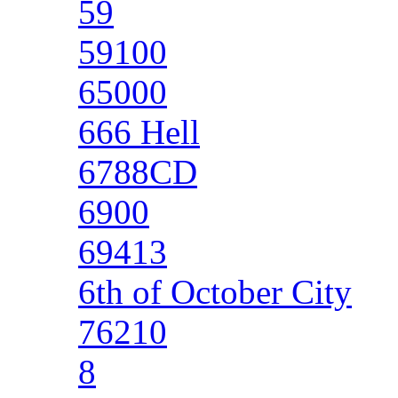
59
59100
65000
666 Hell
6788CD
6900
69413
6th of October City
76210
8