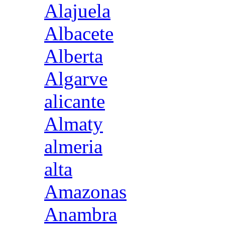
Alajuela
Albacete
Alberta
Algarve
alicante
Almaty
almeria
alta
Amazonas
Anambra