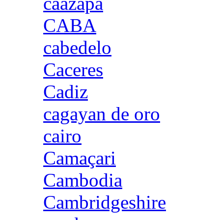
caazapa
CABA
cabedelo
Caceres
Cadiz
cagayan de oro
cairo
Camaçari
Cambodia
Cambridgeshire