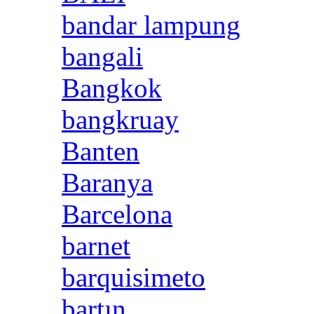
bandar lampung
bangali
Bangkok
bangkruay
Banten
Baranya
Barcelona
barnet
barquisimeto
bartın