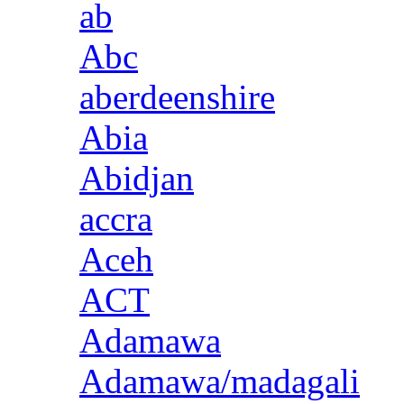
ab
Abc
aberdeenshire
Abia
Abidjan
accra
Aceh
ACT
Adamawa
Adamawa/madagali