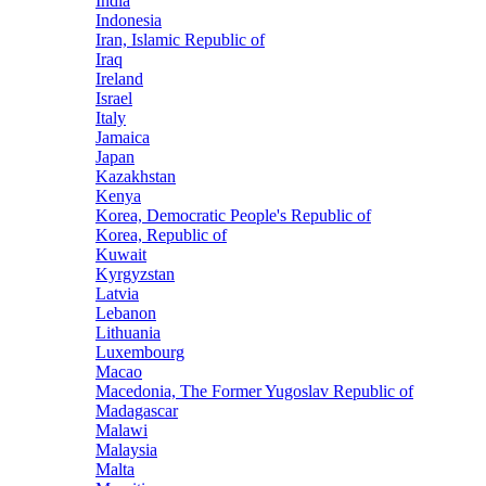
India
Indonesia
Iran, Islamic Republic of
Iraq
Ireland
Israel
Italy
Jamaica
Japan
Kazakhstan
Kenya
Korea, Democratic People's Republic of
Korea, Republic of
Kuwait
Kyrgyzstan
Latvia
Lebanon
Lithuania
Luxembourg
Macao
Macedonia, The Former Yugoslav Republic of
Madagascar
Malawi
Malaysia
Malta