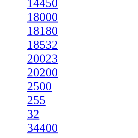
14450
18000
18180
18532
20023
20200
2500
255
32
34400