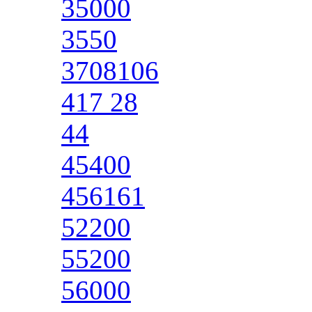
35000
3550
3708106
417 28
44
45400
456161
52200
55200
56000