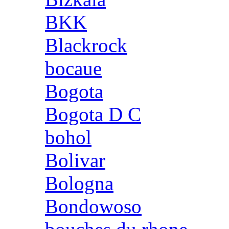
BKK
Blackrock
bocaue
Bogota
Bogota D C
bohol
Bolivar
Bologna
Bondowoso