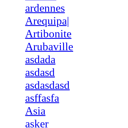
ardennes
Arequipa|
Artibonite
Arubaville
asdada
asdasd
asdasdasd
asffasfa
Asia
asker