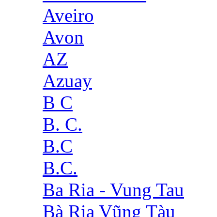
Aveiro
Avon
AZ
Azuay
B C
B. C.
B.C
B.C.
Ba Ria - Vung Tau
Bà Rịa Vũng Tàu