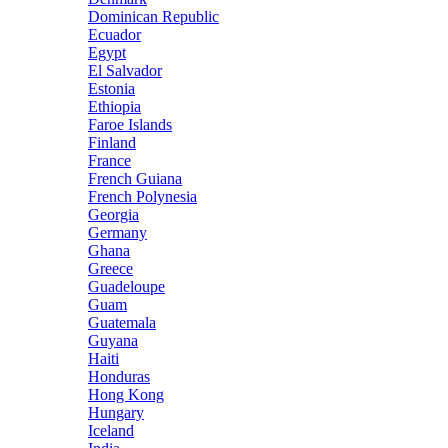
Dominican Republic
Ecuador
Egypt
El Salvador
Estonia
Ethiopia
Faroe Islands
Finland
France
French Guiana
French Polynesia
Georgia
Germany
Ghana
Greece
Guadeloupe
Guam
Guatemala
Guyana
Haiti
Honduras
Hong Kong
Hungary
Iceland