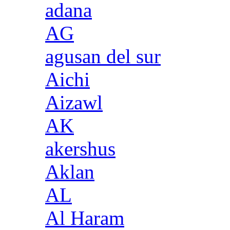
adana
AG
agusan del sur
Aichi
Aizawl
AK
akershus
Aklan
AL
Al Haram