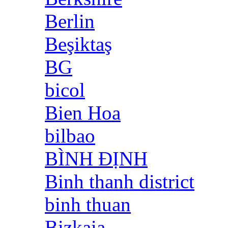
Berlin
Beşiktaş
BG
bicol
Bien Hoa
bilbao
BÌNH ĐỊNH
Binh thanh district
binh thuan
Bizkaia