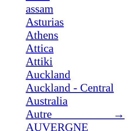
assam
Asturias
Athens
Attica
Attiki
Auckland
Auckland - Central
Australia
Autre →
AUVERGNE