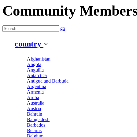
Community Member
go
country
Afghanistan
Angola
Anguilla
Antarctica
Antigua and Barbuda
Argentina
Armenia
Aruba
Australia
Austria
Bahrain
Bangladesh
Barbados
Belarus
Belgium