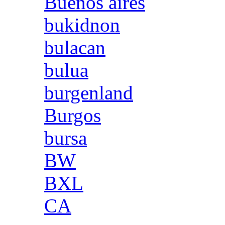
Buenos aires
bukidnon
bulacan
bulua
burgenland
Burgos
bursa
BW
BXL
CA