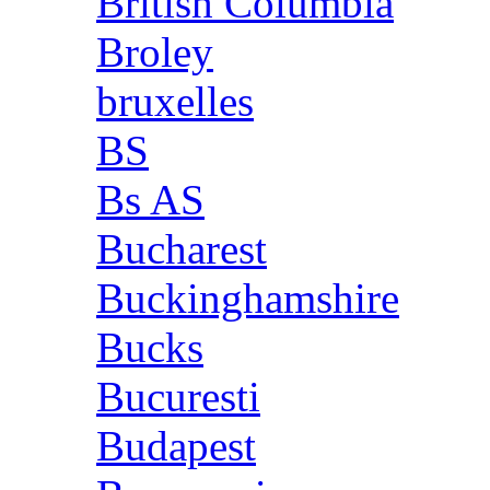
British Columbia
Broley
bruxelles
BS
Bs AS
Bucharest
Buckinghamshire
Bucks
Bucuresti
Budapest