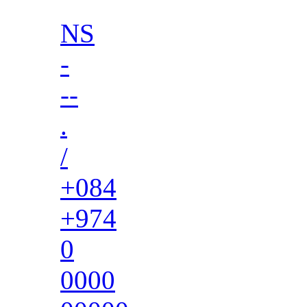
NS
-
--
.
/
+084
+974
0
0000