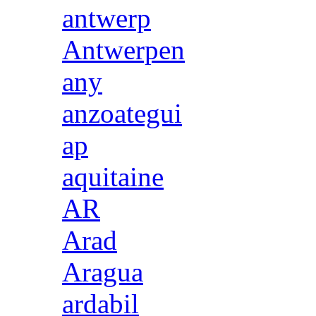
antwerp
Antwerpen
any
anzoategui
ap
aquitaine
AR
Arad
Aragua
ardabil