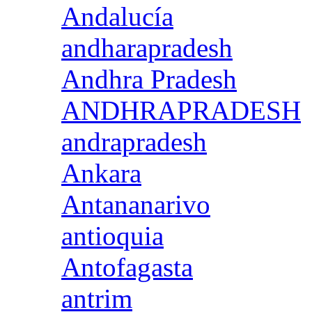
Andalucía
andharapradesh
Andhra Pradesh
ANDHRAPRADESH
andrapradesh
Ankara
Antananarivo
antioquia
Antofagasta
antrim