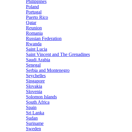
Philippines
Poland
Portugal
Puerto Rico
Qatar
Reunion
Romania
Russian Federation
Rwanda
Saint Lucia
Saint Vincent and The Grenadines
Saudi Arabia
Senegal
Serbia and Montenegro
Seychelles
Singapore
Slovakia
Slovenia
Solomon Islands
South Africa
Spain
Sri Lanka
Sudan
Suriname
Sweden