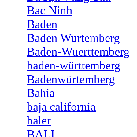
Bac Ninh
Baden
Baden Wurtemberg
Baden-Wuerttemberg
baden-württemberg
Badenwürtemberg
Bahia
baja california
baler
BALI