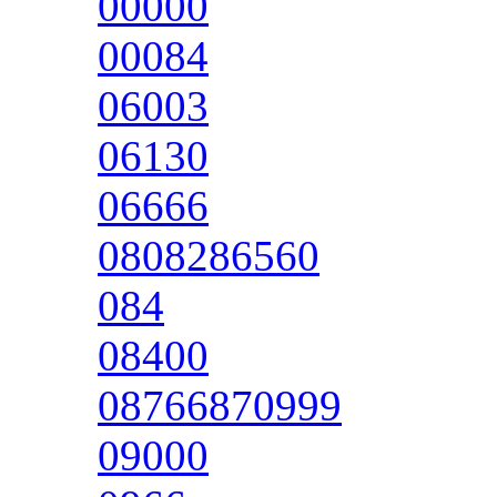
00000
00084
06003
06130
06666
0808286560
084
08400
08766870999
09000