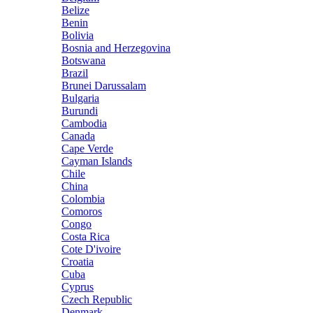
Belize
Benin
Bolivia
Bosnia and Herzegovina
Botswana
Brazil
Brunei Darussalam
Bulgaria
Burundi
Cambodia
Canada
Cape Verde
Cayman Islands
Chile
China
Colombia
Comoros
Congo
Costa Rica
Cote D'ivoire
Croatia
Cuba
Cyprus
Czech Republic
Denmark