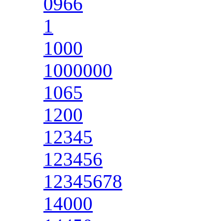
0966
1
1000
1000000
1065
1200
12345
123456
12345678
14000