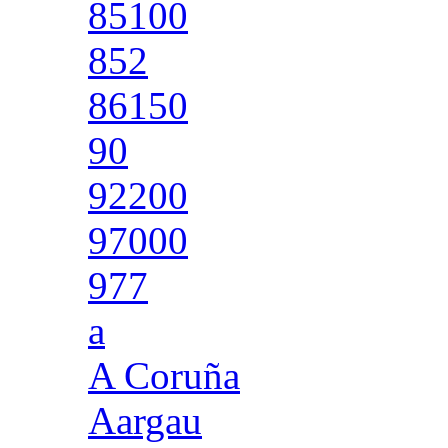
85100
852
86150
90
92200
97000
977
a
A Coruña
Aargau