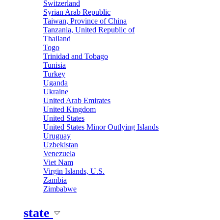
Switzerland
Syrian Arab Republic
Taiwan, Province of China
Tanzania, United Republic of
Thailand
Togo
Trinidad and Tobago
Tunisia
Turkey
Uganda
Ukraine
United Arab Emirates
United Kingdom
United States
United States Minor Outlying Islands
Uruguay
Uzbekistan
Venezuela
Viet Nam
Virgin Islands, U.S.
Zambia
Zimbabwe
state