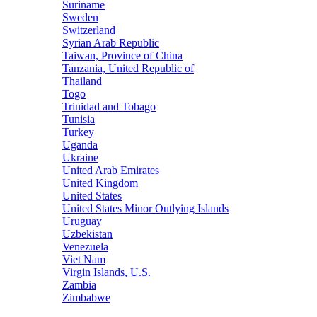
Suriname
Sweden
Switzerland
Syrian Arab Republic
Taiwan, Province of China
Tanzania, United Republic of
Thailand
Togo
Trinidad and Tobago
Tunisia
Turkey
Uganda
Ukraine
United Arab Emirates
United Kingdom
United States
United States Minor Outlying Islands
Uruguay
Uzbekistan
Venezuela
Viet Nam
Virgin Islands, U.S.
Zambia
Zimbabwe