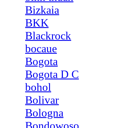
Bizkaia
BKK
Blackrock
bocaue
Bogota
Bogota D C
bohol
Bolivar
Bologna
Bondowoso