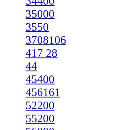
34400
35000
3550
3708106
417 28
44
45400
456161
52200
55200