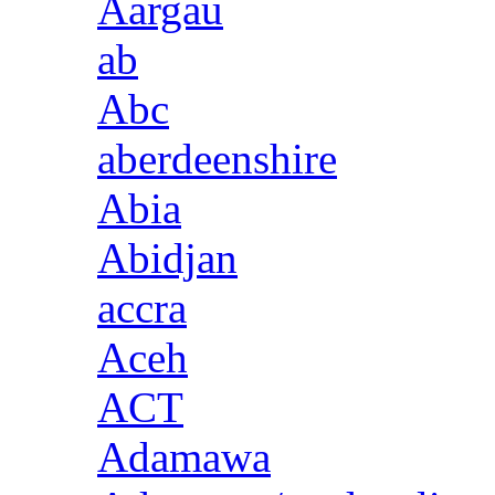
Aargau
ab
Abc
aberdeenshire
Abia
Abidjan
accra
Aceh
ACT
Adamawa