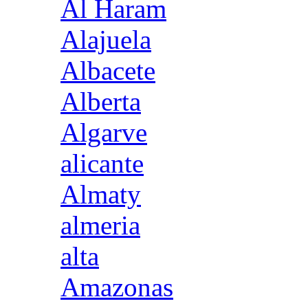
Al Haram
Alajuela
Albacete
Alberta
Algarve
alicante
Almaty
almeria
alta
Amazonas