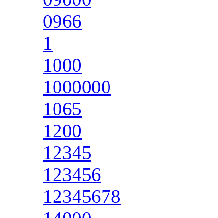
0966
1
1000
1000000
1065
1200
12345
123456
12345678