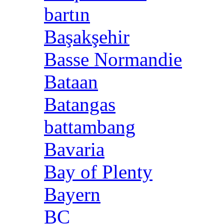
bartın
Başakşehir
Basse Normandie
Bataan
Batangas
battambang
Bavaria
Bay of Plenty
Bayern
BC