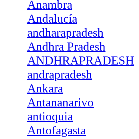
Anambra
Andalucía
andharapradesh
Andhra Pradesh
ANDHRAPRADESH
andrapradesh
Ankara
Antananarivo
antioquia
Antofagasta