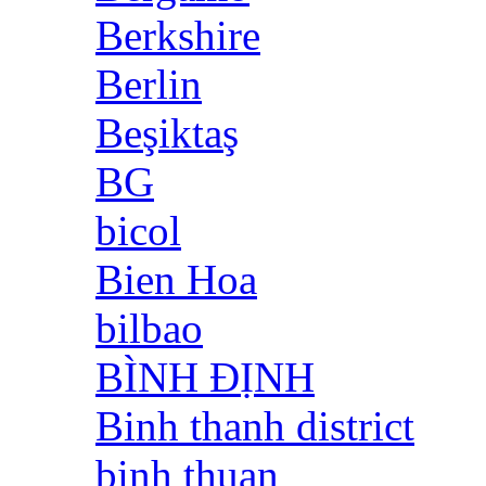
Berkshire
Berlin
Beşiktaş
BG
bicol
Bien Hoa
bilbao
BÌNH ĐỊNH
Binh thanh district
binh thuan