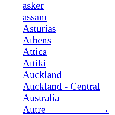
asker
assam
Asturias
Athens
Attica
Attiki
Auckland
Auckland - Central
Australia
Autre →