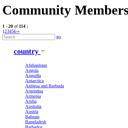
Community Member
1
-
20
of
114
|
1
2
3
4
5
6
›
»
go
country
Afghanistan
Angola
Anguilla
Antarctica
Antigua and Barbuda
Argentina
Armenia
Aruba
Australia
Austria
Bahrain
Bangladesh
Barbados