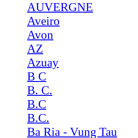
AUVERGNE
Aveiro
Avon
AZ
Azuay
B C
B. C.
B.C
B.C.
Ba Ria - Vung Tau