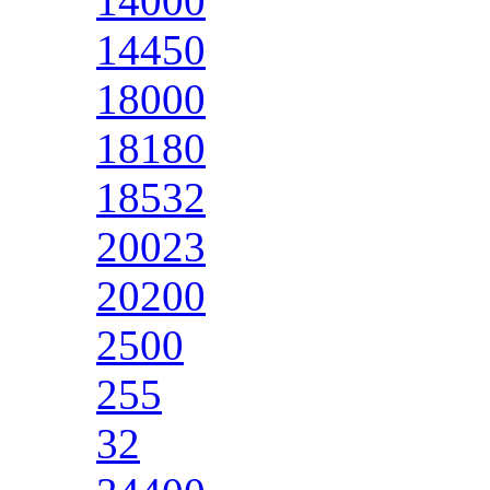
14000
14450
18000
18180
18532
20023
20200
2500
255
32