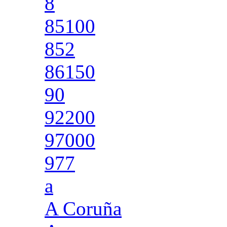
8
85100
852
86150
90
92200
97000
977
a
A Coruña