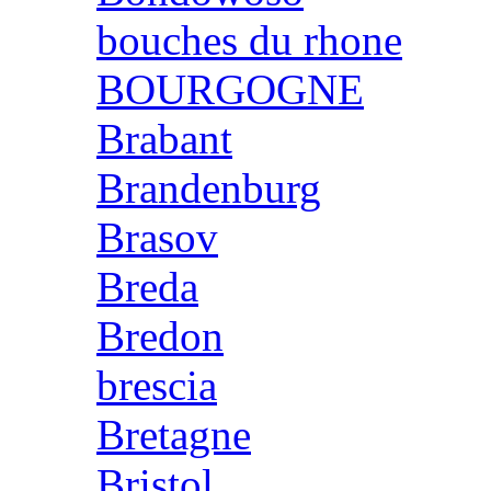
bouches du rhone
BOURGOGNE
Brabant
Brandenburg
Brasov
Breda
Bredon
brescia
Bretagne
Bristol