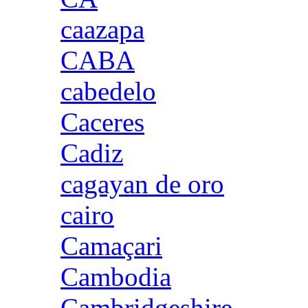
caazapa
CABA
cabedelo
Caceres
Cadiz
cagayan de oro
cairo
Camaçari
Cambodia
Cambridgeshire