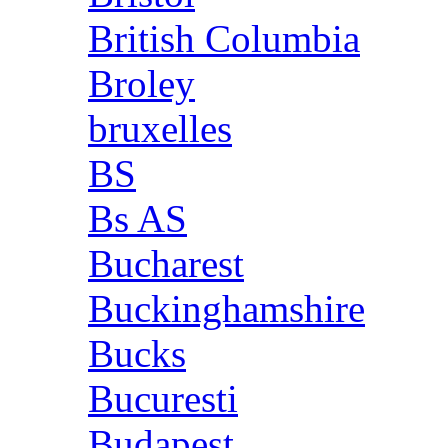
British Columbia
Broley
bruxelles
BS
Bs AS
Bucharest
Buckinghamshire
Bucks
Bucuresti
Budapest