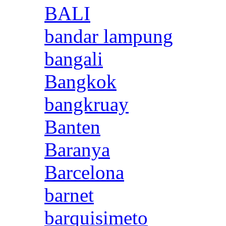
BALI
bandar lampung
bangali
Bangkok
bangkruay
Banten
Baranya
Barcelona
barnet
barquisimeto