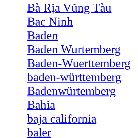
Bà Rịa Vũng Tàu
Bac Ninh
Baden
Baden Wurtemberg
Baden-Wuerttemberg
baden-württemberg
Badenwürtemberg
Bahia
baja california
baler