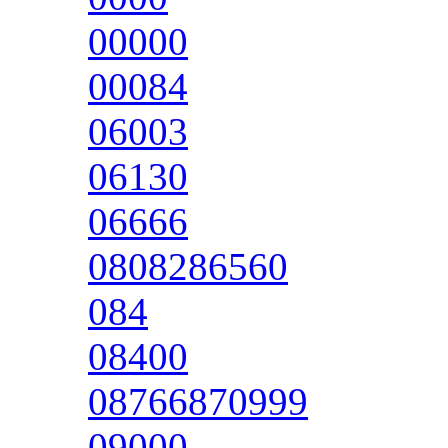
00000
00084
06003
06130
06666
0808286560
084
08400
08766870999
09000