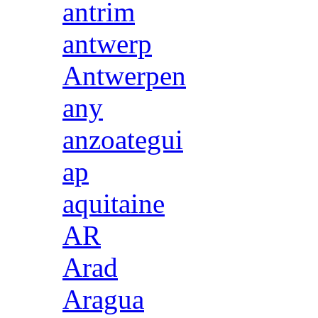
antrim
antwerp
Antwerpen
any
anzoategui
ap
aquitaine
AR
Arad
Aragua