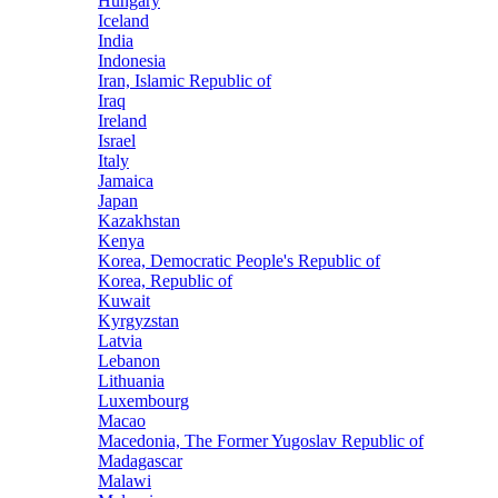
Hungary
Iceland
India
Indonesia
Iran, Islamic Republic of
Iraq
Ireland
Israel
Italy
Jamaica
Japan
Kazakhstan
Kenya
Korea, Democratic People's Republic of
Korea, Republic of
Kuwait
Kyrgyzstan
Latvia
Lebanon
Lithuania
Luxembourg
Macao
Macedonia, The Former Yugoslav Republic of
Madagascar
Malawi