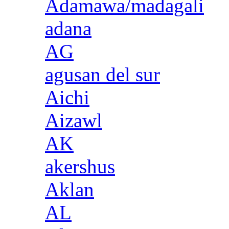
Adamawa/madagali
adana
AG
agusan del sur
Aichi
Aizawl
AK
akershus
Aklan
AL