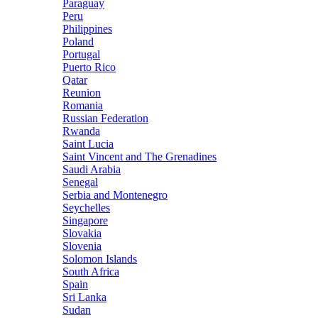
Paraguay
Peru
Philippines
Poland
Portugal
Puerto Rico
Qatar
Reunion
Romania
Russian Federation
Rwanda
Saint Lucia
Saint Vincent and The Grenadines
Saudi Arabia
Senegal
Serbia and Montenegro
Seychelles
Singapore
Slovakia
Slovenia
Solomon Islands
South Africa
Spain
Sri Lanka
Sudan