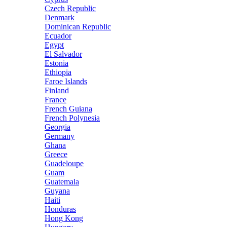
Czech Republic
Denmark
Dominican Republic
Ecuador
Egypt
El Salvador
Estonia
Ethiopia
Faroe Islands
Finland
France
French Guiana
French Polynesia
Georgia
Germany
Ghana
Greece
Guadeloupe
Guam
Guatemala
Guyana
Haiti
Honduras
Hong Kong