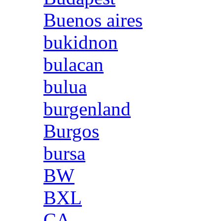
Buenos aires
bukidnon
bulacan
bulua
burgenland
Burgos
bursa
BW
BXL
CA