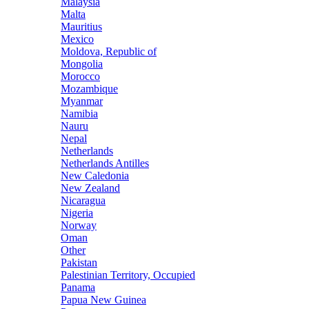
Malaysia
Malta
Mauritius
Mexico
Moldova, Republic of
Mongolia
Morocco
Mozambique
Myanmar
Namibia
Nauru
Nepal
Netherlands
Netherlands Antilles
New Caledonia
New Zealand
Nicaragua
Nigeria
Norway
Oman
Other
Pakistan
Palestinian Territory, Occupied
Panama
Papua New Guinea