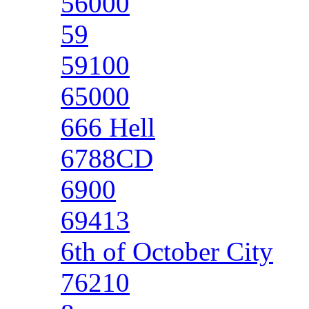
56000
59
59100
65000
666 Hell
6788CD
6900
69413
6th of October City
76210