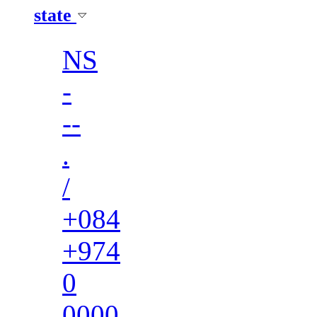
state
NS
-
--
.
/
+084
+974
0
0000