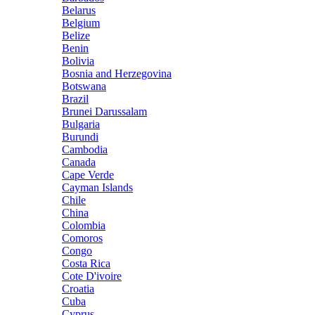
Belarus
Belgium
Belize
Benin
Bolivia
Bosnia and Herzegovina
Botswana
Brazil
Brunei Darussalam
Bulgaria
Burundi
Cambodia
Canada
Cape Verde
Cayman Islands
Chile
China
Colombia
Comoros
Congo
Costa Rica
Cote D'ivoire
Croatia
Cuba
Cyprus