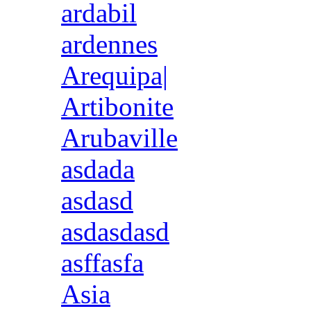
ardabil
ardennes
Arequipa|
Artibonite
Arubaville
asdada
asdasd
asdasdasd
asffasfa
Asia