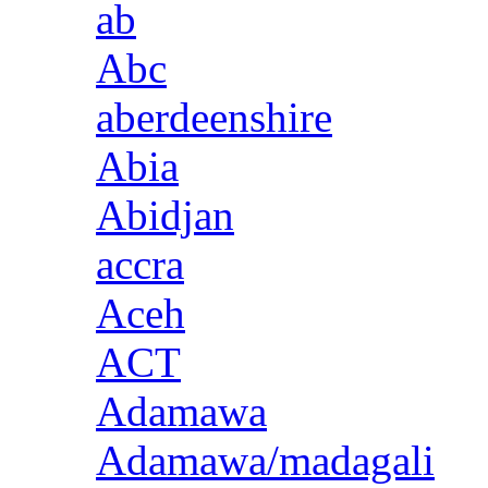
ab
Abc
aberdeenshire
Abia
Abidjan
accra
Aceh
ACT
Adamawa
Adamawa/madagali