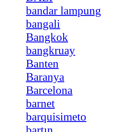
bandar lampung
bangali
Bangkok
bangkruay
Banten
Baranya
Barcelona
barnet
barquisimeto
bartın