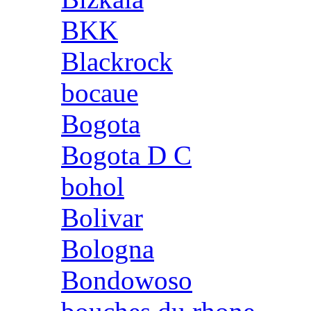
BKK
Blackrock
bocaue
Bogota
Bogota D C
bohol
Bolivar
Bologna
Bondowoso