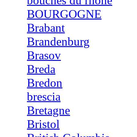
bouches du rhone
BOURGOGNE
Brabant
Brandenburg
Brasov
Breda
Bredon
brescia
Bretagne
Bristol