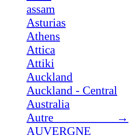
assam
Asturias
Athens
Attica
Attiki
Auckland
Auckland - Central
Australia
Autre →
AUVERGNE