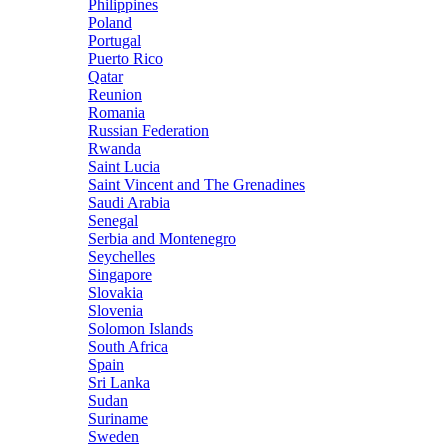
Philippines
Poland
Portugal
Puerto Rico
Qatar
Reunion
Romania
Russian Federation
Rwanda
Saint Lucia
Saint Vincent and The Grenadines
Saudi Arabia
Senegal
Serbia and Montenegro
Seychelles
Singapore
Slovakia
Slovenia
Solomon Islands
South Africa
Spain
Sri Lanka
Sudan
Suriname
Sweden