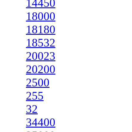
14450
18000
18180
18532
20023
20200
2500
255
32
34400