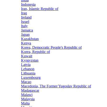
India
Indonesia
Iran, Islamic Republic of
Iraq
Ireland
Israel
Italy
Jamaica
Japan
Kazakhstan
Kenya
Korea, Democratic People's Republic of
Korea, Republic of
Kuwait
Kyrgyzstan
Latvia
Lebanon
Lithuania
Luxembourg
Macao
Macedonia, The Former Yugoslav Republic of
Madagascar
Malawi
Malaysia
Malta