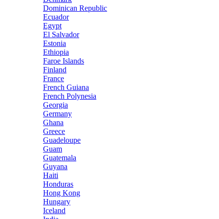
Dominican Republic
Ecuador
Egypt
El Salvador
Estonia
Ethiopia
Faroe Islands
Finland
France
French Guiana
French Polynesia
Georgia
Germany
Ghana
Greece
Guadeloupe
Guam
Guatemala
Guyana
Haiti
Honduras
Hong Kong
Hungary
Iceland