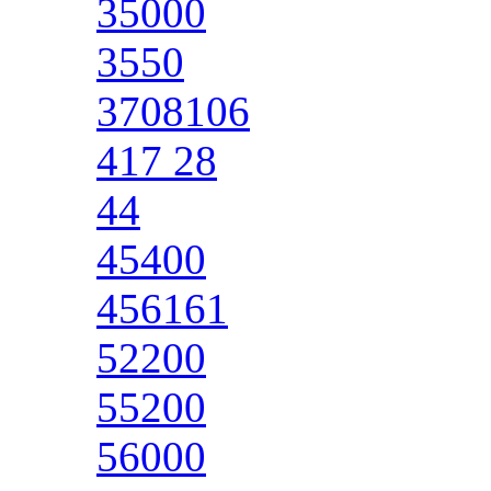
35000
3550
3708106
417 28
44
45400
456161
52200
55200
56000