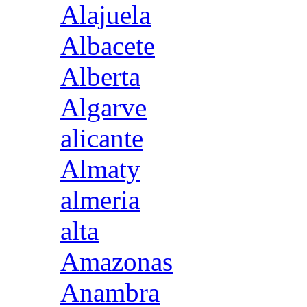
Alajuela
Albacete
Alberta
Algarve
alicante
Almaty
almeria
alta
Amazonas
Anambra