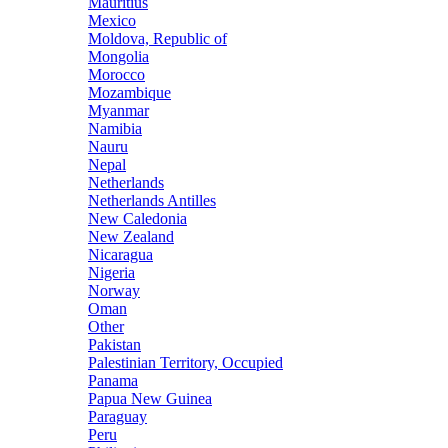
Mauritius
Mexico
Moldova, Republic of
Mongolia
Morocco
Mozambique
Myanmar
Namibia
Nauru
Nepal
Netherlands
Netherlands Antilles
New Caledonia
New Zealand
Nicaragua
Nigeria
Norway
Oman
Other
Pakistan
Palestinian Territory, Occupied
Panama
Papua New Guinea
Paraguay
Peru