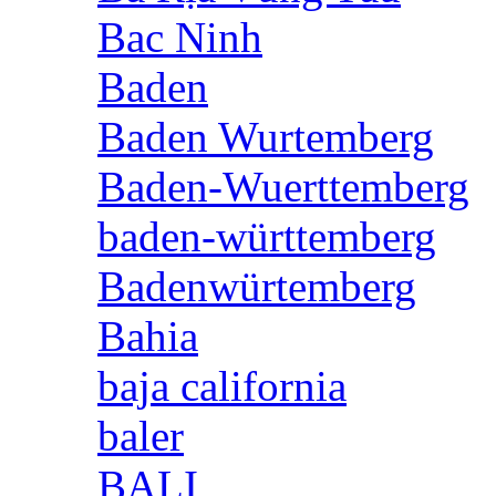
Bac Ninh
Baden
Baden Wurtemberg
Baden-Wuerttemberg
baden-württemberg
Badenwürtemberg
Bahia
baja california
baler
BALI