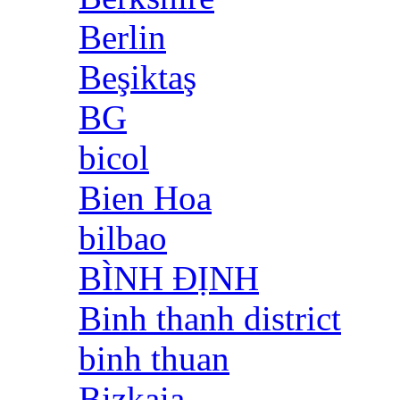
Berlin
Beşiktaş
BG
bicol
Bien Hoa
bilbao
BÌNH ĐỊNH
Binh thanh district
binh thuan
Bizkaia