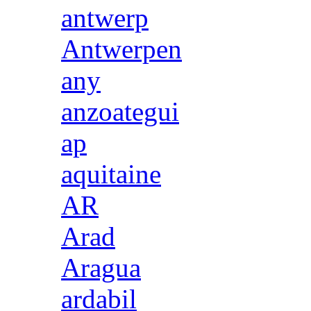
antwerp
Antwerpen
any
anzoategui
ap
aquitaine
AR
Arad
Aragua
ardabil