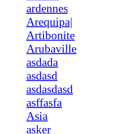
ardennes
Arequipa|
Artibonite
Arubaville
asdada
asdasd
asdasdasd
asffasfa
Asia
asker