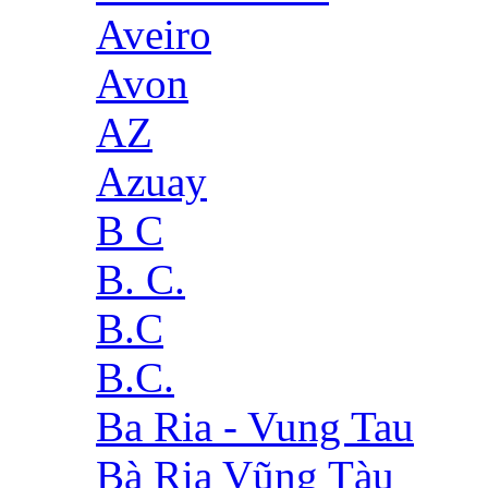
Aveiro
Avon
AZ
Azuay
B C
B. C.
B.C
B.C.
Ba Ria - Vung Tau
Bà Rịa Vũng Tàu