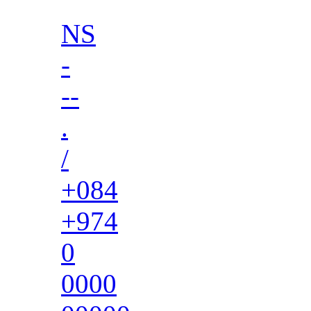
NS
-
--
.
/
+084
+974
0
0000