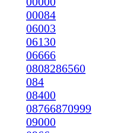
00000
00084
06003
06130
06666
0808286560
084
08400
08766870999
09000