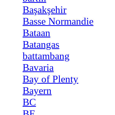
Başakşehir
Basse Normandie
Bataan
Batangas
battambang
Bavaria
Bay of Plenty
Bayern
BC
BE