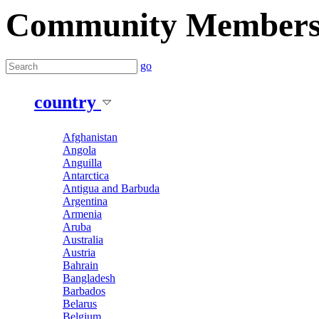
Community Member
go
country
Afghanistan
Angola
Anguilla
Antarctica
Antigua and Barbuda
Argentina
Armenia
Aruba
Australia
Austria
Bahrain
Bangladesh
Barbados
Belarus
Belgium