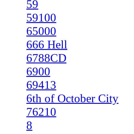
59
59100
65000
666 Hell
6788CD
6900
69413
6th of October City
76210
8