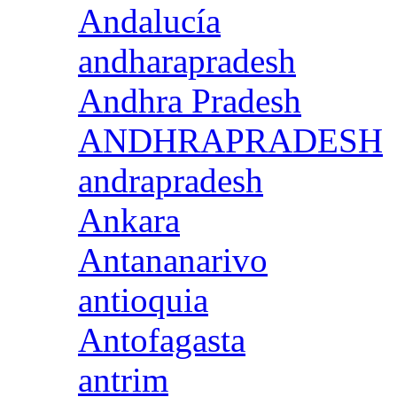
Andalucía
andharapradesh
Andhra Pradesh
ANDHRAPRADESH
andrapradesh
Ankara
Antananarivo
antioquia
Antofagasta
antrim