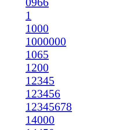
0966
1
1000
1000000
1065
1200
12345
123456
12345678
14000