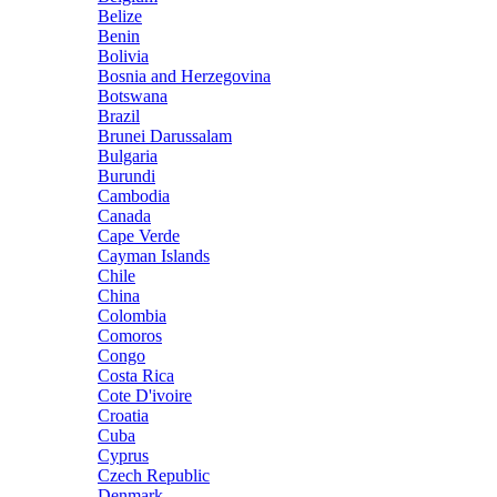
Belize
Benin
Bolivia
Bosnia and Herzegovina
Botswana
Brazil
Brunei Darussalam
Bulgaria
Burundi
Cambodia
Canada
Cape Verde
Cayman Islands
Chile
China
Colombia
Comoros
Congo
Costa Rica
Cote D'ivoire
Croatia
Cuba
Cyprus
Czech Republic
Denmark