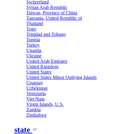
Switzerland
Syrian Arab Republic
Taiwan, Province of China
Tanzania, United Republic of
Thailand
Togo
Trinidad and Tobago
Tunisia
Turkey
Uganda
Ukraine
United Arab Emirates
United Kingdom
United States
United States Minor Outlying Islands
Uruguay
Uzbekistan
Venezuela
Viet Nam
Virgin Islands, U.S.
Zambia
Zimbabwe
state