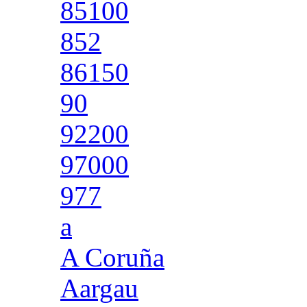
85100
852
86150
90
92200
97000
977
a
A Coruña
Aargau