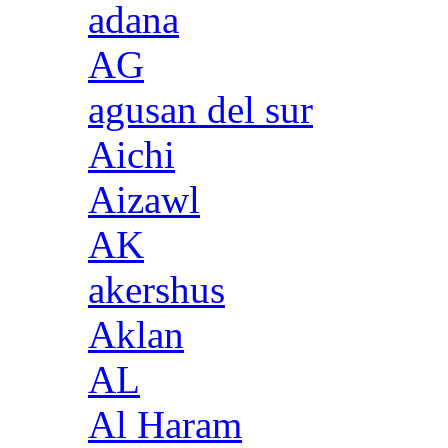
adana
AG
agusan del sur
Aichi
Aizawl
AK
akershus
Aklan
AL
Al Haram