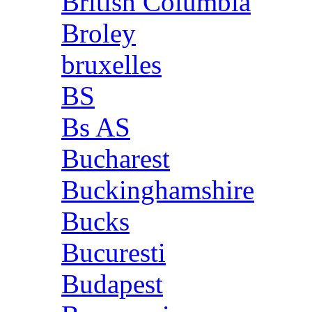
British Columbia
Broley
bruxelles
BS
Bs AS
Bucharest
Buckinghamshire
Bucks
Bucuresti
Budapest