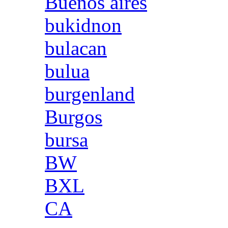
Buenos aires
bukidnon
bulacan
bulua
burgenland
Burgos
bursa
BW
BXL
CA