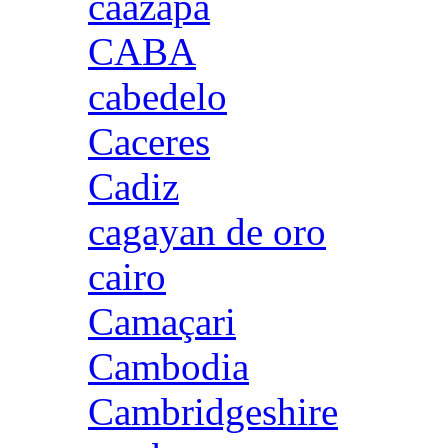
caazapa
CABA
cabedelo
Caceres
Cadiz
cagayan de oro
cairo
Camaçari
Cambodia
Cambridgeshire