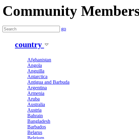
Community Member
go
country
Afghanistan
Angola
Anguilla
Antarctica
Antigua and Barbuda
Argentina
Armenia
Aruba
Australia
Austria
Bahrain
Bangladesh
Barbados
Belarus
Belgium