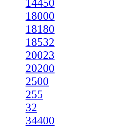
14450
18000
18180
18532
20023
20200
2500
255
32
34400