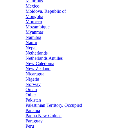
Mauritius
Mexico
Moldova, Republic of
Mongolia
Morocco
Mozambique
Myanmar
Namibia
Nauru
Nepal
Netherlands
Netherlands Antilles
New Caledonia
New Zealand
Nicaragua
Nigeria
Norway
Oman
Other
Pakistan
Palestinian Territory, Occupied
Panama
Papua New Guinea
Paraguay
Peru