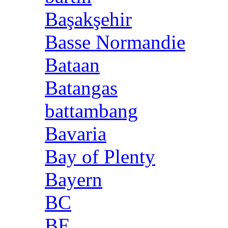
Başakşehir
Basse Normandie
Bataan
Batangas
battambang
Bavaria
Bay of Plenty
Bayern
BC
BE