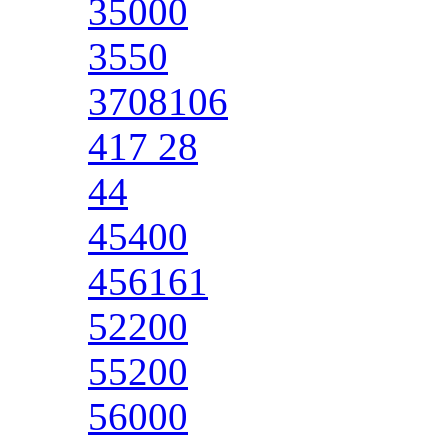
35000
3550
3708106
417 28
44
45400
456161
52200
55200
56000