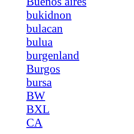
Buenos aires
bukidnon
bulacan
bulua
burgenland
Burgos
bursa
BW
BXL
CA