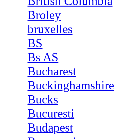
British Columbia
Broley
bruxelles
BS
Bs AS
Bucharest
Buckinghamshire
Bucks
Bucuresti
Budapest