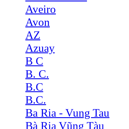
Aveiro
Avon
AZ
Azuay
B C
B. C.
B.C
B.C.
Ba Ria - Vung Tau
Bà Rịa Vũng Tàu