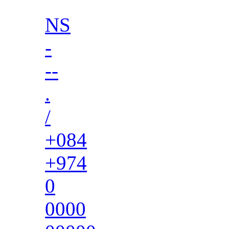
NS
-
--
.
/
+084
+974
0
0000