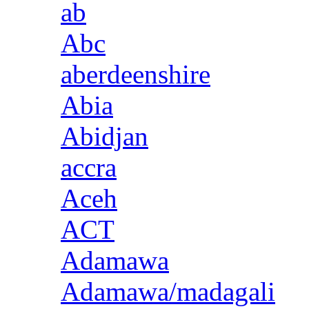
ab
Abc
aberdeenshire
Abia
Abidjan
accra
Aceh
ACT
Adamawa
Adamawa/madagali