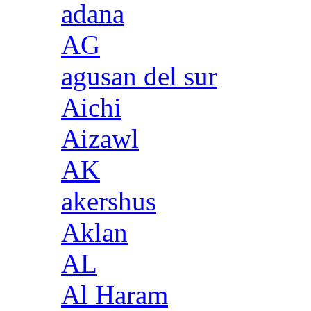
adana
AG
agusan del sur
Aichi
Aizawl
AK
akershus
Aklan
AL
Al Haram