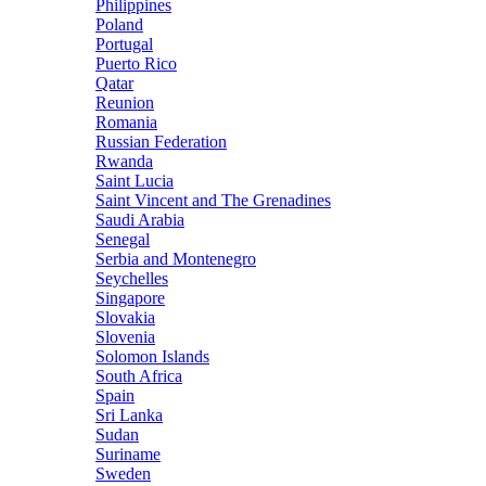
Philippines
Poland
Portugal
Puerto Rico
Qatar
Reunion
Romania
Russian Federation
Rwanda
Saint Lucia
Saint Vincent and The Grenadines
Saudi Arabia
Senegal
Serbia and Montenegro
Seychelles
Singapore
Slovakia
Slovenia
Solomon Islands
South Africa
Spain
Sri Lanka
Sudan
Suriname
Sweden