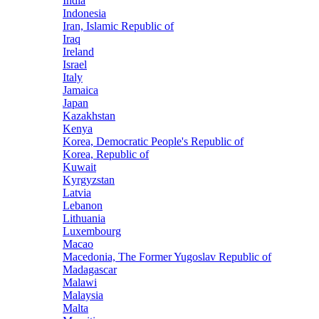
India
Indonesia
Iran, Islamic Republic of
Iraq
Ireland
Israel
Italy
Jamaica
Japan
Kazakhstan
Kenya
Korea, Democratic People's Republic of
Korea, Republic of
Kuwait
Kyrgyzstan
Latvia
Lebanon
Lithuania
Luxembourg
Macao
Macedonia, The Former Yugoslav Republic of
Madagascar
Malawi
Malaysia
Malta