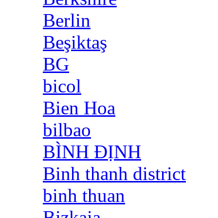
Berlin
Beşiktaş
BG
bicol
Bien Hoa
bilbao
BÌNH ĐỊNH
Binh thanh district
binh thuan
Bizkaia