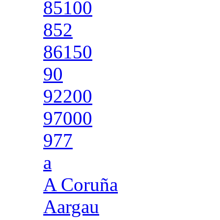
85100
852
86150
90
92200
97000
977
a
A Coruña
Aargau