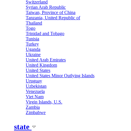
Switzerland
Syrian Arab Republic
Taiwan, Province of China
Tanzania, United Republic of
Thailand
Togo
Trinidad and Tobago
Tunisia
Turkey
Uganda
Ukraine
United Arab Emirates
United Kingdom
United States
United States Minor Outlying Islands
Uruguay
Uzbekistan
Venezuela
Viet Nam
Virgin Islands, U.S.
Zambia
Zimbabwe
state