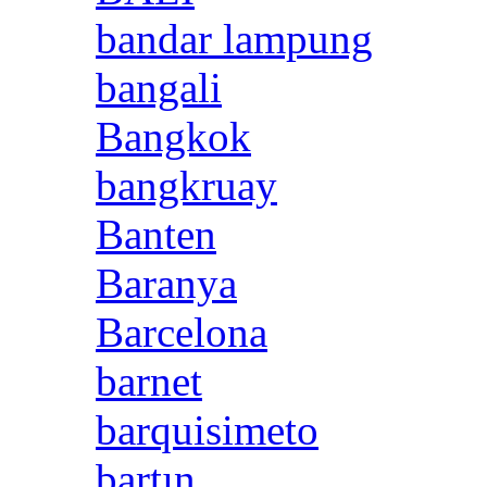
bandar lampung
bangali
Bangkok
bangkruay
Banten
Baranya
Barcelona
barnet
barquisimeto
bartın