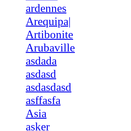
ardennes
Arequipa|
Artibonite
Arubaville
asdada
asdasd
asdasdasd
asffasfa
Asia
asker