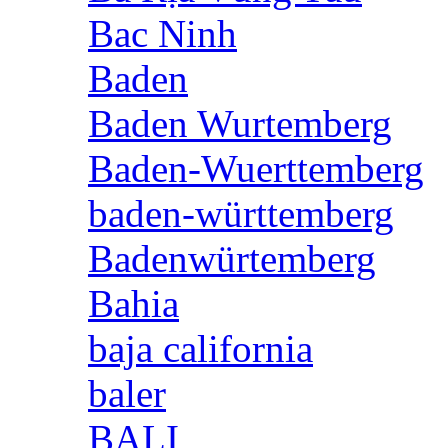
Bac Ninh
Baden
Baden Wurtemberg
Baden-Wuerttemberg
baden-württemberg
Badenwürtemberg
Bahia
baja california
baler
BALI