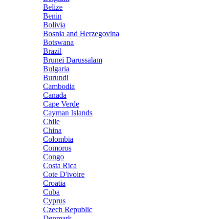
Belize
Benin
Bolivia
Bosnia and Herzegovina
Botswana
Brazil
Brunei Darussalam
Bulgaria
Burundi
Cambodia
Canada
Cape Verde
Cayman Islands
Chile
China
Colombia
Comoros
Congo
Costa Rica
Cote D'ivoire
Croatia
Cuba
Cyprus
Czech Republic
Denmark