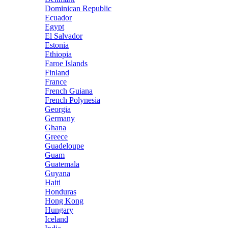
Dominican Republic
Ecuador
Egypt
El Salvador
Estonia
Ethiopia
Faroe Islands
Finland
France
French Guiana
French Polynesia
Georgia
Germany
Ghana
Greece
Guadeloupe
Guam
Guatemala
Guyana
Haiti
Honduras
Hong Kong
Hungary
Iceland