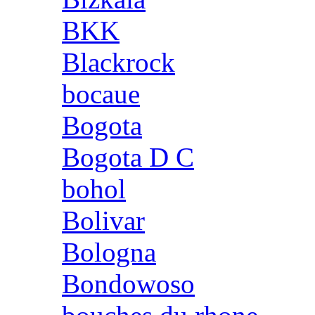
BKK
Blackrock
bocaue
Bogota
Bogota D C
bohol
Bolivar
Bologna
Bondowoso