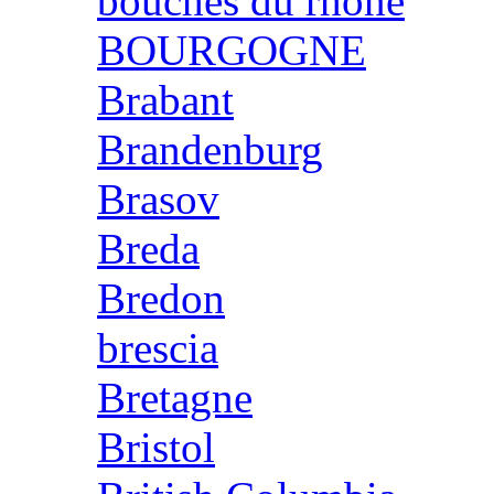
bouches du rhone
BOURGOGNE
Brabant
Brandenburg
Brasov
Breda
Bredon
brescia
Bretagne
Bristol