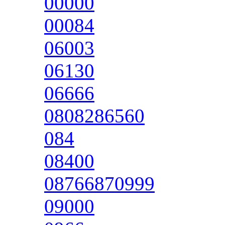
00000
00084
06003
06130
06666
0808286560
084
08400
08766870999
09000