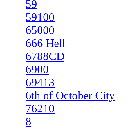
59
59100
65000
666 Hell
6788CD
6900
69413
6th of October City
76210
8