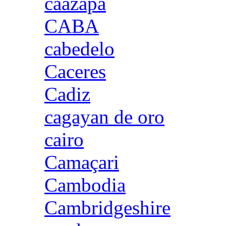
caazapa
CABA
cabedelo
Caceres
Cadiz
cagayan de oro
cairo
Camaçari
Cambodia
Cambridgeshire