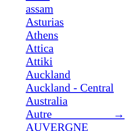
assam
Asturias
Athens
Attica
Attiki
Auckland
Auckland - Central
Australia
Autre →
AUVERGNE