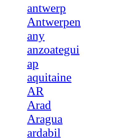
antwerp
Antwerpen
any
anzoategui
ap
aquitaine
AR
Arad
Aragua
ardabil