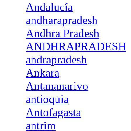
Andalucía
andharapradesh
Andhra Pradesh
ANDHRAPRADESH
andrapradesh
Ankara
Antananarivo
antioquia
Antofagasta
antrim