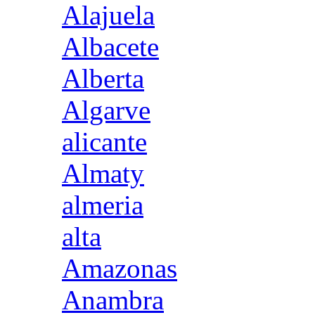
Alajuela
Albacete
Alberta
Algarve
alicante
Almaty
almeria
alta
Amazonas
Anambra