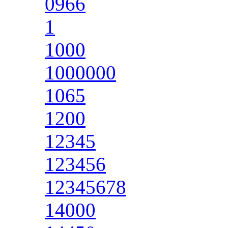
0966
1
1000
1000000
1065
1200
12345
123456
12345678
14000