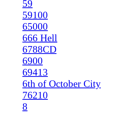
59
59100
65000
666 Hell
6788CD
6900
69413
6th of October City
76210
8