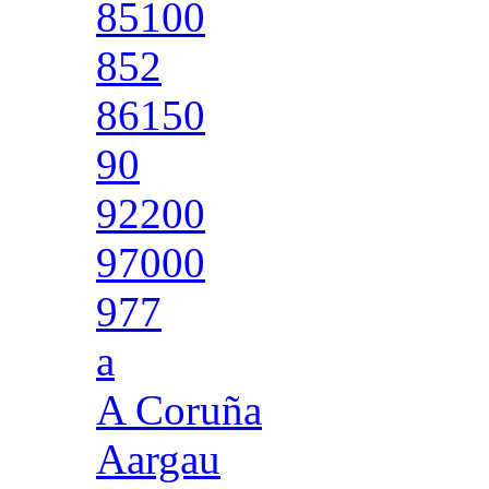
85100
852
86150
90
92200
97000
977
a
A Coruña
Aargau