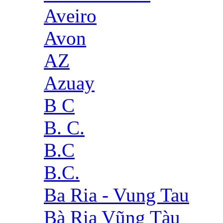
Aveiro
Avon
AZ
Azuay
B C
B. C.
B.C
B.C.
Ba Ria - Vung Tau
Bà Rịa Vũng Tàu