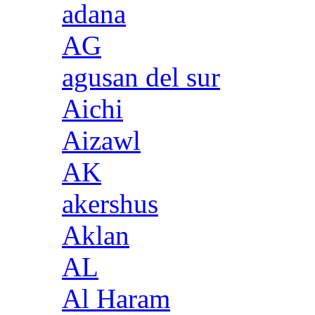
adana
AG
agusan del sur
Aichi
Aizawl
AK
akershus
Aklan
AL
Al Haram