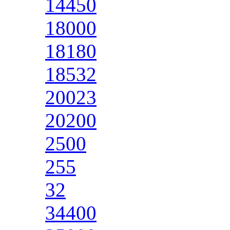
14450
18000
18180
18532
20023
20200
2500
255
32
34400