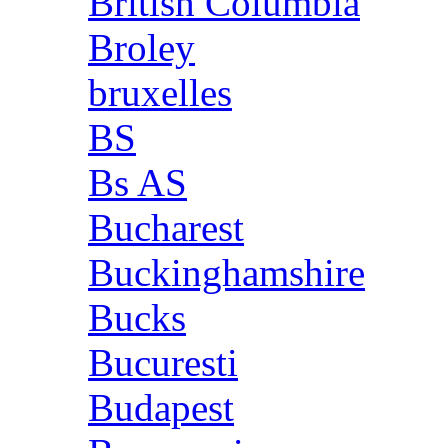
British Columbia
Broley
bruxelles
BS
Bs AS
Bucharest
Buckinghamshire
Bucks
Bucuresti
Budapest