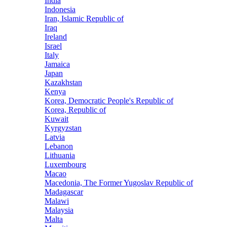
India
Indonesia
Iran, Islamic Republic of
Iraq
Ireland
Israel
Italy
Jamaica
Japan
Kazakhstan
Kenya
Korea, Democratic People's Republic of
Korea, Republic of
Kuwait
Kyrgyzstan
Latvia
Lebanon
Lithuania
Luxembourg
Macao
Macedonia, The Former Yugoslav Republic of
Madagascar
Malawi
Malaysia
Malta