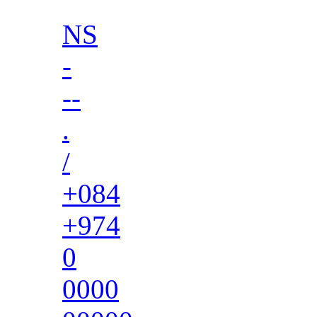
NS
-
--
.
/
+084
+974
0
0000