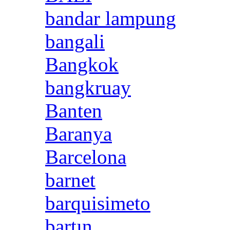
bandar lampung
bangali
Bangkok
bangkruay
Banten
Baranya
Barcelona
barnet
barquisimeto
bartın