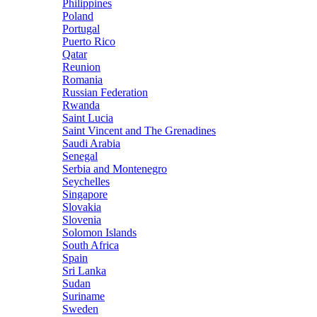
Philippines
Poland
Portugal
Puerto Rico
Qatar
Reunion
Romania
Russian Federation
Rwanda
Saint Lucia
Saint Vincent and The Grenadines
Saudi Arabia
Senegal
Serbia and Montenegro
Seychelles
Singapore
Slovakia
Slovenia
Solomon Islands
South Africa
Spain
Sri Lanka
Sudan
Suriname
Sweden