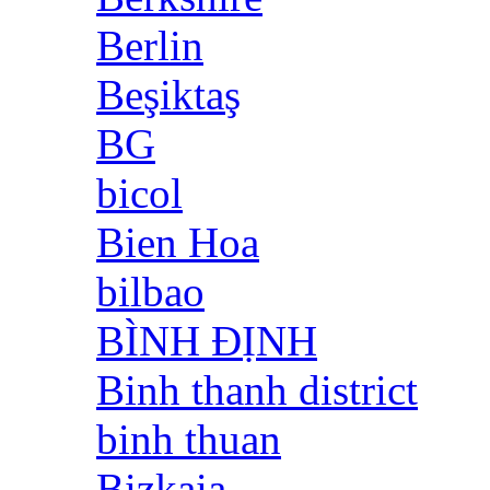
Berlin
Beşiktaş
BG
bicol
Bien Hoa
bilbao
BÌNH ĐỊNH
Binh thanh district
binh thuan
Bizkaia