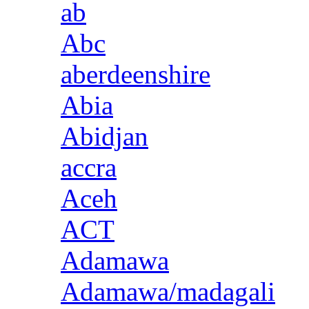
ab
Abc
aberdeenshire
Abia
Abidjan
accra
Aceh
ACT
Adamawa
Adamawa/madagali