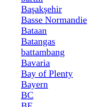
Başakşehir
Basse Normandie
Bataan
Batangas
battambang
Bavaria
Bay of Plenty
Bayern
BC
BE