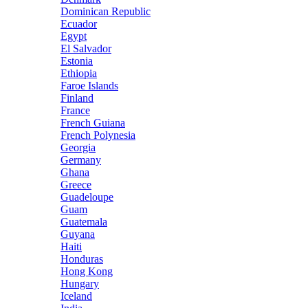
Dominican Republic
Ecuador
Egypt
El Salvador
Estonia
Ethiopia
Faroe Islands
Finland
France
French Guiana
French Polynesia
Georgia
Germany
Ghana
Greece
Guadeloupe
Guam
Guatemala
Guyana
Haiti
Honduras
Hong Kong
Hungary
Iceland