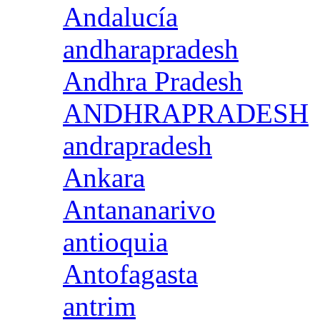
Andalucía
andharapradesh
Andhra Pradesh
ANDHRAPRADESH
andrapradesh
Ankara
Antananarivo
antioquia
Antofagasta
antrim