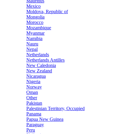
Mauritius
Mexico
Moldova, Republic of
Mongolia
Morocco
Mozambique
Myanmar
Namibia
Nauru
Nepal
Netherlands
Netherlands Antilles
New Caledonia
New Zealand
Nicaragua
Nigeria
Norway
Oman
Other
Pakistan
Palestinian Territory, Occupied
Panama
Papua New Guinea
Paraguay
Peru