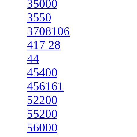
35000
3550
3708106
417 28
44
45400
456161
52200
55200
56000