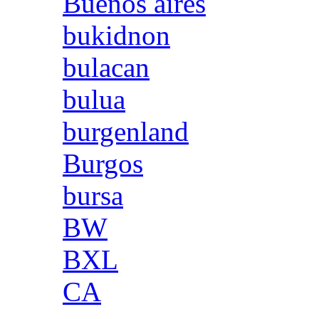
Buenos aires
bukidnon
bulacan
bulua
burgenland
Burgos
bursa
BW
BXL
CA