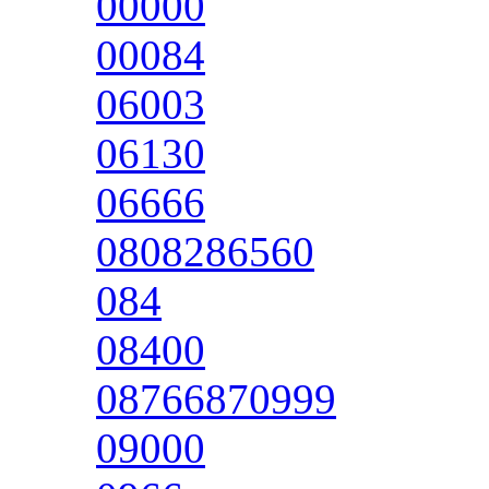
00000
00084
06003
06130
06666
0808286560
084
08400
08766870999
09000