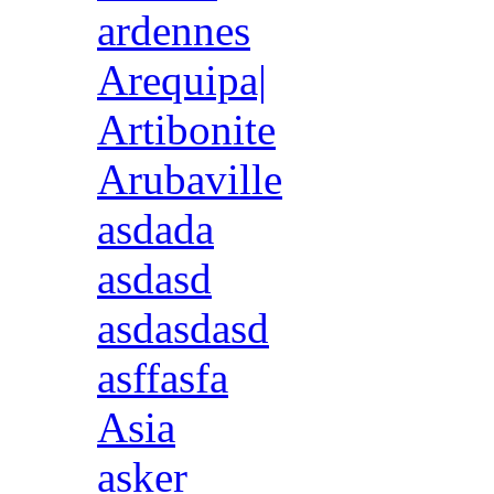
ardennes
Arequipa|
Artibonite
Arubaville
asdada
asdasd
asdasdasd
asffasfa
Asia
asker