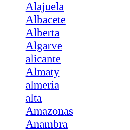
Alajuela
Albacete
Alberta
Algarve
alicante
Almaty
almeria
alta
Amazonas
Anambra