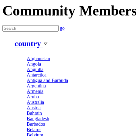
Community Member
go
country
Afghanistan
Angola
Anguilla
Antarctica
Antigua and Barbuda
Argentina
Armenia
Aruba
Australia
Austria
Bahrain
Bangladesh
Barbados
Belarus
Belgium