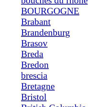
bouches du rhone
BOURGOGNE
Brabant
Brandenburg
Brasov
Breda
Bredon
brescia
Bretagne
Bristol