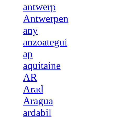
antwerp
Antwerpen
any
anzoategui
ap
aquitaine
AR
Arad
Aragua
ardabil