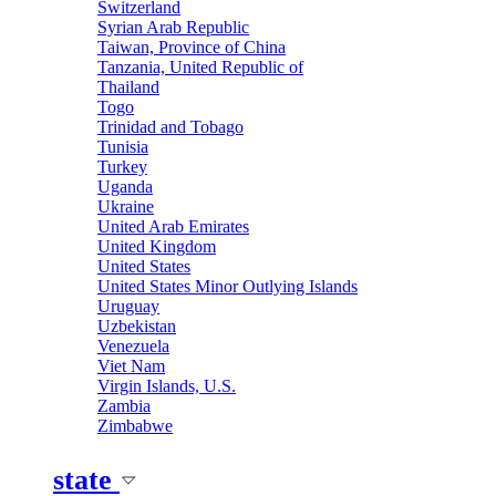
Switzerland
Syrian Arab Republic
Taiwan, Province of China
Tanzania, United Republic of
Thailand
Togo
Trinidad and Tobago
Tunisia
Turkey
Uganda
Ukraine
United Arab Emirates
United Kingdom
United States
United States Minor Outlying Islands
Uruguay
Uzbekistan
Venezuela
Viet Nam
Virgin Islands, U.S.
Zambia
Zimbabwe
state