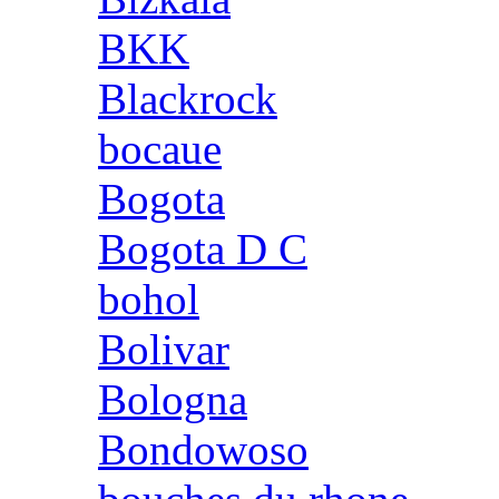
BKK
Blackrock
bocaue
Bogota
Bogota D C
bohol
Bolivar
Bologna
Bondowoso