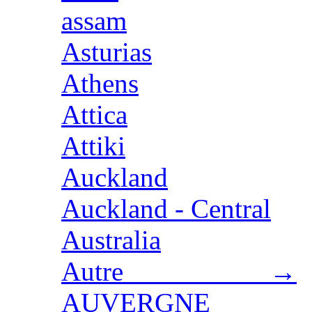
assam
Asturias
Athens
Attica
Attiki
Auckland
Auckland - Central
Australia
Autre →
AUVERGNE