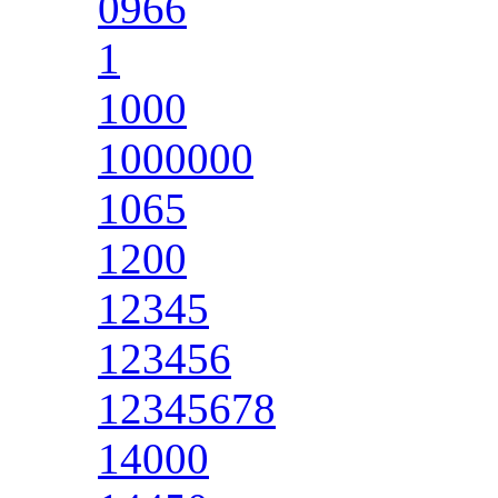
0966
1
1000
1000000
1065
1200
12345
123456
12345678
14000