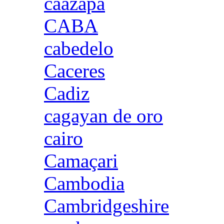
caazapa
CABA
cabedelo
Caceres
Cadiz
cagayan de oro
cairo
Camaçari
Cambodia
Cambridgeshire