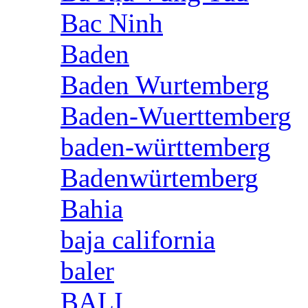
Bac Ninh
Baden
Baden Wurtemberg
Baden-Wuerttemberg
baden-württemberg
Badenwürtemberg
Bahia
baja california
baler
BALI