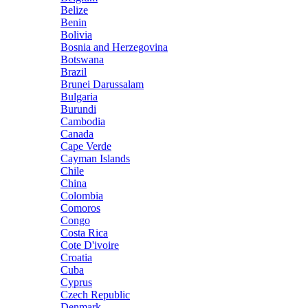
Belize
Benin
Bolivia
Bosnia and Herzegovina
Botswana
Brazil
Brunei Darussalam
Bulgaria
Burundi
Cambodia
Canada
Cape Verde
Cayman Islands
Chile
China
Colombia
Comoros
Congo
Costa Rica
Cote D'ivoire
Croatia
Cuba
Cyprus
Czech Republic
Denmark