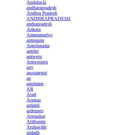
Andalucía
andharapradesh
Andhra Pradesh
ANDHRAPRADESH
andrapradesh
Ankara
Antananarivo
antioquia
Antofagasta
antrim
antwerp
Antwerpen
any
anzoategui
ap
aquitaine
AR
Arad
Aragua
ardabil
ardennes
Arequipa|
Artibonite
Arubaville
asdada