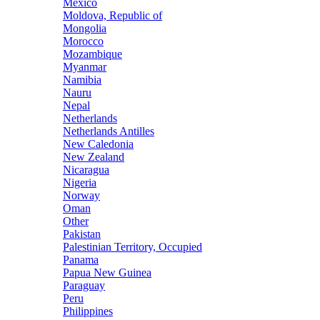
Mexico
Moldova, Republic of
Mongolia
Morocco
Mozambique
Myanmar
Namibia
Nauru
Nepal
Netherlands
Netherlands Antilles
New Caledonia
New Zealand
Nicaragua
Nigeria
Norway
Oman
Other
Pakistan
Palestinian Territory, Occupied
Panama
Papua New Guinea
Paraguay
Peru
Philippines