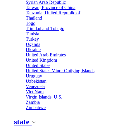
Syrian Arab Republic
Taiwan, Province of China
Tanzania, United Republic of
Thailand
Togo
Trinidad and Tobago
Tunisia
Turkey
Uganda
Ukraine
United Arab Emirates
United Kingdom
United States
United States Minor Outlying Islands
Uruguay
Uzbekistan
Venezuela
Viet Nam
Virgin Islands, U.S.
Zambia
Zimbabwe
state