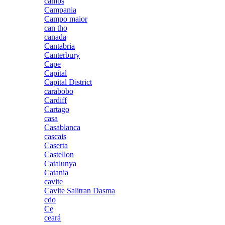
cambs
Campania
Campo maior
can tho
canada
Cantabria
Canterbury
Cape
Capital
Capital District
carabobo
Cardiff
Cartago
casa
Casablanca
cascais
Caserta
Castellon
Catalunya
Catania
cavite
Cavite Salitran Dasma
cdo
Ce
ceará