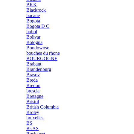
BKK
Blackrock
bocaue
Bogota
Bogota D C
bohol
Bolivar
Bologna
Bondowoso
bouches du rhone
BOURGOGNE
Brabant
Brandenburg
Brasov
Breda
Bredon
brescia
Bretagne
Bristol
British Columbia
Broley
bruxelles
BS
Bs AS
Bucharest