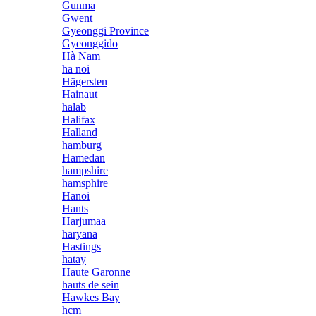
Gunma
Gwent
Gyeonggi Province
Gyeonggido
Hà Nam
ha noi
Hägersten
Hainaut
halab
Halifax
Halland
hamburg
Hamedan
hampshire
hamsphire
Hanoi
Hants
Harjumaa
haryana
Hastings
hatay
Haute Garonne
hauts de sein
Hawkes Bay
hcm