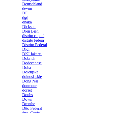
Deutschland
devon
DF
dgd
dhaka
Dickson
Dien Bien
distrito capital
distrito federa
Distrito Federal
DKI
DKI Jakarta
Dobrich
Dodecanese
Doha
Dolenjska
dolnośląskie
Dong Nai
donmour
dorset
Doubs
Down
Drenthe
Dtto Federal
dtto. Capital