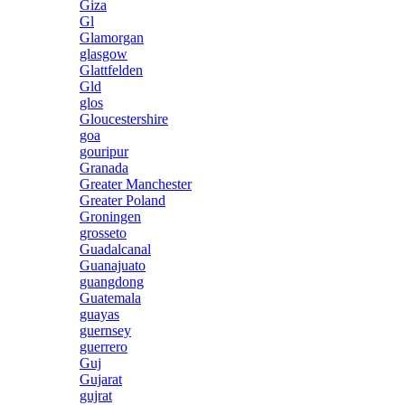
Giza
Gl
Glamorgan
glasgow
Glattfelden
Gld
glos
Gloucestershire
goa
gouripur
Granada
Greater Manchester
Greater Poland
Groningen
grosseto
Guadalcanal
Guanajuato
guangdong
Guatemala
guayas
guernsey
guerrero
Guj
Gujarat
gujrat