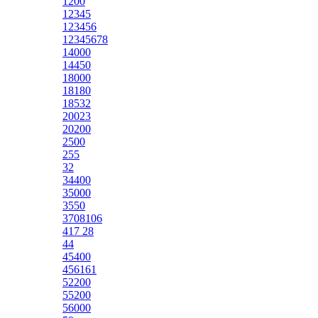
1200
12345
123456
12345678
14000
14450
18000
18180
18532
20023
20200
2500
255
32
34400
35000
3550
3708106
417 28
44
45400
456161
52200
55200
56000