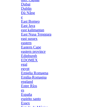
Dubai
Dublin
Đà Nẵng
e
East Borneo
East Java
east kalimantan
East Nusa Tenggara
east sussex
eastern
Eastern Cape
eastern province
Edinburgh
EDOMEX
egal
egypt
Emiglia Romagna
Emilia-Romagna
england
Entre Ríos
es
España
espirito santo
Essex