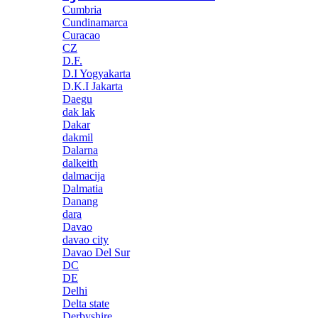
Cumbria
Cundinamarca
Curacao
CZ
D.F.
D.I Yogyakarta
D.K.I Jakarta
Daegu
dak lak
Dakar
dakmil
Dalarna
dalkeith
dalmacija
Dalmatia
Danang
dara
Davao
davao city
Davao Del Sur
DC
DE
Delhi
Delta state
Derbyshire