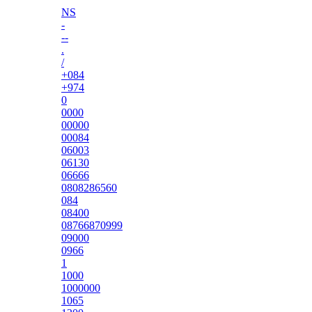
NS
-
--
.
/
+084
+974
0
0000
00000
00084
06003
06130
06666
0808286560
084
08400
08766870999
09000
0966
1
1000
1000000
1065