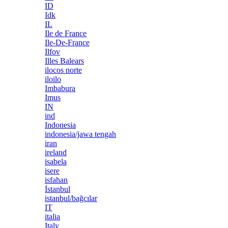
ID
Idk
IL
Ile de France
Ile-De-France
Ilfov
Illes Balears
ilocos norte
iloilo
Imbabura
Imus
IN
ind
Indonesia
indonesia/jawa tengah
iran
ireland
isabela
isere
isfahan
İstanbul
istanbul/bağcılar
IT
italia
Italy