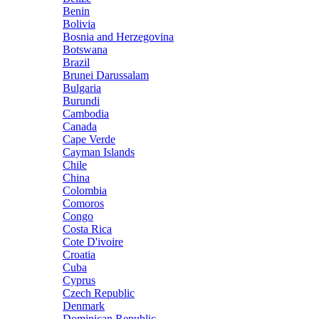
Benin
Bolivia
Bosnia and Herzegovina
Botswana
Brazil
Brunei Darussalam
Bulgaria
Burundi
Cambodia
Canada
Cape Verde
Cayman Islands
Chile
China
Colombia
Comoros
Congo
Costa Rica
Cote D'ivoire
Croatia
Cuba
Cyprus
Czech Republic
Denmark
Dominican Republic