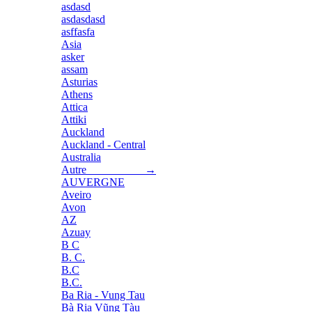
asdasd
asdasdasd
asffasfa
Asia
asker
assam
Asturias
Athens
Attica
Attiki
Auckland
Auckland - Central
Australia
Autre →
AUVERGNE
Aveiro
Avon
AZ
Azuay
B C
B. C.
B.C
B.C.
Ba Ria - Vung Tau
Bà Rịa Vũng Tàu