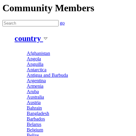
Community Members
go
country
Afghanistan
Angola
Anguilla
Antarctica
Antigua and Barbuda
Argentina
Armenia
Aruba
Australia
Austria
Bahrain
Bangladesh
Barbados
Belarus
Belgium
Belize