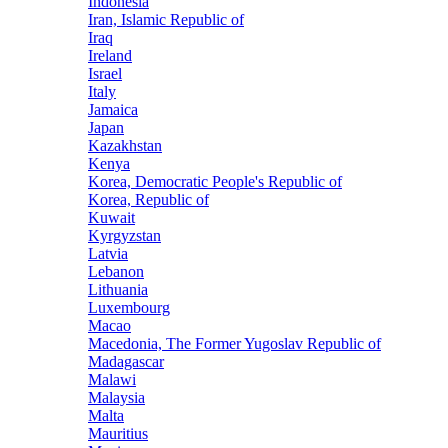
Indonesia
Iran, Islamic Republic of
Iraq
Ireland
Israel
Italy
Jamaica
Japan
Kazakhstan
Kenya
Korea, Democratic People's Republic of
Korea, Republic of
Kuwait
Kyrgyzstan
Latvia
Lebanon
Lithuania
Luxembourg
Macao
Macedonia, The Former Yugoslav Republic of
Madagascar
Malawi
Malaysia
Malta
Mauritius