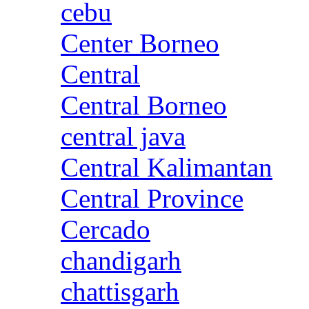
cebu
Center Borneo
Central
Central Borneo
central java
Central Kalimantan
Central Province
Cercado
chandigarh
chattisgarh