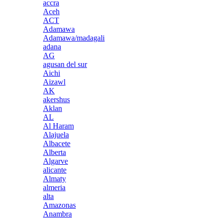
accra
Aceh
ACT
Adamawa
Adamawa/madagali
adana
AG
agusan del sur
Aichi
Aizawl
AK
akershus
Aklan
AL
Al Haram
Alajuela
Albacete
Alberta
Algarve
alicante
Almaty
almeria
alta
Amazonas
Anambra