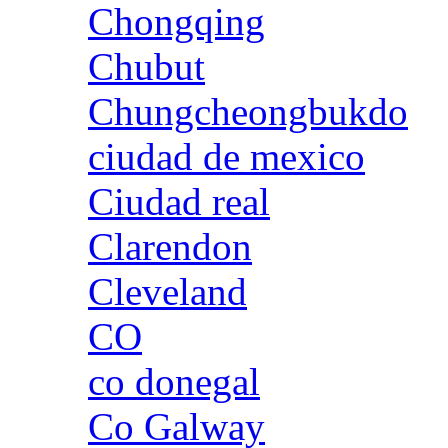
Chongqing
Chubut
Chungcheongbukdo
ciudad de mexico
Ciudad real
Clarendon
Cleveland
CO
co donegal
Co Galway