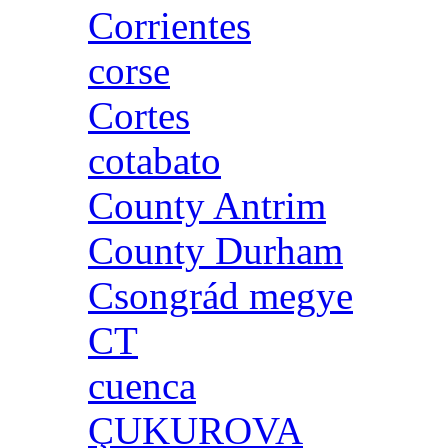
Corrientes
corse
Cortes
cotabato
County Antrim
County Durham
Csongrád megye
CT
cuenca
ÇUKUROVA