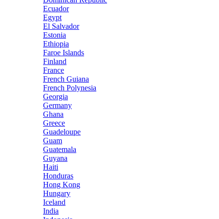
Ecuador
Egypt
El Salvador
Estonia
Ethiopia
Faroe Islands
Finland
France
French Guiana
French Polynesia
Georgia
Germany
Ghana
Greece
Guadeloupe
Guam
Guatemala
Guyana
Haiti
Honduras
Hong Kong
Hungary
Iceland
India