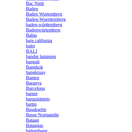
Bac Ninh
Baden
Baden Wurtemberg
Baden-Wuerttemberg
baden-württemberg
Badenwürtemberg
Bahia
baja california
baler
BALI
bandar lampung
bangali
Bangkok
bangkruay
Banten
Baranya
Barcelona
barnet
barquisimeto
bartın
Başakşehir
Basse Normandie
Bataan
Batangas
battambang