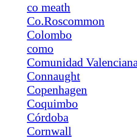
co meath
Co.Roscommon
Colombo
como
Comunidad Valencian
Connaught
Copenhagen
Coquimbo
Córdoba
Cornwall