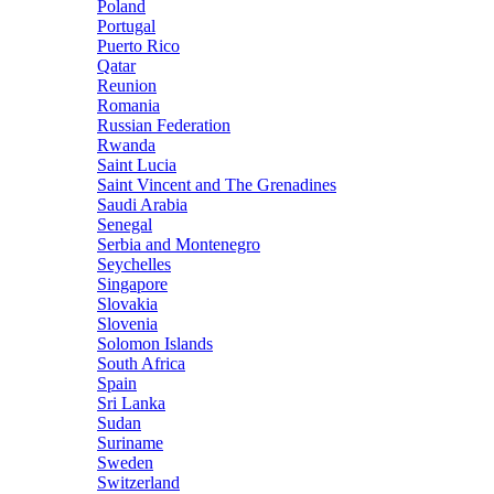
Poland
Portugal
Puerto Rico
Qatar
Reunion
Romania
Russian Federation
Rwanda
Saint Lucia
Saint Vincent and The Grenadines
Saudi Arabia
Senegal
Serbia and Montenegro
Seychelles
Singapore
Slovakia
Slovenia
Solomon Islands
South Africa
Spain
Sri Lanka
Sudan
Suriname
Sweden
Switzerland