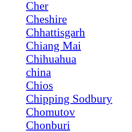
Cher
Cheshire
Chhattisgarh
Chiang Mai
Chihuahua
china
Chios
Chipping Sodbury
Chomutov
Chonburi