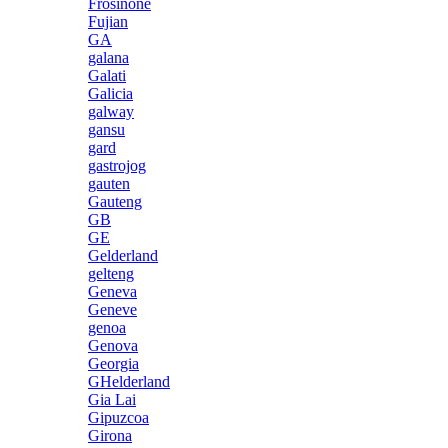
Frosinone
Fujian
GA
galana
Galati
Galicia
galway
gansu
gard
gastrojog
gauten
Gauteng
GB
GE
Gelderland
gelteng
Geneva
Geneve
genoa
Genova
Georgia
GHelderland
Gia Lai
Gipuzcoa
Girona