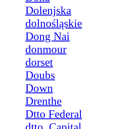
Dolenjska
dolnośląskie
Dong Nai
donmour
dorset
Doubs
Down
Drenthe
Dtto Federal
dtto. Capital