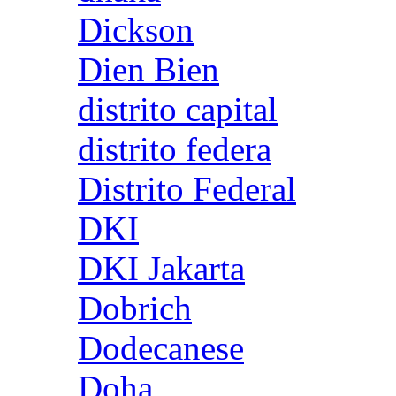
Dickson
Dien Bien
distrito capital
distrito federa
Distrito Federal
DKI
DKI Jakarta
Dobrich
Dodecanese
Doha