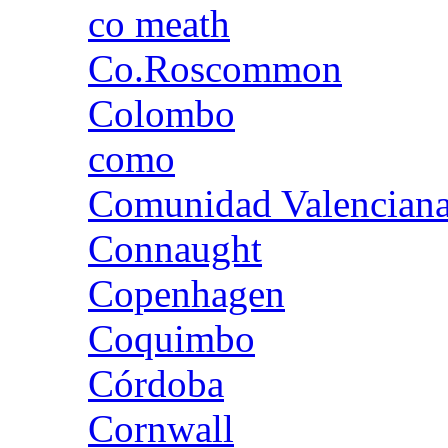
co meath
Co.Roscommon
Colombo
como
Comunidad Valencian
Connaught
Copenhagen
Coquimbo
Córdoba
Cornwall