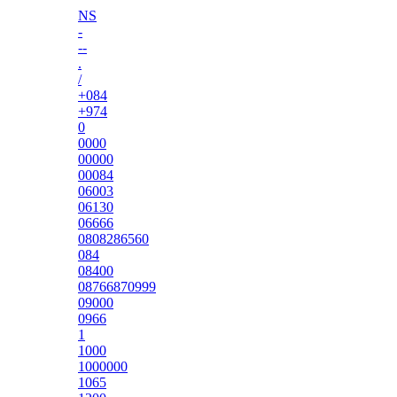
NS
-
--
.
/
+084
+974
0
0000
00000
00084
06003
06130
06666
0808286560
084
08400
08766870999
09000
0966
1
1000
1000000
1065