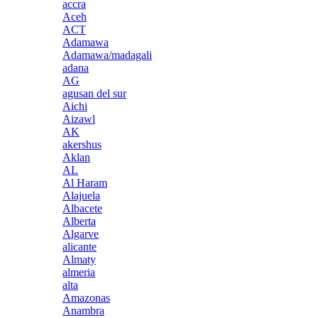
accra
Aceh
ACT
Adamawa
Adamawa/madagali
adana
AG
agusan del sur
Aichi
Aizawl
AK
akershus
Aklan
AL
Al Haram
Alajuela
Albacete
Alberta
Algarve
alicante
Almaty
almeria
alta
Amazonas
Anambra