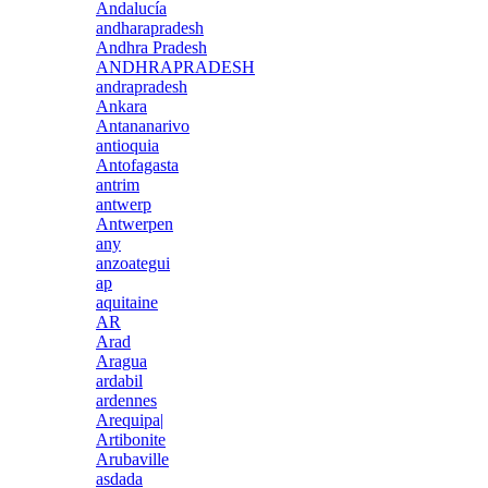
Andalucía
andharapradesh
Andhra Pradesh
ANDHRAPRADESH
andrapradesh
Ankara
Antananarivo
antioquia
Antofagasta
antrim
antwerp
Antwerpen
any
anzoategui
ap
aquitaine
AR
Arad
Aragua
ardabil
ardennes
Arequipa|
Artibonite
Arubaville
asdada