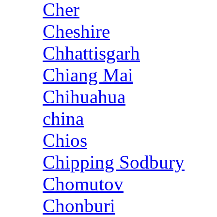
Cher
Cheshire
Chhattisgarh
Chiang Mai
Chihuahua
china
Chios
Chipping Sodbury
Chomutov
Chonburi