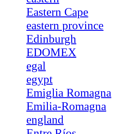
Eastern Cape
eastern province
Edinburgh
EDOMEX
egal
egypt
Emiglia Romagna
Emilia-Romagna
england
Entre Ríos