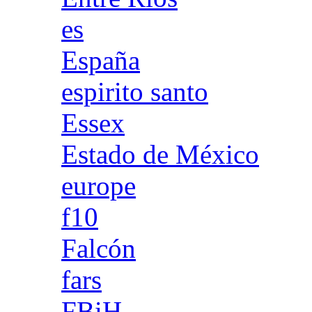
es
España
espirito santo
Essex
Estado de México
europe
f10
Falcón
fars
FBiH