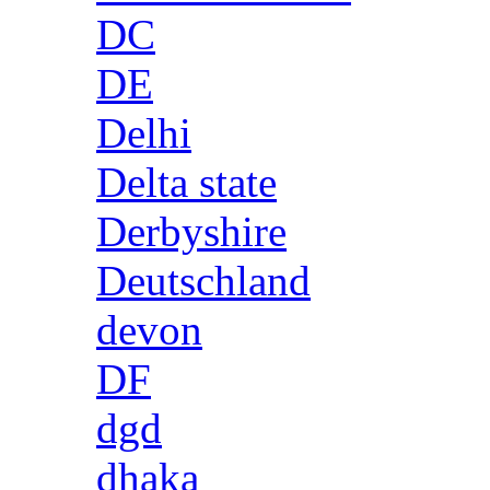
DC
DE
Delhi
Delta state
Derbyshire
Deutschland
devon
DF
dgd
dhaka