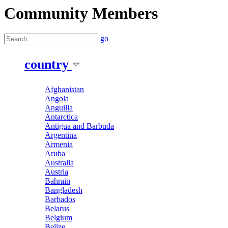
Community Members
go
country
Afghanistan
Angola
Anguilla
Antarctica
Antigua and Barbuda
Argentina
Armenia
Aruba
Australia
Austria
Bahrain
Bangladesh
Barbados
Belarus
Belgium
Belize