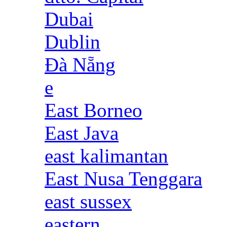
Dubai
Dublin
Đà Nẵng
e
East Borneo
East Java
east kalimantan
East Nusa Tenggara
east sussex
eastern