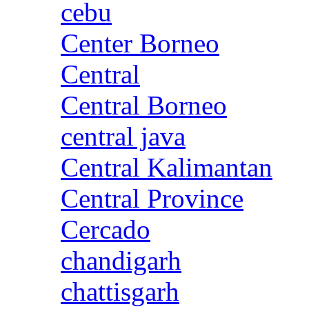
cebu
Center Borneo
Central
Central Borneo
central java
Central Kalimantan
Central Province
Cercado
chandigarh
chattisgarh