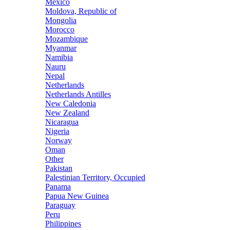
Mexico
Moldova, Republic of
Mongolia
Morocco
Mozambique
Myanmar
Namibia
Nauru
Nepal
Netherlands
Netherlands Antilles
New Caledonia
New Zealand
Nicaragua
Nigeria
Norway
Oman
Other
Pakistan
Palestinian Territory, Occupied
Panama
Papua New Guinea
Paraguay
Peru
Philippines