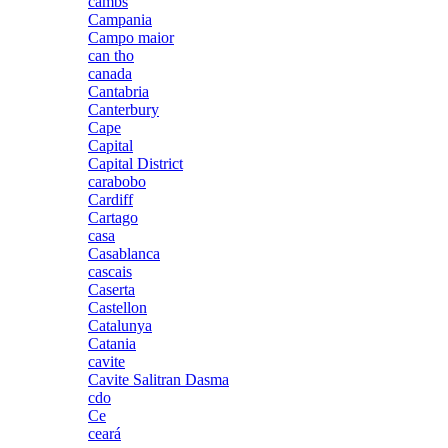
cambs
Campania
Campo maior
can tho
canada
Cantabria
Canterbury
Cape
Capital
Capital District
carabobo
Cardiff
Cartago
casa
Casablanca
cascais
Caserta
Castellon
Catalunya
Catania
cavite
Cavite Salitran Dasma
cdo
Ce
ceará