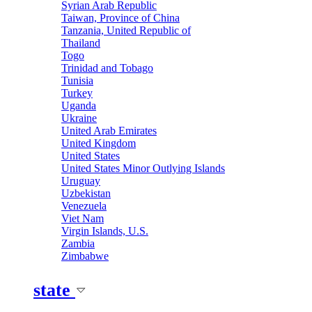
Syrian Arab Republic
Taiwan, Province of China
Tanzania, United Republic of
Thailand
Togo
Trinidad and Tobago
Tunisia
Turkey
Uganda
Ukraine
United Arab Emirates
United Kingdom
United States
United States Minor Outlying Islands
Uruguay
Uzbekistan
Venezuela
Viet Nam
Virgin Islands, U.S.
Zambia
Zimbabwe
state