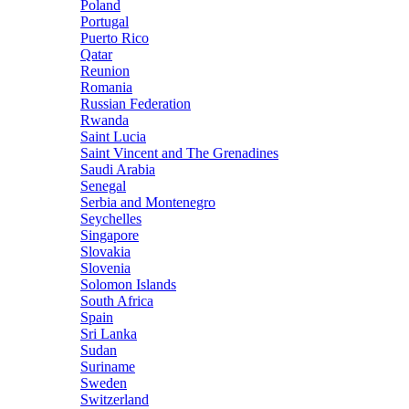
Poland
Portugal
Puerto Rico
Qatar
Reunion
Romania
Russian Federation
Rwanda
Saint Lucia
Saint Vincent and The Grenadines
Saudi Arabia
Senegal
Serbia and Montenegro
Seychelles
Singapore
Slovakia
Slovenia
Solomon Islands
South Africa
Spain
Sri Lanka
Sudan
Suriname
Sweden
Switzerland