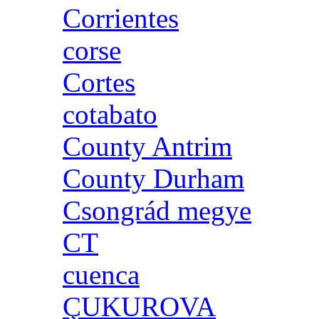
Corrientes
corse
Cortes
cotabato
County Antrim
County Durham
Csongrád megye
CT
cuenca
ÇUKUROVA