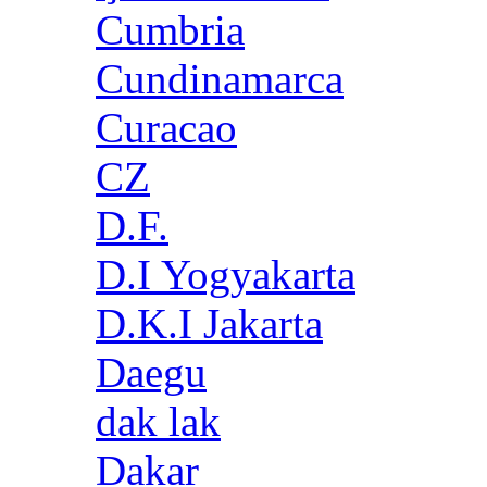
Cumbria
Cundinamarca
Curacao
CZ
D.F.
D.I Yogyakarta
D.K.I Jakarta
Daegu
dak lak
Dakar