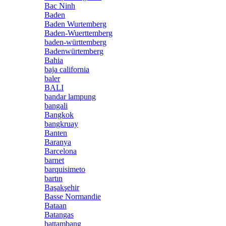
Bac Ninh
Baden
Baden Wurtemberg
Baden-Wuerttemberg
baden-württemberg
Badenwürtemberg
Bahia
baja california
baler
BALI
bandar lampung
bangali
Bangkok
bangkruay
Banten
Baranya
Barcelona
barnet
barquisimeto
bartın
Başakşehir
Basse Normandie
Bataan
Batangas
battambang