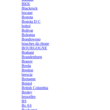
BKK
Blackrock
bocaue
Bogota
Bogota D C
bohol
Bolivar
Bologna
Bondowoso
bouches du rhone
BOURGOGNE
Brabant
Brandenburg
Brasov
Breda
Bredon
brescia
Bretagne
Bristol
British Columbia
Broley
bruxelles
BS
Bs AS
Bucharest