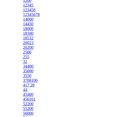
1200
12345
123456
12345678
14000
14450
18000
18180
18532
20023
20200
2500
255
32
34400
35000
3550
3708106
417 28
44
45400
456161
52200
55200
56000