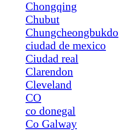
Chongqing
Chubut
Chungcheongbukdo
ciudad de mexico
Ciudad real
Clarendon
Cleveland
CO
co donegal
Co Galway