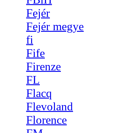
Fejér
Fejér megye
fi
Fife
Firenze
FL
Flacq
Flevoland
Florence