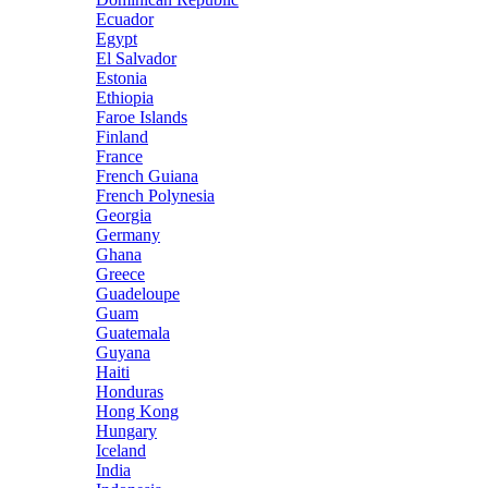
Ecuador
Egypt
El Salvador
Estonia
Ethiopia
Faroe Islands
Finland
France
French Guiana
French Polynesia
Georgia
Germany
Ghana
Greece
Guadeloupe
Guam
Guatemala
Guyana
Haiti
Honduras
Hong Kong
Hungary
Iceland
India