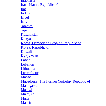
Indonesia
Iran, Islamic Republic of
Iraq
Ireland
Israel
Italy
Jamaica
Japan
Kazakhstan
Kenya
Korea, Democratic People's Republic of
Korea, Republic of
Kuwait
Kyrgyzstan
Latvia
Lebanon
Lithuania
Luxembourg
Macao
Macedonia, The Former Yugoslav Republic of
Madagascar
Malawi
Malaysia
Malta
Mauritius