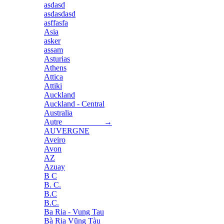
asdasd
asdasdasd
asffasfa
Asia
asker
assam
Asturias
Athens
Attica
Attiki
Auckland
Auckland - Central
Australia
Autre →
AUVERGNE
Aveiro
Avon
AZ
Azuay
B C
B. C.
B.C
B.C.
Ba Ria - Vung Tau
Bà Rịa Vũng Tàu