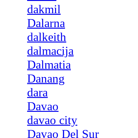
dakmil
Dalarna
dalkeith
dalmacija
Dalmatia
Danang
dara
Davao
davao city
Davao Del Sur