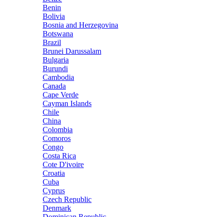
Benin
Bolivia
Bosnia and Herzegovina
Botswana
Brazil
Brunei Darussalam
Bulgaria
Burundi
Cambodia
Canada
Cape Verde
Cayman Islands
Chile
China
Colombia
Comoros
Congo
Costa Rica
Cote D'ivoire
Croatia
Cuba
Cyprus
Czech Republic
Denmark
Dominican Republic