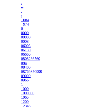
-
--
.
/
+084
+974
0
0000
00000
00084
06003
06130
06666
0808286560
084
08400
08766870999
09000
0966
1
1000
1000000
1065
1200
12345