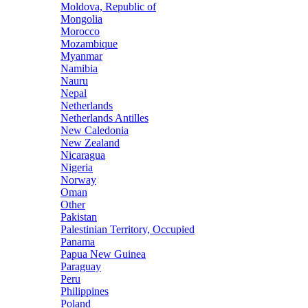
Moldova, Republic of
Mongolia
Morocco
Mozambique
Myanmar
Namibia
Nauru
Nepal
Netherlands
Netherlands Antilles
New Caledonia
New Zealand
Nicaragua
Nigeria
Norway
Oman
Other
Pakistan
Palestinian Territory, Occupied
Panama
Papua New Guinea
Paraguay
Peru
Philippines
Poland