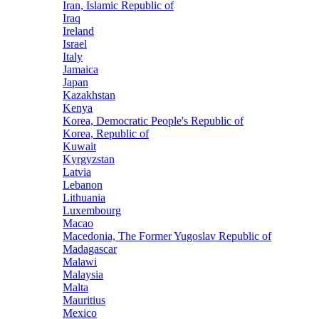
Iran, Islamic Republic of
Iraq
Ireland
Israel
Italy
Jamaica
Japan
Kazakhstan
Kenya
Korea, Democratic People's Republic of
Korea, Republic of
Kuwait
Kyrgyzstan
Latvia
Lebanon
Lithuania
Luxembourg
Macao
Macedonia, The Former Yugoslav Republic of
Madagascar
Malawi
Malaysia
Malta
Mauritius
Mexico