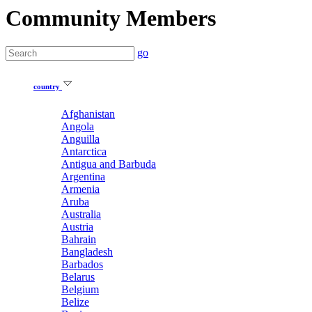
Community Members
go
country
Afghanistan
Angola
Anguilla
Antarctica
Antigua and Barbuda
Argentina
Armenia
Aruba
Australia
Austria
Bahrain
Bangladesh
Barbados
Belarus
Belgium
Belize