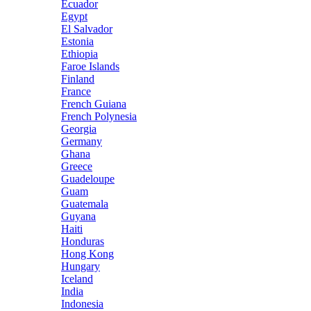
Ecuador
Egypt
El Salvador
Estonia
Ethiopia
Faroe Islands
Finland
France
French Guiana
French Polynesia
Georgia
Germany
Ghana
Greece
Guadeloupe
Guam
Guatemala
Guyana
Haiti
Honduras
Hong Kong
Hungary
Iceland
India
Indonesia