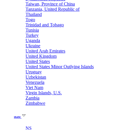
Taiwan, Province of China
Tanzania, United Republic of
Thailand
Togo
Trinidad and Tobago
Tunisia
Turkey
Uganda
Ukraine
United Arab Emirates
United Kingdom
United States
United States Minor Outlying Islands
Uruguay
Uzbekistan
Venezuela
Viet Nam
Virgin Islands, U.S.
Zambia
Zimbabwe
state
NS