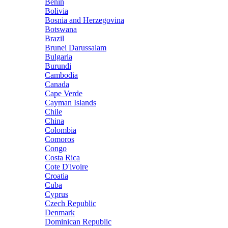
Benin
Bolivia
Bosnia and Herzegovina
Botswana
Brazil
Brunei Darussalam
Bulgaria
Burundi
Cambodia
Canada
Cape Verde
Cayman Islands
Chile
China
Colombia
Comoros
Congo
Costa Rica
Cote D'ivoire
Croatia
Cuba
Cyprus
Czech Republic
Denmark
Dominican Republic