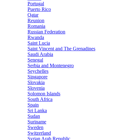
Portugal
Puerto Rico
Qatar
Reunion
Romania
Russian Federation
Rwanda
Saint Lucia
Saint Vincent and The Grenadines
Saudi Arabia
Senegal
Serbia and Montenegro
Seychelles
Singapore
Slovakia
Slovenia
Solomon Islands
South Africa
Spain
Sri Lanka
Sudan
Suriname
Sweden
Switzerland
Syrian Arab Republic