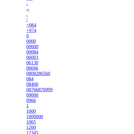
-
--
.
/
+084
+974
0
0000
00000
00084
06003
06130
06666
0808286560
084
08400
08766870999
09000
0966
1
1000
1000000
1065
1200
12345