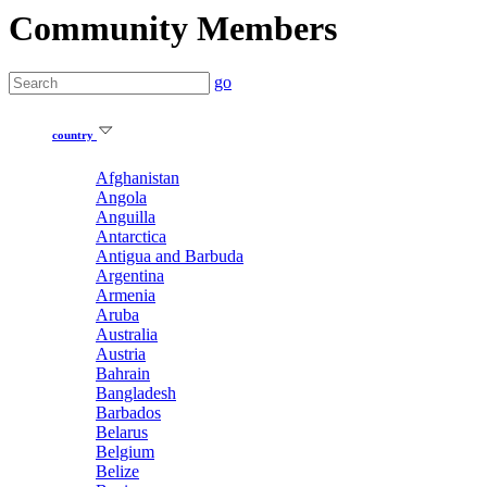
Community Members
go
country
Afghanistan
Angola
Anguilla
Antarctica
Antigua and Barbuda
Argentina
Armenia
Aruba
Australia
Austria
Bahrain
Bangladesh
Barbados
Belarus
Belgium
Belize