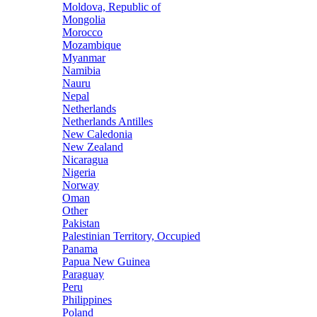
Moldova, Republic of
Mongolia
Morocco
Mozambique
Myanmar
Namibia
Nauru
Nepal
Netherlands
Netherlands Antilles
New Caledonia
New Zealand
Nicaragua
Nigeria
Norway
Oman
Other
Pakistan
Palestinian Territory, Occupied
Panama
Papua New Guinea
Paraguay
Peru
Philippines
Poland