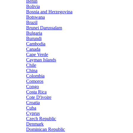
Benin
Bolivia
Bosnia and Herzegovina
Botswana
Brazil
Brunei Darussalam
Bulgaria
Burundi
Cambodia
Canada
Cape Verde
Cayman Islands
Chile
China
Colombia
Comoros
Congo
Costa Rica
Cote D'ivoire
Croatia
Cuba
Cyprus
Czech Republic
Denmark
Dominican Republic