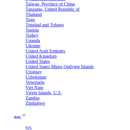
Taiwan, Province of China
Tanzania, United Republic of
Thailand
Togo
Trinidad and Tobago
Tunisia
Turkey
Uganda
Ukraine
United Arab Emirates
United Kingdom
United States
United States Minor Outlying Islands
Uruguay
Uzbekistan
Venezuela
Viet Nam
Virgin Islands, U.S.
Zambia
Zimbabwe
state
NS