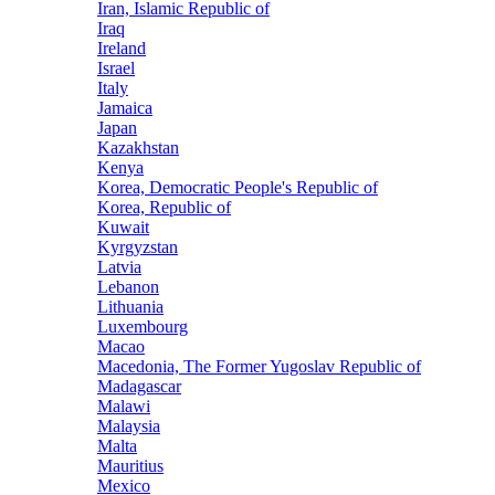
Iran, Islamic Republic of
Iraq
Ireland
Israel
Italy
Jamaica
Japan
Kazakhstan
Kenya
Korea, Democratic People's Republic of
Korea, Republic of
Kuwait
Kyrgyzstan
Latvia
Lebanon
Lithuania
Luxembourg
Macao
Macedonia, The Former Yugoslav Republic of
Madagascar
Malawi
Malaysia
Malta
Mauritius
Mexico