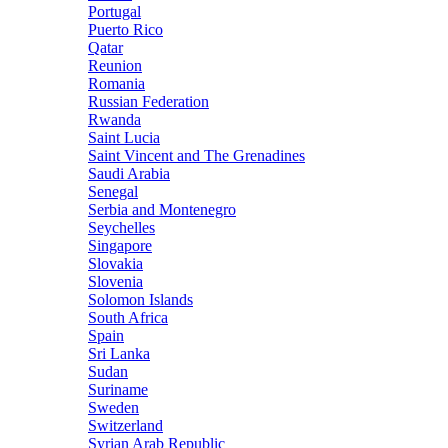
Portugal
Puerto Rico
Qatar
Reunion
Romania
Russian Federation
Rwanda
Saint Lucia
Saint Vincent and The Grenadines
Saudi Arabia
Senegal
Serbia and Montenegro
Seychelles
Singapore
Slovakia
Slovenia
Solomon Islands
South Africa
Spain
Sri Lanka
Sudan
Suriname
Sweden
Switzerland
Syrian Arab Republic