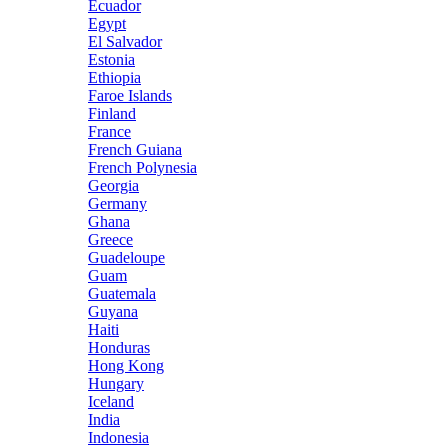
Ecuador
Egypt
El Salvador
Estonia
Ethiopia
Faroe Islands
Finland
France
French Guiana
French Polynesia
Georgia
Germany
Ghana
Greece
Guadeloupe
Guam
Guatemala
Guyana
Haiti
Honduras
Hong Kong
Hungary
Iceland
India
Indonesia