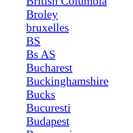
British Columbia
Broley
bruxelles
BS
Bs AS
Bucharest
Buckinghamshire
Bucks
Bucuresti
Budapest