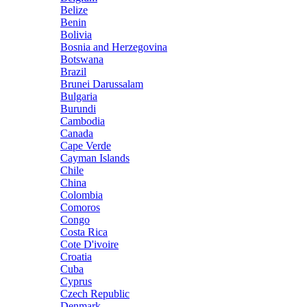
Belize
Benin
Bolivia
Bosnia and Herzegovina
Botswana
Brazil
Brunei Darussalam
Bulgaria
Burundi
Cambodia
Canada
Cape Verde
Cayman Islands
Chile
China
Colombia
Comoros
Congo
Costa Rica
Cote D'ivoire
Croatia
Cuba
Cyprus
Czech Republic
Denmark