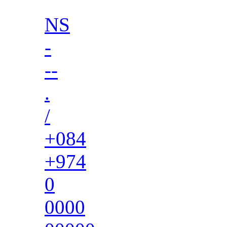
NS
-
--
.
/
+084
+974
0
0000