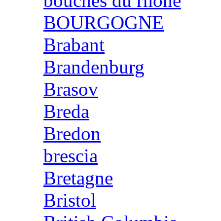
bouches du rhone
BOURGOGNE
Brabant
Brandenburg
Brasov
Breda
Bredon
brescia
Bretagne
Bristol