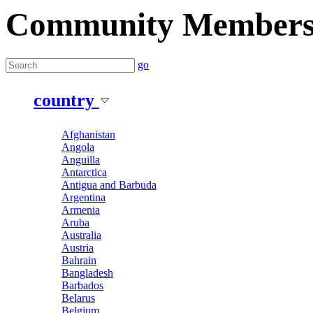
Community Member
go
country
Afghanistan
Angola
Anguilla
Antarctica
Antigua and Barbuda
Argentina
Armenia
Aruba
Australia
Austria
Bahrain
Bangladesh
Barbados
Belarus
Belgium