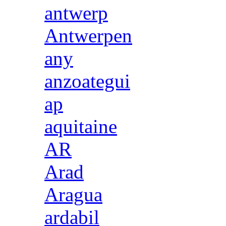
antwerp
Antwerpen
any
anzoategui
ap
aquitaine
AR
Arad
Aragua
ardabil