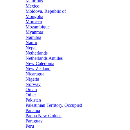
Mauritius
Mexico
Moldova, Republic of
Mongolia
Morocco
Mozambique
Myanmar
Namibia
Nauru
Nepal
Netherlands
Netherlands Antilles
New Caledonia
New Zealand
Nicaragua
Nigeria
Norway
Oman
Other
Pakistan
Palestinian Territory, Occupied
Panama
Papua New Guinea
Paraguay
Peru