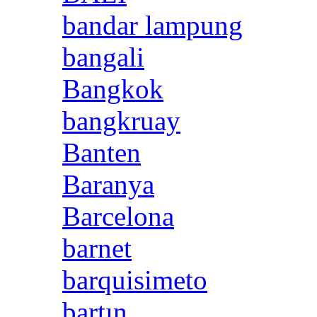
bandar lampung
bangali
Bangkok
bangkruay
Banten
Baranya
Barcelona
barnet
barquisimeto
bartın