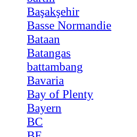
Başakşehir
Basse Normandie
Bataan
Batangas
battambang
Bavaria
Bay of Plenty
Bayern
BC
BE