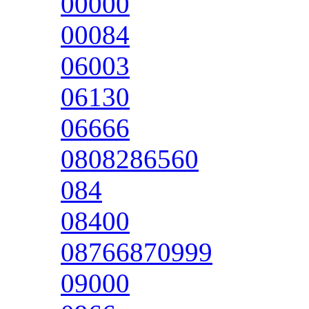
00000
00084
06003
06130
06666
0808286560
084
08400
08766870999
09000