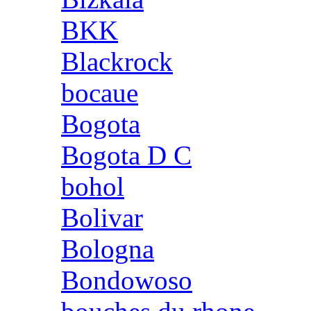
BKK
Blackrock
bocaue
Bogota
Bogota D C
bohol
Bolivar
Bologna
Bondowoso