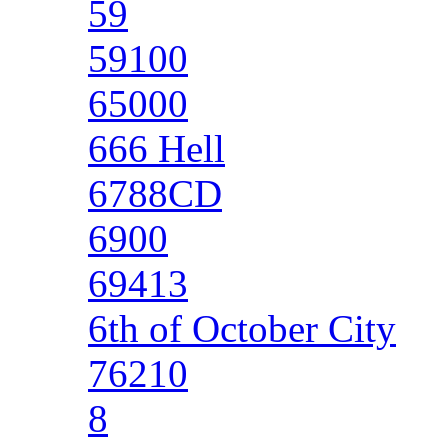
59
59100
65000
666 Hell
6788CD
6900
69413
6th of October City
76210
8