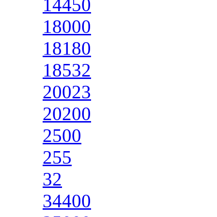
14450
18000
18180
18532
20023
20200
2500
255
32
34400