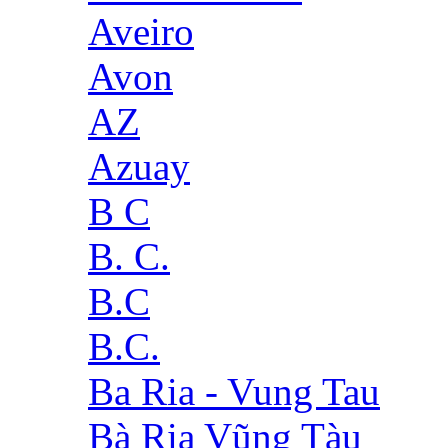
Aveiro
Avon
AZ
Azuay
B C
B. C.
B.C
B.C.
Ba Ria - Vung Tau
Bà Rịa Vũng Tàu