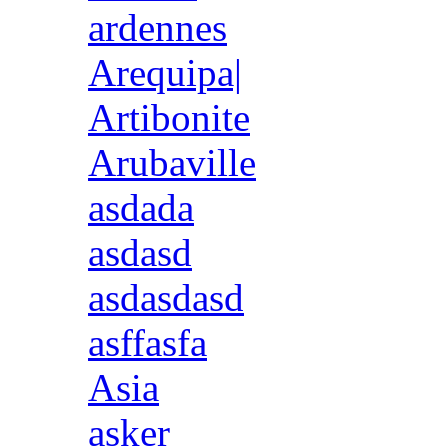
ardennes
Arequipa|
Artibonite
Arubaville
asdada
asdasd
asdasdasd
asffasfa
Asia
asker