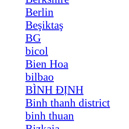
Berlin
Beşiktaş
BG
bicol
Bien Hoa
bilbao
BÌNH ĐỊNH
Binh thanh district
binh thuan
Bizkaia