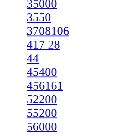
35000
3550
3708106
417 28
44
45400
456161
52200
55200
56000