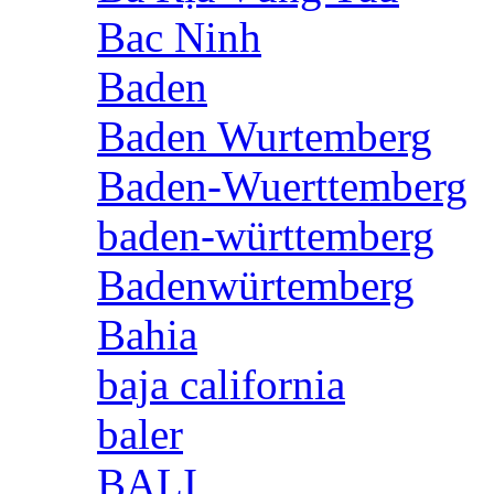
Bac Ninh
Baden
Baden Wurtemberg
Baden-Wuerttemberg
baden-württemberg
Badenwürtemberg
Bahia
baja california
baler
BALI