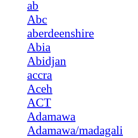
ab
Abc
aberdeenshire
Abia
Abidjan
accra
Aceh
ACT
Adamawa
Adamawa/madagali