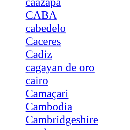
caazapa
CABA
cabedelo
Caceres
Cadiz
cagayan de oro
cairo
Camaçari
Cambodia
Cambridgeshire