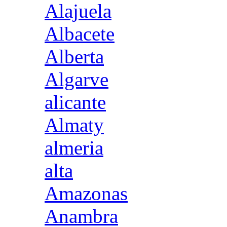
Alajuela
Albacete
Alberta
Algarve
alicante
Almaty
almeria
alta
Amazonas
Anambra