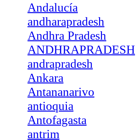
Andalucía
andharapradesh
Andhra Pradesh
ANDHRAPRADESH
andrapradesh
Ankara
Antananarivo
antioquia
Antofagasta
antrim