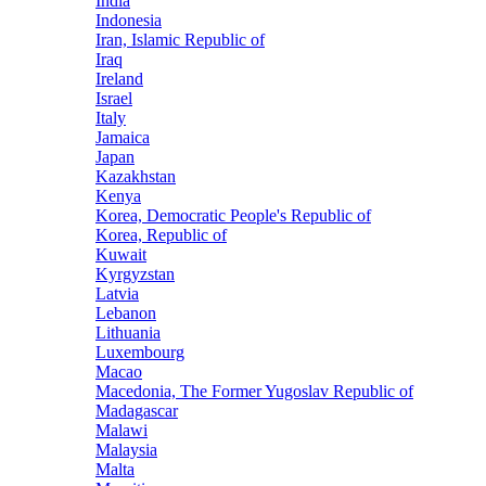
India
Indonesia
Iran, Islamic Republic of
Iraq
Ireland
Israel
Italy
Jamaica
Japan
Kazakhstan
Kenya
Korea, Democratic People's Republic of
Korea, Republic of
Kuwait
Kyrgyzstan
Latvia
Lebanon
Lithuania
Luxembourg
Macao
Macedonia, The Former Yugoslav Republic of
Madagascar
Malawi
Malaysia
Malta