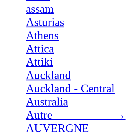
assam
Asturias
Athens
Attica
Attiki
Auckland
Auckland - Central
Australia
Autre →
AUVERGNE