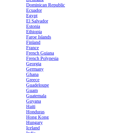
Dominican Republic
Ecuador
Egypt
El Salvador
Estonia
Ethiopia
Faroe Islands
Finland
France
French Guiana
French Polynesia
Georgia
Germany
Ghana
Greece
Guadeloupe
Guam
Guatemala
Guyana
Haiti
Honduras
Hong Kong
Hungary
Iceland