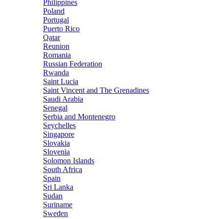
Philippines
Poland
Portugal
Puerto Rico
Qatar
Reunion
Romania
Russian Federation
Rwanda
Saint Lucia
Saint Vincent and The Grenadines
Saudi Arabia
Senegal
Serbia and Montenegro
Seychelles
Singapore
Slovakia
Slovenia
Solomon Islands
South Africa
Spain
Sri Lanka
Sudan
Suriname
Sweden