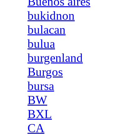
Buenos aires
bukidnon
bulacan
bulua
burgenland
Burgos
bursa
BW
BXL
CA