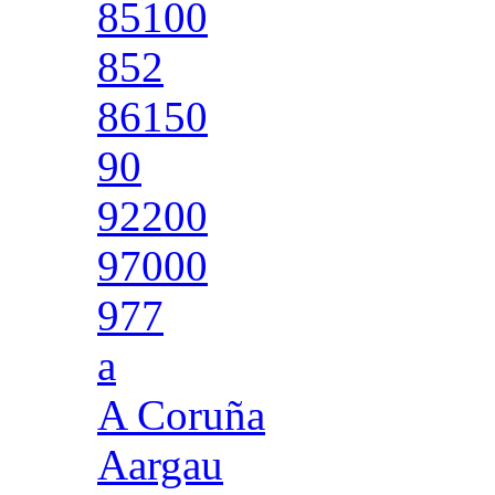
85100
852
86150
90
92200
97000
977
a
A Coruña
Aargau