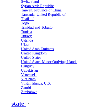
Switzerland
Syrian Arab Republic
Taiwan, Province of China
Tanzania, United Republic of
Thailand
Togo
Trinidad and Tobago
Tunisia
Turkey
Uganda
Ukraine
United Arab Emirates
United Kingdom
United States
United States Minor Outlying Islands
Uruguay
Uzbekistan
Venezuela
Viet Nam
Virgin Islands, U.S.
Zambia
Zimbabwe
state