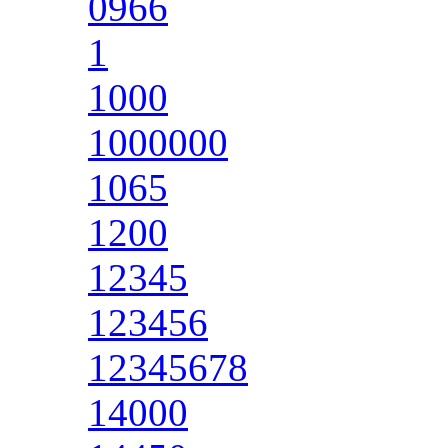
0966
1
1000
1000000
1065
1200
12345
123456
12345678
14000