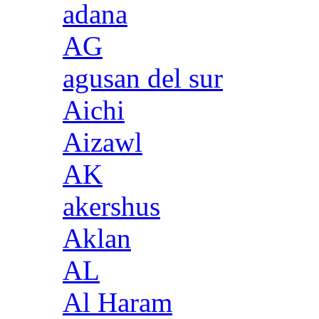
adana
AG
agusan del sur
Aichi
Aizawl
AK
akershus
Aklan
AL
Al Haram