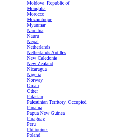
Moldova, Republic of
Mongolia
Morocco
Mozambique
Myanmar
Namibia
Nauru
Nepal
Netherlands
Netherlands Antilles
New Caledonia
New Zealand
Nicaragua
Nigeria
Norway
Oman
Other
Pakistan
Palestinian Territory, Occupied
Panama
Papua New Guinea
Paraguay
Peru
Philippines
Poland