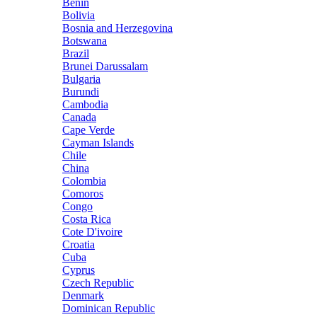
Benin
Bolivia
Bosnia and Herzegovina
Botswana
Brazil
Brunei Darussalam
Bulgaria
Burundi
Cambodia
Canada
Cape Verde
Cayman Islands
Chile
China
Colombia
Comoros
Congo
Costa Rica
Cote D'ivoire
Croatia
Cuba
Cyprus
Czech Republic
Denmark
Dominican Republic