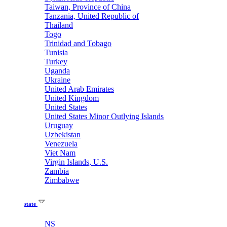
Taiwan, Province of China
Tanzania, United Republic of
Thailand
Togo
Trinidad and Tobago
Tunisia
Turkey
Uganda
Ukraine
United Arab Emirates
United Kingdom
United States
United States Minor Outlying Islands
Uruguay
Uzbekistan
Venezuela
Viet Nam
Virgin Islands, U.S.
Zambia
Zimbabwe
state
NS