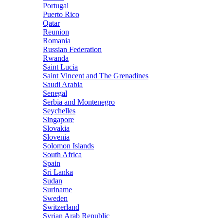
Portugal
Puerto Rico
Qatar
Reunion
Romania
Russian Federation
Rwanda
Saint Lucia
Saint Vincent and The Grenadines
Saudi Arabia
Senegal
Serbia and Montenegro
Seychelles
Singapore
Slovakia
Slovenia
Solomon Islands
South Africa
Spain
Sri Lanka
Sudan
Suriname
Sweden
Switzerland
Syrian Arab Republic