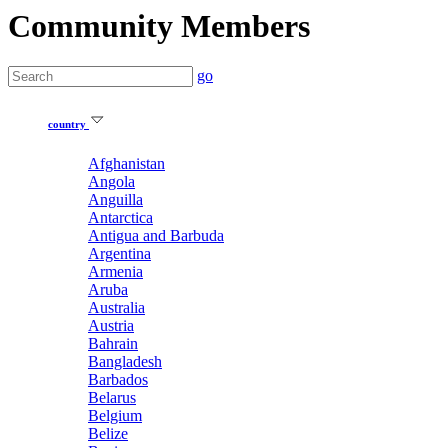
Community Members
go
country
Afghanistan
Angola
Anguilla
Antarctica
Antigua and Barbuda
Argentina
Armenia
Aruba
Australia
Austria
Bahrain
Bangladesh
Barbados
Belarus
Belgium
Belize