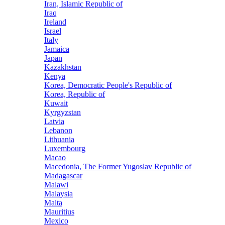
Iran, Islamic Republic of
Iraq
Ireland
Israel
Italy
Jamaica
Japan
Kazakhstan
Kenya
Korea, Democratic People's Republic of
Korea, Republic of
Kuwait
Kyrgyzstan
Latvia
Lebanon
Lithuania
Luxembourg
Macao
Macedonia, The Former Yugoslav Republic of
Madagascar
Malawi
Malaysia
Malta
Mauritius
Mexico