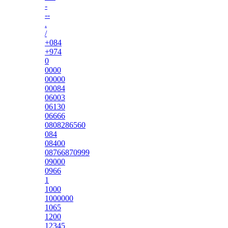
-
--
.
/
+084
+974
0
0000
00000
00084
06003
06130
06666
0808286560
084
08400
08766870999
09000
0966
1
1000
1000000
1065
1200
12345