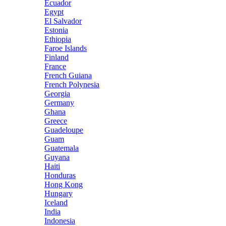
Ecuador
Egypt
El Salvador
Estonia
Ethiopia
Faroe Islands
Finland
France
French Guiana
French Polynesia
Georgia
Germany
Ghana
Greece
Guadeloupe
Guam
Guatemala
Guyana
Haiti
Honduras
Hong Kong
Hungary
Iceland
India
Indonesia