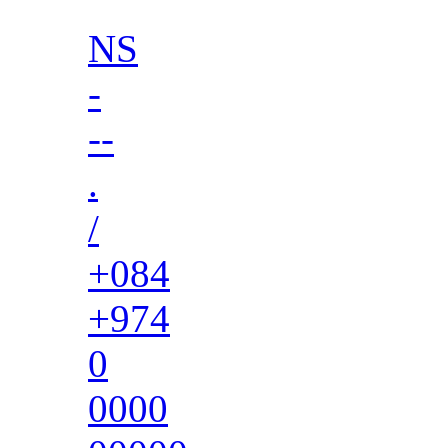
NS
-
--
.
/
+084
+974
0
0000