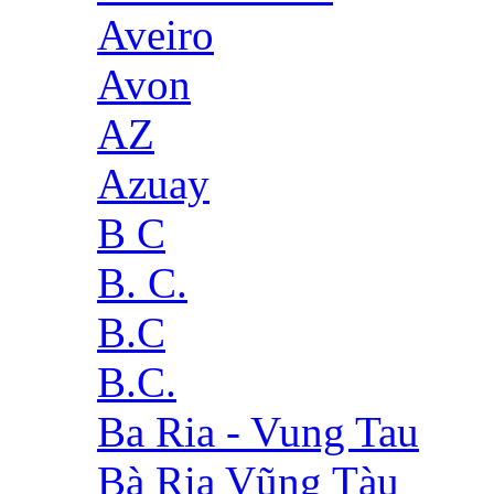
Aveiro
Avon
AZ
Azuay
B C
B. C.
B.C
B.C.
Ba Ria - Vung Tau
Bà Rịa Vũng Tàu