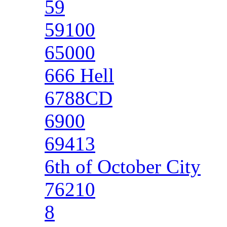
59
59100
65000
666 Hell
6788CD
6900
69413
6th of October City
76210
8