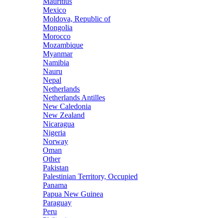
Mauritius
Mexico
Moldova, Republic of
Mongolia
Morocco
Mozambique
Myanmar
Namibia
Nauru
Nepal
Netherlands
Netherlands Antilles
New Caledonia
New Zealand
Nicaragua
Nigeria
Norway
Oman
Other
Pakistan
Palestinian Territory, Occupied
Panama
Papua New Guinea
Paraguay
Peru