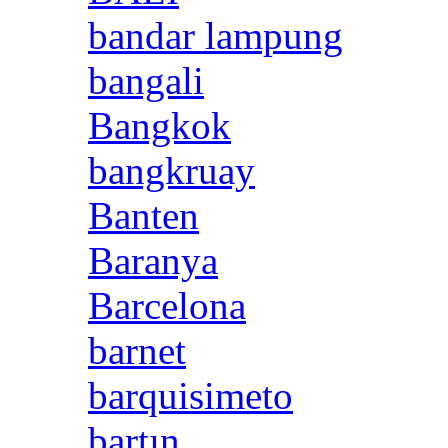
bandar lampung
bangali
Bangkok
bangkruay
Banten
Baranya
Barcelona
barnet
barquisimeto
bartın