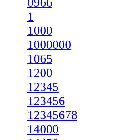
0966
1
1000
1000000
1065
1200
12345
123456
12345678
14000