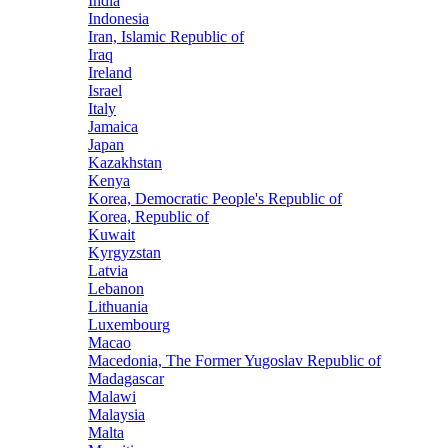
India
Indonesia
Iran, Islamic Republic of
Iraq
Ireland
Israel
Italy
Jamaica
Japan
Kazakhstan
Kenya
Korea, Democratic People's Republic of
Korea, Republic of
Kuwait
Kyrgyzstan
Latvia
Lebanon
Lithuania
Luxembourg
Macao
Macedonia, The Former Yugoslav Republic of
Madagascar
Malawi
Malaysia
Malta