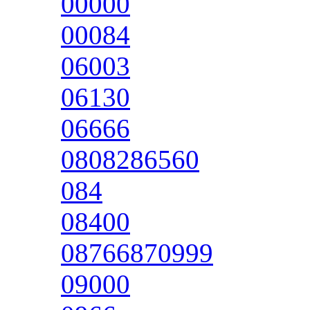
00000
00084
06003
06130
06666
0808286560
084
08400
08766870999
09000