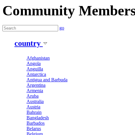
Community Member
go
country
Afghanistan
Angola
Anguilla
Antarctica
Antigua and Barbuda
Argentina
Armenia
Aruba
Australia
Austria
Bahrain
Bangladesh
Barbados
Belarus
Belgium