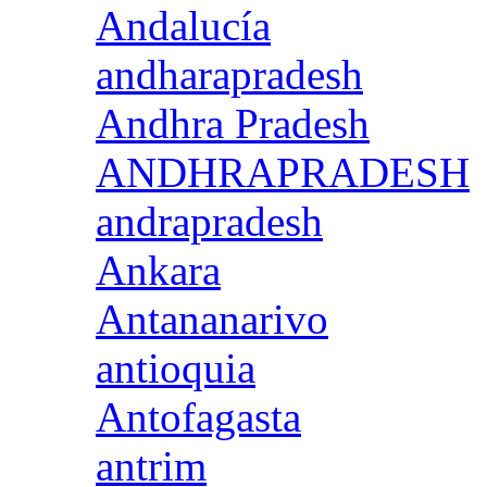
Andalucía
andharapradesh
Andhra Pradesh
ANDHRAPRADESH
andrapradesh
Ankara
Antananarivo
antioquia
Antofagasta
antrim