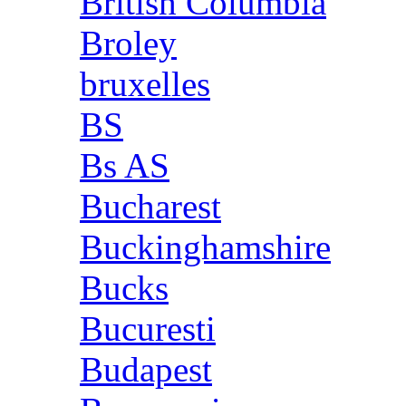
British Columbia
Broley
bruxelles
BS
Bs AS
Bucharest
Buckinghamshire
Bucks
Bucuresti
Budapest