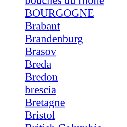
bouches du rhone
BOURGOGNE
Brabant
Brandenburg
Brasov
Breda
Bredon
brescia
Bretagne
Bristol