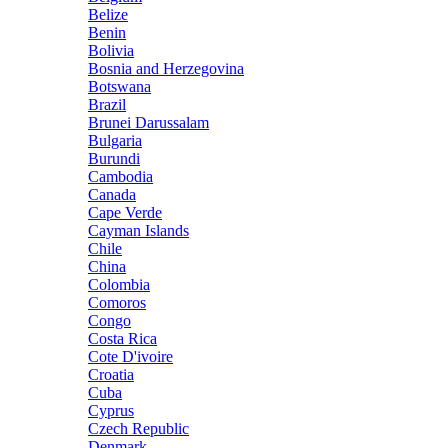
Belize
Benin
Bolivia
Bosnia and Herzegovina
Botswana
Brazil
Brunei Darussalam
Bulgaria
Burundi
Cambodia
Canada
Cape Verde
Cayman Islands
Chile
China
Colombia
Comoros
Congo
Costa Rica
Cote D'ivoire
Croatia
Cuba
Cyprus
Czech Republic
Denmark