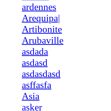
ardennes
Arequipa|
Artibonite
Arubaville
asdada
asdasd
asdasdasd
asffasfa
Asia
asker