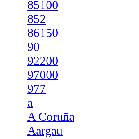
85100
852
86150
90
92200
97000
977
a
A Coruña
Aargau