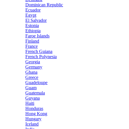
Dominican Republic
Ecuador
Egypt
El Salvador
Estonia
Ethiopia
Faroe Islands
Finland
France
French Guiana
French Polynesia
Georgia
Germany
Ghana
Greece
Guadeloupe
Guam
Guatemala
Guyana
Haiti
Honduras
Hong Kong
Hungary
Iceland