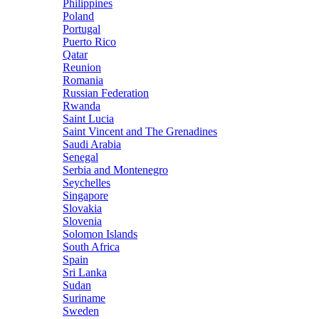
Philippines
Poland
Portugal
Puerto Rico
Qatar
Reunion
Romania
Russian Federation
Rwanda
Saint Lucia
Saint Vincent and The Grenadines
Saudi Arabia
Senegal
Serbia and Montenegro
Seychelles
Singapore
Slovakia
Slovenia
Solomon Islands
South Africa
Spain
Sri Lanka
Sudan
Suriname
Sweden