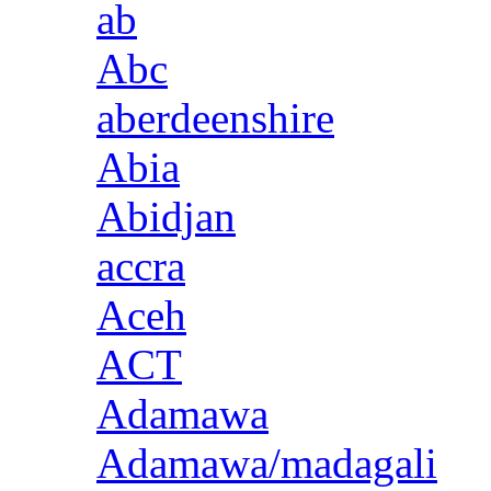
ab
Abc
aberdeenshire
Abia
Abidjan
accra
Aceh
ACT
Adamawa
Adamawa/madagali