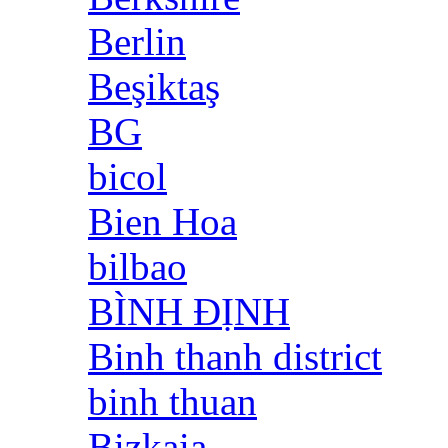
Berlin
Beşiktaş
BG
bicol
Bien Hoa
bilbao
BÌNH ĐỊNH
Binh thanh district
binh thuan
Bizkaia