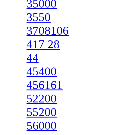
35000
3550
3708106
417 28
44
45400
456161
52200
55200
56000