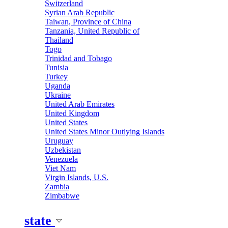
Switzerland
Syrian Arab Republic
Taiwan, Province of China
Tanzania, United Republic of
Thailand
Togo
Trinidad and Tobago
Tunisia
Turkey
Uganda
Ukraine
United Arab Emirates
United Kingdom
United States
United States Minor Outlying Islands
Uruguay
Uzbekistan
Venezuela
Viet Nam
Virgin Islands, U.S.
Zambia
Zimbabwe
state