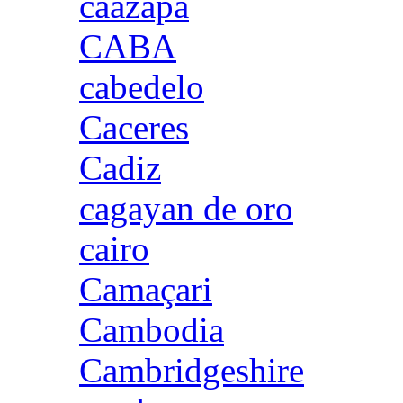
caazapa
CABA
cabedelo
Caceres
Cadiz
cagayan de oro
cairo
Camaçari
Cambodia
Cambridgeshire