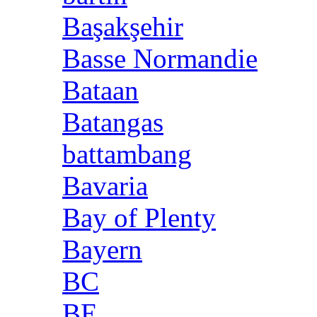
Başakşehir
Basse Normandie
Bataan
Batangas
battambang
Bavaria
Bay of Plenty
Bayern
BC
BE