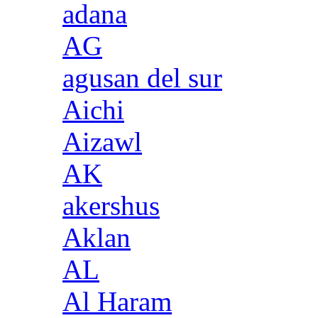
adana
AG
agusan del sur
Aichi
Aizawl
AK
akershus
Aklan
AL
Al Haram