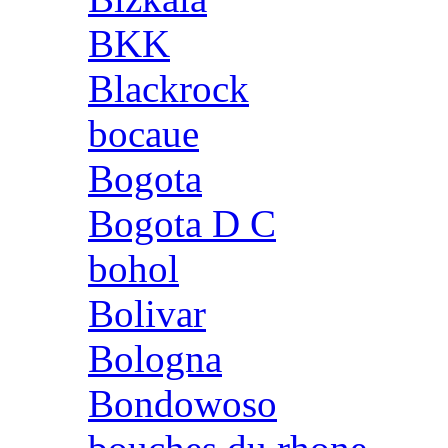
BKK
Blackrock
bocaue
Bogota
Bogota D C
bohol
Bolivar
Bologna
Bondowoso