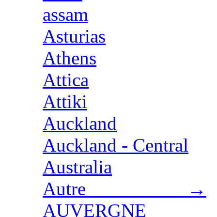
assam
Asturias
Athens
Attica
Attiki
Auckland
Auckland - Central
Australia
Autre →
AUVERGNE