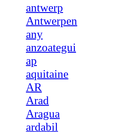
antwerp
Antwerpen
any
anzoategui
ap
aquitaine
AR
Arad
Aragua
ardabil