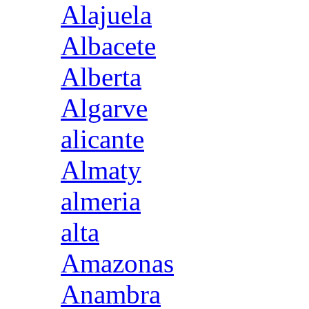
Alajuela
Albacete
Alberta
Algarve
alicante
Almaty
almeria
alta
Amazonas
Anambra