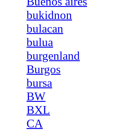
Buenos aires
bukidnon
bulacan
bulua
burgenland
Burgos
bursa
BW
BXL
CA