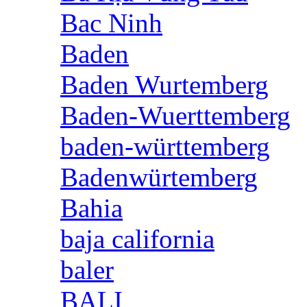
Bac Ninh
Baden
Baden Wurtemberg
Baden-Wuerttemberg
baden-württemberg
Badenwürtemberg
Bahia
baja california
baler
BALI