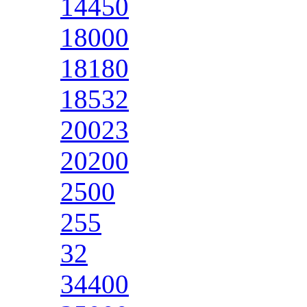
14450
18000
18180
18532
20023
20200
2500
255
32
34400