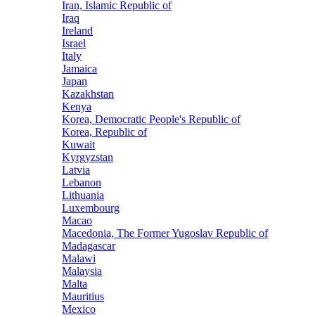
Iran, Islamic Republic of
Iraq
Ireland
Israel
Italy
Jamaica
Japan
Kazakhstan
Kenya
Korea, Democratic People's Republic of
Korea, Republic of
Kuwait
Kyrgyzstan
Latvia
Lebanon
Lithuania
Luxembourg
Macao
Macedonia, The Former Yugoslav Republic of
Madagascar
Malawi
Malaysia
Malta
Mauritius
Mexico