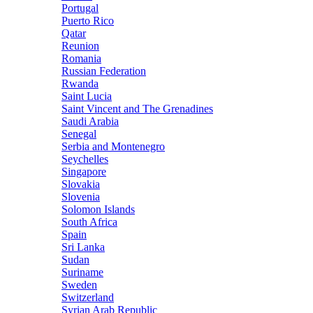
Portugal
Puerto Rico
Qatar
Reunion
Romania
Russian Federation
Rwanda
Saint Lucia
Saint Vincent and The Grenadines
Saudi Arabia
Senegal
Serbia and Montenegro
Seychelles
Singapore
Slovakia
Slovenia
Solomon Islands
South Africa
Spain
Sri Lanka
Sudan
Suriname
Sweden
Switzerland
Syrian Arab Republic