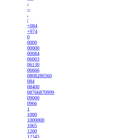
-
--
.
/
+084
+974
0
0000
00000
00084
06003
06130
06666
0808286560
084
08400
08766870999
09000
0966
1
1000
1000000
1065
1200
12345