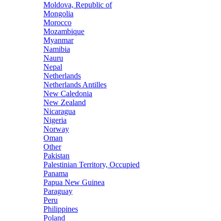
Moldova, Republic of
Mongolia
Morocco
Mozambique
Myanmar
Namibia
Nauru
Nepal
Netherlands
Netherlands Antilles
New Caledonia
New Zealand
Nicaragua
Nigeria
Norway
Oman
Other
Pakistan
Palestinian Territory, Occupied
Panama
Papua New Guinea
Paraguay
Peru
Philippines
Poland