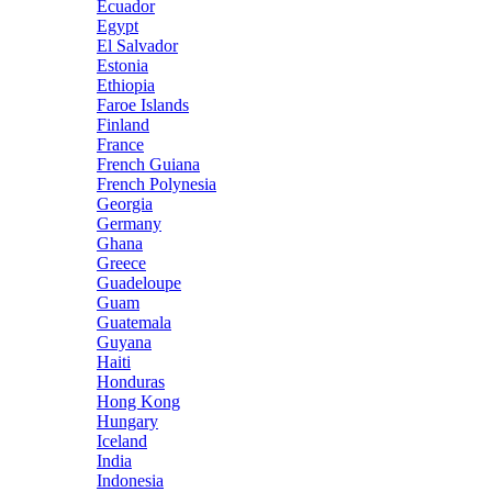
Ecuador
Egypt
El Salvador
Estonia
Ethiopia
Faroe Islands
Finland
France
French Guiana
French Polynesia
Georgia
Germany
Ghana
Greece
Guadeloupe
Guam
Guatemala
Guyana
Haiti
Honduras
Hong Kong
Hungary
Iceland
India
Indonesia