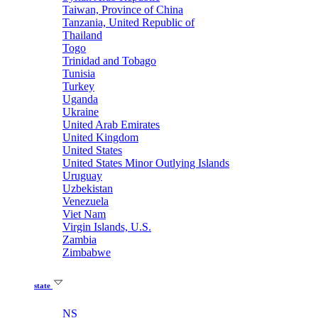
Taiwan, Province of China
Tanzania, United Republic of
Thailand
Togo
Trinidad and Tobago
Tunisia
Turkey
Uganda
Ukraine
United Arab Emirates
United Kingdom
United States
United States Minor Outlying Islands
Uruguay
Uzbekistan
Venezuela
Viet Nam
Virgin Islands, U.S.
Zambia
Zimbabwe
state
NS