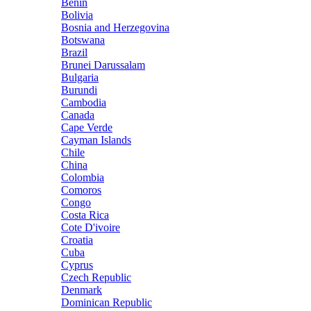
Benin
Bolivia
Bosnia and Herzegovina
Botswana
Brazil
Brunei Darussalam
Bulgaria
Burundi
Cambodia
Canada
Cape Verde
Cayman Islands
Chile
China
Colombia
Comoros
Congo
Costa Rica
Cote D'ivoire
Croatia
Cuba
Cyprus
Czech Republic
Denmark
Dominican Republic