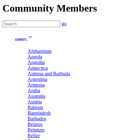
Community Members
go
country
Afghanistan
Angola
Anguilla
Antarctica
Antigua and Barbuda
Argentina
Armenia
Aruba
Australia
Austria
Bahrain
Bangladesh
Barbados
Belarus
Belgium
Belize